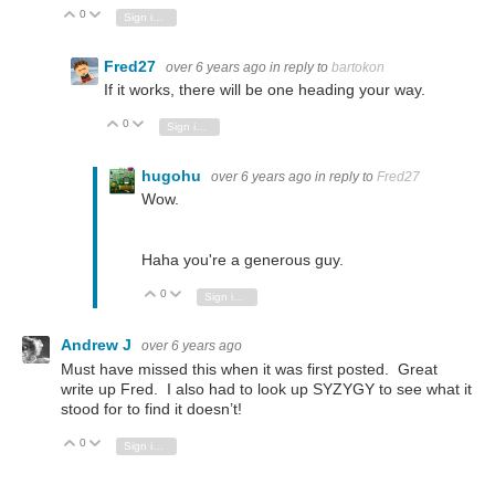
0
Vote Up
Vote Down
Sign in to reply
Fred27
over 6 years ago
in reply to
bartokon
If it works, there will be one heading your way.
0
Vote Up
Vote Down
Sign in to reply
hugohu
over 6 years ago
in reply to
Fred27
Wow.
Haha you're a generous guy.
0
Vote Up
Vote Down
Sign in to reply
Andrew J
over 6 years ago
Must have missed this when it was first posted. Great
write up Fred. I also had to look up SYZYGY to see what it
stood for to find it doesn’t!
0
Vote Up
Vote Down
Sign in to reply