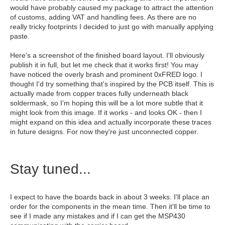
would have probably caused my package to attract the attention
of customs, adding VAT and handling fees. As there are no
really tricky footprints I decided to just go with manually applying
paste.
Here's a screenshot of the finished board layout. I'll obviously
publish it in full, but let me check that it works first! You may
have noticed the overly brash and prominent 0xFRED logo. I
thought I'd try something that's inspired by the PCB itself. This is
actually made from copper traces fully underneath black
soldermask, so I'm hoping this will be a lot more subtle that it
might look from this image. If it works - and looks OK - then I
might expand on this idea and actually incorporate these traces
in future designs. For now they're just unconnected copper.
Stay tuned...
I expect to have the boards back in about 3 weeks. I'll place an
order for the components in the mean time. Then it'll be time to
see if I made any mistakes and if I can get the MSP430