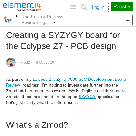
Site
Search
Register
Log In
RoadTests & Reviews
More
More
Review Blogs
Creating a SYZYGY board for
the Eclypse Z7 - PCB design
Fred27
8 Oct 2020
As part of my
Eclypse Z7: Zynq-7000 SoC Development Board -
Review
road test, I'm hoping to investigate further into the
Zmod add-on board ecosystem. Whilst Digilent call their board
Zmods, these are based on the open
SYZYGY
specification.
Let's just clarify what the difference is.
What's a Zmod?