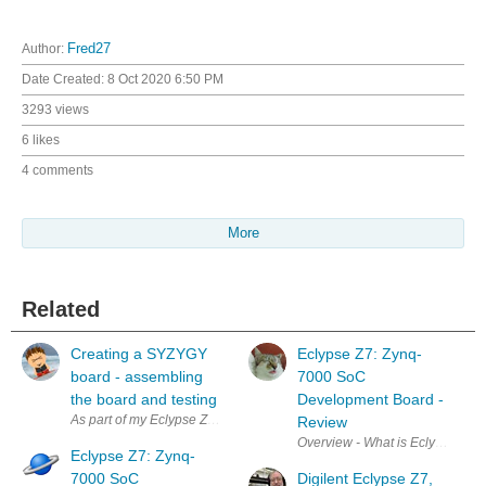
Author:
Fred27
Date Created:
8 Oct 2020 6:50 PM
3293 views
6 likes
4 comments
More
Related
Creating a SYZYGY
Eclypse Z7: Zynq-
board - assembling
7000 SoC
the board and testing
Development Board -
As part of my Eclypse Z7: Zynq-7000 SoC Development Board - Review 
Review
Overview - What is Eclypse-Z7? I 
Eclypse Z7: Zynq-
7000 SoC
Digilent Eclypse Z7,