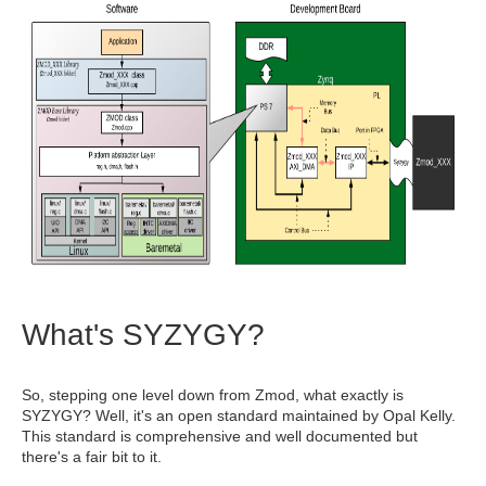
What's SYZYGY?
So, stepping one level down from Zmod, what exactly is
SYZYGY? Well, it's an open standard maintained by Opal Kelly.
This standard is comprehensive and well documented but
there's a fair bit to it.