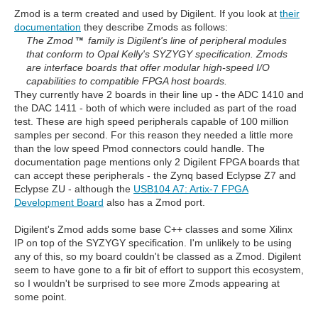
Zmod is a term created and used by Digilent. If you look at
their
documentation
they describe Zmods as follows:
The Zmod
family is Digilent's line of peripheral modules
that conform to Opal Kelly's SYZYGY specification. Zmods
are interface boards that offer modular high-speed I/O
capabilities to compatible FPGA host boards.
They currently have 2 boards in their line up - the ADC 1410 and
the DAC 1411 - both of which were included as part of the road
test. These are high speed peripherals capable of 100 million
samples per second. For this reason they needed a little more
than the low speed Pmod connectors could handle. The
documentation page mentions only 2 Digilent FPGA boards that
can accept these peripherals - the Zynq based Eclypse Z7 and
Eclypse ZU - although the
USB104 A7: Artix-7 FPGA
Development Board
also has a Zmod port.
Digilent's Zmod adds some base C++ classes and some Xilinx
IP on top of the SYZYGY specification. I'm unlikely to be using
any of this, so my board couldn't be classed as a Zmod. Digilent
seem to have gone to a fir bit of effort to support this ecosystem,
so I wouldn't be surprised to see more Zmods appearing at
some point.