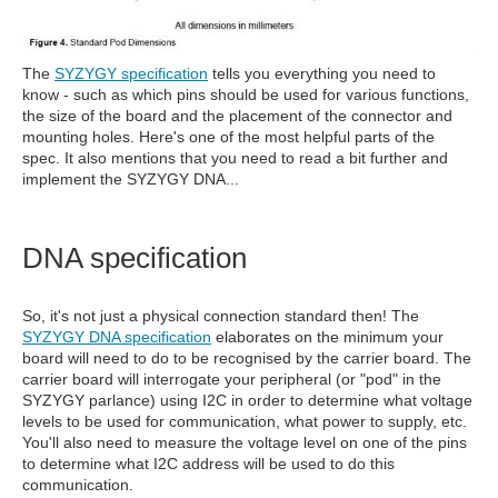
The
SYZYGY specification
tells you everything you need to
know - such as which pins should be used for various functions,
the size of the board and the placement of the connector and
mounting holes. Here's one of the most helpful parts of the
spec. It also mentions that you need to read a bit further and
implement the SYZYGY DNA...
DNA specification
So, it's not just a physical connection standard then! The
SYZYGY DNA specification
elaborates on the minimum your
board will need to do to be recognised by the carrier board. The
carrier board will interrogate your peripheral (or "pod" in the
SYZYGY parlance) using I2C in order to determine what voltage
levels to be used for communication, what power to supply, etc.
You'll also need to measure the voltage level on one of the pins
to determine what I2C address will be used to do this
communication.