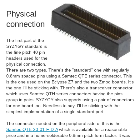
Physical
connection
The first part of the
SYZYGY standard is
the fine pitch 40 pin
headers used for the
physical connection.
There are two types. There's the "standard" one with regularly
0.8mm spaced pins using a Samtec QTE series connector. This
is the one used on the Eclypse Z7 and the two Zmod boards. It's
the one I'll be sticking with. There's also a transceiver connector
which uses Samtec QTH series connectors having the pins
group in pairs. SYZYGY also supports using a pair of connectors
for one board too. Needless to say, I'll be sticking with the
simplest implementation of a single standard port.
The connector needed on the peripheral side of this is the
Samtec QTE-20-01-F-D-A
which is available for a reasonable
price and in a home-solderable 0.8mm pitch form factor. It was