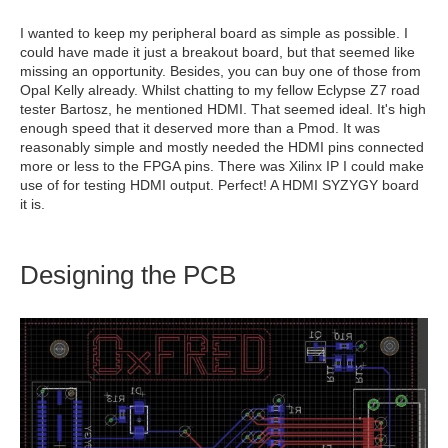
I wanted to keep my peripheral board as simple as possible. I
could have made it just a breakout board, but that seemed like
missing an opportunity. Besides, you can buy one of those from
Opal Kelly already. Whilst chatting to my fellow Eclypse Z7 road
tester Bartosz, he mentioned HDMI. That seemed ideal. It's high
enough speed that it deserved more than a Pmod. It was
reasonably simple and mostly needed the HDMI pins connected
more or less to the FPGA pins. There was Xilinx IP I could make
use of for testing HDMI output. Perfect! A HDMI SYZYGY board
it is.
Designing the PCB