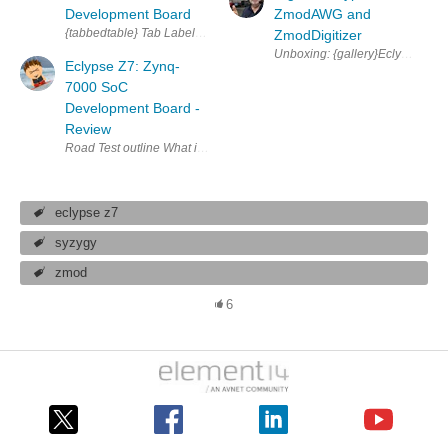
Development Board
ZmodAWG and
{tabbedtable} Tab Label Tab Content About The Eclypse Z7 is a powerf
ZmodDigitizer
Eclypse Z7: Zynq-
7000 SoC
Development Board -
Review
eclypse z7
syzygy
zmod
6