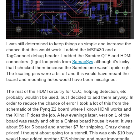
I was still determined to keep things as simple and increase the
chance that this would work. I added the MSP430 and a
TagConnect debug header. I added the Samtec QTE and HDMI
connectors. (I got footprints from
SamacSys
although it's lucky
that I checked them because the Samtec one wasn't quite right.
The locating pins were a bit off and this would have meant the
board and mounting holes would have been misaligned.
The rest of the HDMI circuitry for CEC, hotplug detection, etc
probably wouldn't be used, but I decided to add them anyway. In
order to reduce the chance of error I took a lot of this from the
schematic of the Pynq Z2 board where I know HDMI works and
the Xilinx IP does the job. A few evenings later, version 1 of the
board was ready and off to a Chines board house it went. It was
about $5 for 5 board and another $7 for shipping. Crazy cheap
prices! I thought about going for a stencil. This was only $10 buy
would have added another $15 shipping and more importantly