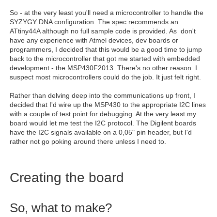
So - at the very least you'll need a microcontroller to handle the
SYZYGY DNA configuration. The spec recommends an
ATtiny44A although no full sample code is provided. As don't
have any experience with Atmel devices, dev boards or
programmers, I decided that this would be a good time to jump
back to the microcontroller that got me started with embedded
development - the MSP430F2013. There's no other reason. I
suspect most microcontrollers could do the job. It just felt right.
Rather than delving deep into the communications up front, I
decided that I'd wire up the MSP430 to the appropriate I2C lines
with a couple of test point for debugging. At the very least my
board would let me test the I2C protocol. The Digilent boards
have the I2C signals available on a 0,05" pin header, but I'd
rather not go poking around there unless I need to.
Creating the board
So, what to make?