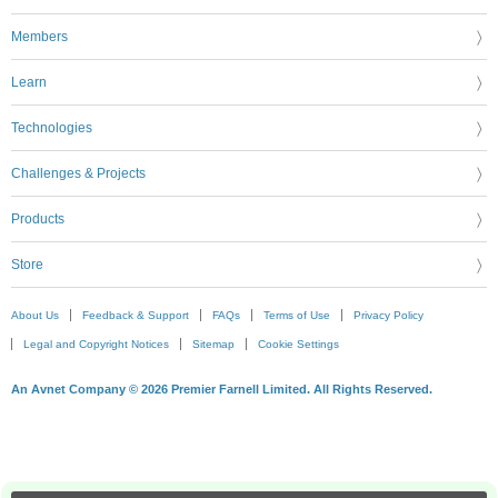
Members
Learn
Technologies
Challenges & Projects
Products
Store
About Us
Feedback & Support
FAQs
Terms of Use
Privacy Policy
Legal and Copyright Notices
Sitemap
Cookie Settings
An Avnet Company © 2026 Premier Farnell Limited. All Rights Reserved.