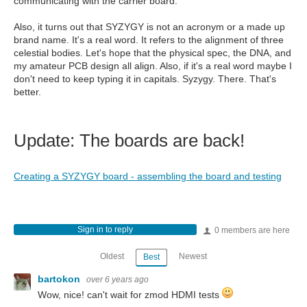
communicating with the carrier board.
Also, it turns out that SYZYGY is not an acronym or a made up
brand name. It's a real word. It refers to the alignment of three
celestial bodies. Let's hope that the physical spec, the DNA, and
my amateur PCB design all align. Also, if it's a real word maybe I
don't need to keep typing it in capitals. Syzygy. There. That's
better.
Update: The boards are back!
Creating a SYZYGY board - assembling the board and testing
Sign in to reply
0 members are here
Oldest
Newest
Best
bartokon
over 6 years ago
Wow, nice! can't wait for zmod HDMI tests