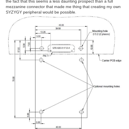
the fact that this seems a less daunting prospect than a full
mezzanine connector that made me thing that creating my own
SYZYGY peripheral would be possible.