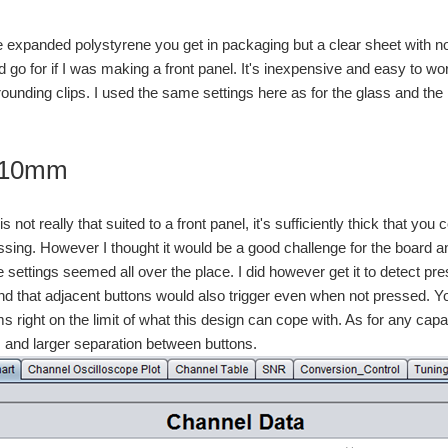
he expanded polystyrene you get in packaging but a clear sheet with no 
I'd go for if I was making a front panel. It's inexpensive and easy to wor
rounding clips. I used the same settings here as for the glass and the 
c 10mm
is not really that suited to a front panel, it's sufficiently thick that y
sing. However I thought it would be a good challenge for the board and 
e settings seemed all over the place. I did however get it to detect pr
 find that adjacent buttons would also trigger even when not pressed. Y
s right on the limit of what this design can cope with. As for any cap
s and larger separation between buttons.