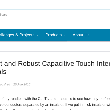
llenges & Projects
Products
About Us
More
t and Robust Capacitive Touch Interf
als
opshed
20 Aug 2016
 of my roadtest with the CapTIvate sensors is to see how they perform w
wo conductors separated by an insulator. If we put in thick insulator wit