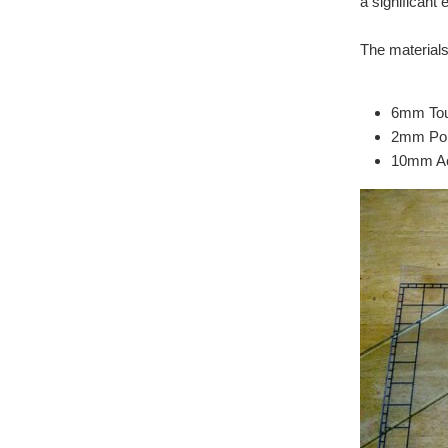
a significant 
The materials
6mm Tou
2mm Pol
10mm Ac