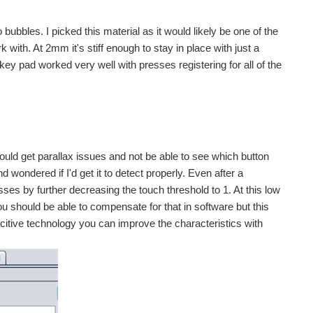
bubbles. I picked this material as it would likely be one of the
k with. At 2mm it's stiff enough to stay in place with just a
key pad worked very well with presses registering for all of the
ou could get parallax issues and not be able to see which button
wondered if I'd get it to detect properly. Even after a
esses by further decreasing the touch threshold to 1. At this low
ou should be able to compensate for that in software but this
acitive technology you can improve the characteristics with