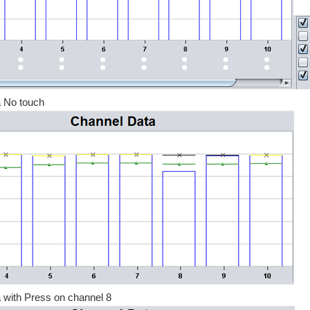
 No touch
 with Press on channel 8