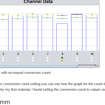
 with increased conversion count.
er conversion count setting you can see how the graph for the count dro
ry my first material. I found setting the conversion count to values ov
6mm