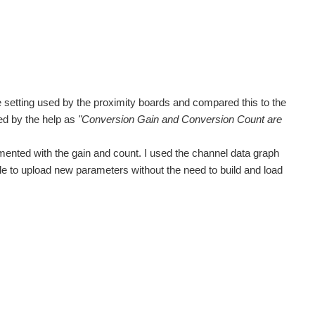
he setting used by the proximity boards and compared this to the
ed by the help as
"Conversion Gain and Conversion Count are
ented with the gain and count. I used the channel data graph
ble to upload new parameters without the need to build and load