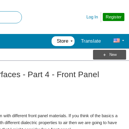
Register
Log In
Store
Translate
New
aces - Part 4 - Front Panel
ith different front panel materials. If you think of the basics a
h different dialectric properties to air then we are going to have