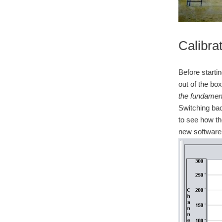
Calibra
Before starti
out of the bo
the fundament
Switching bac
to see how th
new software 