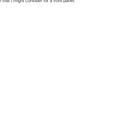
 that I might consider for a front panel.