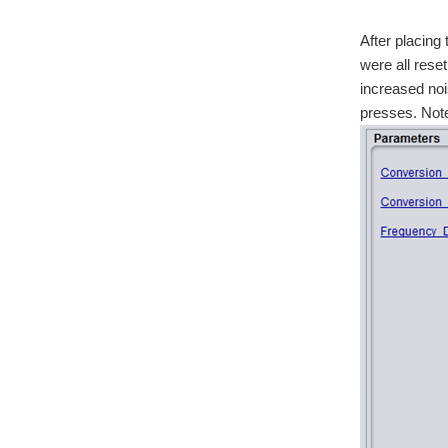
After placing 
were all reset
increased noi
presses. Note