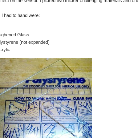
effect on the sensor. I picked two thicker challenging materials and one
 I had to hand were:
ghened Glass
ystyrene (not expanded)
rylic