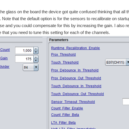
the glass on the board the device got quite confused thinking that all t
. Note that the default option is for the sensors to recalibrate on star
se and you could compensate for this by increasing the gain. I also re
 that you need to tune this setting for each of the channels.