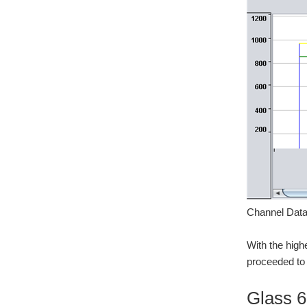
Channel Data
With the high
proceeded to t
Glass 