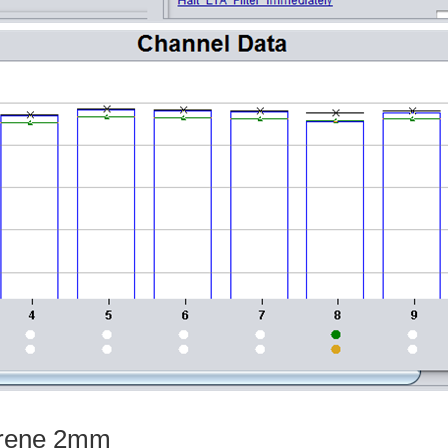
yrene 2mm