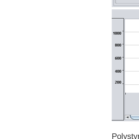
Polyst