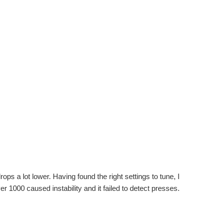
ps a lot lower. Having found the right settings to tune, I
er 1000 caused instability and it failed to detect presses.