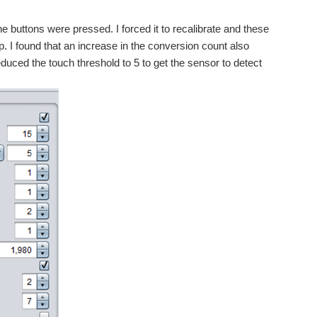
he buttons were pressed. I forced it to recalibrate and these
tup. I found that an increase in the conversion count also
duced the touch threshold to 5 to get the sensor to detect