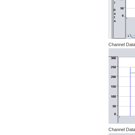
Channel Data
Channel Data