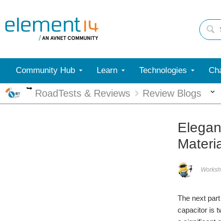
Community Hub
Learn
Technologies
Cha
More
RoadTests & Reviews
Review Blogs
Elegan
Materi
Worksh
The next part
capacitor is t