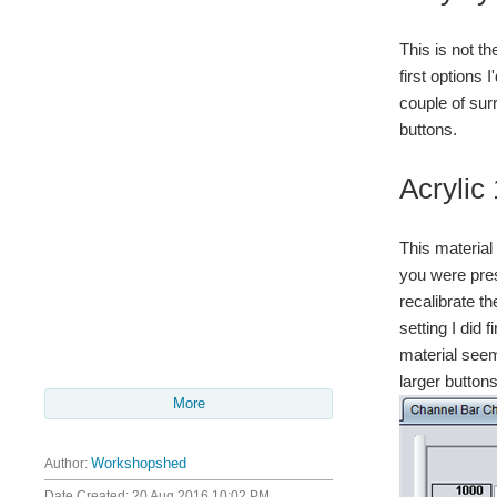
This is not t
first options 
couple of sur
buttons.
Acryli
This material 
you were pres
recalibrate th
setting I did
material seem
larger button
More
Author:
Workshopshed
Date Created:
20 Aug 2016 10:02 PM