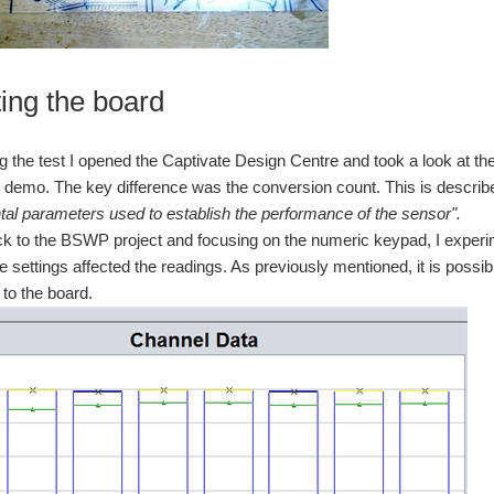
ting the board
ng the test I opened the Captivate Design Centre and took a look at t
x demo. The key difference was the conversion count. This is describ
al parameters used to establish the performance of the sensor".
k to the BSWP project and focusing on the numeric keypad, I experim
e settings affected the readings. As previously mentioned, it is possi
to the board.