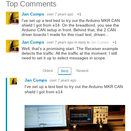
Top Comments
Jan Cumps
over 7 years ago
+1
I've set up a test bed to try out the Arduino MKR CAN
shield I got from e14. On the breadbord, you see the
Arduino CAN setup in front. Behind that, the 2 CAN
driver boards I made for this road test, driven…
Jan Cumps
over 7 years ago
in reply to
Jan Cumps
+1
Well, that's a promising start. The Receiver example
detects the traffic: All the traffic at the moment. I still
need to set it up to select messages in scope.
Oldest
Newest
Best
Jan Cumps
over 7 years ago
I've set up a test bed to try out the Arduino MKR CAN
shield I got from e14.