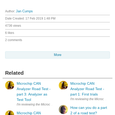
Author:
Jan Cumps
Date Created:
17 Feb 2019 1:48 PM
4736 views
6 likes
2 comments
More
Related
Microchip CAN
Microchip CAN
Analyzer Road Test -
Analyzer Road Test -
part 3: Analyzer as
part 1: First trials
I'm reviewing the Microchip CAN An
Test Tool
I'm reviewing the Microchip CAN Analyzer for a Road Test . It'll be use
How can you do a part
Microchip CAN
2 of a road test?