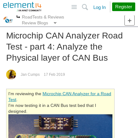
Site
Search
Register
Log In
RoadTests & Reviews
More
More
Review Blogs
Microchip CAN Analyzer Road
Test - part 4: Analyze the
Physical layer of CAN Bus
Jan Cumps
17 Feb 2019
I'm reviewing the
Microchip CAN Analyzer for a Road
Test
.
I'm now testing it in a CAN Bus test bed that I
designed.