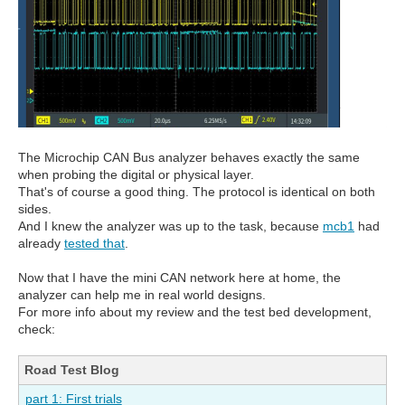
The Microchip CAN Bus analyzer behaves exactly the same
when probing the digital or physical layer.
That's of course a good thing. The protocol is identical on both
sides.
And I knew the analyzer was up to the task, because
mcb1
had
already
tested that
.
Now that I have the mini CAN network here at home, the
analyzer can help me in real world designs.
For more info about my review and the test bed development,
check:
Road Test Blog
part 1: First trials