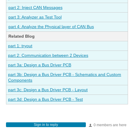
part 2: Inject CAN Messages
part 3: Analyzer as Test Tool
part 4: Analyze the Physical layer of CAN Bus
Related Blog
part 1: tryout
part 2: Communication between 2 Devices
part 3a: Design a Bus Driver PCB
part 3b: Design a Bus Driver PCB - Schematics and Custom
Components
part 3c: Design a Bus Driver PCB - Layout
part 3d: Design a Bus Driver PCB - Test
Sign in to reply
0 members are here