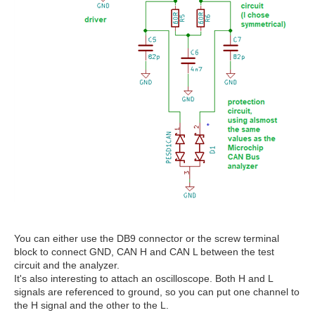
You can either use the DB9 connector or the screw terminal
block to connect GND, CAN H and CAN L between the test
circuit and the analyzer.
It's also interesting to attach an oscilloscope. Both H and L
signals are referenced to ground, so you can put one channel to
the H signal and the other to the L.