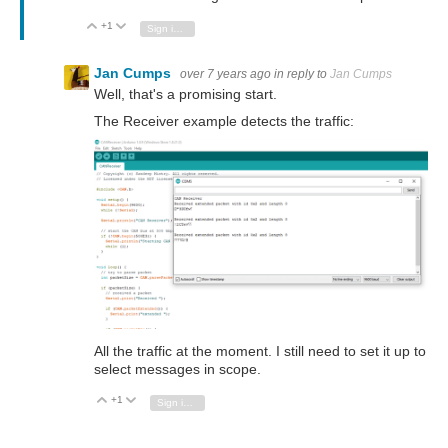
+1
Vote Up
Vote Down
Sign in to reply
Jan Cumps
over 7 years ago
in reply to
Jan Cumps
Well, that's a promising start.
The Receiver example detects the traffic:
All the traffic at the moment. I still need to set it up to
select messages in scope.
+1
Vote Up
Vote Down
Sign in to reply