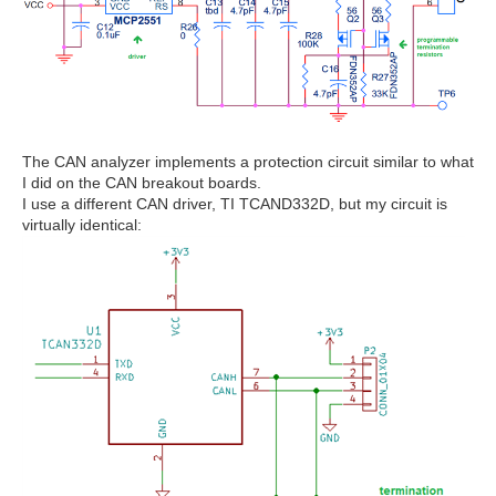
The CAN analyzer implements a protection circuit similar to what
I did on the CAN breakout boards.
I use a different CAN driver, TI TCAND332D, but my circuit is
virtually identical: