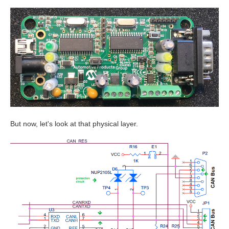
But now, let's look at that physical layer.