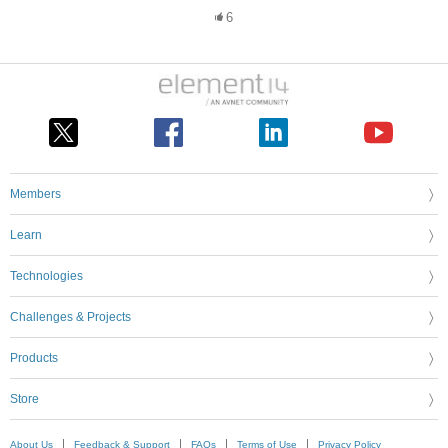
6
Members
Learn
Technologies
Challenges & Projects
Products
Store
About Us
Feedback & Support
FAQs
Terms of Use
Privacy Policy