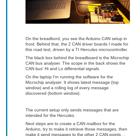
On the breadbord, you see the Arduino CAN setup in
front. Behind that, the 2 CAN driver boards I made for
this road test, driven by a TI Hercules microcontroller.
The black box behind the breadboard is the Microchip
CAN bus analyser. The scope in the back shows the
CAN bus' Hi and Lo differential signals.
On the laptop I'm running the software for the
Microchip analyser. It shows latest message (top
window) and a rolling log of every message
discovered (bottom window).
The current setup only sends messages that are
intended for the Hercules.
Next steps are to create a CAN mailbox for the
Arduino, try to make it retrieve those messages, then
make it send messages to the other 2 CAN points ...