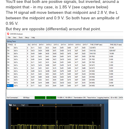
You'll see that both are positive signals, but inverted, around a
midpoint that - in my case, is 1.85 V (see capture below)
The H signal will move between that midpoint and 2.8 V, the L
between the midpoint and 0.9 V. So both have an amplitude of
0.95 V.
But they are opposite (differential) around that point.