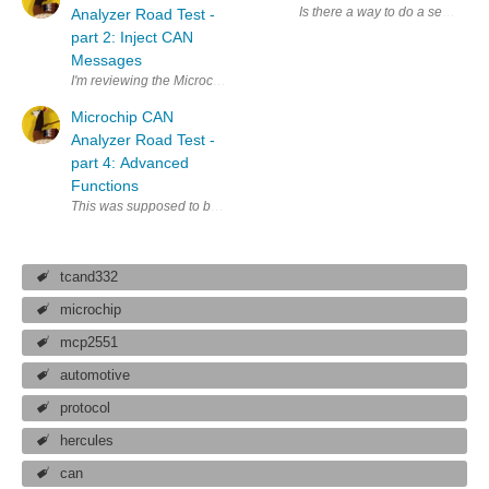
Is there a way to do a separate 
Analyzer Road Test -
part 2: Inject CAN
Messages
I'm reviewing the Microchip CAN Analyzer for a Road Test . It'll be used 
Microchip CAN
Analyzer Road Test -
part 4: Advanced
Functions
This was supposed to be my 4th blog. Discussing advanced topics such as
tcand332
microchip
mcp2551
automotive
protocol
hercules
can