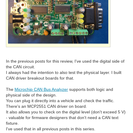
In the previous posts for this review, I've used the digital side of
the CAN circuit.
I always had the intention to also test the physical layer. I built
CAN driver breakout boards for that.
The
Microchip CAN Bus Analyzer
supports both logic and
physical side of the design.
You can plug it directly into a vehicle and check the traffic.
There's an MCP2551 CAN driver on board.
It also allows you to check on the digital level (don't exceed 5 V)
- valuable for firmware designers that don't need a CAN text
fixture.
I've used that in all previous posts in this series.