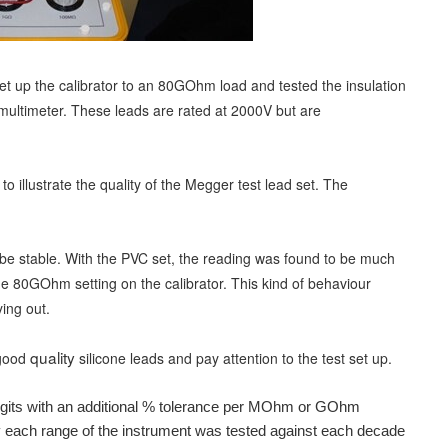
 set up the calibrator to an 80GOhm load and tes
ted the insulation
 multimeter. These leads are rated at 2000V but are
to illustrate the quality of the Megger test lead set. The
e stable. With the PVC set, the reading was found to be much
the 80GOhm setting on the calibrator. This kind of behaviour
ing out.
quality
 good
silicone leads and pay attention to the test set up.
digits with an additional % tolerance per MOhm or GOhm
cy each range of the instrument was tested against each decade