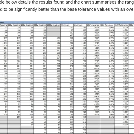
ble below details the results found and the chart summarises the range
d to be significantly better than the base tolerance values with an ove