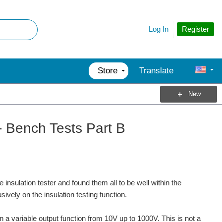
Register
Log In
Store
Translate
New
- Bench Tests Part B
 insulation tester and found them all to be well within the
sively on the insulation testing function.
a variable output function from 10V up to 1000V. This is not a