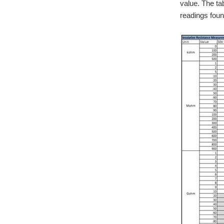
value. The ta
readings foun