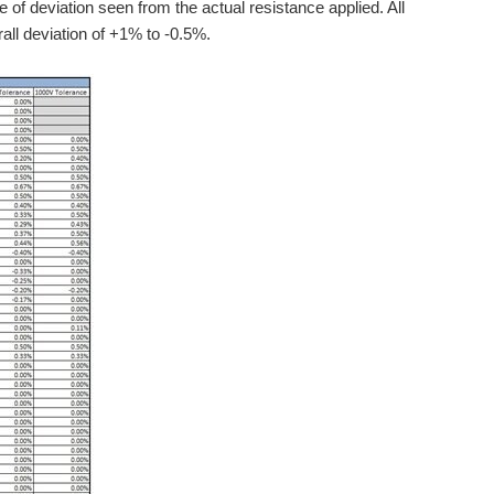
 of deviation seen from the actual resistance applied. All
rall deviation of +1% to -0.5%.