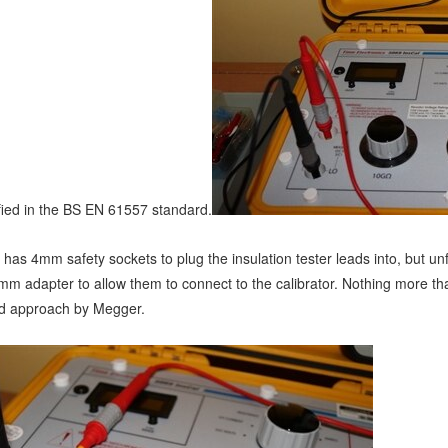
ified in the BS EN 61557 standard.
 has 4mm safety sockets to plug the insulation tester leads into, but un
mm adapter to allow them to connect to the calibrator. Nothing more th
ead approach by Megger.