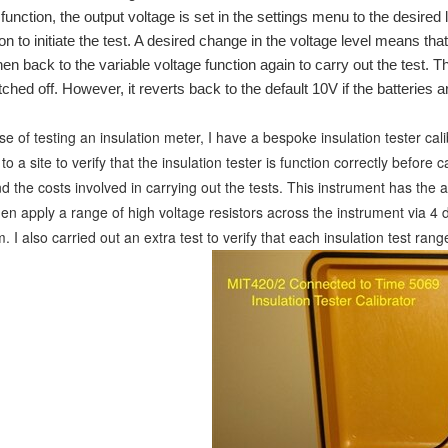
unction, the output voltage is set in the settings menu to the desired 
on to initiate the test. A desired change in the voltage level means th
en back to the variable voltage function again to carry out the test. T
ched off. However, it reverts back to the default 10V if the batteries 
e of testing an insulation meter, I have a bespoke insulation tester cal
o a site to verify that the insulation tester is function correctly before
nd the costs involv
ed in carrying out the tests. This instrument has the ab
hen apply a range of high voltage resistors across the instrument via 
I also carried out an extra test to verify that each insulation test ra