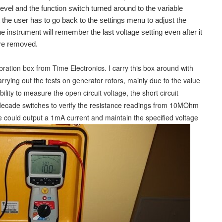
level and the function switch turned around to the variable
at the user has to go back to the settings menu to adjust the
he instrument will remember the last voltage setting even after it
are removed.
ibration box from Time Electronics. I carry this box around with
 carrying out the tests on generator rotors, mainly due to the value
ility to measure the open circuit voltage, the short circuit
4 decade switches to verify the resistance readings from 10MOhm
nge could output a 1mA current and maintain the specified voltage