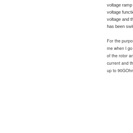
voltage ramp f
voltage functi
voltage and th
has been swit
For the purpos
me when I go t
of the rotor a
current and t
up to 90GOhm. 