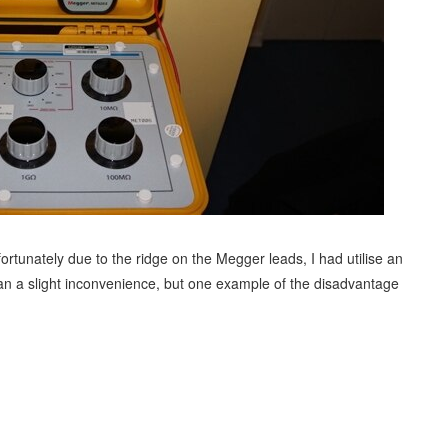
fortunately due to the ridge on the Megger leads, I had utilise an
an a slight inconvenience, but one example of the disadvantage