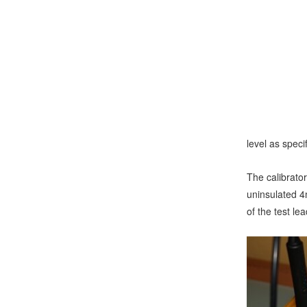
level as spec
The calibrator
uninsulated 4
of the test l