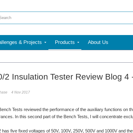
llenges & Projects
Products
About Us
More
/2 Insulation Tester Review Blog 4 
phase
4 Nov 2017
 Bench Tests reviewed the performance of the auxiliary functions on the
rances. In this second part of the Bench Tests, I will concentrate exclu
has five fixed voltages of 50V, 100V, 250V, 500V and 1000V and then 