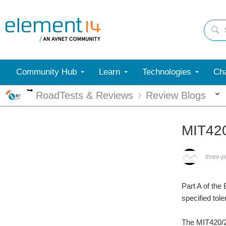
Community Hub
Learn
Technologies
Cha
More
RoadTests & Reviews
Review Blogs
MIT420
three-
Part A of the
specified tole
The MIT420/2 