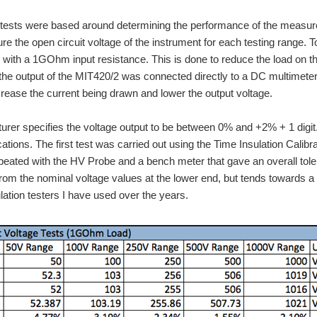
tests were based around determining the performance of the measurem
e the open circuit voltage of the instrument for each testing range. T
 with a 1GOhm input resistance. This is done to reduce the load on the 
If the output of the MIT420/2 was connected directly to a DC multimet
crease the current being drawn and lower the output voltage.
rer specifies the voltage output to be between 0% and +2% + 1 digit. 
cations. The first test was carried out using the Time Insulation Calibr
peated with the HV Probe and a bench meter that gave an overall toler
 from the nominal voltage values at the lower end, but tends towards a 
ulation testers I have used over the years.