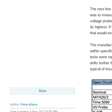
The next few 
was to measur
voltage probe
its highest. 
that would in
The manufactu
within specifi
tests were re
drifts further
typical of ins
More
Author:
three-phase
Date Created:
4 Nov 2017 8:55 PM