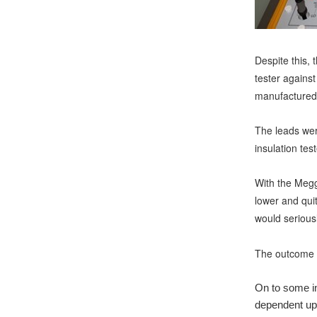
Despite this, 
tester against
manufactured 
The leads were
insulation tes
With the Megg
lower and quit
would serious
The outcome i
On to some in
dependent upo