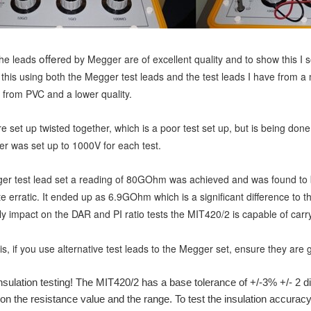
offer
the leads
ed by Megger are of excellent quality and to show this I
 th
is using both the Megger test leads and the test leads I have from a
from PVC and a lower quality.
 set up twisted together, which is a poor test set up, but is being done 
ter was set up to 1000V for each test.
er test lead set a reading of 80GOhm was achieved and was found to b
e erratic. It ended up as 6.9GOhm which is a significant difference to 
ly impact on the DAR and PI ratio tests the MIT420/2 is capable of carry
s, if you use alternative test leads to the Megger set, ensure they are
sulation testing! The MIT420/2 has a base tolerance of +/-3% +/- 2 
n the resistance value and the range. To test the insulation accura