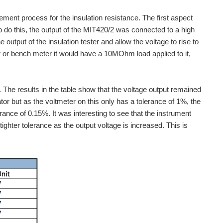
ent process for the insulation resistance. The first aspect
o do this, the output of the MIT420/2 was connected to a high
output of the insulation tester and allow the voltage to rise to
er or bench meter it would have a 10MOhm load applied to it,
The results in the table show that the voltage output remained
ator but as the voltmeter on this only has a tolerance of 1%, the
ance of 0.15%. It was interesting to see that the instrument
tighter tolerance as the output voltage is increased. This is