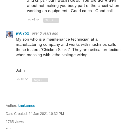
and chips - but I wasn't clear. You are
SO RIGHT
about not making you body part of the circuit when
working on equipment. Good catch. Good call.
+1
Vote Up
Vote Down
Sign in to reply
jw0752
over 6 years ago
My son who is a maintenance technician at a
manufacturing company and works with machines calls
these testers "Chicken Sticks". They are critical protection
when messing with lethal voltage wiring.
John
+3
Vote Up
Vote Down
Sign in to reply
Author:
kmikemoo
Date Created:
24 Jan 2021 10:32 PM
1765 views