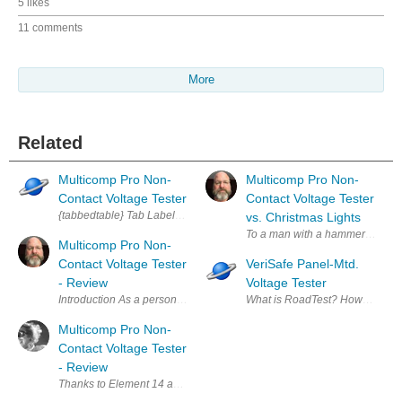
5 likes
11 comments
More
Related
Multicomp Pro Non-
Multicomp Pro Non-
Contact Voltage Tester
Contact Voltage Tester
{tabbedtable} Tab Label Tab Content About Easy to use, non-contact AC Vol
vs. Christmas Lights
To a man with a hammer, everythi
Multicomp Pro Non-
Contact Voltage Tester
VeriSafe Panel-Mtd.
- Review
Voltage Tester
Introduction As a person that works with mains voltages regularly, I wa
What is RoadTest? How to Apply?
Multicomp Pro Non-
Contact Voltage Tester
- Review
Thanks to Element 14 and Randall for the opportunity to test this Volta