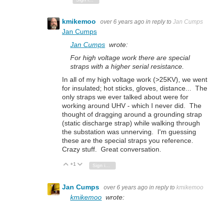
kmikemoo
over 6 years ago
in reply to
Jan Cumps
Jan Cumps
Jan Cumps
wrote:
For high voltage work there are special
straps with a higher serial resistance.
In all of my high voltage work (>25KV), we went
for insulated; hot sticks, gloves, distance... The
only straps we ever talked about were for
working around UHV - which I never did. The
thought of dragging around a grounding strap
(static discharge strap) while walking through
the substation was unnerving. I'm guessing
these are the special straps you reference.
Crazy stuff. Great conversation.
+1
Vote Up
Vote Down
Sign in to reply
Jan Cumps
over 6 years ago
in reply to
kmikemoo
kmikemoo
wrote: