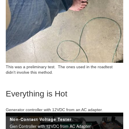
This was a preliminary test. The ones used in the roadtest
didn't involve this method.
Everything is Hot
Generator controller with 12VDC from an AC adapter.