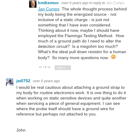
kmikemoo
over 6 years ago
in reply to
Jan Cumps
Jan Cumps
The whole thought process behind
my body being the energized source - not
inclusive of a static charge - is just not
something that I have ever considered.
Thinking about it now, maybe I should have
employed the Flamingo Testing Method. How
much of a ground path do I need to alter the
detection circuit? Is a megohm too much?
What's the ideal pull down resistor for a human
body? So many more questions now.
+1
Vote Up
Vote Down
Sign in to reply
jw0752
over 6 years ago
I would be real cautious about attaching a ground strap to
my body for routine electronics work. It is one thing to do it
when working on static sensitive devices and quite another
when servicing a piece of general equipment. I can see
where the probe itself should have a ground wire for
reference but perhaps not attached to you.
John