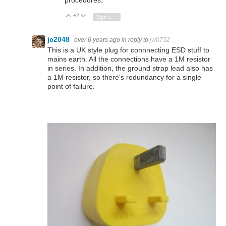
procedures.
+2
Vote Up
Vote Down
Sign in to reply
jc2048
over 6 years ago
in reply to
jw0752
This is a UK style plug for connnecting ESD stuff to
mains earth. All the connections have a 1M resistor
in series. In addition, the ground strap lead also has
a 1M resistor, so there's redundancy for a single
point of failure.