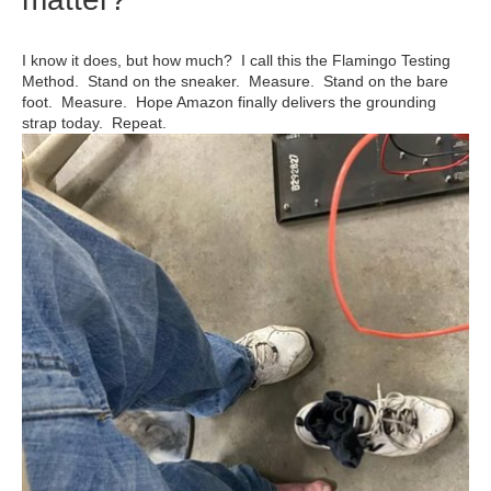
I know it does, but how much? I call this the Flamingo Testing
Method. Stand on the sneaker. Measure. Stand on the bare
foot. Measure. Hope Amazon finally delivers the grounding
strap today. Repeat.