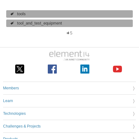
tools
tool_and_test_equipment
5
Members
Learn
Technologies
Challenges & Projects
Products