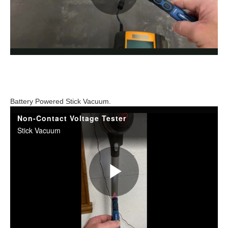
Battery Powered Stick Vacuum.