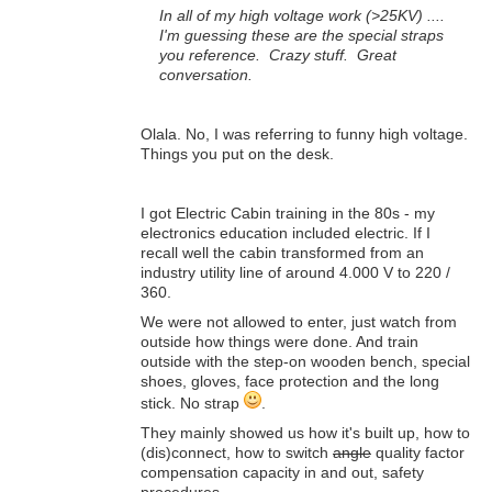
In all of my high voltage work (>25KV) ....
I'm guessing these are the special straps
you reference. Crazy stuff. Great
conversation.
Olala. No, I was referring to funny high voltage.
Things you put on the desk.
I got Electric Cabin training in the 80s - my
electronics education included electric. If I
recall well the cabin transformed from an
industry utility line of around 4.000 V to 220 /
360.
We were not allowed to enter, just watch from
outside how things were done. And train
outside with the step-on wooden bench, special
shoes, gloves, face protection and the long
stick. No strap
.
They mainly showed us how it's built up, how to
(dis)connect, how to switch
angle
quality factor
compensation capacity in and out, safety