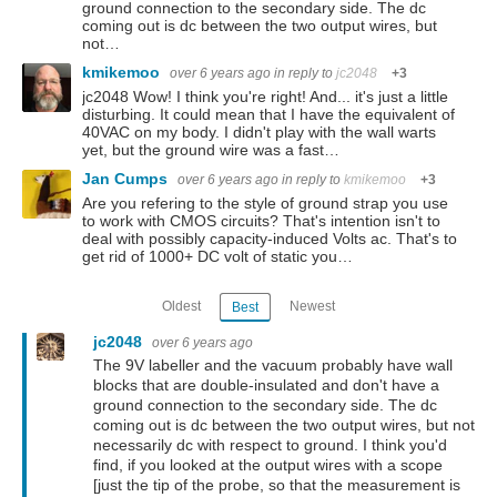
ground connection to the secondary side. The dc
coming out is dc between the two output wires, but
not…
kmikemoo
over 6 years ago
in reply to
jc2048
+3
jc2048 Wow! I think you're right! And... it's just a little
disturbing. It could mean that I have the equivalent of
40VAC on my body. I didn't play with the wall warts
yet, but the ground wire was a fast…
Jan Cumps
over 6 years ago
in reply to
kmikemoo
+3
Are you refering to the style of ground strap you use
to work with CMOS circuits? That's intention isn't to
deal with possibly capacity-induced Volts ac. That's to
get rid of 1000+ DC volt of static you…
Oldest
Newest
Best
jc2048
over 6 years ago
The 9V labeller and the vacuum probably have wall
blocks that are double-insulated and don't have a
ground connection to the secondary side. The dc
coming out is dc between the two output wires, but not
necessarily dc with respect to ground. I think you'd
find, if you looked at the output wires with a scope
[just the tip of the probe, so that the measurement is