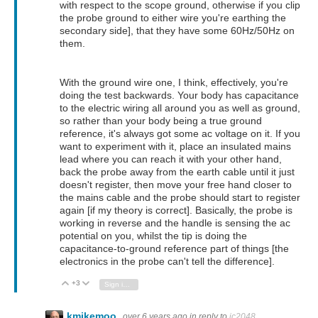
with respect to the scope ground, otherwise if you clip
the probe ground to either wire you're earthing the
secondary side], that they have some 60Hz/50Hz on
them.
With the ground wire one, I think, effectively, you're
doing the test backwards. Your body has capacitance
to the electric wiring all around you as well as ground,
so rather than your body being a true ground
reference, it's always got some ac voltage on it. If you
want to experiment with it, place an insulated mains
lead where you can reach it with your other hand,
back the probe away from the earth cable until it just
doesn't register, then move your free hand closer to
the mains cable and the probe should start to register
again [if my theory is correct]. Basically, the probe is
working in reverse and the handle is sensing the ac
potential on you, whilst the tip is doing the
capacitance-to-ground reference part of things [the
electronics in the probe can't tell the difference].
+3
Vote Up
Vote Down
Sign in to reply
kmikemoo
over 6 years ago
in reply to
jc2048