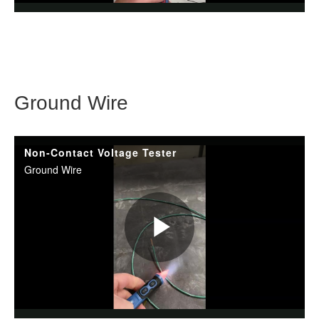
Ground Wire