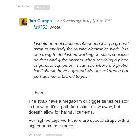
+3
Vote Up
Vote Down
Sign in to reply
Jan Cumps
over 6 years ago
in reply to
jw0752
jw0752
wrote:
I would be real cautious about attaching a ground
strap to my body for routine electronics work. It is
one thing to do it when working on static sensitive
devices and quite another when servicing a piece
of general equipment. I can see where the probe
itself should have a ground wire for reference but
perhaps not attached to you.
John
The strap have a Megaohm or bigger series resistor
in the wire. It's a path for static to flow away, but
doesn't allow for harmful currents.
For high voltage work there are special straps with a
higher serial resistance.
+3
Vote Up
Vote Down
Sign in to reply