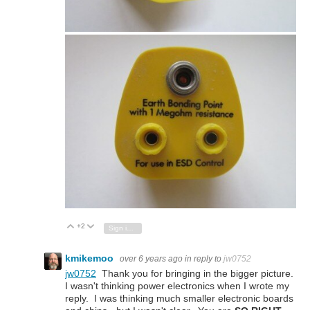
+2
Vote Up
Vote Down
Sign in to reply
kmikemoo
over 6 years ago
in reply to
jw0752
jw0752
Thank you for bringing in the bigger picture.
I wasn't thinking power electronics when I wrote my
reply. I was thinking much smaller electronic boards