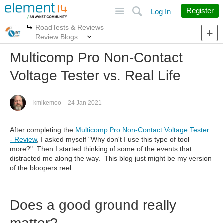
Site
Search
Register
Log In
RoadTests & Reviews
More
More
Review Blogs
Multicomp Pro Non-Contact
Voltage Tester vs. Real Life
kmikemoo
24 Jan 2021
After completing the
Multicomp Pro Non-Contact Voltage Tester
- Review
, I asked myself "Why don't I use this type of tool
more?" Then I started thinking of some of the events that
distracted me along the way. This blog just might be my version
of the bloopers reel.
Does a good ground really
matter?