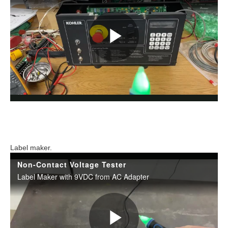
Label maker.