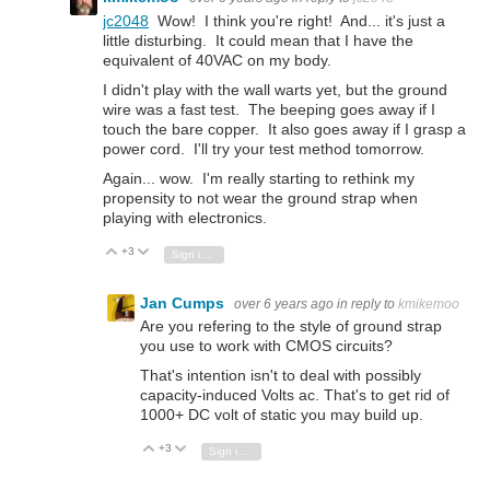
jc2048
Wow! I think you're right! And... it's just a
little disturbing. It could mean that I have the
equivalent of 40VAC on my body.
I didn't play with the wall warts yet, but the ground
wire was a fast test. The beeping goes away if I
touch the bare copper. It also goes away if I grasp a
power cord. I'll try your test method tomorrow.
Again... wow. I'm really starting to rethink my
propensity to not wear the ground strap when
playing with electronics.
+3
Vote Up
Vote Down
Sign in to reply
Jan Cumps
over 6 years ago
in reply to
kmikemoo
Are you refering to the style of ground strap
you use to work with CMOS circuits?
That's intention isn't to deal with possibly
capacity-induced Volts ac. That's to get rid of
1000+ DC volt of static you may build up.
+3
Vote Up
Vote Down
Sign in to reply