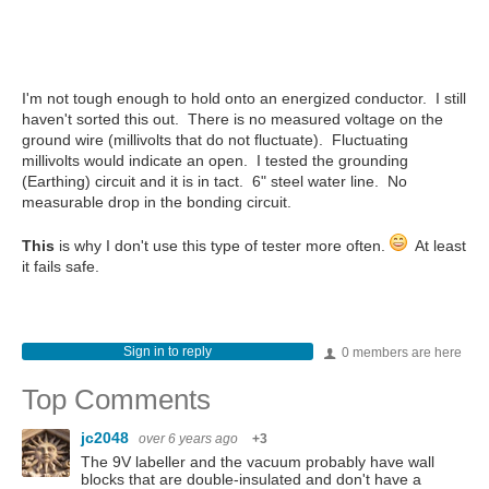
I'm not tough enough to hold onto an energized conductor. I still
haven't sorted this out. There is no measured voltage on the
ground wire (millivolts that do not fluctuate). Fluctuating
millivolts would indicate an open. I tested the grounding
(Earthing) circuit and it is in tact. 6" steel water line. No
measurable drop in the bonding circuit.
This
is why I don't use this type of tester more often.
At least
it fails safe.
Sign in to reply
0 members are here
Top Comments
jc2048
over 6 years ago
+3
The 9V labeller and the vacuum probably have wall
blocks that are double-insulated and don't have a