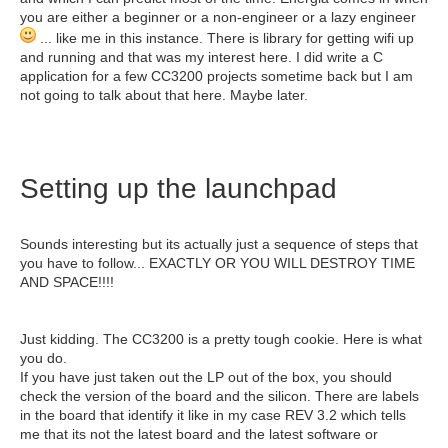
you are either a beginner or a non-engineer or a lazy engineer
... like me in this instance. There is library for getting wifi up
and running and that was my interest here. I did write a C
application for a few CC3200 projects sometime back but I am
not going to talk about that here. Maybe later.
Setting up the launchpad
Sounds interesting but its actually just a sequence of steps that
you have to follow... EXACTLY OR YOU WILL DESTROY TIME
AND SPACE!!!!
Just kidding. The CC3200 is a pretty tough cookie. Here is what
you do.
If you have just taken out the LP out of the box, you should
check the version of the board and the silicon. There are labels
in the board that identify it like in my case REV 3.2 which tells
me that its not the latest board and the latest software or