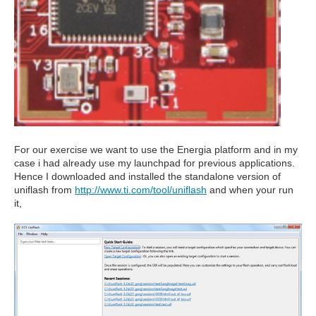
For our exercise we want to use the Energia platform and in my
case i had already use my launchpad for previous applications.
Hence I downloaded and installed the standalone version of
uniflash from
http://www.ti.com/tool/uniflash
and when your run
it,