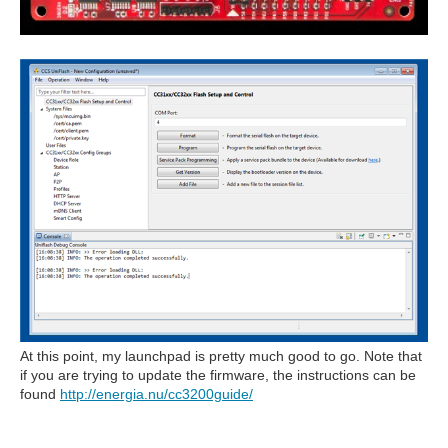
At this point, my launchpad is pretty much good to go. Note that
if you are trying to update the firmware, the instructions can be
found
http://energia.nu/cc3200guide/