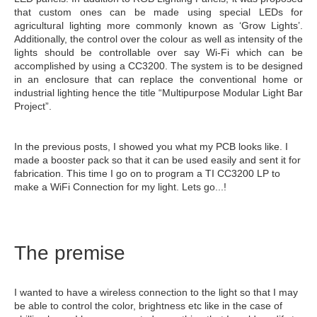
that custom ones can be made using special LEDs for
agricultural lighting more commonly known as ‘Grow Lights’.
Additionally, the control over the colour as well as intensity of the
lights should be controllable over say Wi-Fi which can be
accomplished by using a CC3200. The system is to be designed
in an enclosure that can replace the conventional home or
industrial lighting hence the title “Multipurpose Modular Light Bar
Project”.
In the previous posts, I showed you what my PCB looks like. I
made a booster pack so that it can be used easily and sent it for
fabrication. This time I go on to program a TI CC3200 LP to
make a WiFi Connection for my light. Lets go...!
The premise
I wanted to have a wireless connection to the light so that I may
be able to control the color, brightness etc like in the case of