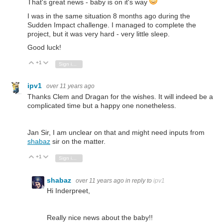
That's great news - baby is on it's way
I was in the same situation 8 months ago during the
Sudden Impact challenge. I managed to complete the
project, but it was very hard - very little sleep.
Good luck!
+1
Vote Up
Vote Down
Sign in to reply
ipv1
over 11 years ago
Thanks Clem and Dragan for the wishes. It will indeed be a
complicated time but a happy one nonetheless.
Jan Sir, I am unclear on that and might need inputs from
shabaz
sir on the matter.
+1
Vote Up
Vote Down
Sign in to reply
shabaz
over 11 years ago
in reply to
ipv1
Hi Inderpreet,
Really nice news about the baby!!