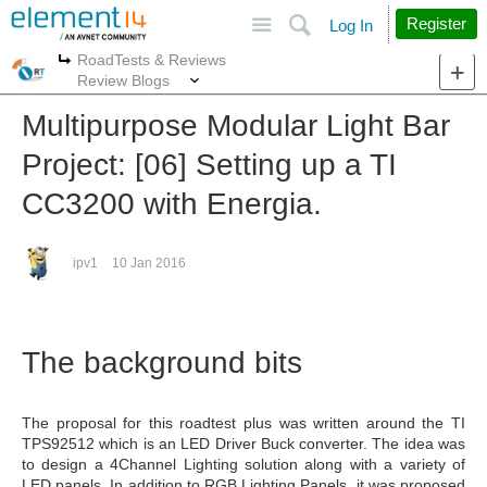
Site
Search
Register
Log In
RoadTests & Reviews
More
More
Review Blogs
Multipurpose Modular Light Bar
Project: [06] Setting up a TI
CC3200 with Energia.
ipv1
10 Jan 2016
The background bits
The proposal for this roadtest plus was written around the TI
TPS92512 which is an LED Driver Buck converter. The idea was
to design a 4Channel Lighting solution along with a variety of
LED panels. In addition to RGB Lighting Panels, it was proposed