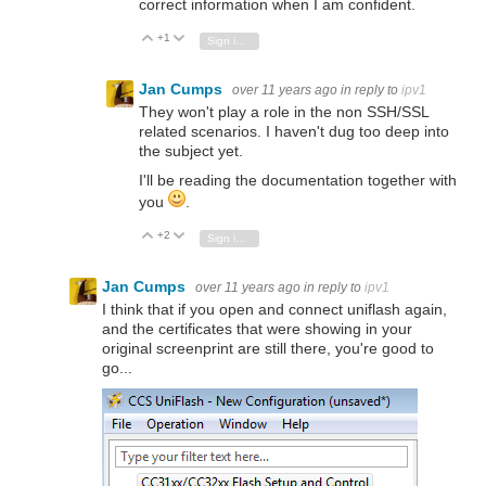
correct information when I am confident.
+1
Vote Up
Vote Down
Sign in to reply
Jan Cumps
over 11 years ago
in reply to
ipv1
They won't play a role in the non SSH/SSL
related scenarios. I haven't dug too deep into
the subject yet.
I'll be reading the documentation together with
you
.
+2
Vote Up
Vote Down
Sign in to reply
Jan Cumps
over 11 years ago
in reply to
ipv1
I think that if you open and connect uniflash again,
and the certificates that were showing in your
original screenprint are still there, you're good to
go...