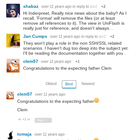
shabaz
over 11 years ago
in reply to
ipv1
+2
Hi Inderpreet, Really nice news about the baby!! As I
recall, 'Format' will remove the files (or at least
remove all references to it). The view in UniFlash is
really just for reference, and doesn't always…
Jan Cumps
over 11 years ago
in reply to
ipv1
+2
They won't play a role in the non SSH/SSL related
scenarios. I haven't dug too deep into the subject yet.
I'll be reading the documentation together with you .
clem57
over 11 years ago
+1
Congratulations to the expecting father Clem
Oldest
Newest
Best
clem57
over 11 years ago
Congratulations to the expecting father
Clem
+1
Vote Up
Vote Down
Sign in to reply
tomaja
over 11 years ago