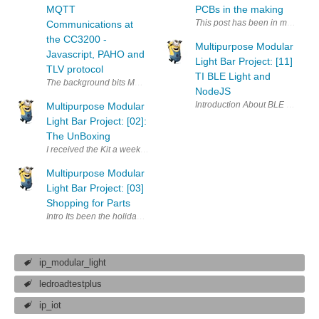
MQTT
PCBs in the making
This post has been in my evernot
Communications at
the CC3200 -
Multipurpose Modular
Javascript, PAHO and
Light Bar Project: [11]
TLV protocol
TI BLE Light and
NodeJS
Multipurpose Modular
Light Bar Project: [02]:
The UnBoxing
Multipurpose Modular
Light Bar Project: [03]
Shopping for Parts
Intro Its been the holiday week all last week with Diwali and stuff an
ip_modular_light
ledroadtestplus
ip_iot