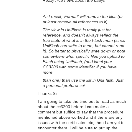
Really nice news about the baby!!
As I recall, 'Format' will remove the files (or
at least remove all references to it).
The view in UniFlash is really just for
reference, and doesn't always reflect the
true state of what is in the Flash mem (since
UniFlash can write to mem, but cannot read
it). So better to physically write down or note
somewhere what specific files you upload to
Flash using UniFlash, (and label your
CC3200 with some identifier if you have
more
than one)
than use the list in UniFlash. Just
a personal preference!
Thanks Sir.
I am going to take the time out to read as much
about the cc3200 before I can make a
comment but suffice to say that the procedure
mentioned above worked and if there are any
issues with the certificates etc, then I am yet to
encounter them. I will be sure to put up the