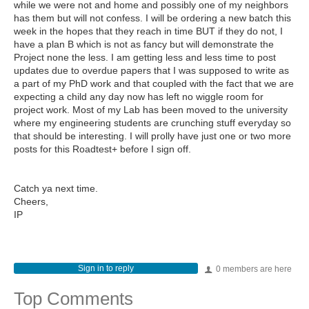
while we were not and home and possibly one of my neighbors
has them but will not confess. I will be ordering a new batch this
week in the hopes that they reach in time BUT if they do not, I
have a plan B which is not as fancy but will demonstrate the
Project none the less. I am getting less and less time to post
updates due to overdue papers that I was supposed to write as
a part of my PhD work and that coupled with the fact that we are
expecting a child any day now has left no wiggle room for
project work. Most of my Lab has been moved to the university
where my engineering students are crunching stuff everyday so
that should be interesting. I will prolly have just one or two more
posts for this Roadtest+ before I sign off.
Catch ya next time.
Cheers,
IP
Sign in to reply
0 members are here
Top Comments