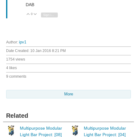
DAB
0
Vote Up
Vote Down
Sign in to reply
Author:
ipv1
Date Created:
10 Jan 2016 8:21 PM
1754 views
4 likes
9 comments
More
Related
Multipurpose Modular
Multipurpose Modular
Light Bar Project: [08]
Light Bar Project: [04]