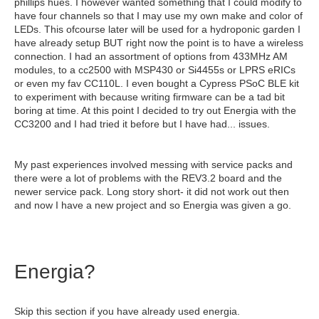
phillips hues. I however wanted something that I could modify to
have four channels so that I may use my own make and color of
LEDs. This ofcourse later will be used for a hydroponic garden I
have already setup BUT right now the point is to have a wireless
connection. I had an assortment of options from 433MHz AM
modules, to a cc2500 with MSP430 or Si4455s or LPRS eRICs
or even my fav CC110L. I even bought a Cypress PSoC BLE kit
to experiment with because writing firmware can be a tad bit
boring at time. At this point I decided to try out Energia with the
CC3200 and I had tried it before but I have had... issues.
My past experiences involved messing with service packs and
there were a lot of problems with the REV3.2 board and the
newer service pack. Long story short- it did not work out then
and now I have a new project and so Energia was given a go.
Energia?
Skip this section if you have already used energia.