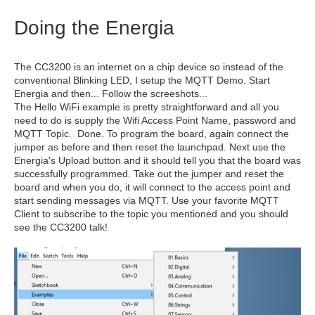
Doing the Energia
The CC3200 is an internet on a chip device so instead of the
conventional Blinking LED, I setup the MQTT Demo. Start
Energia and then... Follow the screeshots...
The Hello WiFi example is pretty straightforward and all you
need to do is supply the Wifi Access Point Name, password and
MQTT Topic. Done. To program the board, again connect the
jumper as before and then reset the launchpad. Next use the
Energia's Upload button and it should tell you that the board was
successfully programmed. Take out the jumper and reset the
board and when you do, it will connect to the access point and
start sending messages via MQTT. Use your favorite MQTT
Client to subscribe to the topic you mentioned and you should
see the CC3200 talk!