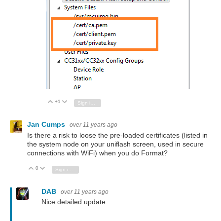
+1
Vote Up
Vote Down
Sign in to reply
Jan Cumps
over 11 years ago
Is there a risk to loose the pre-loaded certificates (listed in
the system node on your uniflash screen, used in secure
connections with WiFi) when you do Format?
0
Vote Up
Vote Down
Sign in to reply
DAB
over 11 years ago
Nice detailed update.