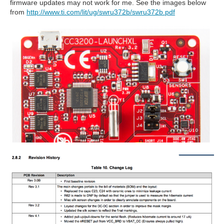
firmware updates may not work for me. See the images below
from
http://www.ti.com/lit/ug/swru372b/swru372b.pdf