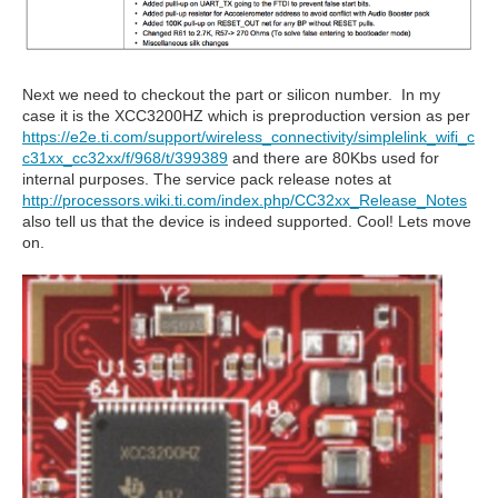
Next we need to checkout the part or silicon number. In my
case it is the XCC3200HZ which is preproduction version as per
https://e2e.ti.com/support/wireless_connectivity/simplelink_wifi_c
c31xx_cc32xx/f/968/t/399389
and there are 80Kbs used for
internal purposes. The service pack release notes at
http://processors.wiki.ti.com/index.php/CC32xx_Release_Notes
also tell us that the device is indeed supported. Cool! Lets move
on.