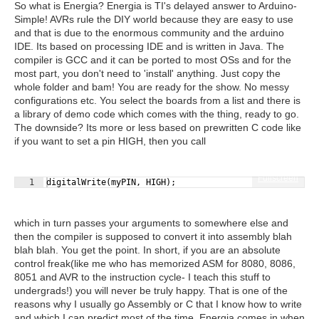
So what is Energia? Energia is TI's delayed answer to Arduino-
Simple! AVRs rule the DIY world because they are easy to use
and that is due to the enormous community and the arduino
IDE. Its based on processing IDE and is written in Java. The
compiler is GCC and it can be ported to most OSs and for the
most part, you don't need to 'install' anything. Just copy the
whole folder and bam! You are ready for the show. No messy
configurations etc. You select the boards from a list and there is
a library of demo code which comes with the thing, ready to go.
The downside? Its more or less based on prewritten C code like
if you want to set a pin HIGH, then you call
Fullscreen
1
digitalWrite
(
myPIN
,
HIGH
)
;
which in turn passes your arguments to somewhere else and
then the compiler is supposed to convert it into assembly blah
blah blah. You get the point. In short, if you are an absolute
control freak(like me who has memorized ASM for 8080, 8086,
8051 and AVR to the instruction cycle- I teach this stuff to
undergrads!) you will never be truly happy. That is one of the
reasons why I usually go Assembly or C that I know how to write
and which I can predict most of the time. Energia comes in when