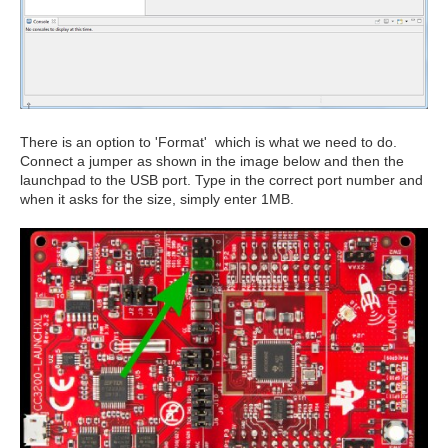
There is an option to 'Format' which is what we need to do.
Connect a jumper as shown in the image below and then the
launchpad to the USB port. Type in the correct port number and
when it asks for the size, simply enter 1MB.