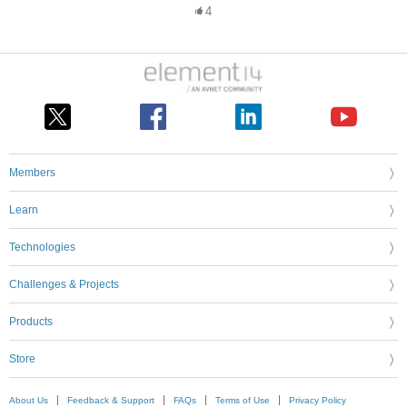
4
Members
Learn
Technologies
Challenges & Projects
Products
Store
About Us
Feedback & Support
FAQs
Terms of Use
Privacy Policy