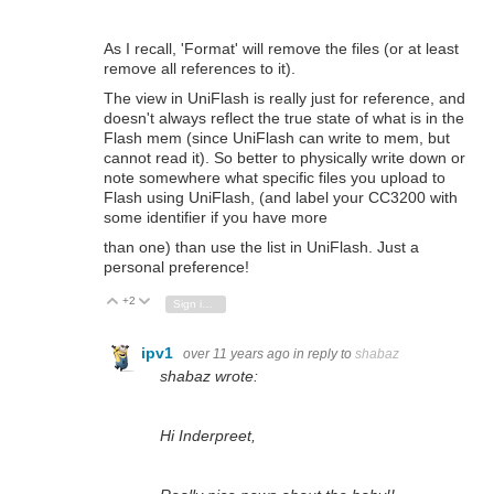
As I recall, 'Format' will remove the files (or at least
remove all references to it).
The view in UniFlash is really just for reference, and
doesn't always reflect the true state of what is in the
Flash mem (since UniFlash can write to mem, but
cannot read it). So better to physically write down or
note somewhere what specific files you upload to
Flash using UniFlash, (and label your CC3200 with
some identifier if you have more
than one)
than use the list in UniFlash. Just a
personal preference!
+2
Vote Up
Vote Down
Sign in to reply
ipv1
over 11 years ago
in reply to
shabaz
shabaz wrote:
Hi Inderpreet,