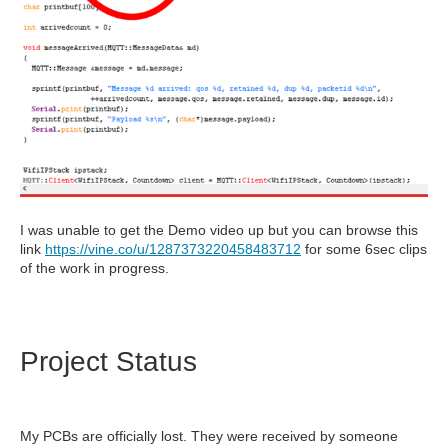
I was unable to get the Demo video up but you can browse this
link
https://vine.co/u/1287373220458483712
for some 6sec clips
of the work in progress.
Project Status
My PCBs are officially lost. They were received by someone