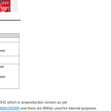
0HZ which is preproduction version as per
968/t/399389
and there are 80Kbs used for internal purposes.