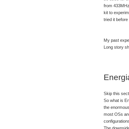
from 433MHz 
kit to experi
tried it befor
My past exper
Long story sh
Energi
Skip this sec
So what is En
the enormous 
most OSs and 
configuration
The downside?