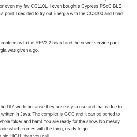
or even my fav CC110L. I even bought a Cypress PSoC BLE
his point I decided to try out Energia with the CC3200 and I had
 problems with the REV3.2 board and the newer service pack.
rgia was given a go.
the DIY world because they are easy to use and that is due to
ritten in Java. The compiler is GCC and it can be ported to
e whole folder and bam! You are ready for the show. No messy
 code which comes with the thing, ready to go.
a pin HIGH, then you call