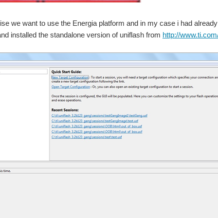
ise we want to use the Energia platform and in my case i had already
d installed the standalone version of uniflash from
http://www.ti.com/