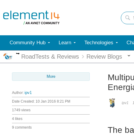
Community Hub
Learn
Technologies
Cha
More
RoadTests & Reviews
Review Blogs
Multip
More
Energi
Author:
ipv1
Date Created:
10 Jan 2016 8:21 PM
ipv1
1749 views
4 likes
9 comments
The ba