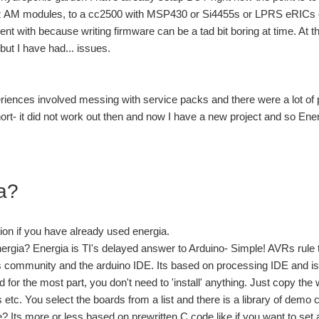
AM modules, to a cc2500 with MSP430 or Si4455s or LPRS eRICs 
ment with because writing firmware can be a tad bit boring at time. At t
e but I have had... issues.
iences involved messing with service packs and there were a lot of
ort- it did not work out then and now I have a new project and so Ene
a?
tion if you have already used energia.
ergia? Energia is TI's delayed answer to Arduino- Simple! AVRs rule 
community and the arduino IDE. Its based on processing IDE and is w
for the most part, you don't need to 'install' anything. Just copy th
s etc. You select the boards from a list and there is a library of demo
 Its more or less based on prewritten C code like if you want to set 