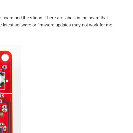
 board and the silicon. There are labels in the board that
 the latest software or firmware updates may not work for me.