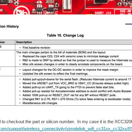
to checkout the part or silicon number. In my case it is the XCC320
i.com/support/wireless_connectivity/simplelink_wifi_cc31xx_cc32xx/f/