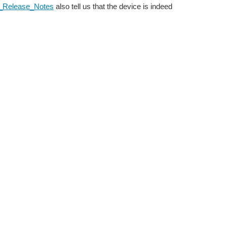
xx_Release_Notes
also tell us that the device is indeed