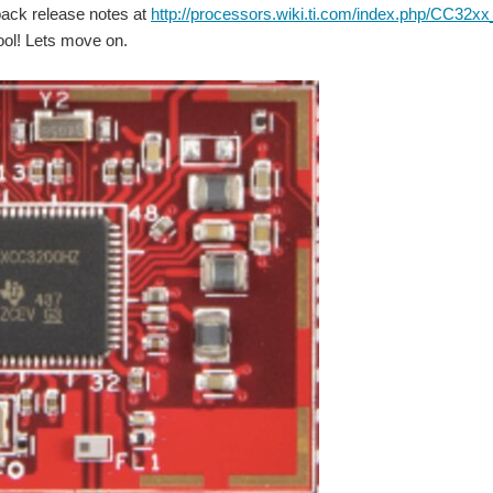
pack release notes at
http://processors.wiki.ti.com/index.php/CC32
ool! Lets move on.