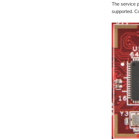
The service 
supported. C