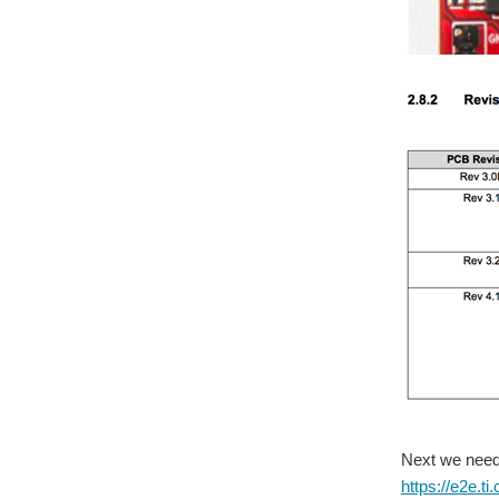
Next we need 
https://e2e.t