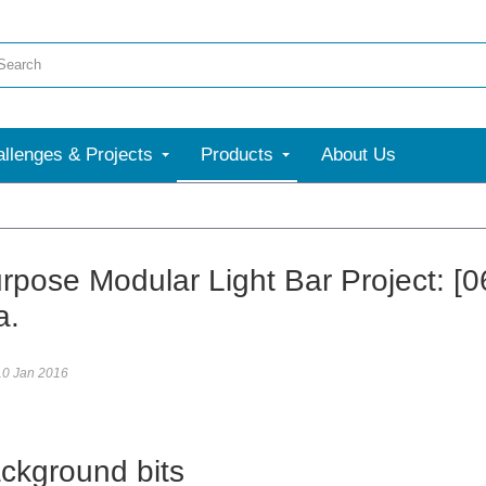
llenges & Projects
Products
About Us
More
urpose Modular Light Bar Project: [0
a.
10 Jan 2016
ckground bits