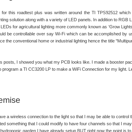
 for this roadtest plus was written around the TI TPS92512 which
ting solution along with a variety of LED panels. In addition to RGB
 LEDs for agricultural lighting more commonly known as ‘Grow Lights’. A
hould be controllable over say Wi-Fi which can be accomplished by 
ce the conventional home or industrial lighting hence the title “Multip
us posts, I showed you what my PCB looks like. I made a booster pack s
to program a TI CC3200 LP to make a WiFi Connection for my light. Let
emise
ve a wireless connection to the light so that I may be able to control th
d something that I could modify to have four channels so that I may
 hydroponic garden I have already setup BUT right now the point is to