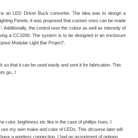
 is an LED Driver Buck converter. The idea was to design a
 Lighting Panels, it was proposed that custom ones can be made
dditionally, the control over the colour as well as intensity of
using a CC3200. The system is to be designed in an enclosure
urpose Modular Light Bar Project”.
o that it can be used easily and sent it for fabrication. This
s go...!
e color, brightness etc like in the case of phillips hues. I
 use my own make and color of LEDs. This ofcourse later will
 have a wireless connection. I had an assortment of options