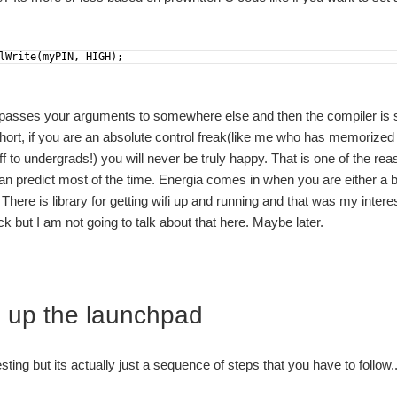
lWrite
(
myPIN
,
HIGH
)
;
 passes your arguments to somewhere else and then the compiler is s
 short, if you are an absolute control freak(like me who has memorize
uff to undergrads!) you will never be truly happy. That is one of the r
an predict most of the time. Energia comes in when you are either a 
 There is library for getting wifi up and running and that was my intere
 but I am not going to talk about that here. Maybe later.
g up the launchpad
esting but its actually just a sequence of steps that you have t