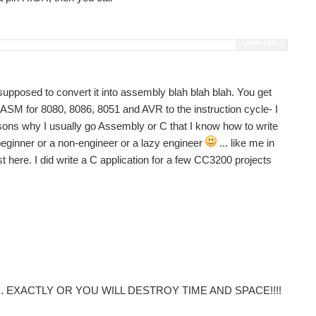
Fullscreen
upposed to convert it into assembly blah blah blah. You get
d ASM for 8080, 8086, 8051 and AVR to the instruction cycle- I
easons why I usually go Assembly or C that I know how to write
beginner or a non-engineer or a lazy engineer
... like me in
st here. I did write a C application for a few CC3200 projects
o follow... EXACTLY OR YOU WILL DESTROY TIME AND SPACE!!!!