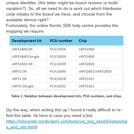
unique identifier. (the letter might be board revision or build
variation?). So, all we need to do is work out which Hardware
code relates to the board we have, and choose from the
available demos right?
Fortunately, the online Nordic SDK help centre provides the
mapping we require:
(by the way, when writing this up I found it really difficult to re-
find this table. Its here in case you need a link:
https://infocenter.nordicsemi.com/topic/ug_gsg_ses/UG/gsg/chip
s_and_sds.html
)