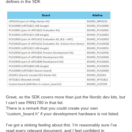
defines in the SDK
Great, so the SDK covers more than just the Nordic dev kits, but
I can’t see PAN1780 in that list.
There is a remark that you could create your own
“custom_board.h” if your development hardware is not listed.
I've
got a sinking feeling about this.
I'm
reasonably sure
I've
read every relevant document, and
I
feel confident in