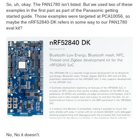
So, uh, okay. The PAN1780 isn’t listed. But we used two of these
examples in the first part as part of the Panasonic getting
started guide. Those examples were targeted at PCA10056, so
maybe the nRF52840-DK refers in some way to our PAN1780
eval kit?
No, No it doesn't.