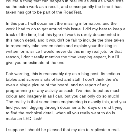
course a thing that can happen in real life as well as RoadTests,
so the extra work as a result, and consequently the time it has
taken has got to be part of the RoadTest.
In this part, I will document the missing information, and the
work I had to do to get around this issue.
I did my best to keep a
track of the time, but this type of work is rarely documented in
this much detail, and it wouldn’t be fair to include the time taken
to repeatedly take screen shots and explain your thinking in
written form, since I would never do this in my real job. for that
reason, I don't really mention the time keeping aspect, but I'll
give you an estimate at the end.
Fair warning, this is reasonably dry as a blog post. Its tedious
tables and screen shots of text and stuff. I don't think there's
even a single picture of the board, and no report of any
programming or any activity as such. I’ve tried to put as much
colour and imagery in as I can, but you can only do so much!
The reality is that sometimes engineering is exactly this, and you
find yourself digging through documents for days on end trying
to find the technical detail, when all you really want to do is
make an LED flash!
I suppose I should be pleased that my aim to replicate a real-