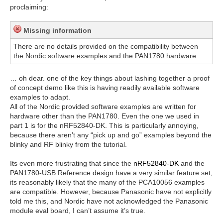
proclaiming:
Missing information
There are no details provided on the compatibility between
the Nordic software examples and the PAN1780 hardware
… oh dear. one of the key things about lashing together a proof
of concept demo like this is having readily available software
examples to adapt.
All of the Nordic provided software examples are written for
hardware other than the PAN1780. Even the one we used in
part 1 is for the nRF52840-DK. This is particularly annoying,
because there aren’t any “pick up and go” examples beyond the
blinky and RF blinky from the tutorial.
Its even more frustrating that since the
nRF52840-DK
and the
PAN1780-USB Reference design have a very similar feature set,
its reasonably likely that the many of the PCA10056 examples
are compatible. However, because Panasonic have not explicitly
told me this, and Nordic have not acknowledged the Panasonic
module eval board, I can’t assume it’s true.