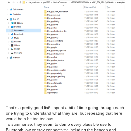
That’s a pretty good list! I spent a bit of time going through each
one trying to understand what they are, but repeating that here
would be a bit too tedious.
To summarise, they seem to demo every plausible use for
Bluetooth low energy connectivity, including the beacon and