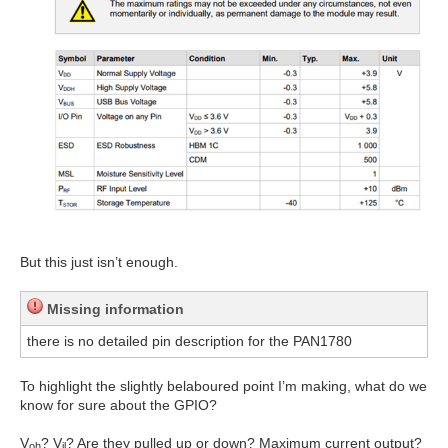
But this just isn’t enough.
Missing information
there is no detailed pin description for the PAN1780
To highlight the slightly belaboured point I’m making, what do we
know for sure about the GPIO?
V
? V
? Are they pulled up or down? Maximum current output?
oh
il