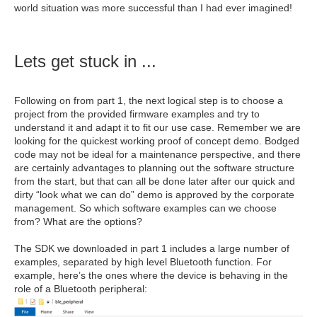
world situation was more successful than I had ever imagined!
Lets get stuck in ...
Following on from part 1, the next logical step is to choose a
project from the provided firmware examples and try to
understand it and adapt it to fit our use case. Remember we are
looking for the quickest working proof of concept demo. Bodged
code may not be ideal for a maintenance perspective, and there
are certainly advantages to planning out the software structure
from the start, but that can all be done later after our quick and
dirty “look what we can do” demo is approved by the corporate
management. So which software examples can we choose
from? What are the options?
The SDK we downloaded in part 1 includes a large number of
examples, separated by high level Bluetooth function. For
example, here’s the ones where the device is behaving in the
role of a Bluetooth peripheral: