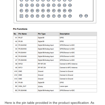
Here is the pin table provided in the product specification. As