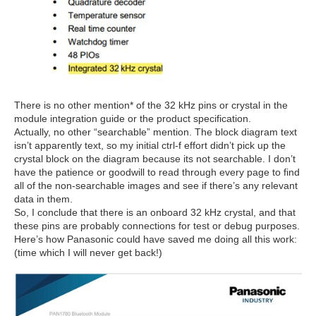
There is no other mention* of the 32 kHz pins or crystal in the
module integration guide or the product specification.
Actually, no other “searchable” mention. The block diagram text
isn’t apparently text, so my initial ctrl-f effort didn’t pick up the
crystal block on the diagram because its not searchable. I don’t
have the patience or goodwill to read through every page to find
all of the non-searchable images and see if there’s any relevant
data in them.
So, I conclude that there is an onboard 32 kHz crystal, and that
these pins are probably connections for test or debug purposes.
Here’s how Panasonic could have saved me doing all this work:
(time which I will never get back!)