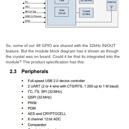
So, some of our 48 GPIO are shared with the 32kHz IN/OUT
feature. But the module block diagram has it shown as though
the crystal was on board. Could it be that its integrated into the
module? The product specification has this: