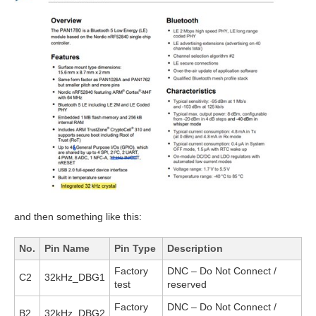
and then something like this:
No.
Pin Name
Pin Type
Description
Factory
DNC – Do Not Connect /
C2
32kHz_DBG1
test
reserved
Factory
DNC – Do Not Connect /
B2
32kHz_DBG2