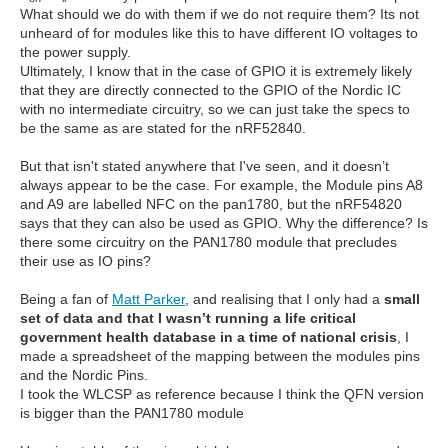
What should we do with them if we do not require them? Its not
unheard of for modules like this to have different IO voltages to
the power supply.
Ultimately, I know that in the case of GPIO it is extremely likely
that they are directly connected to the GPIO of the Nordic IC
with no intermediate circuitry, so we can just take the specs to
be the same as are stated for the nRF52840.
But that isn't stated anywhere that I've seen, and it doesn’t
always appear to be the case. For example, the Module pins A8
and A9 are labelled NFC on the pan1780, but the nRF54820
says that they can also be used as GPIO. Why the difference? Is
there some circuitry on the PAN1780 module that precludes
their use as IO pins?
Being a fan of
Matt Parker
, and realising that I only had a
small
set of data and that I wasn’t running a life critical
government health database in a time of national crisis
, I
made a spreadsheet of the mapping between the modules pins
and the Nordic Pins.
I took the WLCSP as reference because I think the QFN version
is bigger than the PAN1780 module