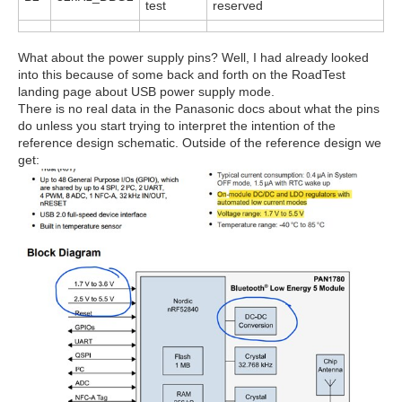
test
reserved
What about the power supply pins? Well, I had already looked
into this because of some back and forth on the RoadTest
landing page about USB power supply mode.
There is no real data in the Panasonic docs about what the pins
do unless you start trying to interpret the intention of the
reference design schematic. Outside of the reference design we
get: