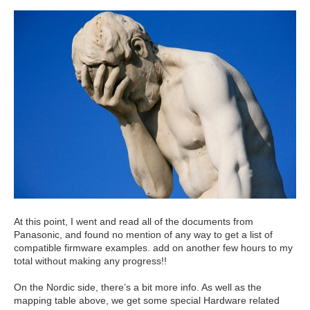
At this point, I went and read all of the documents from
Panasonic, and found no mention of any way to get a list of
compatible firmware examples. add on another few hours to my
total without making any progress!!
On the Nordic side, there’s a bit more info. As well as the
mapping table above, we get some special Hardware related