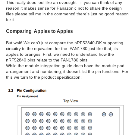
This really does feel like an oversight - if you can think of any
reason it makes sense for Panasonic not to share the design
files please tell me in the comments! there's just no good reason
for it.
Comparing Apples to Apples
But wait! We can’t just compare the nRF52840-DK supporting
circuitry to the equivalent for the PAN1780 just like that, its
apples to oranges. First, we need to understand how the
nRF52840 pins relate to the PAN1780 pins.
While the module integration guide does have the module pad
arrangement and numbering, it doesn’t list the pin functions. For
this we turn to the product specification: