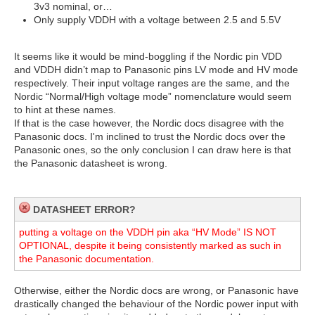
3v3 nominal, or…
Only supply VDDH with a voltage between 2.5 and 5.5V
It seems like it would be mind-boggling if the Nordic pin VDD
and VDDH didn’t map to Panasonic pins LV mode and HV mode
respectively. Their input voltage ranges are the same, and the
Nordic “Normal/High voltage mode” nomenclature would seem
to hint at these names.
If that is the case however, the Nordic docs disagree with the
Panasonic docs.
I'm
inclined to trust the Nordic docs over the
Panasonic ones, so t
he only conclusion I can draw here is that
the Panasonic datasheet is wrong.
DATASHEET ERROR?
putting a voltage on the VDDH pin aka “HV Mode” IS NOT
OPTIONAL, despite it being consistently marked as such in
the Panasonic documentation.
Otherwise, either the Nordic docs are wrong, or Panasonic have
drastically changed the behaviour of the Nordic power input with