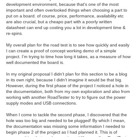
development environment, because that's one of the most
important and often overlooked things when choosing a part to
put on a board. of course, price, performance, availability etc
are also crucial, but a cheapo part with a poorly written
datasheet can end up costing you a lot in development time &
re-spins.
My overall plan for the road test is to see how quickly and easily
I can create a proof of concept working demo of a simple
project. I’m trying to time how long it takes, as a measure of how
well documented the board is.
In my original proposal I didn’t plan for this section to be a blog
in its own right, because I didn’t imagine it would be that big.
However, during the first phase of the project I noticed a hole in
the documentation, both from my own exploration and also from
working with another RoadTester to try to figure out the power
supply modes and USB connections.
When I come to tackle the second phase, I discovered that the
hole was too big and needed to be plugged! By which I mean,
the documentation was missing some information I needed to
begin phase 2 of the project as I had planned it. This is of