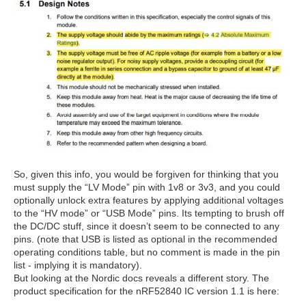
So, given this info, you would be forgiven for thinking that you
must supply the “LV Mode” pin with 1v8 or 3v3, and you could
optionally unlock extra features by applying additional voltages
to the “HV mode” or “USB Mode” pins. Its tempting to brush off
the DC/DC stuff, since it doesn’t seem to be connected to any
pins. (note that USB is listed as optional in the recommended
operating conditions table, but no comment is made in the pin
list - implying it is mandatory).
But looking at the Nordic docs reveals a different story. The
product specification for the nRF52840 IC version 1.1 is here: