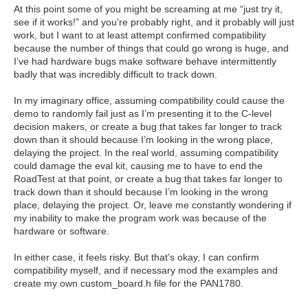
At this point some of you might be screaming at me “just try it,
see if it works!” and you’re probably right, and it probably will just
work, but I want to at least attempt confirmed compatibility
because the number of things that could go wrong is huge, and
I’ve had hardware bugs make software behave intermittently
badly that was incredibly difficult to track down.
In my imaginary office, assuming compatibility could cause the
demo to randomly fail just as I’m presenting it to the C-level
decision makers, or create a bug that takes far longer to track
down than it should because I’m looking in the wrong place,
delaying the project.
In the real world, assuming compatibility
could damage the eval kit, causing me to have to end the
RoadTest at that point, or create a bug that takes far longer to
track down than it should because I’m looking in the wrong
place, delaying the project.
Or, leave me constantly wondering if
my inability to make the program work was because of the
hardware or software.
In either case, it feels risky. But that’s okay, I can confirm
compatibility myself, and if necessary mod the examples and
create my own custom_board.h file for the PAN1780.