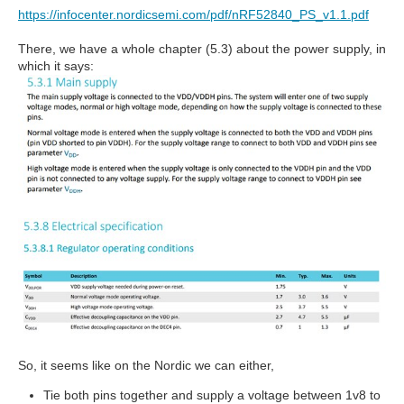
https://infocenter.nordicsemi.com/pdf/nRF52840_PS_v1.1.pdf
There, we have a whole chapter (5.3) about the power supply, in
which it says:
So, it seems like on the Nordic we can either,
Tie both pins together and supply a voltage between 1v8 to