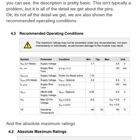
you can see, the description is pretty basic. This isn’t typically a
problem, but it is all of the detail we get about the pins.
Ok, its not
all
the detail we get, we are also shown the
recommended operating conditions:
And the absolute maximum ratings