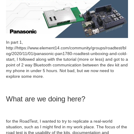
In part 1,
http://https://www.element14.com/community/groups/roadtest/bl
og/2020/11/01/panasonic-pan1780-roadtest-unboxing-and-cold-
start, I followed along with the tutorial (more or less) and got to a
point of 2 way Bluetooth communication between the dev kit and
my phone in under 5 hours. Not bad, but we now need to
explore some more.
What are we doing here?
for the RoadTest, I wanted to try to replicate a real-world
situation, such as I might find in my work place. The focus of the
road test is the usability of the kits, documentation and