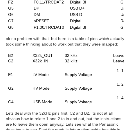
F2
P0.11/TRCDAT2
Digital BI
GPIO
G5
DP
USB D+
Use 
G6
DM
USB D-
Use 
G7
nRESET
Digital I
Rese
G8
P1.00/TRCDAT0
Digital BI
GPIO
ok no problem with that. but here is
a table of pins which actually
took some thinking about to work out that they were mapped:
B2
X32k_OUT
32 kHz
Leave o
C2
X32k_IN
32 kHz
Leave o
1.7V
E1
LV Mode
Supply Voltage
2.5 V
G2
HV Mode
Supply Voltage
4.35
G4
USB Mode
Supply Voltage
Lets deal with the 32kHz pins first, C2 and B2. Its not at all
obvious how to relate 1 and 2 to in and out, but the instructions
are to leave them open anyway. Lets see what the Panasonic
docs have to say. First the module integration guide has this in