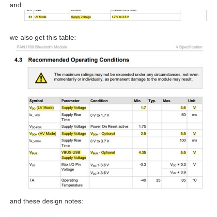
and
we also get this table:
and these design notes: