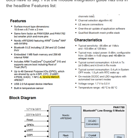
the headline Features list: