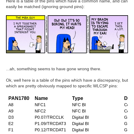
Here is a table of the pins which have a common name, and can
easily be matched (ignoring ground pins):
...ah, something seems to have gone wrong there.
Ok, well h
ere is a table of the pins which have a discrepancy, but
which are pretty obviously mapped to specific WLCSP pins:
PAN1780
Name
Type
Desc
A8
NFC1
NFC BI
Conn
A9
NFC2
NFC BI
Conn
D3
P0.07/TRCCLK
Digital BI
GPIO
E2
P1.09/TRCDAT3
Digital BI
GPIO
F1
P0.12/TRCDAT1
Digital BI
GPIO