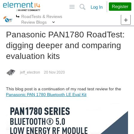
Site
Search
Register
Log In
RoadTests & Reviews
More
More
Review Blogs
Panasonic PAN1780 RoadTest:
digging deeper and comparing
evaluation kits
jeff_electron
20 Nov 2020
This blog post is a continuation of my road test review for the
Panasonic PAN 1780 Bluetooth LE Eval Kit