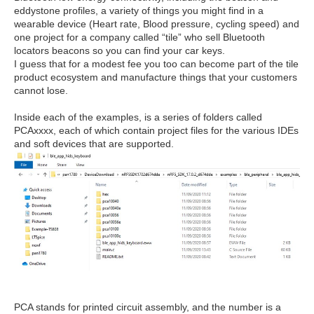
eddystone profiles, a variety of things you might find in a
wearable device (Heart rate, Blood pressure, cycling speed) and
one project for a company called “tile” who sell Bluetooth
locators beacons so you can find your car keys.
I guess that for a modest fee you too can become part of the tile
product ecosystem and manufacture things that your customers
cannot lose.
Inside each of the examples, is a series of folders called
PCAxxxx, each of which contain project files for the various IDEs
and soft devices that are supported.
PCA stands for printed circuit assembly, and the number is a