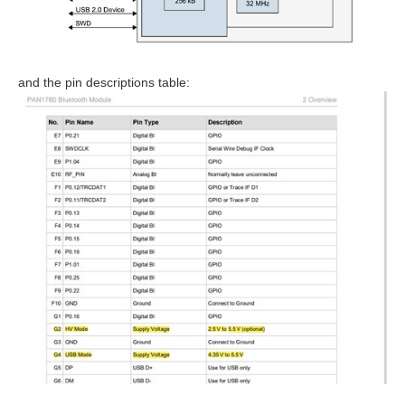
and the pin descriptions table: