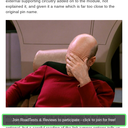
external supporting circuitry added on to the module, not
explained it, and given it a name which is far too close to the
original pin name.
incidentally, a cursory look at the schematic for the PAN1780
Join RoadTests & Reviews to participate - click to join for free!
eval kit would appear to support the idea that VDDH is in fact
optional, but a careful reading of the link jumper options tells us