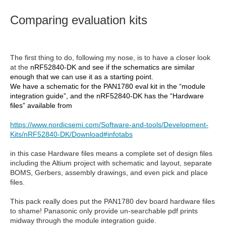
Comparing evaluation kits
The first thing to do, following my nose, is to have a closer look
at the
nRF52840-DK and see if the schematics are similar
enough that we can use it as a starting point.
We have a schematic for the PAN1780 eval kit in the “module
integration guide”, and the nRF52840-DK has the “Hardware
files” available from
https://www.nordicsemi.com/Software-and-tools/Development-
Kits/nRF52840-DK/Download#infotabs
in this case Hardware files means a complete set of design files
including the Altium project with schematic and layout, separate
BOMS, Gerbers, assembly drawings, and even pick and place
files.
This pack really does put the PAN1780 dev board hardware files
to shame! Panasonic only provide un-searchable pdf prints
midway through the module integration guide.