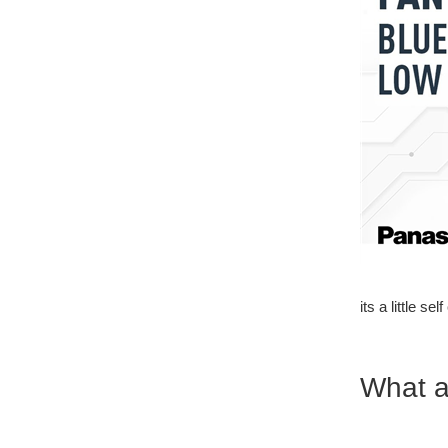
its a little se
What a