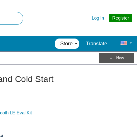
Register
Log In
Store
Translate
New
nd Cold Start
oth LE Eval Kit