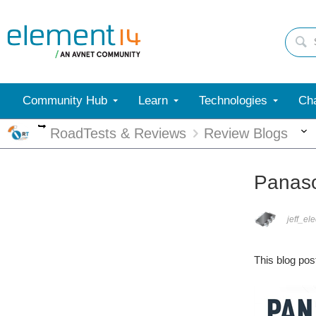
Community Hub
Learn
Technologies
Cha
More
RoadTests & Reviews
Review Blogs
Panaso
jeff_el
This blog pos