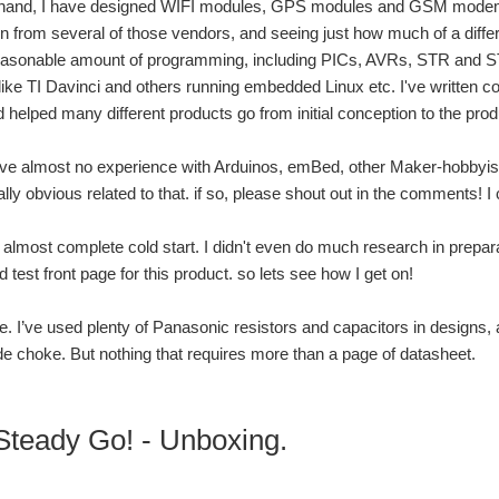
hand, I have designed WIFI modules, GPS modules and GSM modems int
 from several of those vendors, and seeing just how much of a diffe
reasonable amount of programming, including PICs, AVRs, STR and S
ike TI Davinci and others running embedded Linux etc. I've written c
d helped many different products go from initial conception to the pro
’ve almost no experience with Arduinos, emBed, other Maker-hobbyist 
ly obvious related to that. if so, please shout out in the comments! I c
 almost complete cold start. I didn't even do much research in preparat
ad test front page for this product. so lets see how I get on!
 lie. I’ve used plenty of Panasonic resistors and capacitors in desig
choke. But nothing that requires more than a page of datasheet.
teady Go! - Unboxing.