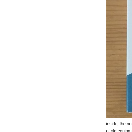
inside, the no
of old equipm