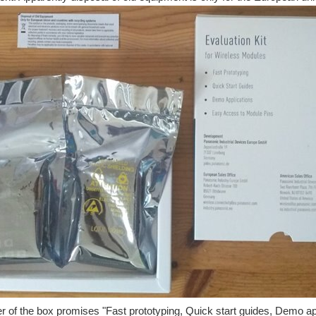
r of the box promises "Fast prototyping, Quick start guides, Demo ap