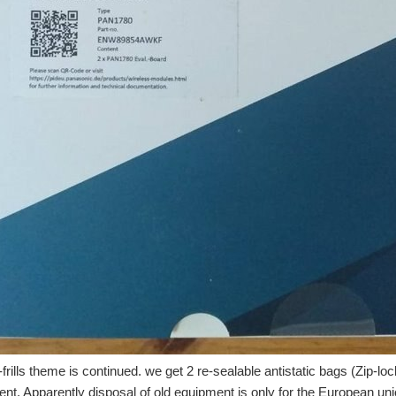
-frills theme is continued. we get 2 re-sealable antistatic bags (Zip-l
ent. Apparently disposal of old equipment is only for the European un