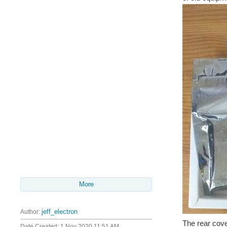
More
Author:
jeff_electron
The rear cove
Date Created:
1 Nov 2020 11:51 AM