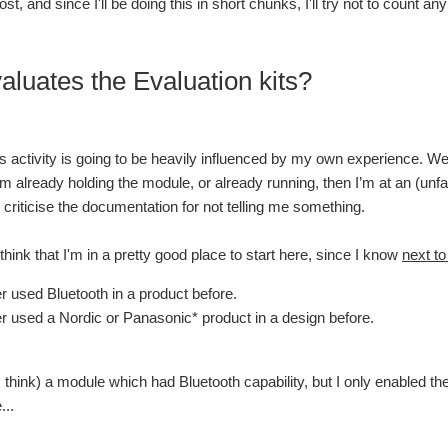
post, and since I'll be doing this in short chunks, I'll try not to count
luates the Evaluation kits?
is activity is going to be heavily influenced by my own experience. We 
f I’m already holding the module, or already running, then I’m at an (un
 criticise the documentation for not telling me something.
 think that I'm in a pretty good place to start here, since I know
next to
er used Bluetooth in a product before.
er used a Nordic or Panasonic* product in a design before.
I think) a module which had Bluetooth capability, but I only enabled th
...