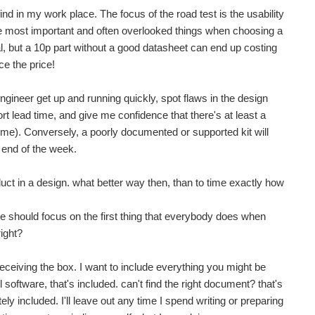
find in my work place. The focus of the road test is the usability
e most important and often overlooked things when choosing a
ial, but a 10p part without a good datasheet can end up costing
e the price!
gineer get up and running quickly, spot flaws in the design
ort lead time, and give me confidence that there's at least a
time). Conversely, a poorly documented or supported kit will
e end of the week.
oduct in a design. what better way then, than to time exactly how
, we should focus on the first thing that everybody does when
right?
m receiving the box. I want to include everything you might be
 software, that's included. can't find the right document? that's
y included. I'll leave out any time I spend writing or preparing