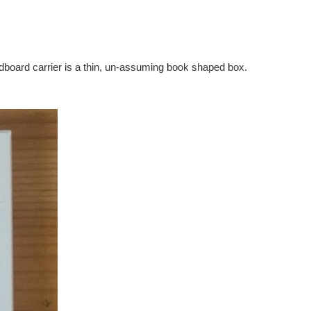
cardboard carrier is a thin, un-assuming book shaped box.