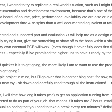
st, I wanted to try to replicate a real-world situation, such as I might 
documentation and development environment, because that's one of th
 a board. of course, price, performance, availability etc are also cruc
evelopment time & re-spins than a well documented equivalent at twic
nted and supported part and evaluation kit will help me as a design en
ly trying it out, give me something to show off to the boss within a sh
y own eventual PCB will work. (even though it never fully does first 
ss - especially if i've promised the higher ups to have it ready by th
 quicker it is to get going, the more likely I am to want to use the pr
to get going?
ple project in mind, but I'll go over that in another blog post. for now
 new toy - sit down and carefully read through all the instructions! ... 
rt, I will time how long it takes (me) to get an application running fro
ted to do as part of your job. that means if it takes me 3 hours install
ual so boring that you need to take a break every ten minutes? definitel