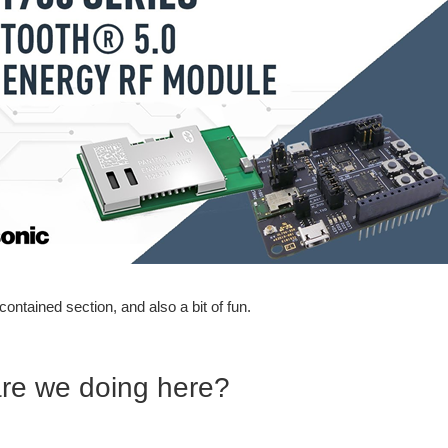
lf contained section, and also a bit of fun.
re we doing here?