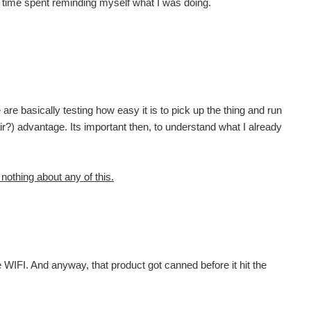
 any time spent reminding myself what I was doing.
are basically testing how easy it is to pick up the thing and run
fair?) advantage. Its important then, to understand what I already
 nothing about any of this.
e WIFI. And anyway, that product got canned before it hit the