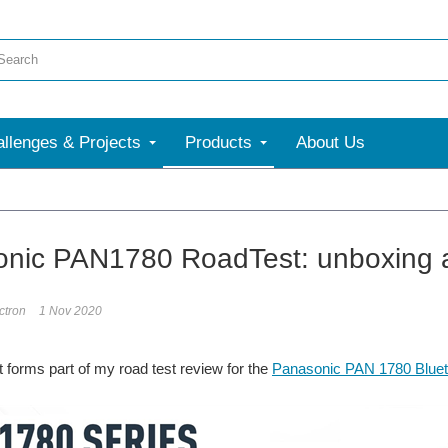
llenges & Projects
Products
About Us
More
nic PAN1780 RoadTest: unboxing a
ectron
1 Nov 2020
t forms part of my road test review for the
Panasonic PAN 1780 Blueto