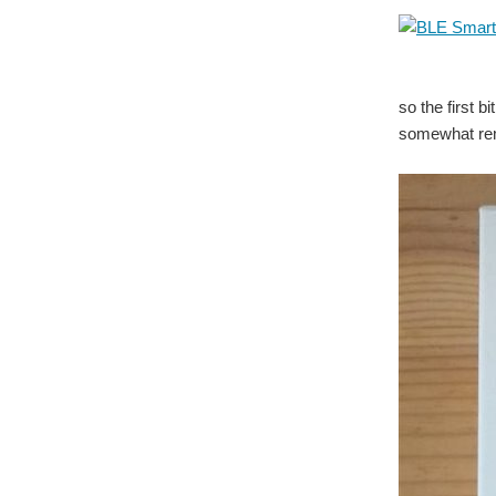
so the first b
somewhat rem