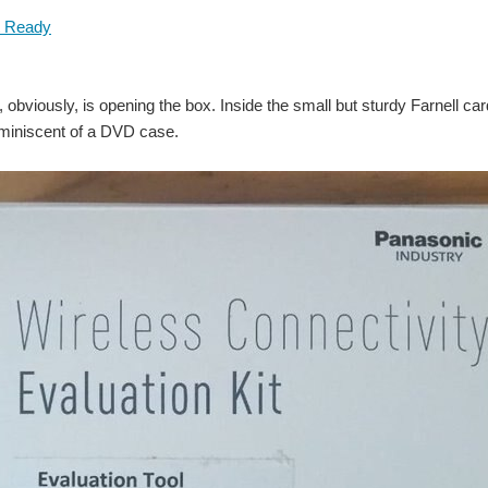
it, obviously, is opening the box. Inside the small but sturdy Farnell 
iniscent of a DVD case.