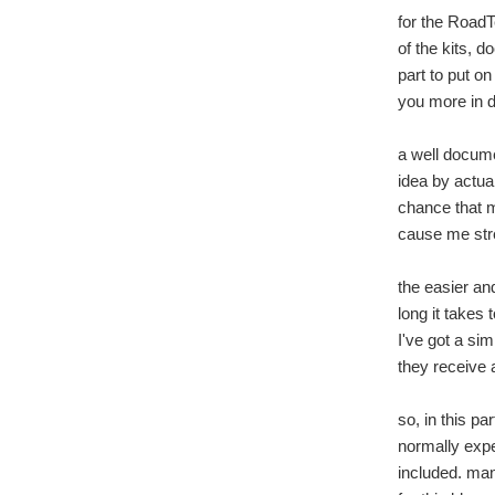
for the RoadTe
of the kits, 
part to put on
you more in d
a well docume
idea by actual
chance that m
cause me stre
the easier and
long it takes 
I've got a sim
they receive a
so, in this pa
normally expec
included. man