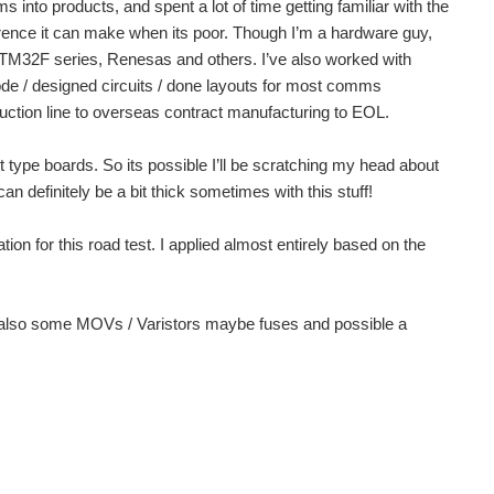
o products, and spent a lot of time getting familiar with the
rence it can make when its poor. Though I’m a hardware guy,
TM32F series, Renesas and others. I’ve also worked with
ode / designed circuits / done layouts for most comms
duction line to overseas contract manufacturing to EOL.
type boards. So its possible I’ll be scratching my head about
an definitely be a bit thick sometimes with this stuff!
ion for this road test. I applied almost entirely based on the
ns, also some MOVs / Varistors maybe fuses and possible a