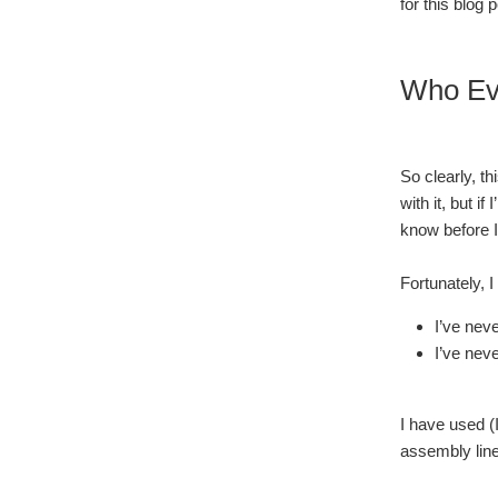
for this blog 
Who Eva
So clearly, th
with it, but i
know before I
Fortunately, I
I’ve nev
I’ve nev
I have used (
assembly line