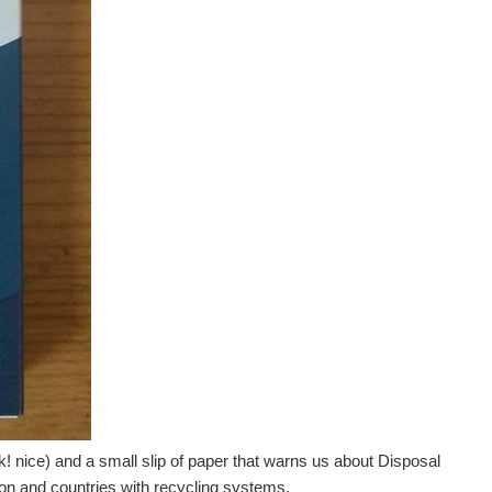
ock! nice) and a small slip of paper that warns us about Disposal
ion and countries with recycling systems.