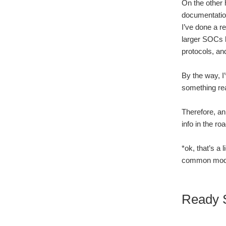
On the other 
documentation
I’ve done a 
larger SOCs l
protocols, an
By the way, I
something real
Therefore, an
info in the ro
*ok, that’s a
common mode 
Ready S