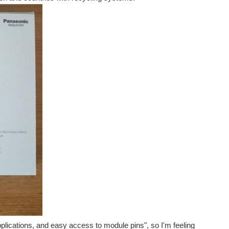
plications, and easy access to module pins", so I'm feeling