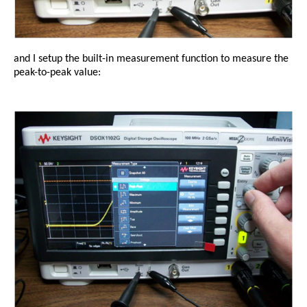
and I setup the built-in measurement function to measure the
peak-to-peak value: