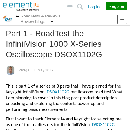
Site
Search
Register
Log In
RoadTests & Reviews
More
More
Review Blogs
Part 1 - RoadTest the
InfiniiVision 1000 X-Series
Oscilloscope DSOX1102G
ciorga
11 May 2017
This is part 1 of a series of 3 parts that I have planned for the
Keysight InfiniiVision
DSOX1102G
oscilloscope road test What
I am planning to cover in this blog post product description
unpacking and exploring the contents power-up and
performing basic measurements
First I want to thank Element14 and Keysight for selecting me
as one of the roadtesters for the InfiniiVision
DSOX1102G