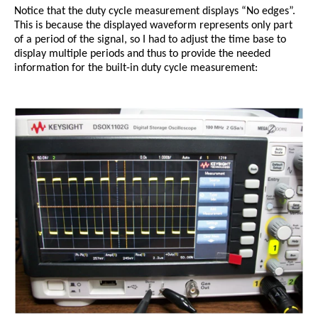
Notice that the duty cycle measurement displays “No edges”.
This is because the displayed waveform represents only part
of a period of the signal, so I had to adjust the time base to
display multiple periods and thus to provide the needed
information for the built-in duty cycle measurement: