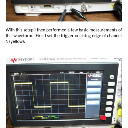
With this setup I then performed a few basic measurements of
this waveform.
First I set the trigger on rising edge of channel
1 (yellow):