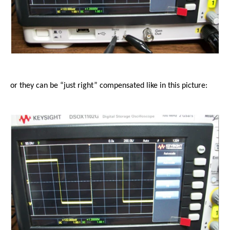
or they can be “just right” compensated like in this picture: