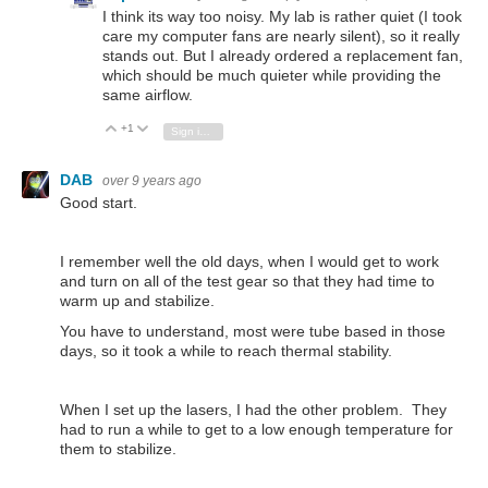
I think its way too noisy. My lab is rather quiet (I took
care my computer fans are nearly silent), so it really
stands out. But I already ordered a replacement fan,
which should be much quieter while providing the
same airflow.
+1
Vote Up
Vote Down
Sign in to reply
DAB
over 9 years ago
Good start.
I remember well the old days, when I would get to work
and turn on all of the test gear so that they had time to
warm up and stabilize.
You have to understand, most were tube based in those
days, so it took a while to reach thermal stability.
When I set up the lasers, I had the other problem. They
had to run a while to get to a low enough temperature for
them to stabilize.