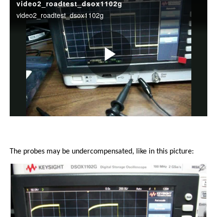
The probes may be undercompensated, like in this picture: