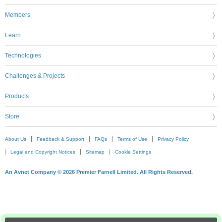
Members
Learn
Technologies
Challenges & Projects
Products
Store
About Us
Feedback & Support
FAQs
Terms of Use
Privacy Policy
Legal and Copyright Notices
Sitemap
Cookie Settings
An Avnet Company © 2026 Premier Farnell Limited. All Rights Reserved.