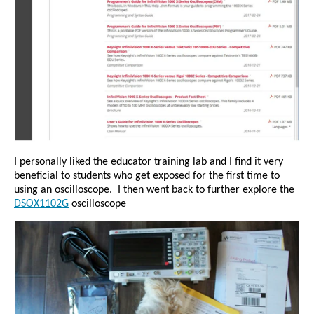
I personally liked the educator training lab and I find it very
beneficial to students who get exposed for the first time to
using an oscilloscope.
I then went back to further explore the
DSOX1102G
oscilloscope