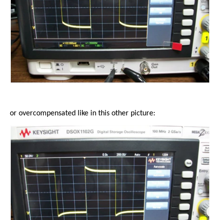
or overcompensated like in this other picture: