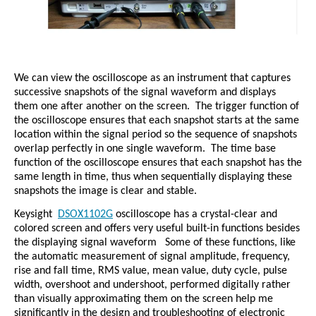
We can view the oscilloscope as an instrument that captures
successive snapshots of the signal waveform and displays
them one after another on the screen.
The trigger function of
the oscilloscope ensures that each snapshot starts at the same
location within the signal period so the sequence of snapshots
overlap perfectly in one single waveform.
The time base
function of the oscilloscope ensures that each snapshot has the
same length in time, thus when sequentially displaying these
snapshots the image is clear and stable.
Keysight
DSOX1102G
oscilloscope has a crystal-clear and
colored screen and offers very useful built-in functions besides
the displaying signal waveform
Some of these functions, like
the automatic measurement of signal amplitude, frequency,
rise and fall time, RMS value, mean value, duty cycle, pulse
width, overshoot and undershoot, performed digitally rather
than visually approximating them on the screen help me
significantly in the design and troubleshooting of electronic