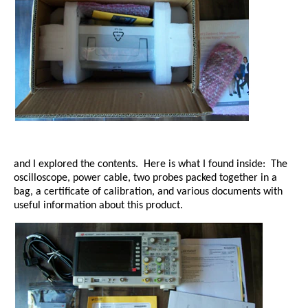
and I explored the contents. Here is what I found inside:
The
oscilloscope, power cable, two probes packed together in a
bag, a certificate of calibration, and various documents with
useful information about this product.