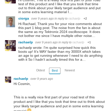
Hi Cosmin, This is a really nice first part of your road
test of this product and I like that you took that time
out to think about your likely target audience and put
in some extra learning material I…
ciorga
over 9 years ago
in reply to
rachaelp
+2
Hi Rachael, Thank you for your nice comments about
this part 1 blog post. The noise from the fan is about
the same as my Tektronix 2024 oscilloscope. It does
not bother me since I have multiple other noise…
rachaelp
over 9 years ago
in reply to
rachaelp
+1
rachaelp wrote: I'm quite surprised how quick this
boots up! It's WAY faster than my 3000X which takes
an age to get running whenever I need to do anything
with it So I hadn't actually timed this for a…
Oldest
Newest
Best
rachaelp
over 9 years ago
Hi Cosmin,
This is a really nice first part of your road test of this
product and I like that you took that time out to think about
your likely target audience and put in some extra learning