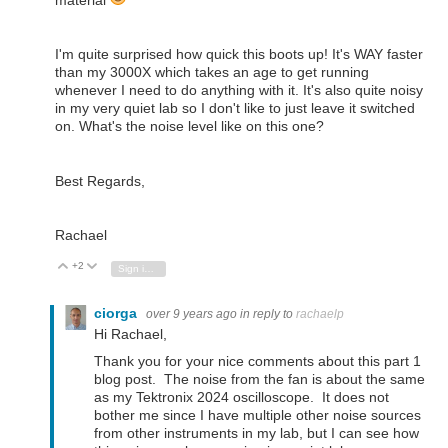
material
I'm quite surprised how quick this boots up! It's WAY faster
than my 3000X which takes an age to get running
whenever I need to do anything with it. It's also quite noisy
in my very quiet lab so I don't like to just leave it switched
on. What's the noise level like on this one?
Best Regards,
Rachael
+2
Vote Up
Vote Down
Sign in to reply
ciorga
over 9 years ago
in reply to
rachaelp
Hi Rachael,
Thank you for your nice comments about this part 1
blog post. The noise from the fan is about the same
as my Tektronix 2024 oscilloscope. It does not
bother me since I have multiple other noise sources
from other instruments in my lab, but I can see how