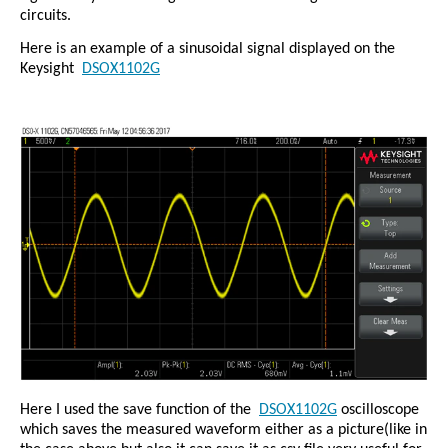
circuits.
Here is an example of a sinusoidal signal displayed on the
Keysight
DSOX1102G
Here I used the save function of the
DSOX1102G
oscilloscope
which saves the measured waveform either as a picture(like in