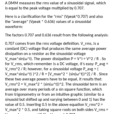
A DMM measures the rms value of a sinusoidal signal, which
is equal to the peak voltage multiplied by 0.707.
Here is a clarification for the "rms" (Vpeak*0.707) and also
the "average" (Vpeak * 0.636) values of a sinusoidal
waveform:
The factors 0.707 and 0.636 result from the following analysis:
0.707 comes from the rms voltage definition. V_rms, is a
constant (DC) voltage that produces the same average power
dissipation on a resistor as the sinusoidal voltage
V_max*sin(ω*t). The power dissipation P = V*I = V^2 / R . So
for V_rms, which remember is a DC voltage, it’s easy: P_avg =
V_rms^2 / R; however, for a sinusoidal voltage P_avg = (
V_max*sin(ω*t) )^2 / R = [V_max^2 * (sin(ω*t))^2] / R . Since
these two average powers have to be equal, it results that:
V_rms^2 = V_max^2 * (sin(ω*t))^2. The sinusoidal term is an
average over many periods of a sin square function, which
from trigonometry or from an intuitive graphic (similar to a
sinusoid but shifted up and varying between 0 and 1) has the
value of 0.5. Inserting 0.5 in the above equation V_rms^2 =
V_max^2 * 0.5, and taking square roots on both sides V_rms =