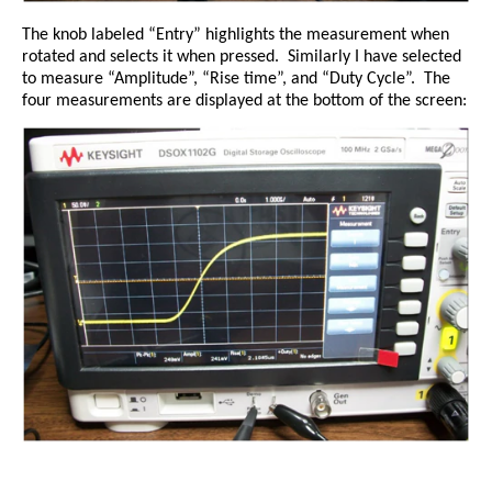
The knob labeled “Entry” highlights the measurement when
rotated and selects it when pressed.
Similarly I have selected
to measure “Amplitude”, “Rise time”, and “Duty Cycle”.
The
four measurements are displayed at the bottom of the screen: