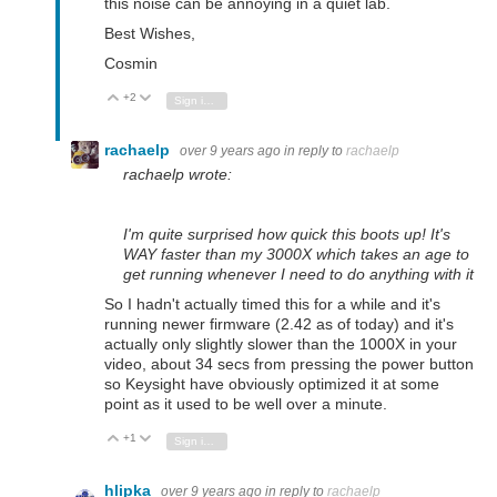
this noise can be annoying in a quiet lab.
Best Wishes,
Cosmin
+2
Vote Up
Vote Down
Sign in to reply
rachaelp
over 9 years ago
in reply to
rachaelp
rachaelp wrote:
I'm quite surprised how quick this boots up! It's
WAY faster than my 3000X which takes an age to
get running whenever I need to do anything with it
So I hadn't actually timed this for a while and it's
running newer firmware (2.42 as of today) and it's
actually only slightly slower than the 1000X in your
video, about 34 secs from pressing the power button
so Keysight have obviously optimized it at some
point as it used to be well over a minute.
+1
Vote Up
Vote Down
Sign in to reply
hlipka
over 9 years ago
in reply to
rachaelp