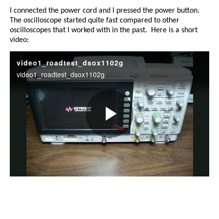
I connected the power cord and I pressed the power button.
The oscilloscope started quite fast compared to other
oscilloscopes that I worked with in the past.
Here is a short
video: