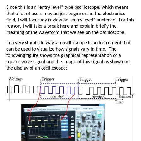
Since this is an “entry level” type oscilloscope, which means
that a lot of users may be just beginners in the electronics
field, I will focus my review on “entry level” audience.
For this
reason, I will take a break here and explain briefly the
meaning of the waveform that we see on the oscilloscope.
In a very simplistic way, an oscilloscope is an instrument that
can be used to visualize how signals vary in time.
The
following figure shows the graphical representation of a
square wave signal and the image of this signal as shown on
the display of an oscilloscope: