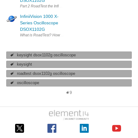
DSOX1102G
Part 2 RoadTest the InfiniiVision 1000 X-Series Oscilloscope DSOX11
InfiniiVision 1000 X-
Series Oscilloscope
DSOX1102G
What is RoadTest? How to Apply? How to Write A Review? RoadTest FAQs
keysight dsox1102g oscilloscope
keysight
roadtest dsox1102g oscilloscope
oscilloscope
9