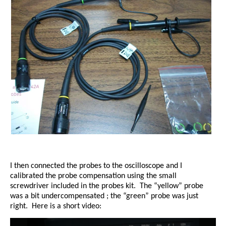
I then connected the probes to the oscilloscope and I
calibrated the probe compensation using the small
screwdriver included in the probes kit.
The “yellow” probe
was a bit undercompensated ; the “green” probe was just
right.
Here is a short video: