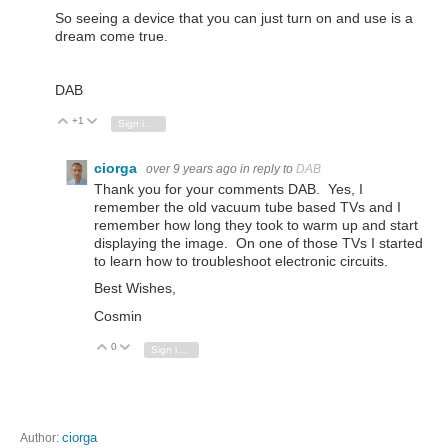
So seeing a device that you can just turn on and use is a
dream come true.
DAB
+1
Vote Up
Vote Down
Sign in to reply
ciorga
over 9 years ago
in reply to
DAB
Thank you for your comments DAB. Yes, I
remember the old vacuum tube based TVs and I
remember how long they took to warm up and start
displaying the image. On one of those TVs I started
to learn how to troubleshoot electronic circuits.
Best Wishes,
Cosmin
0
Vote Up
Vote Down
Sign in to reply
Author:
ciorga