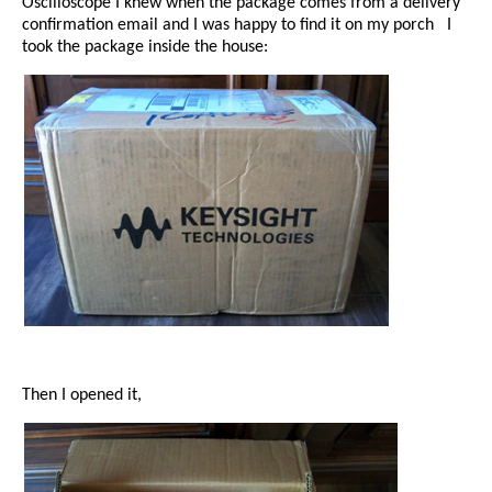
Oscilloscope I knew when the package comes from a delivery
confirmation email and I was happy to find it on my porch
I
took the package inside the house:
Then I opened it,