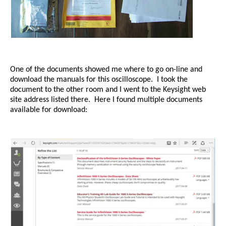
One of the documents showed me where to go on-line and
download the manuals for this oscilloscope.
I took the
document to the other room and I went to the Keysight web
site address listed there.
Here I found multiple documents
available for download: