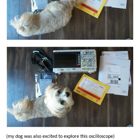
(my dog was also excited to explore this oscilloscope)