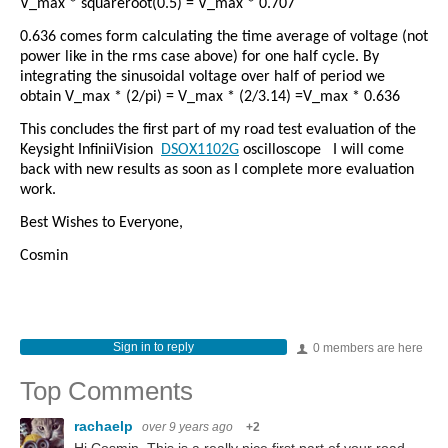
V_max * squareroot(0.5) = V_max * 0.707
0.636 comes form calculating the time average of voltage (not
power like in the rms case above) for one half cycle. By
integrating the sinusoidal voltage over half of period we
obtain V_max * (2/pi) = V_max * (2/3.14) =V_max * 0.636
This concludes the first part of my road test evaluation of the
Keysight InfiniiVision
DSOX1102G
oscilloscope
I will come
back with new results as soon as I complete more evaluation
work.
Best Wishes to Everyone,
Cosmin
Sign in to reply
0 members are here
Top Comments
rachaelp
over 9 years ago
+2