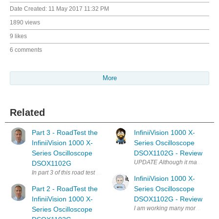
Date Created:
11 May 2017 11:32 PM
1890 views
9 likes
6 comments
More
Related
Part 3 - RoadTest the
InfiniiVision 1000 X-
InfiniiVision 1000 X-
Series Oscilloscope
Series Oscilloscope
DSOX1102G - Review
UPDATE Although it may not seem
DSOX1102G
In part 3 of this road test blog series I would like to evaluate the ad
InfiniiVision 1000 X-
Part 2 - RoadTest the
Series Oscilloscope
InfiniiVision 1000 X-
DSOX1102G - Review
I am working many more videos so
Series Oscilloscope