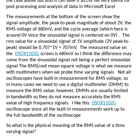
the case above but also it can save it as.csv file very useful for
post processing and analysis of data in Microsoft Excel
The measurements at the bottom of the screen show the
signal amplitude, the peak-to-peak magnitude of about 2V, the
RMS voltage of 680mV, and the cycle average (which here is
around 0V since the sinusoidal signal is centered on 0V) .
The
rms value for a sinusoidal signal of 1V amplitude (2V peak-to-
peak) should be 0.707*1V = 707mV.
The measured value on
the
DSOX1102G
screen is 680mV so I think the difference may
come from the sinusoidal signal not being a perfect sinusoidal
signal The RMS(root mean square voltage is what we measure
with multimeters when we probe time varying signals
Not all
oscilloscopes have built-in measurement for RMS voltage, so
in many cases we need to use a digital multimeter (DMM) to
measure the RMS value; however, DMMs are usually limited
in bandwidth so they do not measure accurately the RMS
value of high frequency signals.
I like this
DSOX1102G
oscilloscope since all the built-in measurements work up to
the full bandwidth of the oscilloscope
So what is the physical meaning of the RMS value of a time
varying signal?