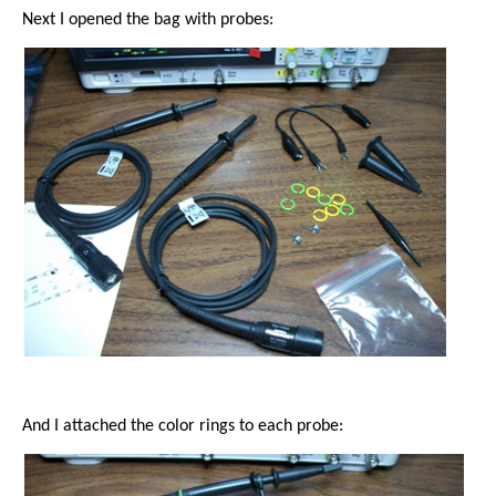
Next I opened the bag with probes:
And I attached the color rings to each probe: