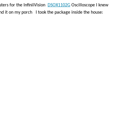
ters for the InfiniiVision
DSOX1102G
Oscilloscope I knew
nd it on my porch
I took the package inside the house: