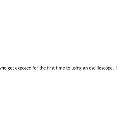
 who get exposed for the first time to using an oscilloscope.
I