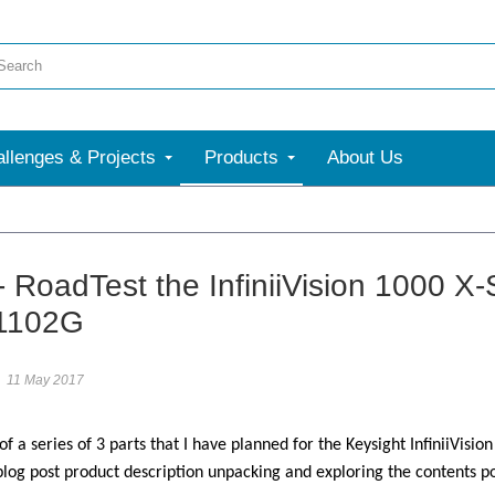
llenges & Projects
Products
About Us
More
- RoadTest the InfiniiVision 1000 X
1102G
11 May 2017
 of a series of 3 parts that I have planned for the Keysight InfiniiVisio
 blog post product description unpacking and exploring the content