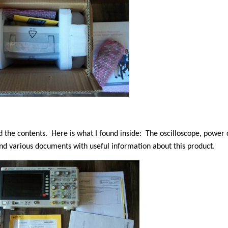
d the contents. Here is what I found inside:
The oscilloscope, power c
and various documents with useful information about this product.