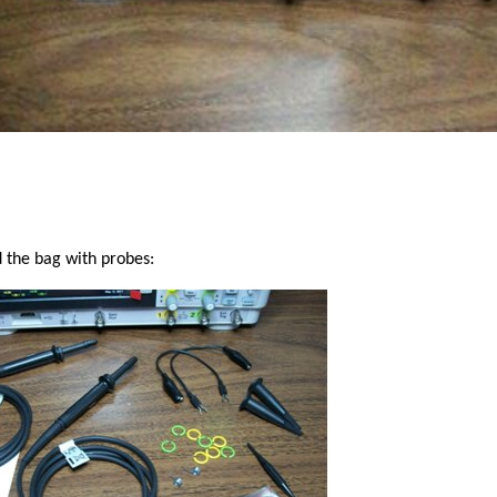
 the bag with probes: