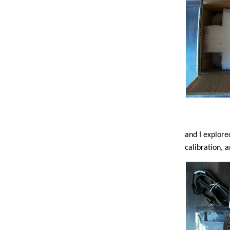
and I explore
calibration, 