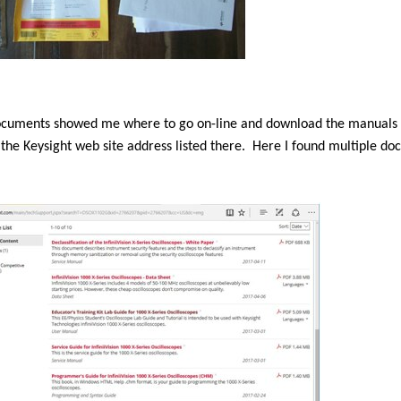
ocuments showed me where to go on-line and download the manuals fo
 the Keysight web site address listed there.
Here I found multiple do