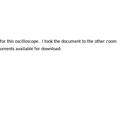
r this oscilloscope.
I took the document to the other room
cuments available for download: