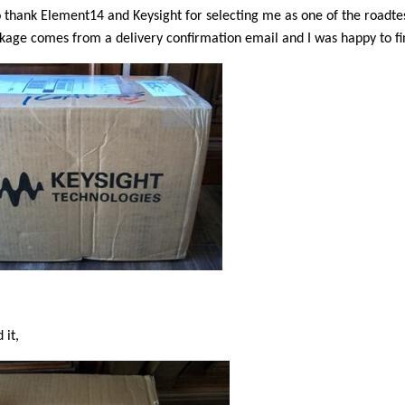
to thank Element14 and Keysight for selecting me as one of the roadtes
kage comes from a delivery confirmation email and I was happy to fi
 it,