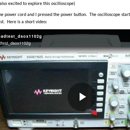
lso excited to explore this oscilloscope)
he power cord and I pressed the power button.
The oscilloscope star
st.
Here is a short video: