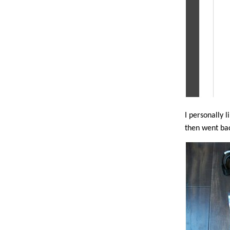
I personally l
then went ba