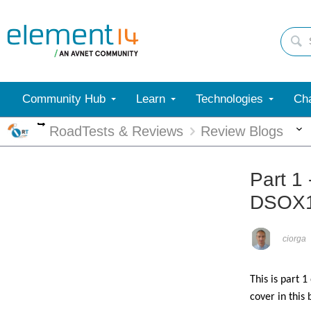
Community Hub
Learn
Technologies
Cha
More
RoadTests & Reviews
Review Blogs
Part 1 
DSOX
ciorga
This is part 1
cover in this