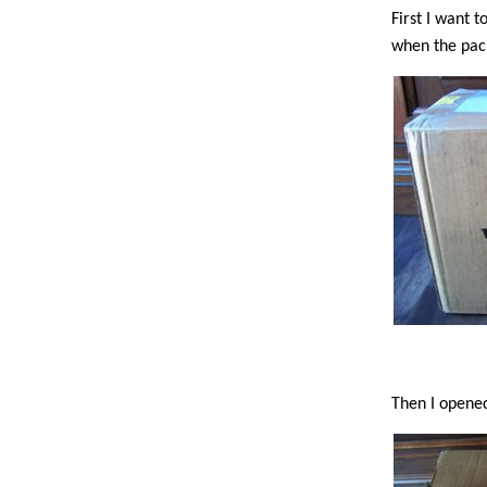
First I want 
when the pac
Then I opened