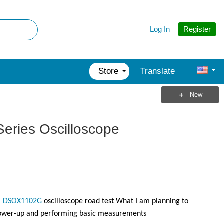
Register
Log In
Store
Translate
New
-Series Oscilloscope
n
DSOX1102G
oscilloscope road test What I am planning to
s power-up and performing basic measurements