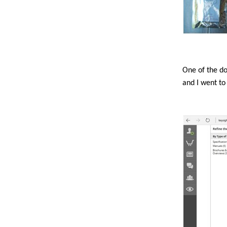
One of the d
and I went to