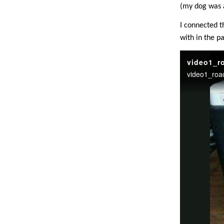
(my dog was a
I connected t
with in the pa