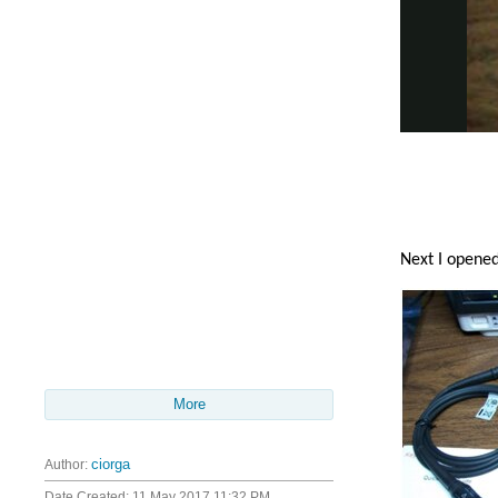
Next I opened
More
Author:
ciorga
Date Created:
11 May 2017 11:32 PM