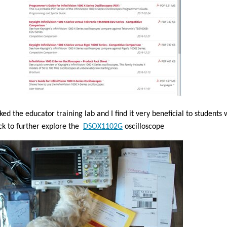
iked the educator training lab and I find it very beneficial to students
ck to further explore the
DSOX1102G
oscilloscope