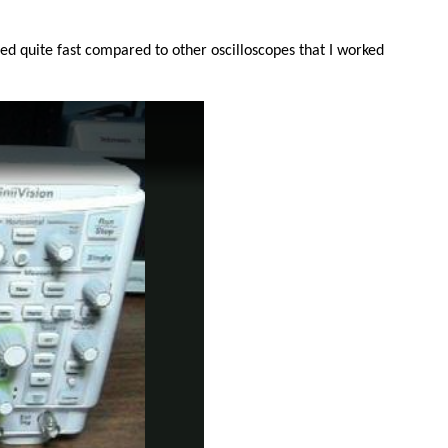
ted quite fast compared to other oscilloscopes that I worked