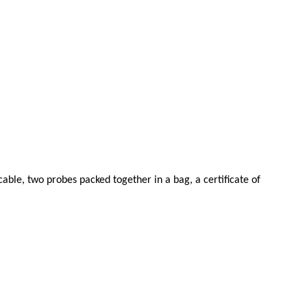
able, two probes packed together in a bag, a certificate of