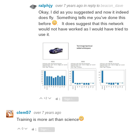
ralphjy
over 7 years ago
in reply to
beacon_dave
Okay, I did as you suggested and now it indeed
does fly. Something tells me you've done this
before
. It does suggest that this network
would not have worked as I would have tried to
use it.
+2
Vote Up
Vote Down
1
Sign in to reply
clem57
over 7 years ago
Training is more art than science
0
Vote Up
Vote Down
1
Sign in to reply