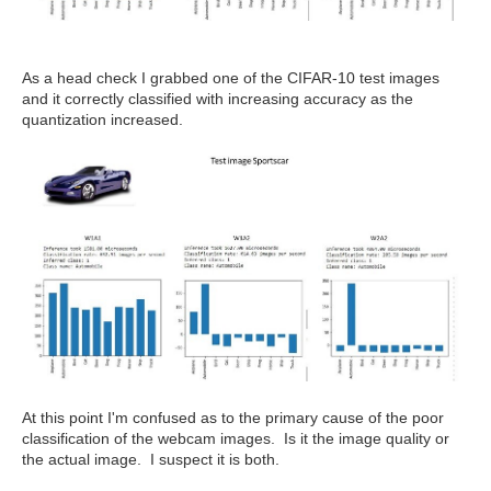
As a head check I grabbed one of the CIFAR-10 test images
and it correctly classified with increasing accuracy as the
quantization increased.
At this point I'm confused as to the primary cause of the poor
classification of the webcam images. Is it the image quality or
the actual image. I suspect it is both.