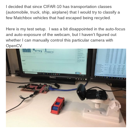
I decided that since CIFAR-10 has transportation classes
(automobile, truck, ship, airplane) that I would try to classify a
few Matchbox vehicles that had escaped being recycled.
Here is my test setup. I was a bit disappointed in the auto-focus
and auto-exposure of the webcam, but I haven't figured out
whether I can manually control this particular camera with
OpenCV.