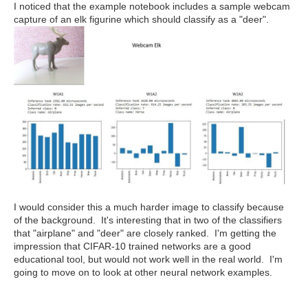
I noticed that the example notebook includes a sample webcam
capture of an elk figurine which should classify as a "deer".
I would consider this a much harder image to classify because
of the background. It's interesting that in two of the classifiers
that "airplane" and "deer" are closely ranked. I'm getting the
impression that CIFAR-10 trained networks are a good
educational tool, but would not work well in the real world. I'm
going to move on to look at other neural network examples.