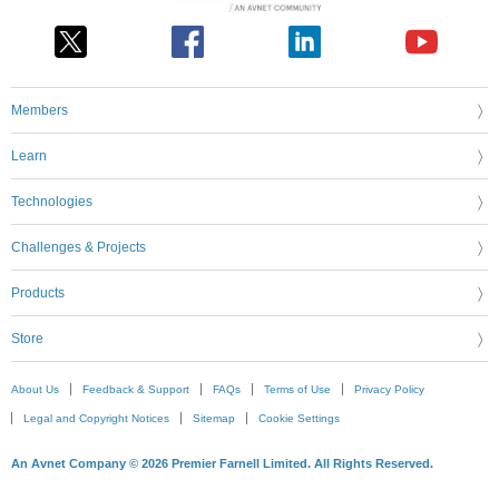
Members
Learn
Technologies
Challenges & Projects
Products
Store
About Us
Feedback & Support
FAQs
Terms of Use
Privacy Policy
Legal and Copyright Notices
Sitemap
Cookie Settings
An Avnet Company © 2026 Premier Farnell Limited. All Rights Reserved.