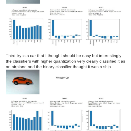
Third try is a car that I thought should be easy but interestingly
the classifiers with higher quantization very clearly classified it as
an airplane and the binary classifier thought it was a ship.