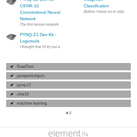
CIFAR-10
Classification
Before I move on to object detec
Convolutional Neural
Network
The first neural network implementation that I'm going to look at is fo
PYNQ-Z2 Dev Kit -
Logictools
I thought that I'd try out another of the basic overlays before moving o
RoadTest
pynqworkshpch
pynq-z2
cifar10
machine learning
8