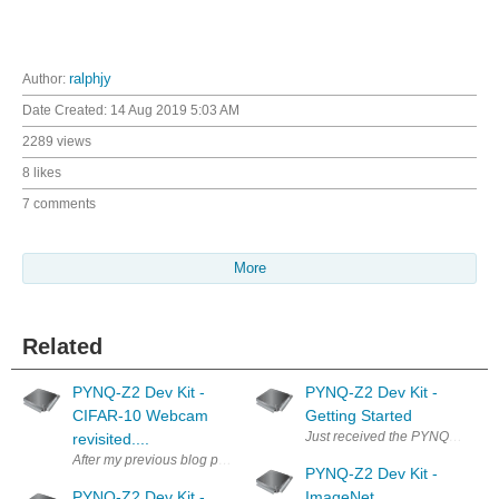
Author:
ralphjy
Date Created:
14 Aug 2019 5:03 AM
2289 views
8 likes
7 comments
More
Related
PYNQ-Z2 Dev Kit -
PYNQ-Z2 Dev Kit -
CIFAR-10 Webcam
Getting Started
Just received the PYNQ-Z2 Dev K
revisited....
After my previous blog post it was pointed out to me that the amount of 
PYNQ-Z2 Dev Kit -
PYNQ-Z2 Dev Kit -
ImageNet