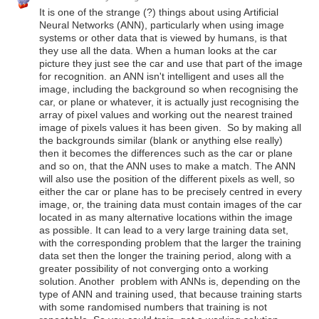
It is one of the strange (?) things about using Artificial
Neural Networks (ANN), particularly when using image
systems or other data that is viewed by humans, is that
they use all the data. When a human looks at the car
picture they just see the car and use that part of the image
for recognition. an ANN isn't intelligent and uses all the
image, including the background so when recognising the
car, or plane or whatever, it is actually just recognising the
array of pixel values and working out the nearest trained
image of pixels values it has been given. So by making all
the backgrounds similar (blank or anything else really)
then it becomes the differences such as the car or plane
and so on, that the ANN uses to make a match. The ANN
will also use the position of the different pixels as well, so
either the car or plane has to be precisely centred in every
image, or, the training data must contain images of the car
located in as many alternative locations within the image
as possible. It can lead to a very large training data set,
with the corresponding problem that the larger the training
data set then the longer the training period, along with a
greater possibility of not converging onto a working
solution. Another problem with ANNs is, depending on the
type of ANN and training used, that because training starts
with some randomised numbers that training is not