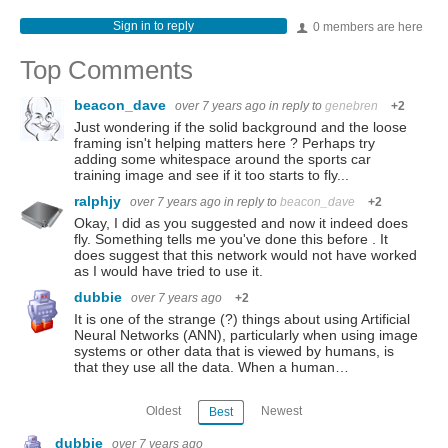
Sign in to reply
0 members are here
Top Comments
beacon_dave
over 7 years ago
in reply to
genebren
+2
Just wondering if the solid background and the loose
framing isn't helping matters here ? Perhaps try
adding some whitespace around the sports car
training image and see if it too starts to fly...
ralphjy
over 7 years ago
in reply to
beacon_dave
+2
Okay, I did as you suggested and now it indeed does
fly. Something tells me you've done this before . It
does suggest that this network would not have worked
as I would have tried to use it.
dubbie
over 7 years ago
+2
It is one of the strange (?) things about using Artificial
Neural Networks (ANN), particularly when using image
systems or other data that is viewed by humans, is
that they use all the data. When a human…
Oldest
Newest
Best
dubbie
over 7 years ago