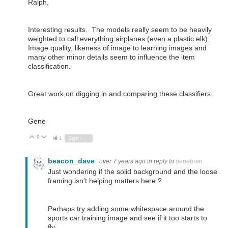
Ralph,
Interesting results. The models really seem to be heavily
weighted to call everything airplanes (even a plastic elk).
Image quality, likeness of image to learning images and
many other minor details seem to influence the item
classification.
Great work on digging in and comparing these classifiers.
Gene
0
Vote Up
Vote Down
1
Sign in to reply
beacon_dave
over 7 years ago
in reply to
genebren
Just wondering if the solid background and the loose
framing isn't helping matters here ?
Perhaps try adding some whitespace around the
sports car training image and see if it too starts to
fly...