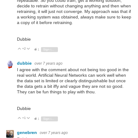
repeatable. So you could train, get a working solution,
decide to retrain without changing anything and then when
retraining, it will just not converge. My approach was that if
a working system was obtained, always make sure to keep
a copy of it before retraining.
Dubbie
+2
Vote Up
Vote Down
1
Sign in to reply
dubbie
over 7 years ago
I agree with the comment about not being too good in the
real world. Artificial Neural Networks can work well when
the data set is limited or clearly distinguishable but once
the data gets a bit iffy and vague they are not so good.
They can be fun things to play with thou.
Dubbie
+1
Vote Up
Vote Down
1
Sign in to reply
genebren
over 7 years ago