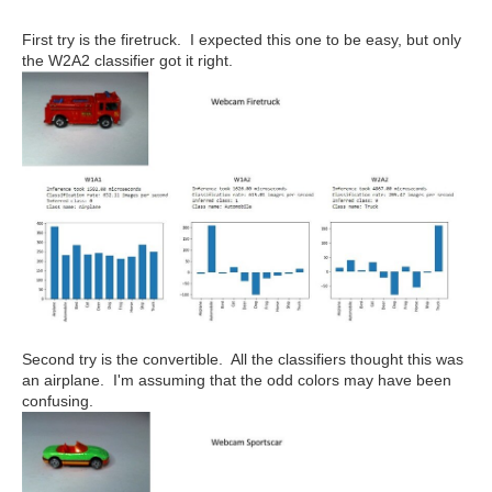
First try is the firetruck. I expected this one to be easy, but only
the W2A2 classifier got it right.
Second try is the convertible. All the classifiers thought this was
an airplane. I'm assuming that the odd colors may have been
confusing.