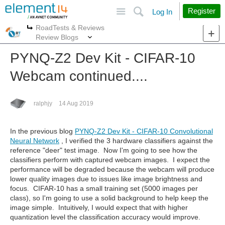
Site
Search
Register
Log In
RoadTests & Reviews
More
More
Review Blogs
PYNQ-Z2 Dev Kit - CIFAR-10
Webcam continued....
ralphjy
14 Aug 2019
In the previous blog
PYNQ-Z2 Dev Kit - CIFAR-10 Convolutional
Neural Network
, I verified the 3 hardware classifiers against the
reference "deer" test image. Now I'm going to see how the
classifiers perform with captured webcam images. I expect the
performance will be degraded because the webcam will produce
lower quality images due to issues like image brightness and
focus. CIFAR-10 has a small training set (5000 images per
class), so I'm going to use a solid background to help keep the
image simple. Intuitively, I would expect that with higher
quantization level the classification accuracy would improve.