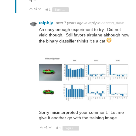
+2
Vote Up
Vote Down
1
Sign in to reply
ralphjy
over 7 years ago
in reply to
beacon_dave
An easy enough experiment to try. Did not
yield though. Still favors airplane although now
the binary classifier thinks it's a cat
.
Sorry misinterpreted your comment. Let me
give it another go with the training image....
+1
Vote Up
Vote Down
1
Sign in to reply