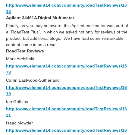
http://www.element14.com/community/roadTestReviews/16
18
Agilent 34461A Digital Multimeter
Finally, as you may be aware, this Agilent multimeter was part of
a "RoadTest Plus", in which we asked not only for reviews of the
product, but additional blogs. We have had some remarkable
content come in as a result:
RoadTest Reviews
Mark Archibald
http://www.element14.com/community/roadTestReviews/15
78
Caillin Eastwood-Sutherland
http://www.element14.com/community/roadTestReviews/16
19
Ian Griffiths
http://www.element14.com/community/roadTestReviews/16
21
Isaac Mowder
http://www.element14.com/community/roadTestReviews/16