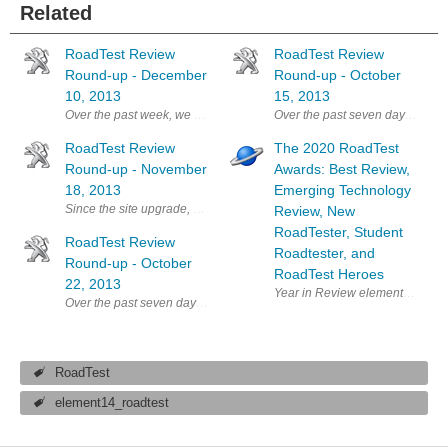
Related
RoadTest Review
RoadTest Review
Round-up - December
Round-up - October
10, 2013
15, 2013
Over the past week, we have had more compelling, interesting and en
Over the past seven days, we'v
RoadTest Review
The 2020 RoadTest
Round-up - November
Awards: Best Review,
18, 2013
Emerging Technology
Since the site upgrade, we've had even more excellent reviews come i
Review, New
RoadTester, Student
RoadTest Review
Roadtester, and
Round-up - October
RoadTest Heroes
22, 2013
Year in Review element14 prese
Over the past seven days, we've had even more excellent reviews come
RoadTest
element14_roadtest