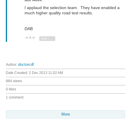
I applaud the selection team. They have enabled a
much higher quality road test results.
DAB
0
Vote Up
Vote Down
Sign in to reply
Author:
doctorcdf
Date Created:
2 Dec 2013 11:02 AM
884 views
0 likes
1 comment
More