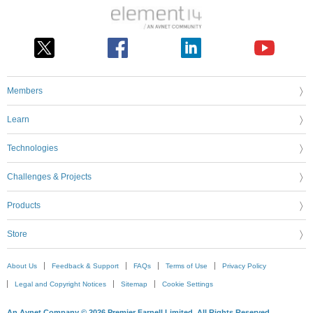
Members
Learn
Technologies
Challenges & Projects
Products
Store
About Us
Feedback & Support
FAQs
Terms of Use
Privacy Policy
Legal and Copyright Notices
Sitemap
Cookie Settings
An Avnet Company © 2026 Premier Farnell Limited. All Rights Reserved.