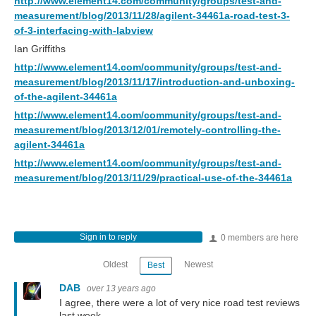
http://www.element14.com/community/groups/test-and-
measurement/blog/2013/11/28/agilent-34461a-road-test-3-
of-3-interfacing-with-labview
Ian Griffiths
http://www.element14.com/community/groups/test-and-
measurement/blog/2013/11/17/introduction-and-unboxing-
of-the-agilent-34461a
http://www.element14.com/community/groups/test-and-
measurement/blog/2013/12/01/remotely-controlling-the-
agilent-34461a
http://www.element14.com/community/groups/test-and-
measurement/blog/2013/11/29/practical-use-of-the-34461a
Sign in to reply
0 members are here
Oldest
Newest
Best
DAB
over 13 years ago
I agree, there were a lot of very nice road test reviews
last week.