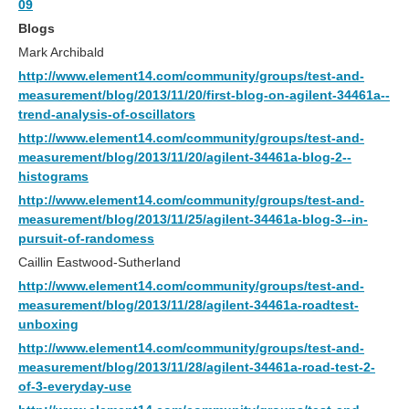
09
Blogs
Mark Archibald
http://www.element14.com/community/groups/test-and-
measurement/blog/2013/11/20/first-blog-on-agilent-34461a--
trend-analysis-of-oscillators
http://www.element14.com/community/groups/test-and-
measurement/blog/2013/11/20/agilent-34461a-blog-2--
histograms
http://www.element14.com/community/groups/test-and-
measurement/blog/2013/11/25/agilent-34461a-blog-3--in-
pursuit-of-randomess
Caillin Eastwood-Sutherland
http://www.element14.com/community/groups/test-and-
measurement/blog/2013/11/28/agilent-34461a-roadtest-
unboxing
http://www.element14.com/community/groups/test-and-
measurement/blog/2013/11/28/agilent-34461a-road-test-2-
of-3-everyday-use