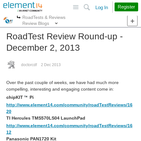
Site
Search
Register
Log In
RoadTests & Reviews
More
More
Review Blogs
RoadTest Review Round-up -
December 2, 2013
doctorcdf
2 Dec 2013
Over the past couple of weeks, we have had much more
compelling, interesting and engaging content come in:
chipKIT
Pi
http://www.element14.com/community/roadTestReviews/16
20
TI Hercules TMS570LS04 LaunchPad
http://www.element14.com/community/roadTestReviews/16
12
Panasonic PAN1720 Kit