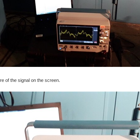
re of the signal on the screen.