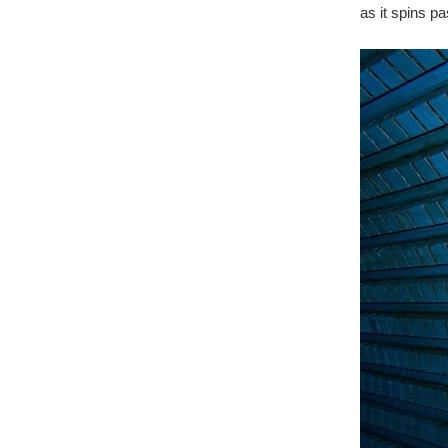
as it spins p