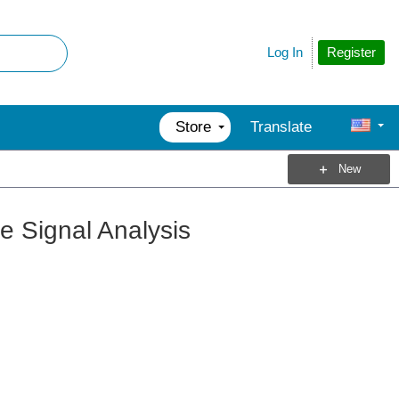
Register
Log In
Store
Translate
New
e Signal Analysis