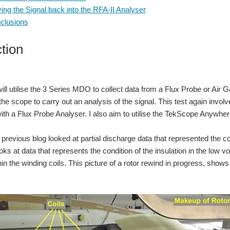
ing the Signal back into the RFA-II Analyser
clusions
ction
 will utilise the 3 Series MDO to collect data from a Flux Probe or Air 
the scope to carry out an analysis of the signal. This test again invo
th a Flux Probe Analyser. I also aim to utilise the TekScope Anywhere
revious blog looked at partial discharge data that represented the cond
ks at data that represents the condition of the insulation in the low v
in the winding coils. This picture of a rotor rewind in progress, shows 