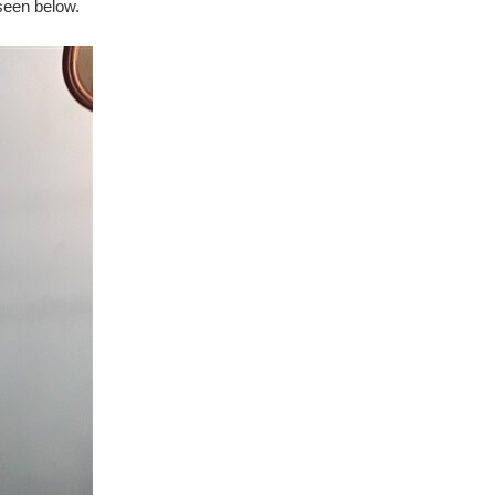
 seen below.