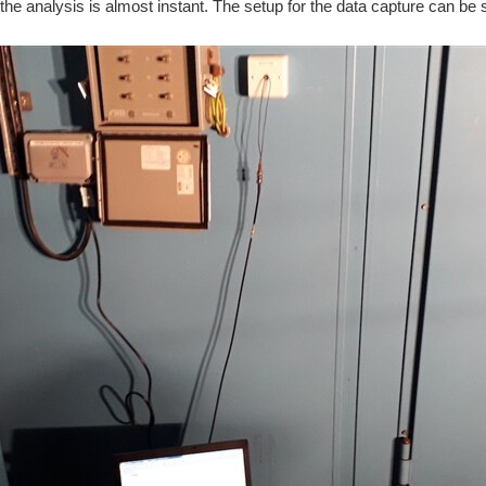
he analysis is almost instant. The setup for the data capture can be