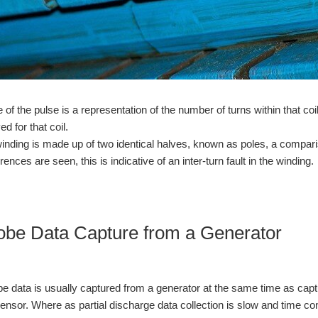
 of the pulse is a representation of the number of turns within that co
ed for that coil.
winding is made up of two identical halves, known as poles, a compari
erences are seen, this is indicative of an inter-turn fault in the winding.
obe Data Capture from a Generator
e data is usually captured from a generator at the same time as capturi
sensor. Where as partial discharge data collection is slow and time c