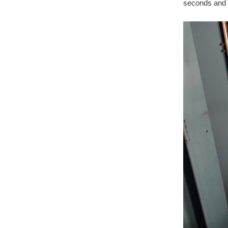
seconds and t