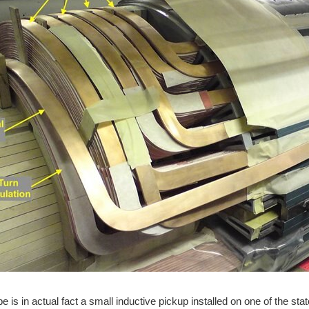
e is in actual fact a small inductive pickup installed on one of the st