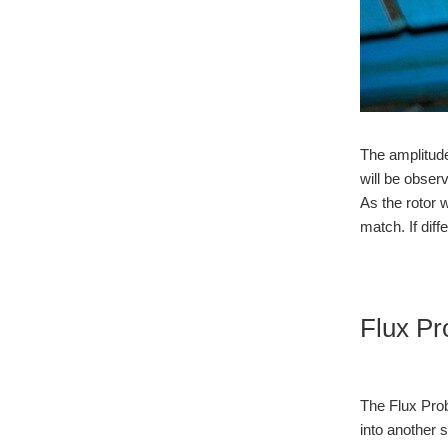
The amplitude
will be observ
As the rotor 
match. If diff
Flux Pr
The Flux Prob
into another 