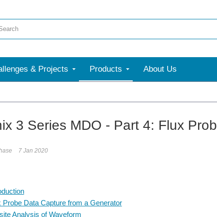
llenges & Projects
Products
About Us
More
nix 3 Series MDO - Part 4: Flux Prob
phase
7 Jan 2020
oduction
x Probe Data Capture from a Generator
-site Analysis of Waveform