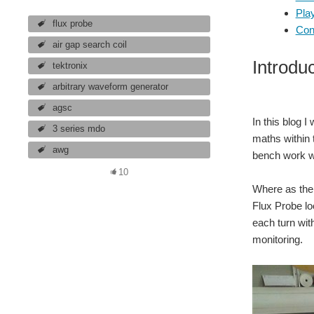
Play
flux probe
Con
air gap search coil
Introdu
tektronix
arbitrary waveform generator
agsc
In this blog I
3 series mdo
maths within 
awg
bench work wi
10
Where as the p
Flux Probe loo
each turn with
monitoring.