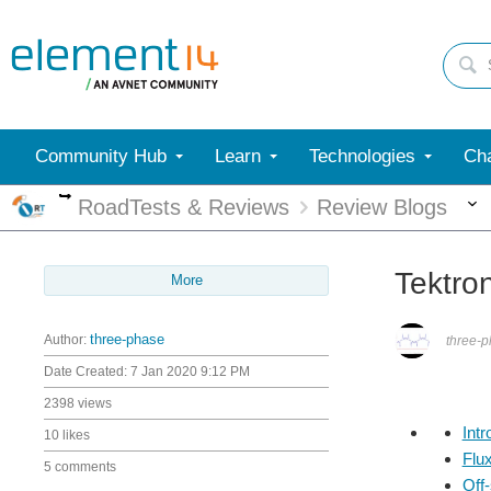
Community Hub
Learn
Technologies
Cha
More
RoadTests & Reviews
Review Blogs
Tektro
More
Author:
three-phase
three-
Date Created:
7 Jan 2020 9:12 PM
2398 views
Intr
10 likes
Flu
5 comments
Off