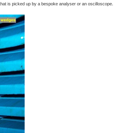
, that is picked up by a bespoke analyser or an oscilloscope.