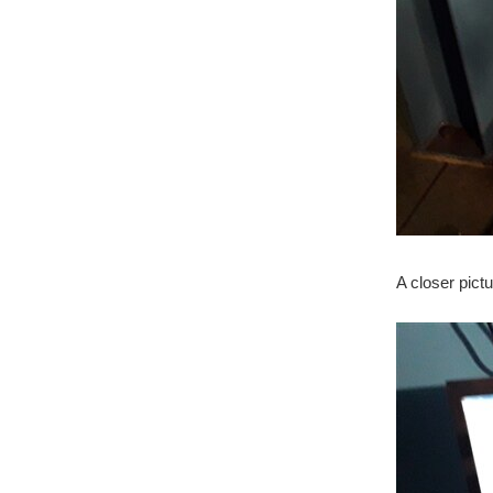
A closer pictu