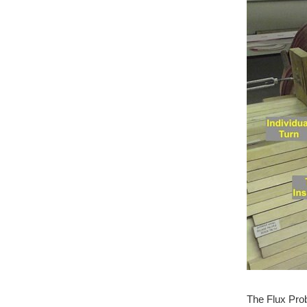
The Flux Prob