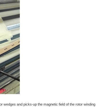
ator wedges and picks-up the magnetic field of the rotor winding