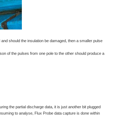
il and should the insulation be damaged, then a smaller pulse
son of the pulses from one pole to the other should produce a
ng the partial discharge data, it is just another bit plugged
onsuming to analyse, Flux Probe data capture is done within