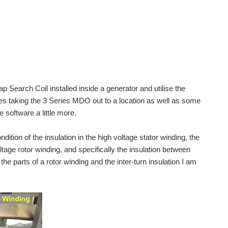
Gap Search Coil installed inside a generator and utilise the
lves taking the 3 Series MDO out to a location as well as some
 software a little more.
ition of the insulation in the high voltage stator winding, the
oltage rotor winding, and specifically the insulation between
the parts of a rotor winding and the inter-turn insulation I am