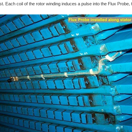
ast. Each coil of the rotor winding induces a pulse into the Flux Probe