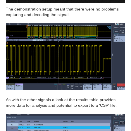
The demonstration setup meant that there were no problems
capturing and decoding the signal.
As with the other signals a look at the results table provides
more data for analysis and potential to export to a 'CSV' file.