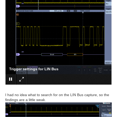
Trigger settings for LIN Bus
I had no idea what to search for on the LIN Bus capture, so the
findings are a little weak.