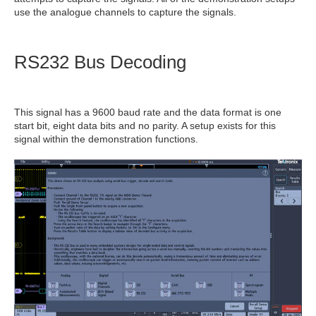
use the analogue channels to capture the signals.
RS232 Bus Decoding
This signal has a 9600 baud rate and the data format is one
start bit, eight data bits and no parity. A setup exists for this
signal within the demonstration functions.