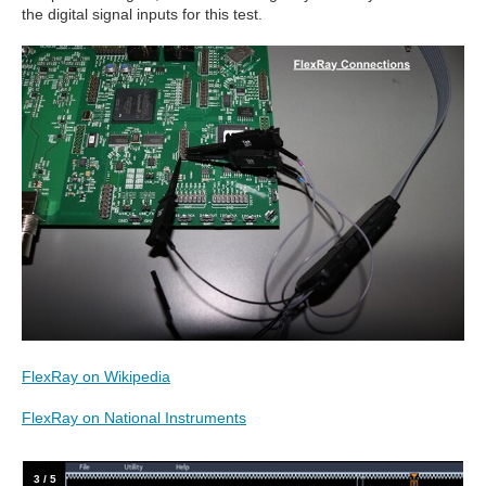
the digital signal inputs for this test.
FlexRay on Wikipedia
FlexRay on National Instruments
4
/
5