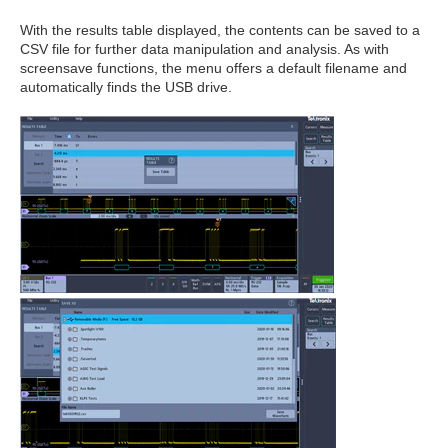
With the results table displayed, the contents can be saved to a
CSV file for further data manipulation and analysis. As with
screensave functions, the menu offers a default filename and
automatically finds the USB drive.