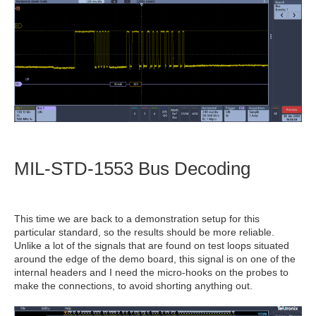
MIL-STD-1553 Bus Decoding
This time we are back to a demonstration setup for this
particular standard, so the results should be more reliable.
Unlike a lot of the signals that are found on test loops situated
around the edge of the demo board, this signal is on one of the
internal headers and I need the micro-hooks on the probes to
make the connections, to avoid shorting anything out.