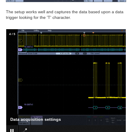
The setup works well and captures the data based upon a data
trigger looking for the 'T' character.
4
/
5
Data acquisition settings