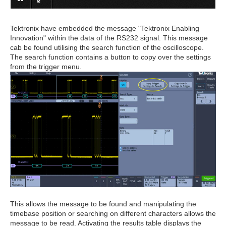
Tektronix have embedded the message "Tektronix Enabling
Innovation" within the data of the RS232 signal. This message
cab be found utilising the search function of the oscilloscope.
The search function contains a button to copy over the settings
from the trigger menu.
This allows the message to be found and manipulating the
timebase position or searching on different characters allows the
message to be read. Activating the results table displays the