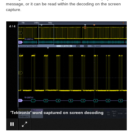
message, or it can be read within the decoding on the screen
capture.
4
/
4
'Tektronix' word captured on screen decoding