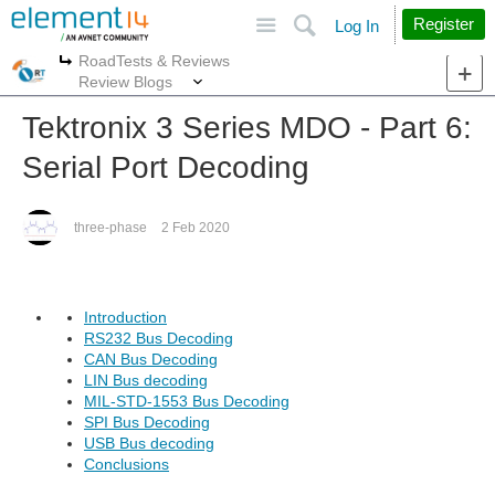
Site
Search
Register
Log In
RoadTests & Reviews
More
More
Review Blogs
Tektronix 3 Series MDO - Part 6:
Serial Port Decoding
three-phase
2 Feb 2020
Introduction
RS232 Bus Decoding
CAN Bus Decoding
LIN Bus decoding
MIL-STD-1553 Bus Decoding
SPI Bus Decoding
USB Bus decoding
Conclusions