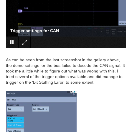
Trigger settings for CAN
As can be seen from the last screenshot in the gallery above,
the demo settings for the bus failed to decode the CAN signal. It
took me a little while to figure out what was wrong with this. I
tried several of the trigger options available and did manage to
trigger on the 'Bit Stuffing Error' to some extent.