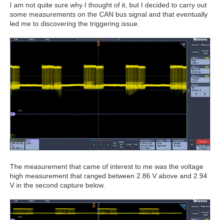
I am not quite sure why I thought of it, but I decided to carry out
some measurements on the CAN bus signal and that eventually
led me to discovering the triggering issue.
The measurement that came of interest to me was the voltage
high measurement that ranged between 2.86 V above and 2.94
V in the second capture below.