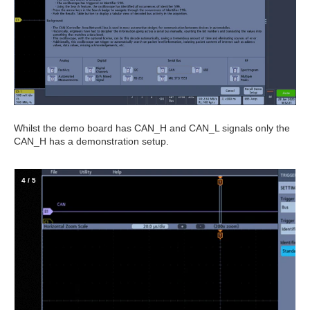
Whilst the demo board has CAN_H and CAN_L signals only the
CAN_H has a demonstration setup.
4
/
5