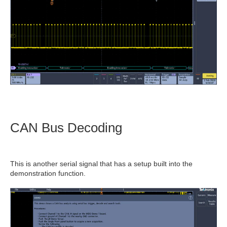
CAN Bus Decoding
This is another serial signal that has a setup built into the
demonstration function.