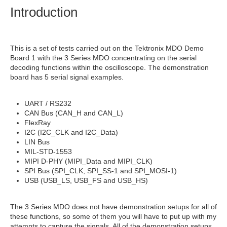
Introduction
This is a set of tests carried out on the Tektronix MDO Demo
Board 1 with the 3 Series MDO concentrating on the serial
decoding functions within the oscilloscope. The demonstration
board has 5 serial signal examples.
UART / RS232
CAN Bus (CAN_H and CAN_L)
FlexRay
I2C (I2C_CLK and I2C_Data)
LIN Bus
MIL-STD-1553
MIPI D-PHY (MIPI_Data and MIPI_CLK)
SPI Bus (SPI_CLK, SPI_SS-1 and SPI_MOSI-1)
USB (USB_LS, USB_FS and USB_HS)
The 3 Series MDO does not have demonstration setups for all of
these functions, so some of them you will have to put up with my
attempts to capture the signals. All of the demonstration setups