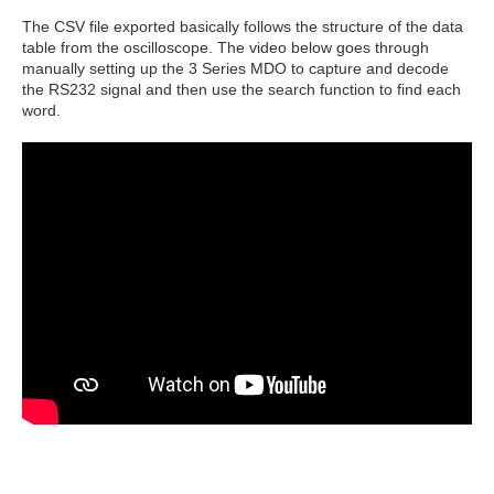
The CSV file exported basically follows the structure of the data
table from the oscilloscope. The video below goes through
manually setting up the 3 Series MDO to capture and decode
the RS232 signal and then use the search function to find each
word.