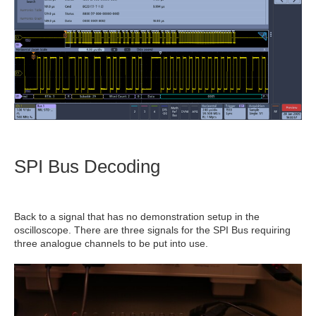
SPI Bus Decoding
Back to a signal that has no demonstration setup in the
oscilloscope. There are three signals for the SPI Bus requiring
three analogue channels to be put into use.