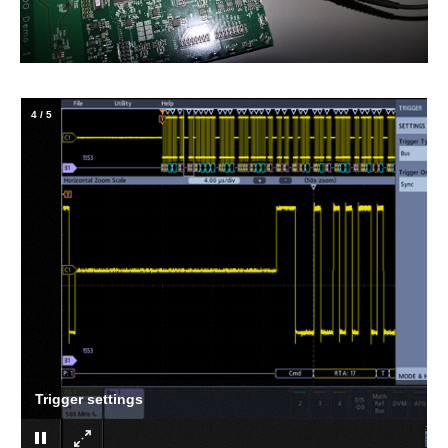
4
/
5
Trigger settings