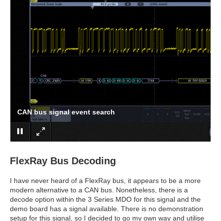
CAN bus signal event search
FlexRay Bus Decoding
I have never heard of a FlexRay bus, it appears to be a more
modern alternative to a CAN bus. Nonetheless, there is a
decode option within the 3 Series MDO for this signal and the
demo board has a signal available. There is no demonstration
setup for this signal, so I decided to go my own way and utilise