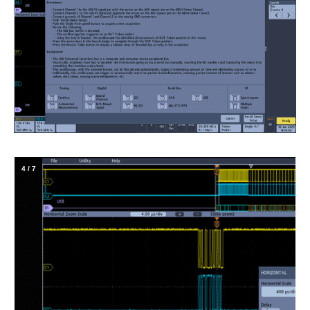
4
/
7