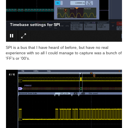
Trigger settings for SPI
SPI is a bus that I have heard of before, but have no real
experience with so all I could manage to capture was a bunch of
'FF's or '00's.
4
/
6