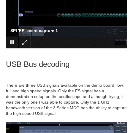
SPI 'FF' event capture 1
USB Bus decoding
There are three USB signals available on the demo board, low,
full and high speed signals. Only the FS signal has a
demonstration setup on the oscilloscope and although trying, it
was the only one I was able to capture. Only the 1 GHz
bandwidth version of the 3 Series MDO has the ability to capture
the high speed USB signal.