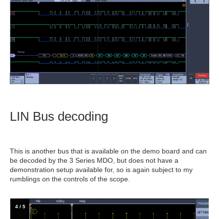
LIN Bus decoding
This is another bus that is available on the demo board and can
be decoded by the 3 Series MDO, but does not have a
demonstration setup available for, so is again subject to my
rumblings on the controls of the scope.
4
/
5