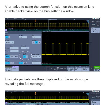
Alternative to using the search function on this occasion is to
enable packet view on the bus settings window.
The data packets are then displayed on the oscilloscope
revealing the full message.