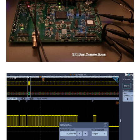
4
/
5