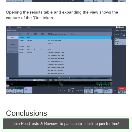
Opening the results table and expanding the view shows the
capture of the 'Out' token.
Conclusions
Join RoadTests & Reviews to participate - click to join for free!