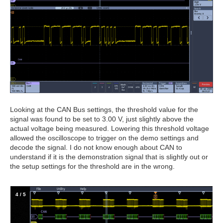
Looking at the CAN Bus settings, the threshold value for the
signal was found to be set to 3.00 V, just slightly above the
actual voltage being measured. Lowering this threshold voltage
allowed the oscilloscope to trigger on the demo settings and
decode the signal. I do not know enough about CAN to
understand if it is the demonstration signal that is slightly out or
the setup settings for the threshold are in the wrong.
4
/
5