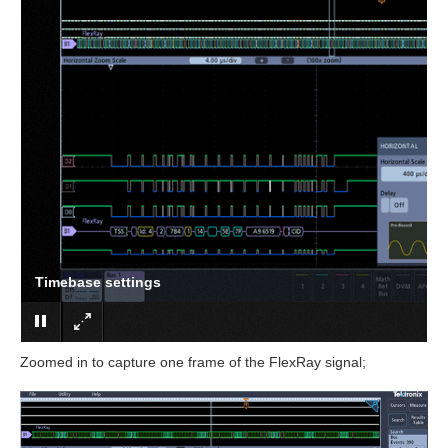
Trigger settings
Zoomed in to capture one frame of the FlexRay signal;