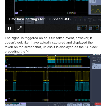
Time base settings for Full Speed USB
The signal is triggered on an 'Out' token event, however, it
doesn't look like I have actually captured and displayed the
token on the screenshot, unless it is displayed as the 'O' block
preceding the '4'.