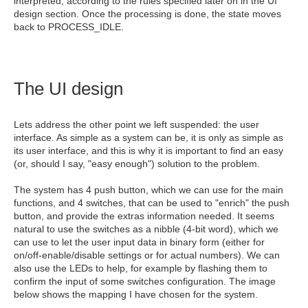
interpreted, according to the rules specified later on in the UI
design section. Once the processing is done, the state moves
back to PROCESS_IDLE.
The UI design
Lets address the other point we left suspended: the user
interface. As simple as a system can be, it is only as simple as
its user interface, and this is why it is important to find an easy
(or, should I say, "easy enough") solution to the problem.
The system has 4 push button, which we can use for the main
functions, and 4 switches, that can be used to "enrich" the push
button, and provide the extras information needed. It seems
natural to use the switches as a nibble (4-bit word), which we
can use to let the user input data in binary form (either for
on/off-enable/disable settings or for actual numbers). We can
also use the LEDs to help, for example by flashing them to
confirm the input of some switches configuration. The image
below shows the mapping I have chosen for the system.