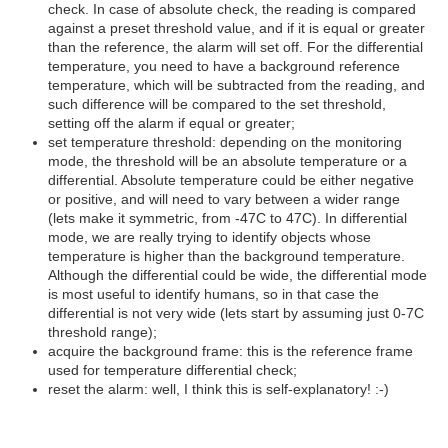
check. In case of absolute check, the reading is compared
against a preset threshold value, and if it is equal or greater
than the reference, the alarm will set off. For the differential
temperature, you need to have a background reference
temperature, which will be subtracted from the reading, and
such difference will be compared to the set threshold,
setting off the alarm if equal or greater;
set temperature threshold: depending on the monitoring
mode, the threshold will be an absolute temperature or a
differential. Absolute temperature could be either negative
or positive, and will need to vary between a wider range
(lets make it symmetric, from -47C to 47C). In differential
mode, we are really trying to identify objects whose
temperature is higher than the background temperature.
Although the differential could be wide, the differential mode
is most useful to identify humans, so in that case the
differential is not very wide (lets start by assuming just 0-7C
threshold range);
acquire the background frame: this is the reference frame
used for temperature differential check;
reset the alarm: well, I think this is self-explanatory! :-)