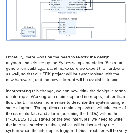
Hopefully, there won't be the need to rework the design
anymore, so lets fire up the Sythesis/Implementation/Bitstream
generation build again, and make sure we export the hardware
as well, so that our SDK project will be synchronised with the
new hardware, and the new interrupt will be available to use.
Incorporating this change, we can now think the design in terms
of interrupts. Working with main loop and interrupts, rather than
flow chart, it makes more sense to describe the system using a
state diagram. The application main loop, which will take care of
the user interface and alarm (actioning the LEDs) will be the
PROCESS_IDLE state.For the two interrupts, we need to write
the interrupt service routines, which will be invoked by the
system when the interrupt is triggered. Such routines will be very