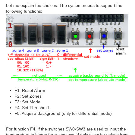
Let me explain the choices. The system needs to support the
following functions:
F1: Reset Alarm
F2: Set Zones
F3: Set Mode
F4: Set Threshold
F5: Acquire Background (only for differential mode)
For function F4, if the switches SW0-SW3 are used to input the
temperature in binary form, that would only allow for values from