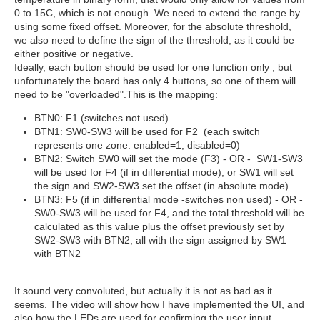
0 to 15C, which is not enough. We need to extend the range by
using some fixed offset. Moreover, for the absolute threshold,
we also need to define the sign of the threshold, as it could be
either positive or negative.
Ideally, each button should be used for one function only , but
unfortunately the board has only 4 buttons, so one of them will
need to be "overloaded".This is the mapping:
BTN0: F1 (switches not used)
BTN1: SW0-SW3 will be used for F2 (each switch
represents one zone: enabled=1, disabled=0)
BTN2: Switch SW0 will set the mode (F3) - OR - SW1-SW3
will be used for F4 (if in differential mode), or SW1 will set
the sign and SW2-SW3 set the offset (in absolute mode)
BTN3: F5 (if in differential mode -switches non used) - OR -
SW0-SW3 will be used for F4, and the total threshold will be
calculated as this value plus the offset previously set by
SW2-SW3 with BTN2, all with the sign assigned by SW1
with BTN2
It sound very convoluted, but actually it is not as bad as it
seems. The video will show how I have implemented the UI, and
also how the LEDs are used for confirming the user input.