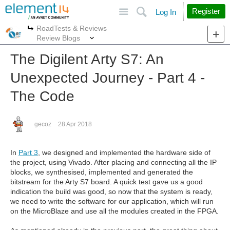
Site
Search
Register
Log In
RoadTests & Reviews
More
More
Review Blogs
The Digilent Arty S7: An
Unexpected Journey - Part 4 -
The Code
gecoz
28 Apr 2018
In
Part 3
, we designed and implemented the hardware side of
the project, using Vivado. After placing and connecting all the IP
blocks, we synthesised, implemented and generated the
bitstream for the Arty S7 board. A quick test gave us a good
indication the build was good, so now that the system is ready,
we need to write the software for our application, which will run
on the MicroBlaze and use all the modules created in the FPGA.