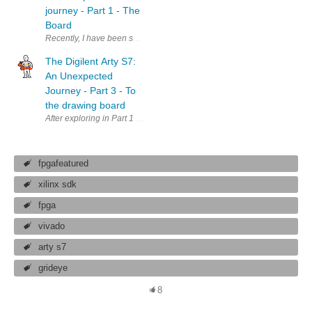
journey - Part 1 - The
Board
Recently, I have been selected to RoadTest the Digilent Arty S7 FPGA bo
The Digilent Arty S7:
An Unexpected
Journey - Part 3 - To
the drawing board
After exploring in Part 1 what we got with the Arty board, and in Part 2 
fpgafeatured
xilinx sdk
fpga
vivado
arty s7
grideye
8