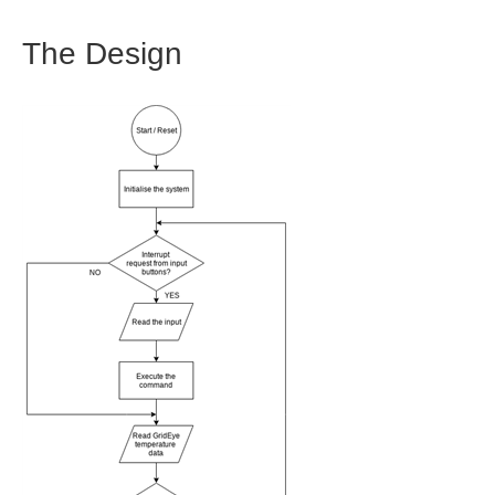
The Design