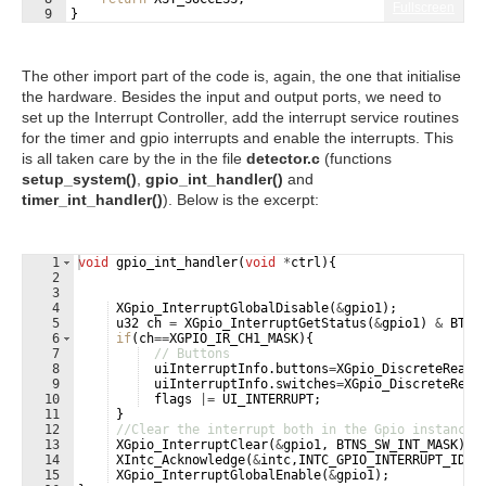
Fullscreen
9
}
The other import part of the code is, again, the one that initialise
the hardware. Besides the input and output ports, we need to
set up the Interrupt Controller, add the interrupt service routines
for the timer and gpio interrupts and enable the interrupts. This
is all taken care by the in the file
detector.c
(functions
setup_system()
,
gpio_int_handler()
and
timer_int_handler()
). Below is the excerpt:
1
void
gpio_int_handler
(
void
*
ctrl
)
{
2
3
4
XGpio_InterruptGlobalDisable
(
&
gpio1
)
;
5
u32
ch
=
XGpio_InterruptGetStatus
(
&
gpio1
)
&
BTNS
6
if
(
ch
==
XGPIO_IR_CH1_MASK
)
{
7
// Buttons
8
uiInterruptInfo
.
buttons
=
XGpio_DiscreteRead
(
9
uiInterruptInfo
.
switches
=
XGpio_DiscreteRead
10
flags
|=
UI_INTERRUPT
;
11
}
12
//Clear the interrupt both in the Gpio instance 
13
XGpio_InterruptClear
(
&
gpio1
,
BTNS_SW_INT_MASK
)
;
14
XIntc_Acknowledge
(
&
intc
,
INTC_GPIO_INTERRUPT_ID
)
;
15
XGpio_InterruptGlobalEnable
(
&
gpio1
)
;