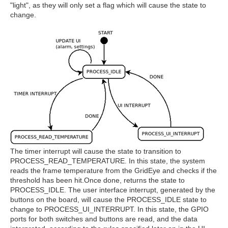
"light", as they will only set a flag which will cause the state to
change.
The timer interrupt will cause the state to transition to
PROCESS_READ_TEMPERATURE. In this state, the system
reads the frame temperature from the GridEye and checks if the
threshold has been hit.Once done, returns the state to
PROCESS_IDLE. The user interface interrupt, generated by the
buttons on the board, will cause the PROCESS_IDLE state to
change to PROCESS_UI_INTERRUPT. In this state, the GPIO
ports for both switches and buttons are read, and the data