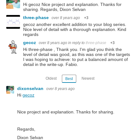
Hi gecoz Nice project and explanation. Thanks for
sharing. Regards, Dixon Selvan
three-phase
over 8 years ago
+3
gecoz another excellent addition to your blog series.
Nice level of detail with a thorough explanation. Kind
regards
gecoz
over 8 years ago
in reply to
three-phase
+3
Hi three-phase , Thank you. I'm glad you think the
level of detail was good, as this was one of the targets
I was hoping to achieve: to put a balanced amount of
detail in the write-up. Fabio.
Oldest
Newest
Best
dixonselvan
over 8 years ago
Hi
gecoz
Nice project and explanation. Thanks for sharing.
Regards,
Dixon Selvan