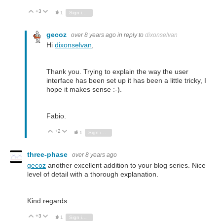
+3
Vote Up
Vote Down
1
Sign in to reply
gecoz
over 8 years ago
in reply to
dixonselvan
Hi
dixonselvan
,
Thank you. Trying to explain the way the user
interface has been set up it has been a little tricky, I
hope it makes sense :-).
Fabio.
+2
Vote Up
Vote Down
1
Sign in to reply
three-phase
over 8 years ago
gecoz
another excellent addition to your blog series. Nice
level of detail with a thorough explanation.
Kind regards
+3
Vote Up
Vote Down
1
Sign in to reply