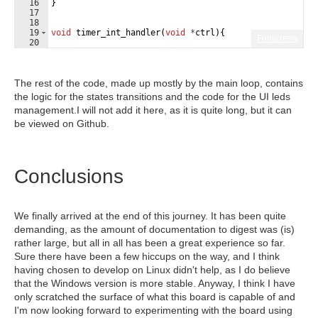
16
}
17
18
19
void
timer_int_handler
(
void
*
ctrl
)
{
Fullscreen
20
21
The rest of the code, made up mostly by the main loop, contains
the logic for the states transitions and the code for the UI leds
management.I will not add it here, as it is quite long, but it can
be viewed on Github.
Conclusions
We finally arrived at the end of this journey. It has been quite
demanding, as the amount of documentation to digest was (is)
rather large, but all in all has been a great experience so far.
Sure there have been a few hiccups on the way, and I think
having chosen to develop on Linux didn't help, as I do believe
that the Windows version is more stable. Anyway, I think I have
only scratched the surface of what this board is capable of and
I'm now looking forward to experimenting with the board using