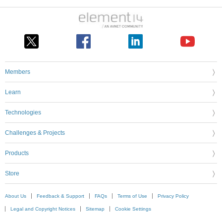
Members
Learn
Technologies
Challenges & Projects
Products
Store
About Us
Feedback & Support
FAQs
Terms of Use
Privacy Policy
Legal and Copyright Notices
Sitemap
Cookie Settings