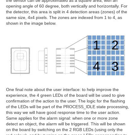
the sensor can be approximated as a square area, with an
opening angle of 60 degree, both vertically and horizontally. For
the detector, this area is split in 4 detection areas (zones) of the
same size, 4x4 pixels. The zones are indexed from 1 to 4, as
shown in the image below.
One final note about the user interface: to help improve the
experience, the 4 green LEDs of the board will be used to give
confirmation of the action to the user. The logic for the flashing
of the LEDs will be part of the PROCESS_IDLE state processing,
this way we will have good response time to the user action.
Same applies for the alarm signal: when one or more zone
detect an object, the alarm will be triggered. This will be shown
on the board by switching on the 2 RGB LEDs (using only the