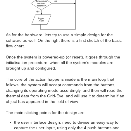
As for the hardware, lets try to use a simple design for the
software as well. On the right there is a first sketch of the basic
flow chart.
Once the system is powered-up (or reset), it goes through the
initialisation procedure, when all the system’s modules are
brought up and configured.
The core of the action happens inside is the main loop that
follows: the system will accept commands from the buttons,
changing its operating mode accordingly, and then will read the
thermal data from the Grid-Eye, and will use it to determine if an
object has appeared in the field of view.
The main sticking points for the design are:
the user interface design: need to devise an easy way to
capture the user input, using only the 4 push buttons and