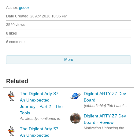
Author:
gecoz
Date Created:
28 Apr 2018 10:36 PM
3520 views
8 likes
6 comments
More
Related
The Digilent Arty S7:
Digilent ARTY Z7 Dev
An Unexpected
Board
{tabbedtable} Tab Label Tab Co
Journey - Part 2 - The
Tools
Digilent ARTY Z7 Dev
As already mentioned in The Digilent Arty S7: An Unexpected journey - Par
Board - Review
The Digilent Arty S7:
An Unexpected