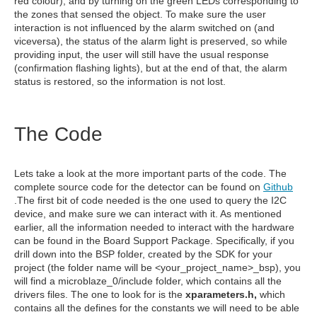
red colour), and by turning on the green LEDs corresponding to
the zones that sensed the object. To make sure the user
interaction is not influenced by the alarm switched on (and
viceversa), the status of the alarm light is preserved, so while
providing input, the user will still have the usual response
(confirmation flashing lights), but at the end of that, the alarm
status is restored, so the information is not lost.
The Code
Lets take a look at the more important parts of the code. The
complete source code for the detector can be found on
Github
.The first bit of code needed is the one used to query the I2C
device, and make sure we can interact with it. As mentioned
earlier, all the information needed to interact with the hardware
can be found in the Board Support Package. Specifically, if you
drill down into the BSP folder, created by the SDK for your
project (the folder name will be <your_project_name>_bsp), you
will find a microblaze_0/include folder, which contains all the
drivers files. The one to look for is the
xparameters.h,
which
contains all the defines for the constants we will need to be able