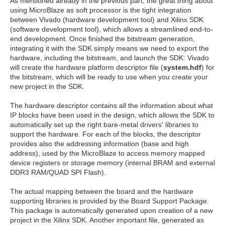
As mentioned already in the previous part, the great thing about
using MicroBlaze as soft processor is the tight integration
between Vivado (hardware development tool) and Xilinx SDK
(software development tool), which allows a streamlined end-to-
end development. Once finished the bitstream generation,
integrating it with the SDK simply means we need to export the
hardware, including the bitstream, and launch the SDK: Vivado
will create the hardware platform descriptor file (
system.hdf
) for
the bitstream, which will be ready to use when you create your
new project in the SDK.
The hardware descriptor contains all the information about what
IP blocks have been used in the design, which allows the SDK to
automatically set up the right bare-metal drivers' libraries to
support the hardware. For each of the blocks, the descriptor
provides also the addressing information (base and high
address), used by the MicroBlaze to access memory mapped
device registers or storage memory (internal BRAM and external
DDR3 RAM/QUAD SPI Flash).
The actual mapping between the board and the hardware
supporting libraries is provided by the Board Support Package.
This package is automatically generated upon creation of a new
project in the Xilinx SDK. Another important file, generated as