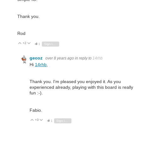
Thank you.
Rod
+2
Vote Up
Vote Down
1
Sign in to reply
gecoz
over 8 years ago
in reply to
14rhb
Hi
14rhb
,
Thank you. I'm pleased you enjoyed it. As you
experienced already, playing with this board is really
fun :-).
Fabio.
+3
Vote Up
Vote Down
1
Sign in to reply