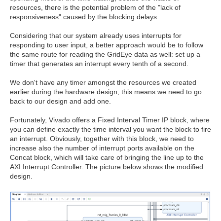
resources, there is the potential problem of the "lack of
responsiveness" caused by the blocking delays.
Considering that our system already uses interrupts for
responding to user input, a better approach would be to follow
the same route for reading the GridEye data as well: set up a
timer that generates an interrupt every tenth of a second.
We don't have any timer amongst the resources we created
earlier during the hardware design, this means we need to go
back to our design and add one.
Fortunately, Vivado offers a Fixed Interval Timer IP block, where
you can define exactly the time interval you want the block to fire
an interrupt. Obviously, together with this block, we need to
increase also the number of interrupt ports available on the
Concat block, which will take care of bringing the line up to the
AXI Interrupt Controller. The picture below shows the modified
design.