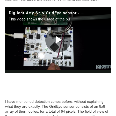
I have mentioned detection zones before, without explaining
what they are exactly. The GridEye sensor consists of an 8x8
array of thermopiles, for a total of 64 pixels. The field of view of