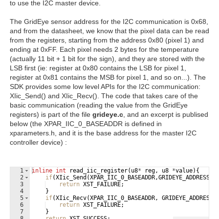
to use the I2C master device.
The GridEye sensor address for the I2C communication is 0x68,
and from the datasheet, we know that the pixel data can be read
from the registers, starting from the address 0x80 (pixel 1) and
ending at 0xFF. Each pixel needs 2 bytes for the temperature
(actually 11 bit + 1 bit for the sign), and they are stored with the
LSB first (ie: register at 0x80 contains the LSB for pixel 1,
register at 0x81 contains the MSB for pixel 1, and so on...). The
SDK provides some low level APIs for the I2C communication:
XIic_Send() and XIic_Recv(). The code that takes care of the
basic communication (reading the value from the GridEye
registers) is part of the file
grideye.c
, and an excerpt is publised
below (the XPAR_IIC_0_BASEADDR is defined in
xparameters.h, and it is the base address for the master I2C
controller device) :
1
inline
int
read_iic_register
(
u8
*
reg
,
u8
*
value
)
{
2
if
(
XIic_Send
(
XPAR_IIC_0_BASEADDR
,
GRIDEYE_ADDRESS
,
r
3
return
XST_FAILURE
;
4
}
5
if
(
XIic_Recv
(
XPAR_IIC_0_BASEADDR
,
GRIDEYE_ADDRESS
,
6
return
XST_FAILURE
;
7
}
8
return
XST_SUCCESS
;