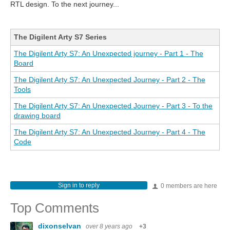
RTL design. To the next journey...
The Digilent Arty S7 Series
The Digilent Arty S7: An Unexpected journey - Part 1 - The
Board
The Digilent Arty S7: An Unexpected Journey - Part 2 - The
Tools
The Digilent Arty S7: An Unexpected Journey - Part 3 - To the
drawing board
The Digilent Arty S7: An Unexpected Journey - Part 4 - The
Code
Sign in to reply
0 members are here
Top Comments
dixonselvan
over 8 years ago
+3