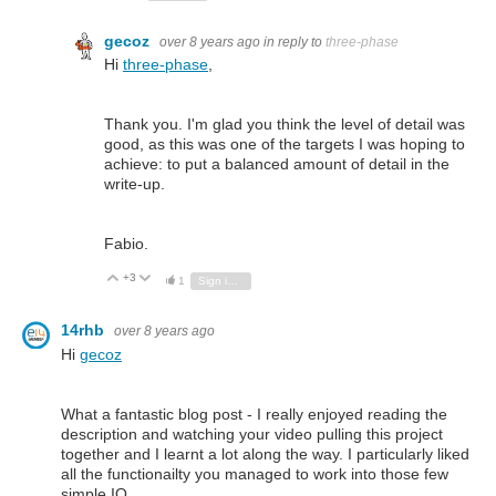
gecoz
over 8 years ago
in reply to
three-phase
Hi
three-phase
,
Thank you. I'm glad you think the level of detail was
good, as this was one of the targets I was hoping to
achieve: to put a balanced amount of detail in the
write-up.
Fabio.
+3
Vote Up
Vote Down
1
Sign in to reply
14rhb
over 8 years ago
Hi
gecoz
What a fantastic blog post - I really enjoyed reading the
description and watching your video pulling this project
together and I learnt a lot along the way. I particularly liked
all the functionailty you managed to work into those few
simple IO.