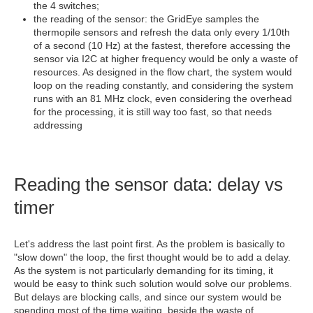
the 4 switches;
the reading of the sensor: the GridEye samples the
thermopile sensors and refresh the data only every 1/10th
of a second (10 Hz) at the fastest, therefore accessing the
sensor via I2C at higher frequency would be only a waste of
resources. As designed in the flow chart, the system would
loop on the reading constantly, and considering the system
runs with an 81 MHz clock, even considering the overhead
for the processing, it is still way too fast, so that needs
addressing
Reading the sensor data: delay vs
timer
Let's address the last point first. As the problem is basically to
"slow down" the loop, the first thought would be to add a delay.
As the system is not particularly demanding for its timing, it
would be easy to think such solution would solve our problems.
But delays are blocking calls, and since our system would be
spending most of the time waiting, beside the waste of