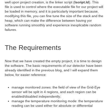
well upon project creation, is the linker script (
lscript.ld
). This
file is used to control where the executable file for our project will
be loaded in memory, and it is particularly important because,
modifying this file, you can fine tune the size of the stack and the
heap, which can make the difference between having yor
software running smoothly and experience inexplicable random
failures.
The Requirements
Now that we have created the empty project, it is time to design
the software. The basic requirements of our detector have been
already identified in the previous blog, and I will expand them
below, for easier reference:
manage monitored zones: the field of view of the Grid-Eye
sensor will be split in 4 regions, and each region can be
enabled/disabled independently;
manage the temperature monitoring mode: the temperature
reading can be used either for absolute or differential