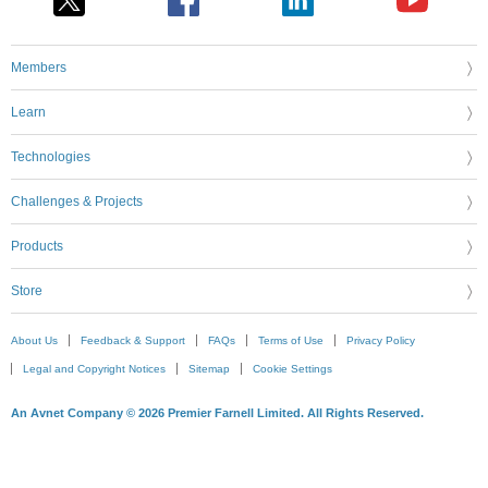
Members
Learn
Technologies
Challenges & Projects
Products
Store
About Us
Feedback & Support
FAQs
Terms of Use
Privacy Policy
Legal and Copyright Notices
Sitemap
Cookie Settings
An Avnet Company © 2026 Premier Farnell Limited. All Rights Reserved.