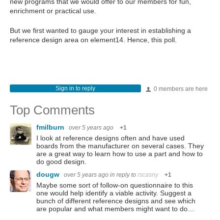
new programs that we would offer to our members for fun,
enrichment or practical use.
But we first wanted to gauge your interest in establishing a
reference design area on element14. Hence, this poll.
Sign in to reply
0 members are here
Top Comments
fmilburn
over 5 years ago
+1
I look at reference designs often and have used
boards from the manufacturer on several cases. They
are a great way to learn how to use a part and how to
do good design.
dougw
over 5 years ago
in reply to
rscasny
+1
Maybe some sort of follow-on questionnaire to this
one would help identify a viable activity. Suggest a
bunch of different reference designs and see which
are popular and what members might want to do…