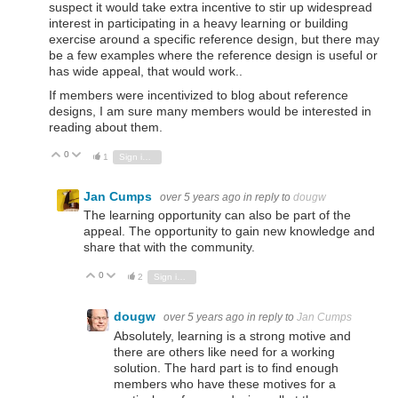
suspect it would take extra incentive to stir up widespread
interest in participating in a heavy learning or building
exercise around a specific reference design, but there may
be a few examples where the reference design is useful or
has wide appeal, that would work..
If members were incentivized to blog about reference
designs, I am sure many members would be interested in
reading about them.
0
Vote Up
Vote Down
1
Sign in to reply
Jan Cumps
over 5 years ago
in reply to
dougw
The learning opportunity can also be part of the
appeal. The opportunity to gain new knowledge and
share that with the community.
0
Vote Up
Vote Down
2
Sign in to reply
dougw
over 5 years ago
in reply to
Jan Cumps
Absolutely, learning is a strong motive and
there are others like need for a working
solution. The hard part is to find enough
members who have these motives for a