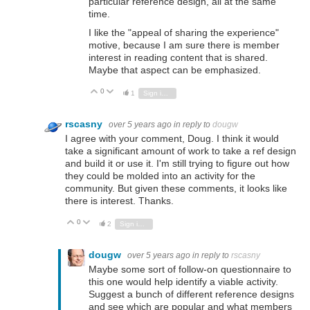
particular reference design, all at the same
time.
I like the "appeal of sharing the experience"
motive, because I am sure there is member
interest in reading content that is shared.
Maybe that aspect can be emphasized.
0
Vote Up
Vote Down
1
Sign in to reply
rscasny
over 5 years ago
in reply to
dougw
I agree with your comment, Doug. I think it would
take a significant amount of work to take a ref design
and build it or use it. I'm still trying to figure out how
they could be molded into an activity for the
community. But given these comments, it looks like
there is interest. Thanks.
0
Vote Up
Vote Down
2
Sign in to reply
dougw
over 5 years ago
in reply to
rscasny
Maybe some sort of follow-on questionnaire to
this one would help identify a viable activity.
Suggest a bunch of different reference designs
and see which are popular and what members