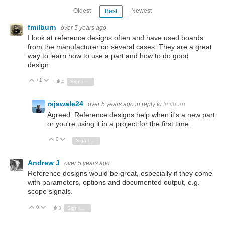
Oldest
Newest
Best
fmilburn
over 5 years ago
I look at reference designs often and have used boards
from the manufacturer on several cases. They are a great
way to learn how to use a part and how to do good
design.
+1
Vote Up
Vote Down
4
Sign in to reply
rsjawale24
over 5 years ago
in reply to
fmilburn
Agreed. Reference designs help when it's a new part
or you're using it in a project for the first time.
0
Vote Up
Vote Down
Sign in to reply
Andrew J
over 5 years ago
Reference designs would be great, especially if they come
with parameters, options and documented output, e.g.
scope signals.
0
Vote Up
Vote Down
3
Sign in to reply