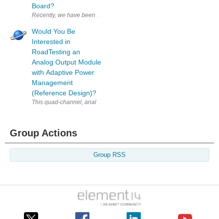
Board?
Recently, we have been speaking with NXP to find some good candidates f
Would You Be
Interested in
RoadTesting an
Analog Output Module
with Adaptive Power
Management
(Reference Design)?
This quad-channel, analog output module delivers voltage and current 
Group Actions
Group RSS