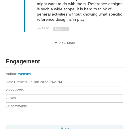
might want to do with them. Reference designs
is such a wide scope, it is hard to think of
general activities without knowing what specific
reference design is in play.
+1
Vote Up
Vote Down
Sign in to reply
View More
Engagement
Author:
rscasny
Date Created:
25 Jan 2022 7:42 PM
2666 views
7 likes
14 comments
More