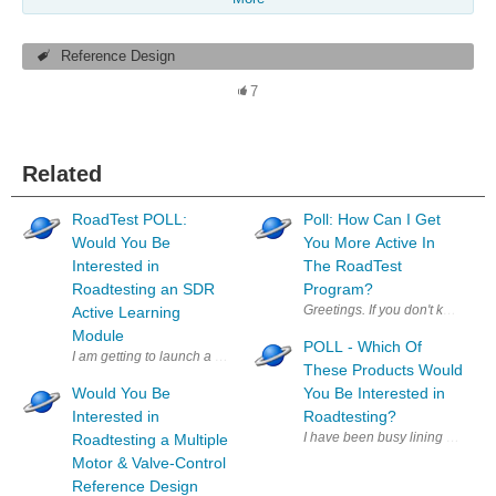
Reference Design
7
Related
RoadTest POLL:
Poll: How Can I Get
Would You Be
You More Active In
Interested in
The RoadTest
Roadtesting an SDR
Program?
Greetings. If you don't know me
Active Learning
Module
POLL - Which Of
These Products Would
Would You Be
You Be Interested in
Interested in
Roadtesting?
I have been busy lining up produ
Roadtesting a Multiple
Motor & Valve-Control
Reference Design