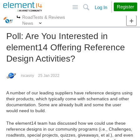
Site
Search
Register
Log In
RoadTests & Reviews
More
More
News
Poll: Are You Interested in
element14 Offering Reference
Design Activities?
rscasny
25 Jan 2022
A number of our leading suppliers have reference designs using
their products, which typically come with schematics and other
documentation. Some are already built and some the user
would need to build.
The element14 team has discussed how we could use these
reference designs in our community programs (i.e., Challenges,
roadtests, special projects, quizzes, giveaways, et al.), and even