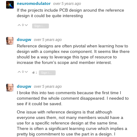
neuromodulator
over 5 years ago
If the projects include PCB design around the reference
design it could be quite interesting
0
Vote Up
Vote Down
Sign in to reply
dougw
over 5 years ago
Reference designs are often pivotal when learning how to
design with a complex new component. It seems like there
should be a way to leverage this type of resource to
increase the forum's scope and member interest.
0
Vote Up
Vote Down
1
Sign in to reply
dougw
over 5 years ago
I broke this into two comments because the first time I
commented the whole comment disappeared. I needed to
see if it could be saved.
One issue with reference designs is that although
everyone uses them, not many members would have a
use for a specific reference design at the same time.
There is often a significant learning curve which implies a
pretty big commitment to use the part in a design. I