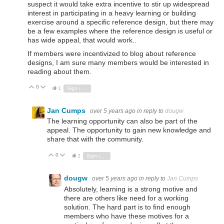
suspect it would take extra incentive to stir up widespread
interest in participating in a heavy learning or building
exercise around a specific reference design, but there may
be a few examples where the reference design is useful or
has wide appeal, that would work..
If members were incentivized to blog about reference
designs, I am sure many members would be interested in
reading about them.
0
Vote Up
Vote Down
1
Sign in to reply
Jan Cumps
over 5 years ago
in reply to
dougw
The learning opportunity can also be part of the
appeal. The opportunity to gain new knowledge and
share that with the community.
0
Vote Up
Vote Down
2
Sign in to reply
dougw
over 5 years ago
in reply to
Jan Cumps
Absolutely, learning is a strong motive and
there are others like need for a working
solution. The hard part is to find enough
members who have these motives for a