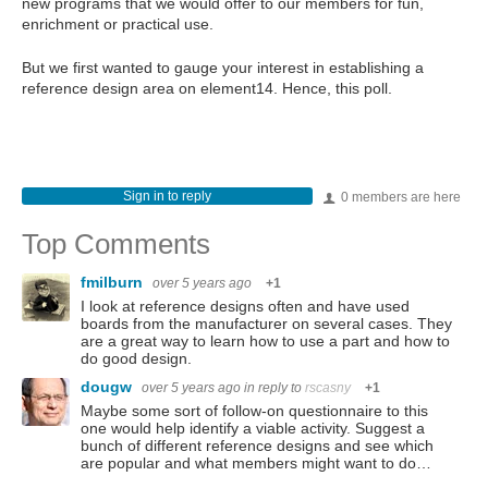
new programs that we would offer to our members for fun,
enrichment or practical use.
But we first wanted to gauge your interest in establishing a
reference design area on element14. Hence, this poll.
Sign in to reply
0 members are here
Top Comments
fmilburn
over 5 years ago
+1
I look at reference designs often and have used
boards from the manufacturer on several cases. They
are a great way to learn how to use a part and how to
do good design.
dougw
over 5 years ago
in reply to
rscasny
+1
Maybe some sort of follow-on questionnaire to this
one would help identify a viable activity. Suggest a
bunch of different reference designs and see which
are popular and what members might want to do…