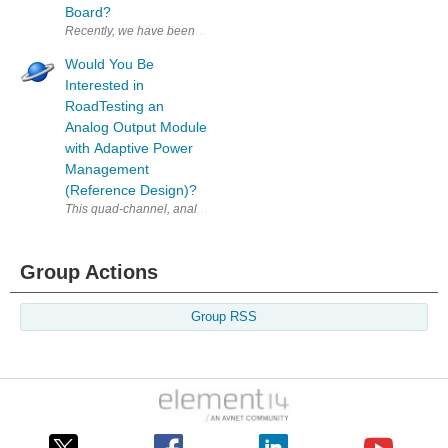
Board?
Recently, we have been speaking with NXP to find some good candidates f
Would You Be
Interested in
RoadTesting an
Analog Output Module
with Adaptive Power
Management
(Reference Design)?
This quad-channel, analog output module delivers voltage and current 
Group Actions
Group RSS