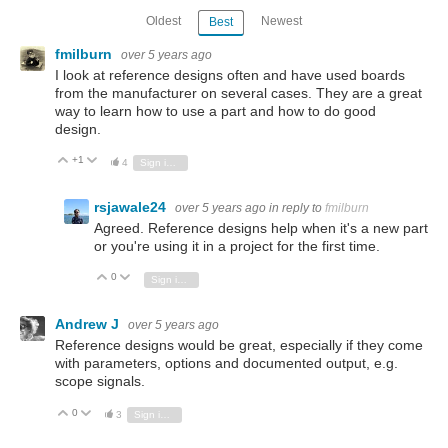
Oldest
Newest
Best
fmilburn
over 5 years ago
I look at reference designs often and have used boards
from the manufacturer on several cases. They are a great
way to learn how to use a part and how to do good
design.
+1
Vote Up
Vote Down
4
Sign in to reply
rsjawale24
over 5 years ago
in reply to
fmilburn
Agreed. Reference designs help when it's a new part
or you're using it in a project for the first time.
0
Vote Up
Vote Down
Sign in to reply
Andrew J
over 5 years ago
Reference designs would be great, especially if they come
with parameters, options and documented output, e.g.
scope signals.
0
Vote Up
Vote Down
3
Sign in to reply