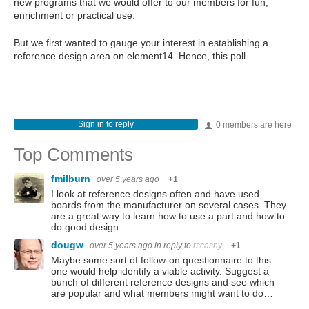
new programs that we would offer to our members for fun,
enrichment or practical use.
But we first wanted to gauge your interest in establishing a
reference design area on element14. Hence, this poll.
Sign in to reply
0 members are here
Top Comments
fmilburn
over 5 years ago
+1
I look at reference designs often and have used
boards from the manufacturer on several cases. They
are a great way to learn how to use a part and how to
do good design.
dougw
over 5 years ago
in reply to
rscasny
+1
Maybe some sort of follow-on questionnaire to this
one would help identify a viable activity. Suggest a
bunch of different reference designs and see which
are popular and what members might want to do…