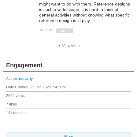
might want to do with them. Reference designs
is such a wide scope, it is hard to think of
general activities without knowing what specific
reference design is in play.
+1
Vote Up
Vote Down
Sign in to reply
View More
Engagement
Author:
rscasny
Date Created:
25 Jan 2022 7:42 PM
2662 views
7 likes
14 comments
More