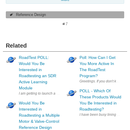
Reference Design
7
Related
RoadTest POLL:
Poll: How Can I Get
Would You Be
You More Active In
Interested in
The RoadTest
Roadtesting an SDR
Program?
Greetings. If you don't know me
Active Learning
Module
POLL - Which Of
These Products Would
Would You Be
You Be Interested in
Interested in
Roadtesting?
I have been busy lining up produ
Roadtesting a Multiple
Motor & Valve-Control
Reference Design