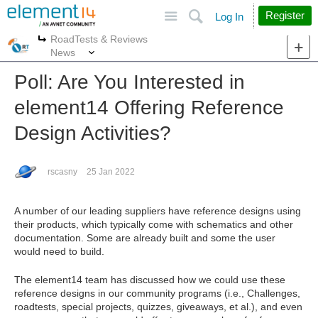
Site
Search
Register
Log In
RoadTests & Reviews
More
More
News
Poll: Are You Interested in
element14 Offering Reference
Design Activities?
rscasny
25 Jan 2022
A number of our leading suppliers have reference designs using
their products, which typically come with schematics and other
documentation. Some are already built and some the user
would need to build.
The element14 team has discussed how we could use these
reference designs in our community programs (i.e., Challenges,
roadtests, special projects, quizzes, giveaways, et al.), and even