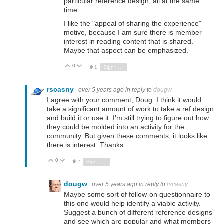
particular reference design, all at the same
time.
I like the "appeal of sharing the experience"
motive, because I am sure there is member
interest in reading content that is shared.
Maybe that aspect can be emphasized.
0
Vote Up
Vote Down
1
Sign in to reply
rscasny
over 5 years ago
in reply to
dougw
I agree with your comment, Doug. I think it would
take a significant amount of work to take a ref design
and build it or use it. I'm still trying to figure out how
they could be molded into an activity for the
community. But given these comments, it looks like
there is interest. Thanks.
0
Vote Up
Vote Down
2
Sign in to reply
dougw
over 5 years ago
in reply to
rscasny
Maybe some sort of follow-on questionnaire to
this one would help identify a viable activity.
Suggest a bunch of different reference designs
and see which are popular and what members