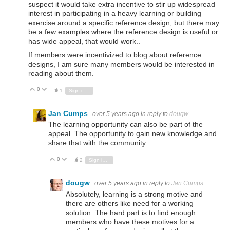
suspect it would take extra incentive to stir up widespread
interest in participating in a heavy learning or building
exercise around a specific reference design, but there may
be a few examples where the reference design is useful or
has wide appeal, that would work..
If members were incentivized to blog about reference
designs, I am sure many members would be interested in
reading about them.
0
Vote Up
Vote Down
1
Sign in to reply
Jan Cumps
over 5 years ago
in reply to
dougw
The learning opportunity can also be part of the
appeal. The opportunity to gain new knowledge and
share that with the community.
0
Vote Up
Vote Down
2
Sign in to reply
dougw
over 5 years ago
in reply to
Jan Cumps
Absolutely, learning is a strong motive and
there are others like need for a working
solution. The hard part is to find enough
members who have these motives for a