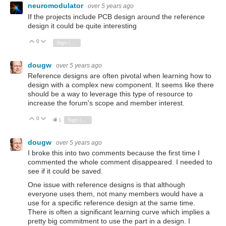
neuromodulator
over 5 years ago
If the projects include PCB design around the reference
design it could be quite interesting
0
Vote Up
Vote Down
Sign in to reply
dougw
over 5 years ago
Reference designs are often pivotal when learning how to
design with a complex new component. It seems like there
should be a way to leverage this type of resource to
increase the forum's scope and member interest.
0
Vote Up
Vote Down
1
Sign in to reply
dougw
over 5 years ago
I broke this into two comments because the first time I
commented the whole comment disappeared. I needed to
see if it could be saved.
One issue with reference designs is that although
everyone uses them, not many members would have a
use for a specific reference design at the same time.
There is often a significant learning curve which implies a
pretty big commitment to use the part in a design. I