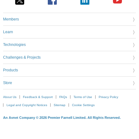
Members
Learn
Technologies
Challenges & Projects
Products
Store
About Us
Feedback & Support
FAQs
Terms of Use
Privacy Policy
Legal and Copyright Notices
Sitemap
Cookie Settings
An Avnet Company © 2026 Premier Farnell Limited. All Rights Reserved.