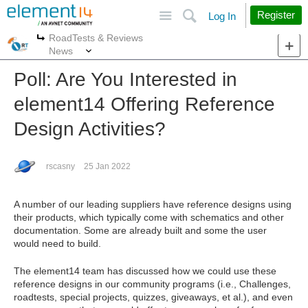
Site
Search
Register
Log In
RoadTests & Reviews
More
More
News
Poll: Are You Interested in
element14 Offering Reference
Design Activities?
rscasny
25 Jan 2022
A number of our leading suppliers have reference designs using
their products, which typically come with schematics and other
documentation. Some are already built and some the user
would need to build.
The element14 team has discussed how we could use these
reference designs in our community programs (i.e., Challenges,
roadtests, special projects, quizzes, giveaways, et al.), and even