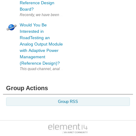
Reference Design
Board?
Recently, we have been speaking with NXP to find some good candidates f
Would You Be
Interested in
RoadTesting an
Analog Output Module
with Adaptive Power
Management
(Reference Design)?
This quad-channel, analog output module delivers voltage and current 
Group Actions
Group RSS