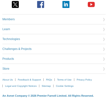
Members
Learn
Technologies
Challenges & Projects
Products
Store
About Us
Feedback & Support
FAQs
Terms of Use
Privacy Policy
Legal and Copyright Notices
Sitemap
Cookie Settings
An Avnet Company © 2026 Premier Farnell Limited. All Rights Reserved.