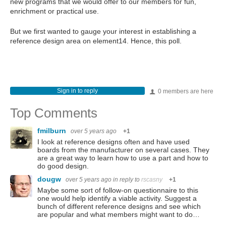
new programs that we would offer to our members for fun,
enrichment or practical use.
But we first wanted to gauge your interest in establishing a
reference design area on element14. Hence, this poll.
Sign in to reply
0 members are here
Top Comments
fmilburn
over 5 years ago
+1
I look at reference designs often and have used
boards from the manufacturer on several cases. They
are a great way to learn how to use a part and how to
do good design.
dougw
over 5 years ago
in reply to
rscasny
+1
Maybe some sort of follow-on questionnaire to this
one would help identify a viable activity. Suggest a
bunch of different reference designs and see which
are popular and what members might want to do…