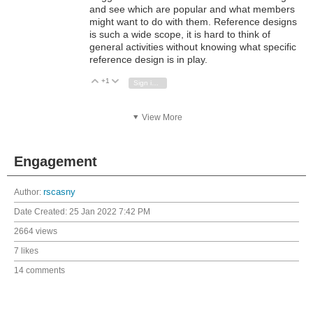
and see which are popular and what members
might want to do with them. Reference designs
is such a wide scope, it is hard to think of
general activities without knowing what specific
reference design is in play.
+1
Vote Up
Vote Down
Sign in to reply
View More
Engagement
Author:
rscasny
Date Created:
25 Jan 2022 7:42 PM
2664 views
7 likes
14 comments