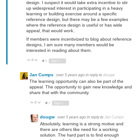
design. I suspect it would take extra incentive to stir
up widespread interest in participating in a heavy
learning or building exercise around a specific
reference design, but there may be a few examples
where the reference design is useful or has wide
appeal, that would work..
If members were incentivized to blog about reference
designs, I am sure many members would be
interested in reading about them.
0
Vote Up
Vote Down
1
Sign in to reply
Jan Cumps
over 5 years ago
in reply to
dougw
The learning opportunity can also be part of the
appeal. The opportunity to gain new knowledge and
share that with the community.
0
Vote Up
Vote Down
2
Sign in to reply
dougw
over 5 years ago
in reply to
Jan Cumps
Absolutely, learning is a strong motive and
there are others like need for a working
solution. The hard part is to find enough