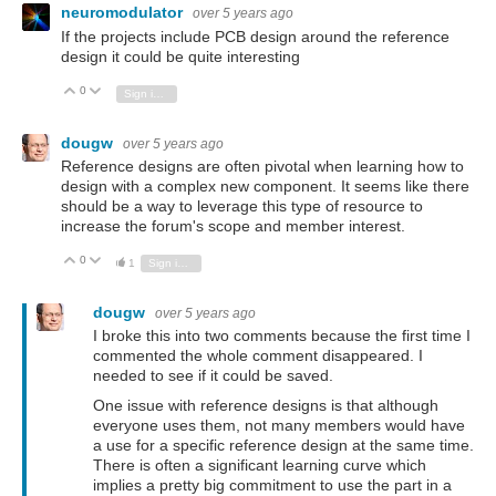
neuromodulator
over 5 years ago
If the projects include PCB design around the reference
design it could be quite interesting
0
Vote Up
Vote Down
Sign in to reply
dougw
over 5 years ago
Reference designs are often pivotal when learning how to
design with a complex new component. It seems like there
should be a way to leverage this type of resource to
increase the forum's scope and member interest.
0
Vote Up
Vote Down
1
Sign in to reply
dougw
over 5 years ago
I broke this into two comments because the first time I
commented the whole comment disappeared. I
needed to see if it could be saved.
One issue with reference designs is that although
everyone uses them, not many members would have
a use for a specific reference design at the same time.
There is often a significant learning curve which
implies a pretty big commitment to use the part in a