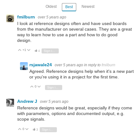
Oldest
Newest
Best
fmilburn
over 5 years ago
I look at reference designs often and have used boards
from the manufacturer on several cases. They are a great
way to learn how to use a part and how to do good
design.
+1
Vote Up
Vote Down
4
Sign in to reply
rsjawale24
over 5 years ago
in reply to
fmilburn
Agreed. Reference designs help when it's a new part
or you're using it in a project for the first time.
0
Vote Up
Vote Down
Sign in to reply
Andrew J
over 5 years ago
Reference designs would be great, especially if they come
with parameters, options and documented output, e.g.
scope signals.
0
Vote Up
Vote Down
3
Sign in to reply