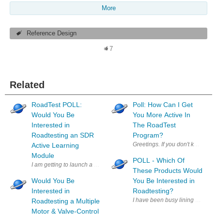
More
Reference Design
7
Related
RoadTest POLL:
Poll: How Can I Get
Would You Be
You More Active In
Interested in
The RoadTest
Roadtesting an SDR
Program?
Greetings. If you don't know me
Active Learning
Module
POLL - Which Of
These Products Would
Would You Be
You Be Interested in
Interested in
Roadtesting?
I have been busy lining up produ
Roadtesting a Multiple
Motor & Valve-Control