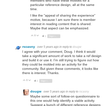
members who have these motives for a
particular reference design, all at the same
time.
I like the "appeal of sharing the experience"
motive, because I am sure there is member
interest in reading content that is shared.
Maybe that aspect can be emphasized.
0
Vote Up
Vote Down
1
Sign in to reply
rscasny
over 5 years ago
in reply to
dougw
I agree with your comment, Doug. I think it would
take a significant amount of work to take a ref design
and build it or use it. I'm still trying to figure out how
they could be molded into an activity for the
community. But given these comments, it looks like
there is interest. Thanks.
0
Vote Up
Vote Down
2
Sign in to reply
dougw
over 5 years ago
in reply to
rscasny
Maybe some sort of follow-on questionnaire to
this one would help identify a viable activity.
Suggest a bunch of different reference designs