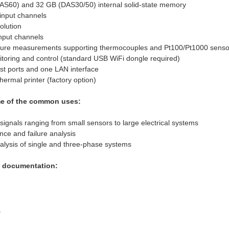
AS60) and 32 GB (DAS30/50) internal solid-state memory
input channels
lly out of my hobbyist tooling range. If I achieve 1mm precision on anything, it's alread
olution
input channels
ure measurements supporting thermocouples and Pt100/Pt1000 sensor
ms like this kit from MPS which some folks roadtested few years back: https://communi
toring and control (standard USB WiFi dongle required)
t ports and one LAN interface
ermal printer (factory option)
n but I don't have any current project for it. I recently designed some tiny encoder boards which used a 4 quadrant singl
me of the common uses:
ignals ranging from small sensors to large electrical systems
ce and failure analysis
lysis of single and three-phase systems
e documentation:
l