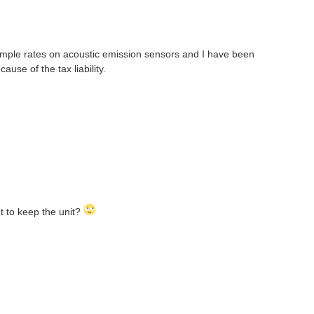
 sample rates on acoustic emission sensors and I have been
ause of the tax liability.
et to keep the unit?