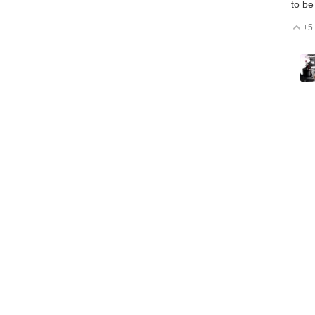
to be
+5
V