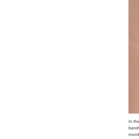
In th
bandw
monit