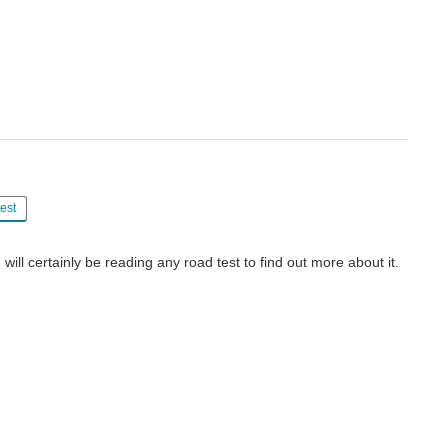
est
I will certainly be reading any road test to find out more about it.