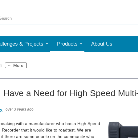
llenges & Projects
Products
About Us
m
More
 Have a Need for High Speed Multi
ny
over 3 years ago
speaking with a manufacturer who has a High Speed
 Recorder that it would like to roadtest. We are
e if there are some people on the community who