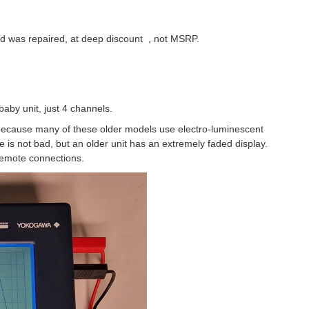
 and was repaired, at deep discount , not MSRP.
baby unit, just 4 channels.
because many of these older models use electro-luminescent
 is not bad, but an older unit has an extremely faded display.
 remote connections.