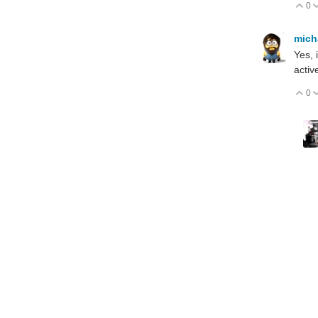
0
V
mich
Yes, 
activ
0
V