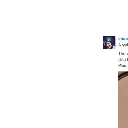
sha
A typ
There
(EL) 
Plus,