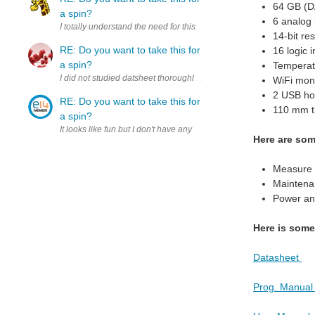
64 GB (D
a spin?
6 analog 
I totally understand the need for this kind of precision, but it's tota
14-bit res
RE: Do you want to take this for
16 logic 
a spin?
Temperat
I did not studied datsheet thoroughly yet, but at the first look see
WiFi moni
2 USB hos
RE: Do you want to take this for
110 mm th
a spin?
It looks like fu
Here are so
Measure s
Maintenan
Power ana
Here is som
Datasheet
Prog. Manua