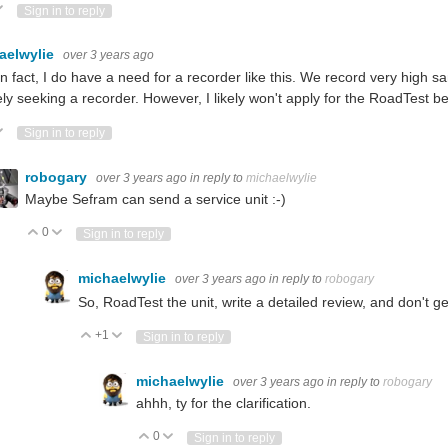
ote Up
Vote Down
Sign in to reply
aelwylie
over 3 years ago
in fact, I do have a need for a recorder like this. We record very high
ely seeking a recorder. However, I likely won't apply for the RoadTest bec
ote Up
Vote Down
Sign in to reply
robogary
over 3 years ago
in reply to
michaelwylie
Maybe Sefram can send a service unit :-)
0
Vote Up
Vote Down
Sign in to reply
michaelwylie
over 3 years ago
in reply to
robogary
So, RoadTest the unit, write a detailed review, and don't g
+1
Vote Up
Vote Down
Sign in to reply
michaelwylie
over 3 years ago
in reply to
robogary
ahhh, ty for the clarification.
0
Vote Up
Vote Down
Sign in to reply