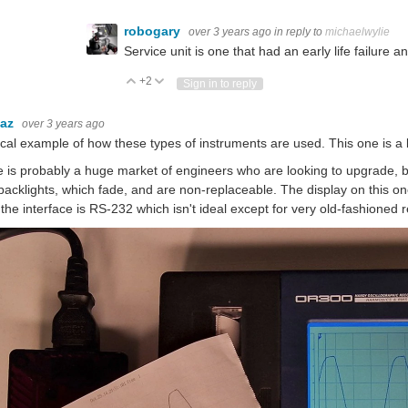
robogary
over 3 years ago
in reply to
michaelwylie
Service unit is one that had an early life failure
+2
Vote Up
Vote Down
Sign in to reply
baz
over 3 years ago
ical example of how these types of instruments are used. This one is a 
 is probably a huge market of engineers who are looking to upgrade, 
backlights, which fade, and are non-replaceable. The display on this one
 the interface is RS-232 which isn't ideal except for very old-fashioned