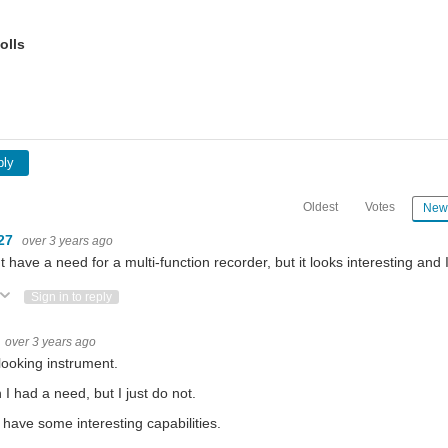
olls
ply
Oldest
Votes
New
27
over 3 years ago
't have a need for a multi-function recorder, but it looks interesting and 
ote Up
Vote Down
Sign in to reply
over 3 years ago
looking instrument.
h I had a need, but I just do not.
have some interesting capabilities.