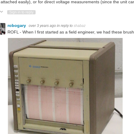
 attached easily), or for direct voltage measurements (since the unit 
ote Up
Vote Down
Sign in to reply
robogary
over 3 years ago
in reply to
shabaz
ROFL - When I first started as a field engineer, we had these brus