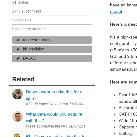
31 replies
have an immed
model
.
2747 subscribers
5249 views
Here's a desc
0 members are here
It's a high-sp
roadtest survey
configurabili
bk precision
(±5 mV to ±50
GB, and 9.5 h
DAS60
different sign
simultaneousl
Related
Here are som
Do you want to take this for a
Fast 1 M
spin?
bandwidth
It k
Accurate
What data would you acquire
CAT III 6
with this?
Wide 10-
Capture m
Battery li
RE: Do you want to take this for