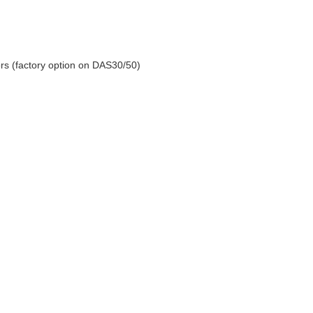
y a miracle!
s (factory option on DAS30/50)
ty.element14.com/products/roadtest/rt/roadtests...
e chip detector (from icHaus) and I couldn't test those properly...