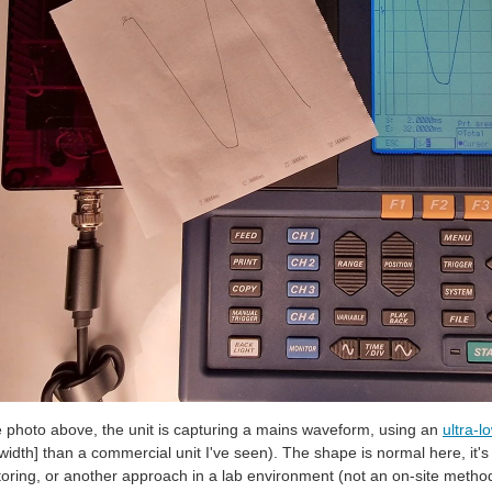
e photo above, the unit is capturing a mains waveform, using an
ultra-l
idth] than a commercial unit I've seen). The shape is normal here, it'
oring, or another approach in a lab environment (not an on-site metho