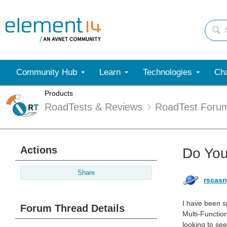
Community Hub
Learn
Technologies
Cha
Products
RoadTests & Reviews
RoadTest Foru
Actions
Do You
Share
rscas
I have been 
Forum Thread Details
Multi-Function
looking to se