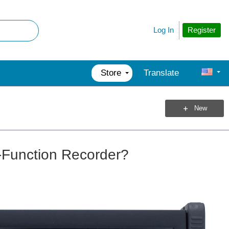
Register
Log In
Store
Translate
New
-Function Recorder?