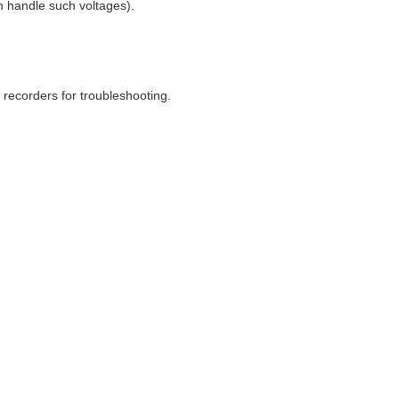
can handle such voltages).
h recorders for troubleshooting.