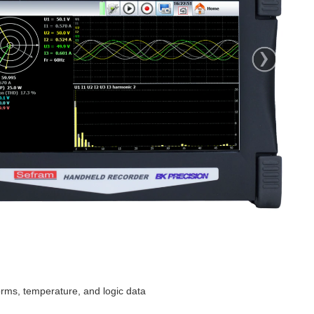
ut wow the rotation speed is 10krpm? Zoomies....
ype-C powered and has analogue and digital IO and 4 counters, analogue input channels with four input...
orms, temperature, and logic data