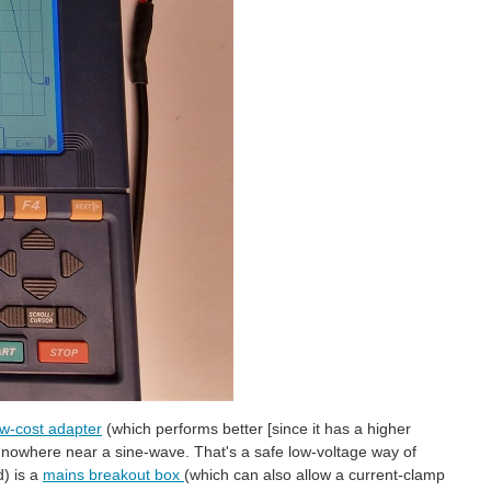
ow-cost adapter
(which performs better [since it has a higher
s nowhere near a sine-wave. That's a safe low-voltage way of
d) is a
mains breakout box
(which can also allow a current-clamp