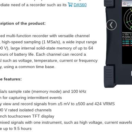
iate need of a recorder such as its
DAS60
ription of the product:
eed multi-function recorder with versatile channel
ty, high-speed sampling (1 MSa/s), a wide input range
0 V), large internal solid-state memory of up to 64
ours of battery life. Each channel can record a
al such as voltage, temperature, current or frequency
y, using a common time base.
e features:
Sa/s sample rate (memory mode) and 100 kHz
 for capturing intermittent events
inda looks like a donut. It's Vishay's RAIK060 . Full datasheet: I think that this may need some parts with it to give it the full run, b
ly view and record signals from ±5 mV to ±500 and 424 VRMS
00 V rated isolated channels
inch touchscreen TFT display
We're appraising the NI USB-6421 for a RoadTest and would appreciate some member input. It's USB T
ixed signals with one instrument, such as high voltage, current wavef
fe up to 9.5 hours