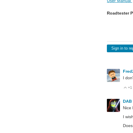
User Manual
Roadtester P
Sign in to re
Fred
I don
+1
V
DAB
Nice 
I wis
Does 