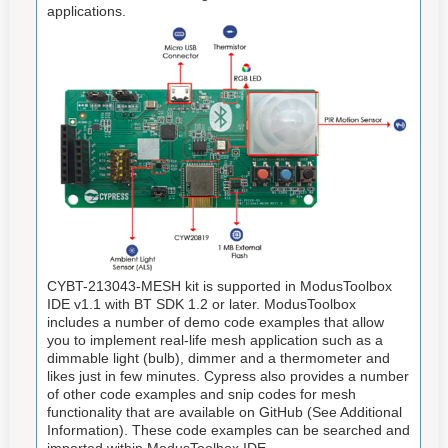
applications.
CYBT-213043-MESH kit is supported in ModusToolbox
IDE v1.1 with BT SDK 1.2 or later. ModusToolbox
includes a number of demo code examples that allow
you to implement real-life mesh application such as a
dimmable light (bulb), dimmer and a thermometer and
likes just in few minutes. Cypress also provides a number
of other code examples and snip codes for mesh
functionality that are available on GitHub (See Additional
Information). These code examples can be searched and
imported within ModusToolbox IDE.