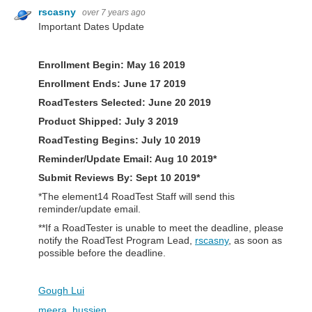
rscasny
over 7 years ago
Important Dates Update
Enrollment Begin: May 16 2019
Enrollment Ends: June 17 2019
RoadTesters Selected: June 20 2019
Product Shipped:
July 3 2019
RoadTesting Begins:
July 10 2019
Reminder/Update Email:
Aug 10 2019*
Submit Reviews By: Sept 10 2019*
*The element14 RoadTest Staff will send this
reminder/update email.
**If a RoadTester is unable to meet the deadline, please
notify the RoadTest Program Lead,
rscasny
, as soon as
possible before the deadline.
Gough Lui
meera_hussien