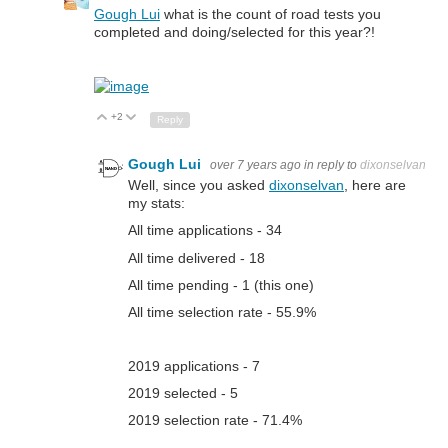
Gough Lui
what is the count of road tests you
completed and doing/selected for this year?!
+2
Up
Down
Reply
Gough Lui
over 7 years ago
in reply to
dixonselvan
Well, since you asked
dixonselvan
, here are
my stats:
All time applications - 34
All time delivered - 18
All time pending - 1 (this one)
All time selection rate - 55.9%
2019 applications - 7
2019 selected - 5
2019 selection rate - 71.4%