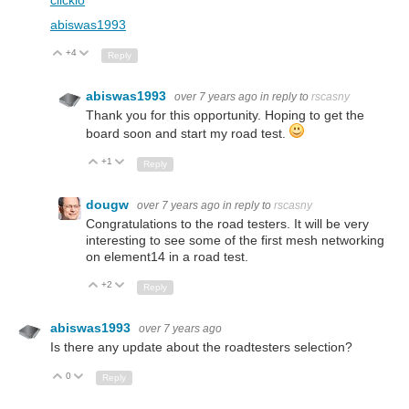
abiswas1993
+4
Up
Down
Reply
abiswas1993
over 7 years ago
in reply to
rscasny
Thank you for this opportunity. Hoping to get the
board soon and start my road test.
+1
Up
Down
Reply
dougw
over 7 years ago
in reply to
rscasny
Congratulations to the road testers. It will be very
interesting to see some of the first mesh networking
on element14 in a road test.
+2
Up
Down
Reply
abiswas1993
over 7 years ago
Is there any update about the roadtesters selection?
0
Up
Down
Reply