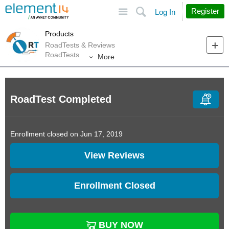
Site
Search
Register
Log In
Products
RoadTests & Reviews
RoadTests
More
RoadTest Completed
Enrollment closed on Jun 17, 2019
View Reviews
Enrollment Closed
BUY NOW