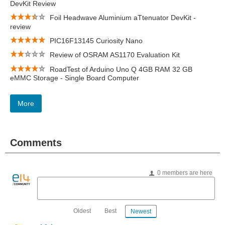
DevKit Review
Foil Headwave Aluminium aTtenuator DevKit -
review
PIC16F13145 Curiosity Nano
Review of OSRAM AS1170 Evaluation Kit
RoadTest of Arduino Uno Q 4GB RAM 32 GB
eMMC Storage - Single Board Computer
More
Comments
0 members are here
Oldest
Best
Newest