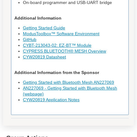
On-board programmer and USB-UART bridge
Additional Information
Getting Started Guide
ModusToolbox™ Software Environment
GitHub
CYBT-213043-02: EZ-BT™ Module
CYPRESS BLUETOOTH® MESH Overview
CYW20819 Datasheet
Additional Information from the Sponsor
Getting Started with Bluetooth Mesh AN227069
AN227069 - Getting Started with Bluetooth Mesh
(webpage)
CYW20819 Application Notes