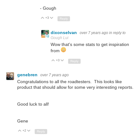
- Gough
+3
Up
Down
Reply
dixonselvan
over 7 years ago
in reply to
Gough Lui
Wow that's some stats to get inspiration
from
+3
Up
Down
Reply
genebren
over 7 years ago
Congratulations to all the roadtesters. This looks like
product that should allow for some very interesting reports.
Good luck to all!
Gene
+2
Up
Down
Reply