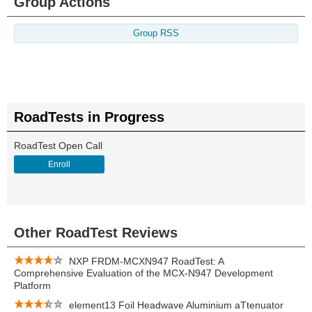
Group Actions
Group RSS
RoadTests in Progress
RoadTest Open Call
Enroll
Other RoadTest Reviews
NXP FRDM-MCXN947 RoadTest: A
Comprehensive Evaluation of the MCX-N947 Development
Platform
element13 Foil Headwave Aluminium aTtenuator