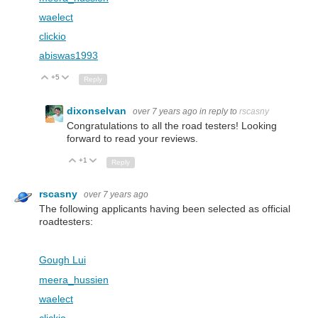
waelect
clickio
abiswas1993
+5
Up
Down
Reply
dixonselvan
over 7 years ago
in reply to
rscasny
Congratulations to all the road testers! Looking
forward to read your reviews.
+1
Up
Down
Reply
rscasny
over 7 years ago
The following applicants having been selected as official
roadtesters:
Gough Lui
meera_hussien
waelect
clickio