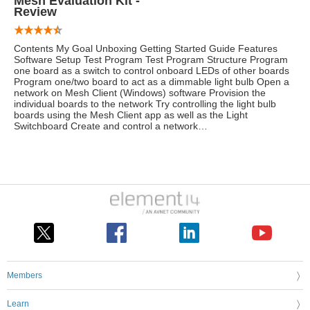
Mesh Evaluation Kit -
Review
Contents My Goal Unboxing Getting Started Guide Features
Software Setup Test Program Test Program Structure Program
one board as a switch to control onboard LEDs of other boards
Program one/two board to act as a dimmable light bulb Open a
network on Mesh Client (Windows) software Provision the
individual boards to the network Try controlling the light bulb
boards using the Mesh Client app as well as the Light
Switchboard Create and control a network…
Members
Learn