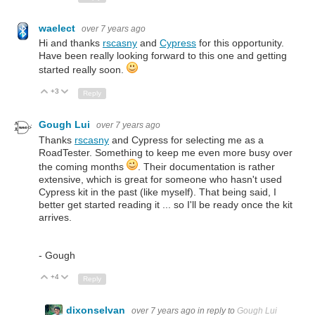
waelect
over 7 years ago
Hi and thanks
rscasny
and
Cypress
for this opportunity.
Have been really looking forward to this one and getting
started really soon.
+3
Up
Down
Reply
Gough Lui
over 7 years ago
Thanks
rscasny
and Cypress for selecting me as a
RoadTester. Something to keep me even more busy over
the coming months
. Their documentation is rather
extensive, which is great for someone who hasn't used
Cypress kit in the past (like myself). That being said, I
better get started reading it ... so I'll be ready once the kit
arrives.
- Gough
+4
Up
Down
Reply
dixonselvan
over 7 years ago
in reply to
Gough Lui