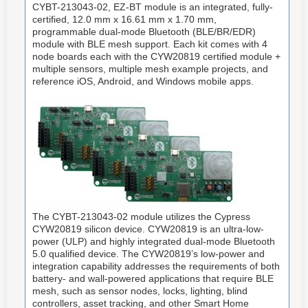
CYBT-213043-02, EZ-BT module is an integrated, fully-
certified, 12.0 mm x 16.61 mm x 1.70 mm,
programmable dual-mode Bluetooth (BLE/BR/EDR)
module with BLE mesh support. Each kit comes with 4
node boards each with the CYW20819 certified module +
multiple sensors, multiple mesh example projects, and
reference iOS, Android, and Windows mobile apps.
The CYBT-213043-02 module utilizes the Cypress
CYW20819 silicon device. CYW20819 is an ultra-low-
power (ULP) and highly integrated dual-mode Bluetooth
5.0 qualified device. The CYW20819’s low-power and
integration capability addresses the requirements of both
battery- and wall-powered applications that require BLE
mesh, such as sensor nodes, locks, lighting, blind
controllers, asset tracking, and other Smart Home