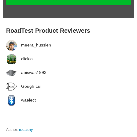
RoadTest Product Reviewers
meera_hussien
clickio
abiswas1993
Gough Lui
waelect
Author:
rscasny