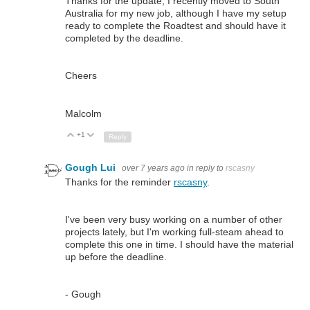
Thanks for the update, I recently moved to South
Australia for my new job, although I have my setup
ready to complete the Roadtest and should have it
completed by the deadline.
Cheers
Malcolm
+1
Up
Down
Reply
Gough Lui
over 7 years ago
in reply to
rscasny
Thanks for the reminder
rscasny
.
I've been very busy working on a number of other
projects lately, but I'm working full-steam ahead to
complete this one in time. I should have the material
up before the deadline.
- Gough