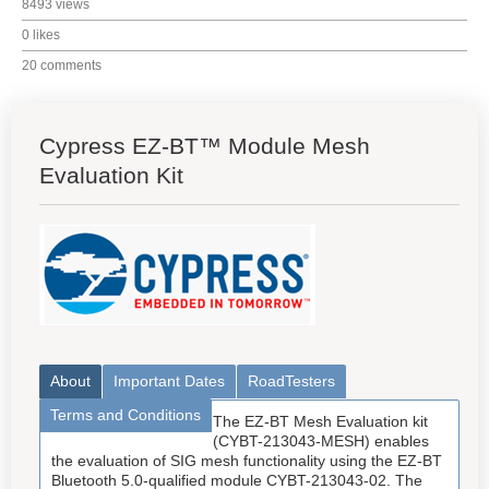
8493 views
0 likes
20 comments
Cypress EZ-BT™ Module Mesh
Evaluation Kit
About
Important Dates
RoadTesters
Terms and Conditions
The EZ-BT Mesh Evaluation kit
(CYBT-213043-MESH) enables
the evaluation of SIG mesh functionality using the EZ-BT
Bluetooth 5.0-qualified module CYBT-213043-02. The