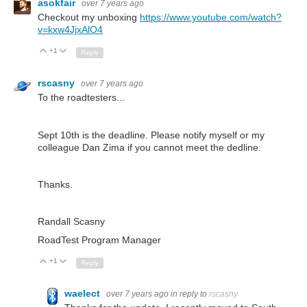
asokfair
over 7 years ago
Checkout my unboxing
https://www.youtube.com/watch?
v=kxw4JjxAlO4
+1
Up
Down
Reply
rscasny
over 7 years ago
To the roadtesters...
Sept 10th is the deadline. Please notify myself or my
colleague Dan Zima if you cannot meet the dedline.
Thanks.
Randall Scasny
RoadTest Program Manager
+1
Up
Down
Reply
waelect
over 7 years ago
in reply to
rscasny