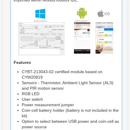
Features
CYBT-213043-02 certified module based on
CYW20819
Sensors - Thermistor, Ambient Light Sensor (ALS)
and PIR motion sensor
RGB LED
User switch
Power measurement jumper
Coin-cell battery holder (battery is not included in the
kit)
Option to select between USB power and coin-cell as
power source