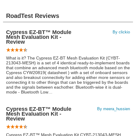
RoadTest Reviews
Cypress EZ-BT™ Module
By clickio
Mesh Evaluation Kit -
Review
What is it? The Cypress EZ-BT Mesh Evaluation Kit (CYBT-
213043-MESH) is a set of 4 identical ready-to-implement boards
that combine an advanced mesh bluetooth module based on the
Cypress CYW20819( datasheet ) with a set of onboard sensors
and also breakout connectivity for adding either more sensors or
connecting it to other things that can be triggered by the boards
and the signals between eachother. Bluetooth-wise it is dual-
mode - Bluetooth Low…
Cypress EZ-BT™ Module
By meera_hussien
Mesh Evaluation Kit -
Review
Cypress EZ-BT™ Mesh Evaluation Kit CYBT-213043-MESH