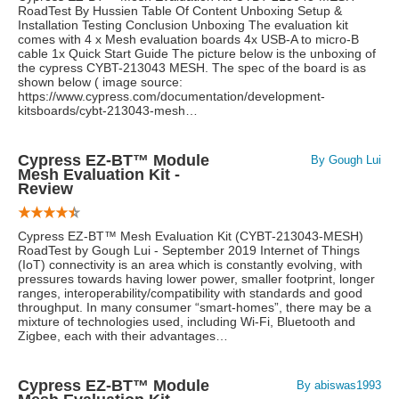
RoadTest By Hussien Table Of Content Unboxing Setup &
Installation Testing Conclusion Unboxing The evaluation kit
comes with 4 x Mesh evaluation boards 4x USB-A to micro-B
cable 1x Quick Start Guide The picture below is the unboxing of
the cypress CYBT-213043 MESH. The spec of the board is as
shown below ( image source:
https://www.cypress.com/documentation/development-
kitsboards/cybt-213043-mesh…
Cypress EZ-BT™ Module
By Gough Lui
Mesh Evaluation Kit -
Review
Cypress EZ-BT™ Mesh Evaluation Kit (CYBT-213043-MESH)
RoadTest by Gough Lui - September 2019 Internet of Things
(IoT) connectivity is an area which is constantly evolving, with
pressures towards having lower power, smaller footprint, longer
ranges, interoperability/compatibility with standards and good
throughput. In many consumer “smart-homes”, there may be a
mixture of technologies used, including Wi-Fi, Bluetooth and
Zigbee, each with their advantages…
Cypress EZ-BT™ Module
By abiswas1993