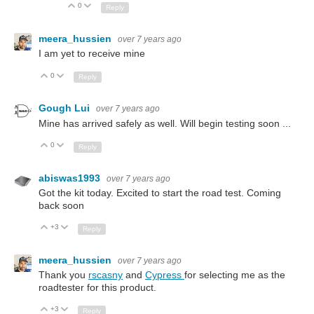
0
Up
Down
Reply
meera_hussien
over 7 years ago
I am yet to receive mine
0
Up
Down
Reply
Gough Lui
over 7 years ago
Mine has arrived safely as well. Will begin testing soon ...
0
Up
Down
Reply
abiswas1993
over 7 years ago
Got the kit today. Excited to start the road test. Coming
back soon
+3
Up
Down
Reply
meera_hussien
over 7 years ago
Thank you
rscasny
and
Cypress
for selecting me as the
roadtester for this product.
+3
Up
Down
Reply