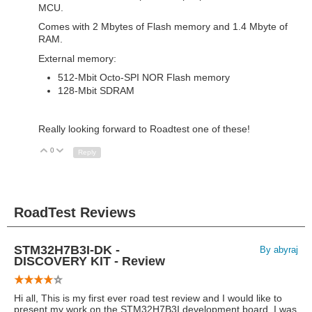
MCU.
Comes with 2 Mbytes of Flash memory and 1.4 Mbyte of
RAM.
External memory:
512-Mbit Octo-SPI NOR Flash memory
128-Mbit SDRAM
Really looking forward to Roadtest one of these!
0
Up
Down
Reply
RoadTest Reviews
STM32H7B3I-DK -
By abyraj
DISCOVERY KIT - Review
Hi all, This is my first ever road test review and I would like to
present my work on the STM32H7B3I development board. I was