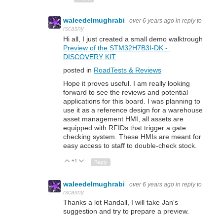
waleedelmughrabi
over 6 years ago
in reply to
rscasny
Hi all, I just created a small demo walktrough
Preview of the STM32H7B3I-DK -
DISCOVERY KIT
posted in
RoadTests & Reviews
Hope it proves useful. I am really looking
forward to see the reviews and potential
applications for this board. I was planning to
use it as a reference design for a warehouse
asset management HMI, all assets are
equipped with RFIDs that trigger a gate
checking system. These HMIs are meant for
easy access to staff to double-check stock.
+1
Up
Down
Reply
waleedelmughrabi
over 6 years ago
in reply to
rscasny
Thanks a lot Randall, I will take Jan's
suggestion and try to prepare a preview.