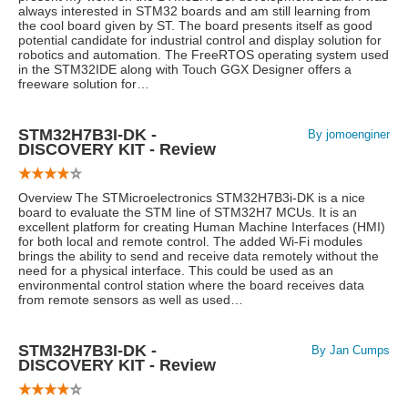
always interested in STM32 boards and am still learning from
the cool board given by ST. The board presents itself as good
potential candidate for industrial control and display solution for
robotics and automation. The FreeRTOS operating system used
in the STM32IDE along with Touch GGX Designer offers a
freeware solution for…
STM32H7B3I-DK -
By jomoenginer
DISCOVERY KIT - Review
Overview The STMicroelectronics STM32H7B3i-DK is a nice
board to evaluate the STM line of STM32H7 MCUs. It is an
excellent platform for creating Human Machine Interfaces (HMI)
for both local and remote control. The added Wi-Fi modules
brings the ability to send and receive data remotely without the
need for a physical interface. This could be used as an
environmental control station where the board receives data
from remote sensors as well as used…
STM32H7B3I-DK -
By Jan Cumps
DISCOVERY KIT - Review