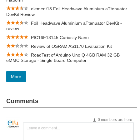
Platform
element13 Foil Headwave Aluminium aTtenuator
DevKit Review
Foil Headwave Aluminium aTtenuator DevKit -
review
PIC16F13145 Curiosity Nano
Review of OSRAM AS1170 Evaluation Kit
RoadTest of Arduino Uno Q 4GB RAM 32 GB
eMMC Storage - Single Board Computer
More
Comments
0 members are here
Leave a comment...