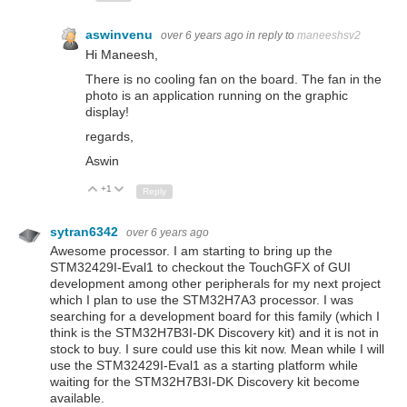
aswinvenu
over 6 years ago
in reply to
maneeshsv2
Hi Maneesh,
There is no cooling fan on the board. The fan in the
photo is an application running on the graphic
display!
regards,
Aswin
+1
Up
Down
Reply
sytran6342
over 6 years ago
Awesome processor. I am starting to bring up the
STM32429I-Eval1 to checkout the TouchGFX of GUI
development among other peripherals for my next project
which I plan to use the STM32H7A3 processor. I was
searching for a development board for this family (which I
think is the
STM32H7B3I-DK Discovery kit) and it is not in
stock to buy. I sure could use this kit now. Mean while I will
use the STM32429I-Eval1 as a starting platform while
waiting for the
STM32H7B3I-DK Discovery kit become
available.