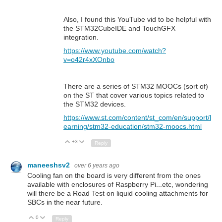
Also, I found this YouTube vid to be helpful with
the STM32CubeIDE and TouchGFX
integration.
https://www.youtube.com/watch?
v=o42r4xXOnbo
There are a series of STM32 MOOCs (sort of)
on the ST that cover various topics related to
the STM32 devices.
https://www.st.com/content/st_com/en/support/l
earning/stm32-education/stm32-moocs.html
+3
Up
Down
Reply
maneeshsv2
over 6 years ago
Cooling fan on the board is very different from the ones
available with enclosures of Raspberry Pi...etc, wondering
will there be a Road Test on liquid cooling attachments for
SBCs in the near future.
0
Up
Down
Reply