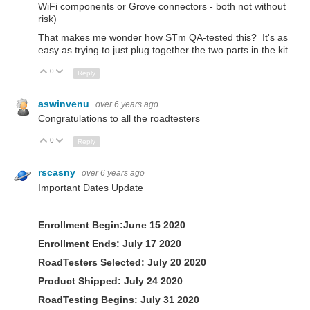
WiFi components or Grove connectors - both not without
risk)
That makes me wonder how STm QA-tested this? It's as
easy as trying to just plug together the two parts in the kit.
0
Up
Down
Reply
aswinvenu
over 6 years ago
Congratulations to all the roadtesters
0
Up
Down
Reply
rscasny
over 6 years ago
Important Dates Update
Enrollment Begin:June 15 2020
Enrollment Ends: July 17 2020
RoadTesters Selected: July 20 2020
Product Shipped:
July 24 2020
RoadTesting Begins:
July 31 2020