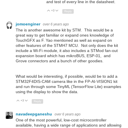
and test of every line in the datasheet.
+3
Up
Down
Reply
jomoenginer
over 6 years ago
The is another awesome kit by STM. This would be a
great way to get familiar or expand ones knowledge of
TouchGFX as F. Yao mentioned as well as expand on
other features of the STMH7 MCU. Not only does the kit
include a Wi-Fi module, it also includes a STMod fan-out
expansion board which has mikroBUS, ESP-01, and
Grove connectors and a bunch of other goodies.
What would be interesting, if possible, would be to add a
STM32F4DIS-CAM camera like in the FP-AI-VISION1 kit
and run through some TinyML (TensorFlow Lite) examples
using the display to show the data.
+3
Up
Down
Reply
navadeepganeshu
over 6 years ago
One of the most powerful, low-cost microcontroller
available, having a wide range of applications and allowing