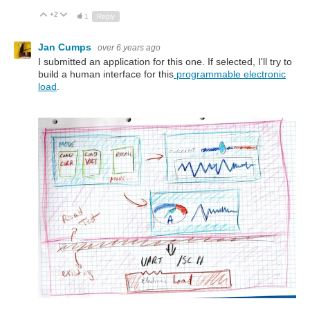
+2
Up
Down
1
Reply
Jan Cumps
over 6 years ago
I submitted an application for this one. If selected, I'll try to
build a human interface for this
programmable electronic
load
.