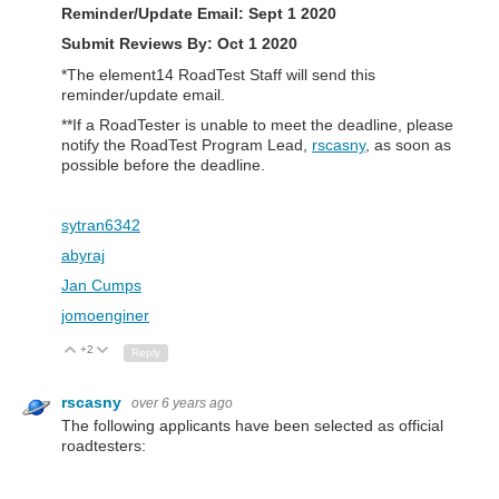
Reminder/Update Email:
Sept 1 2020
Submit Reviews By: Oct 1 2020
*The element14 RoadTest Staff will send this
reminder/update email.
**If a RoadTester is unable to meet the deadline, please
notify the RoadTest Program Lead,
rscasny
, as soon as
possible before the deadline.
sytran6342
abyraj
Jan Cumps
jomoenginer
+2
Up
Down
Reply
rscasny
over 6 years ago
The following applicants have been selected as official
roadtesters: