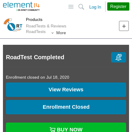
Site
Search
Register
Log In
Products
RoadTests & Reviews
RoadTests
More
RoadTest Completed
Enrollment closed on Jul 18, 2020
View Reviews
Enrollment Closed
BUY NOW