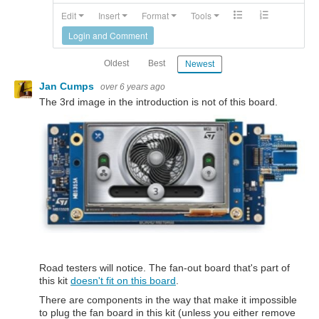
Edit
Insert
Format
Tools
Login and Comment
Oldest
Best
Newest
Jan Cumps
over 6 years ago
The 3rd image in the introduction is not of this board.
Road testers will notice. The fan-out board that's part of
this kit
doesn't fit on this board
.
There are components in the way that make it impossible
to plug the fan board in this kit (unless you either remove