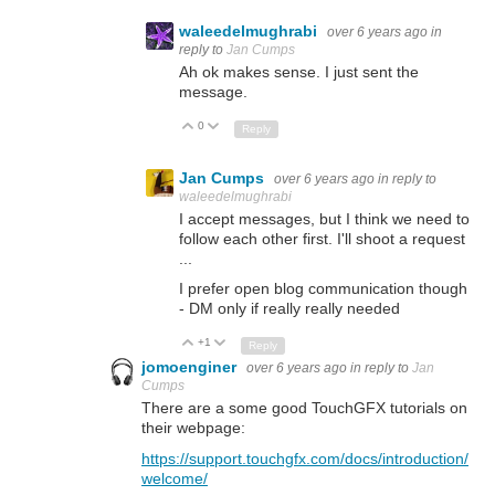
waleedelmughrabi
over 6 years ago
in
reply to
Jan Cumps
Ah ok makes sense. I just sent the
message.
0
Up
Down
Reply
Jan Cumps
over 6 years ago
in reply to
waleedelmughrabi
I accept messages, but I think we need to
follow each other first. I'll shoot a request
...
I prefer open blog communication though
- DM only if really really needed
+1
Up
Down
Reply
jomoenginer
over 6 years ago
in reply to
Jan
Cumps
There are a some good TouchGFX tutorials on
their webpage:
https://support.touchgfx.com/docs/introduction/
welcome/