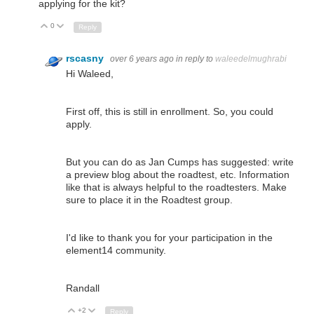
applying for the kit?
0
Up
Down
Reply
rscasny
over 6 years ago
in reply to
waleedelmughrabi
Hi Waleed,
First off, this is still in enrollment. So, you could
apply.
But you can do as Jan Cumps has suggested: write
a preview blog about the roadtest, etc. Information
like that is always helpful to the roadtesters. Make
sure to place it in the Roadtest group.
I'd like to thank you for your participation in the
element14 community.
Randall
+2
Up
Down
Reply