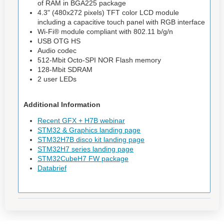
of RAM in BGA225 package
4.3" (480x272 pixels) TFT color LCD module
including a capacitive touch panel with RGB interface
Wi‑Fi® module compliant with 802.11 b/g/n
USB OTG HS
Audio codec
512-Mbit Octo-SPI NOR Flash memory
128-Mbit SDRAM
2 user LEDs
Additional Information
Recent GFX + H7B webinar
STM32 & Graphics landing page
STM32H7B disco kit landing page
STM32H7 series landing page
STM32CubeH7 FW package
Databrief