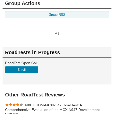
Group Actions
Group RSS
1
RoadTests in Progress
RoadTest Open Call
Enroll
Other RoadTest Reviews
NXP FRDM-MCXN947 RoadTest: A
Comprehensive Evaluation of the MCX-N947 Development