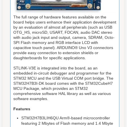
The full range of hardware features available on the
board helps users enhance their application development
by an evaluation of almost all peripherals (such as USB
OTG_HS, microSD, USART, FDCAN, audio DAC stereo
with audio jack input and output, camera, SDRAM, Octo-
SPI Flash memory and RGB interface LCD with
capacitive touch panel). ARDUINO® Uno V3 connectors
provide easy connection to extension shields or
daughterboards for specific applications.
STLINK-V3E is integrated into the board, as an
embedded in-circuit debugger and programmer for the
STM32 MCU and the USB Virtual COM port bridge. The
STM32H7B3I-DK board comes with the STM32CubeH7
MCU Package, which provides an STM32
comprehensive software HAL library as well as various
software examples.
Features
STM32H7B3LIH6QU Arm®-based microcontroller
featuring 2 Mbytes of Flash memory and 1.4 Mbyte