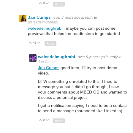
0
Up
Down
Reply
Jan Cumps
over 6 years ago
in reply to
waleedelmughrabi
waleedelmughrabi
, maybe you can post some
previews that helps the roadtesters to get started
+1
Up
Down
Reply
waleedelmughrabi
over 6 years ago
in reply to
Jan Cumps
Jan Cumps
good idea, I'll try to post demo
video.
BTW something unrelated to this, I tried to
message you but it didn't go through, I saw
your comments about MBED OS and wanted to
discuss a potential project.
I got a notification saying I need to be a contact
to send a message (sounnded like Linked in)
0
Up
Down
Reply