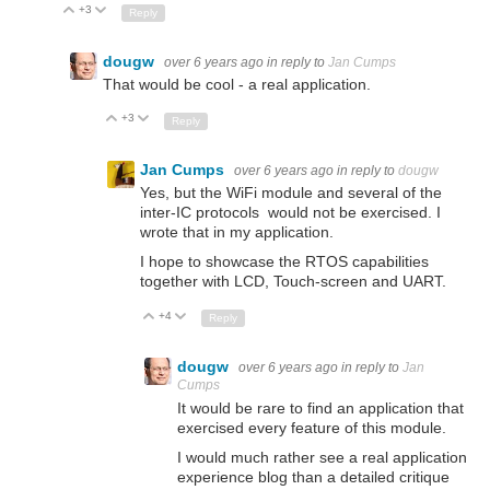
+3
Up
Down
Reply
dougw
over 6 years ago
in reply to
Jan Cumps
That would be cool - a real application.
+3
Up
Down
Reply
Jan Cumps
over 6 years ago
in reply to
dougw
Yes, but the WiFi module and several of the
inter-IC protocols would not be exercised. I
wrote that in my application.
I hope to showcase the RTOS capabilities
together with LCD, Touch-screen and UART.
+4
Up
Down
Reply
dougw
over 6 years ago
in reply to
Jan
Cumps
It would be rare to find an application that
exercised every feature of this module.
I would much rather see a real application
experience blog than a detailed critique