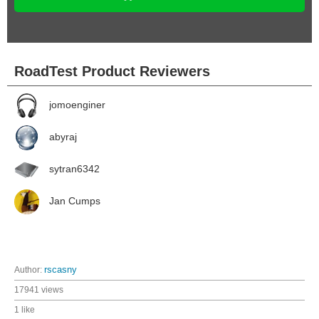
RoadTest Product Reviewers
jomoenginer
abyraj
sytran6342
Jan Cumps
Author:
rscasny
17941 views
1 like