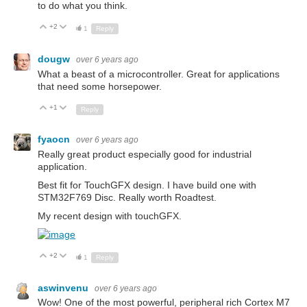
to do what you think.
+2
Up
Down
1
Reply
dougw
over 6 years ago
What a beast of a microcontroller. Great for applications
that need some horsepower.
+1
Up
Down
Reply
fyaocn
over 6 years ago
Really great product especially good for industrial
application.
Best fit for TouchGFX design. I have build one with
STM32F769 Disc. Really worth Roadtest.
My recent design with touchGFX.
+2
Up
Down
1
Reply
aswinvenu
over 6 years ago
Wow! One of the most powerful, peripheral rich Cortex M7