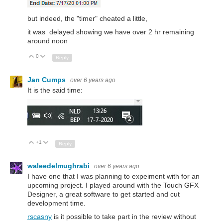
but indeed, the "timer" cheated a little,
it was delayed showing we have over 2 hr remaining
around noon
0
Up
Down
Reply
Jan Cumps
over 6 years ago
It is the said time:
+1
Up
Down
Reply
waleedelmughrabi
over 6 years ago
I have one that I was planning to expeiment with for an
upcoming project. I played around with the Touch GFX
Designer, a great software to get started and cut
development time.
rscasny
is it possible to take part in the review without