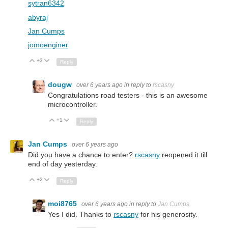
sytran6342
abyraj
Jan Cumps
jomoenginer
+3
Up
Down
Reply
dougw
over 6 years ago
in reply to
rscasny
Congratulations road testers - this is an awesome
microcontroller.
+1
Up
Down
Reply
Jan Cumps
over 6 years ago
Did you have a chance to enter?
rscasny
reopened it till
end of day yesterday.
+2
Up
Down
Reply
moi8765
over 6 years ago
in reply to
Jan Cumps
Yes I did. Thanks to
rscasny
for his generosity.