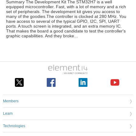
Summary The Development Kit The STM32H7 is a well
equipped microcontroller. Fast, with a lot of memory and a rich
set of peripherals. The development kit gives you access to
many of the goodies.The controller is clocked at 280 MHz. You
have access to several of the typical GPIO, I2C, SPI, UART
ports. A touch screen is integrated, and an extra memory IC.
That makes the board a good candidate to test the controller's
graphic capabilities. And they broke…
Members
Learn
Technologies