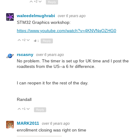
+2
Up
Down
Reply
waleedelmughrabi
over 6 years ago
STM32 Graphics workshop:
https://www.youtube.com/watch?v=4KNVNqOZHG0
+2
Up
Down
1
Reply
rscasny
over 6 years ago
No problem. The timer is set up for UK time and I post the
roadtests from the US--a 6 hr difference.
I can reopen it for the rest of the day.
Randall
+1
Up
Down
Reply
MARK2011
over 6 years ago
enrollment closing was right on time