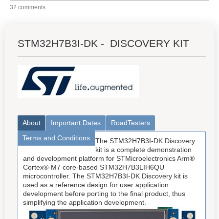
32 comments
STM32H7B3I-DK - DISCOVERY KIT
About
Important Dates
RoadTesters
Terms and Conditions
The STM32H7B3I-DK Discovery
kit is a complete demonstration
and development platform for STMicroelectronics Arm®
Cortex®-M7 core-based STM32H7B3LIH6QU
microcontroller. The STM32H7B3I-DK Discovery kit is
used as a reference design for user application
development before porting to the final product, thus
simplifying the application development.