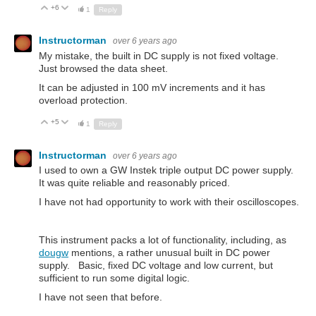
+6
Up
Down
1
Reply
Instructorman
over 6 years ago
My mistake, the built in DC supply is not fixed voltage.
Just browsed the data sheet.
It can be adjusted in 100 mV increments and it has
overload protection.
+5
Up
Down
1
Reply
Instructorman
over 6 years ago
I used to own a GW Instek triple output DC power supply.
It was quite reliable and reasonably priced.
I have not had opportunity to work with their oscilloscopes.
This instrument packs a lot of functionality, including, as
dougw
mentions, a rather unusual built in DC power
supply. Basic, fixed DC voltage and low current, but
sufficient to run some digital logic.
I have not seen that before.