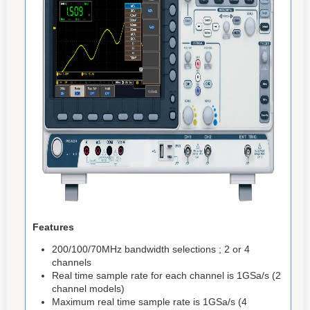
Features
200/100/70MHz bandwidth selections ; 2 or 4
channels
Real time sample rate for each channel is 1GSa/s (2
channel models)
Maximum real time sample rate is 1GSa/s (4