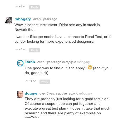
+9
Up
Down
Reply
robogary
over 6 years ago
Wow, nice test instrument. Didnt see any in stock in
Newark tho.
I wonder if scope noobs have a chance to Road Test, or if
vendor looking for more experienced designers.
+5
Up
Down
Reply
14rhb
over 6 years ago
in reply to
robogary
One good way to find out is to apply !
(and if you
do, good luck)
+5
Up
Down
Reply
dougw
over 6 years ago
in reply to
robogary
They are probably just looking for a good test plan.
Of course a scope noob can put together and
execute a great test plan - it doesn't take that much
research and there are plenty of examples on
YouTube.