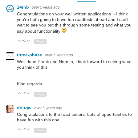
14rhb
over 5 years ago
Congratulations on your well written applications - I think
you're both going to have fun roadtests ahead and I can't
wait to see you put this through some testing and what you
say about functionality
+1
Up
Down
Reply
three-phase
over 5 years ago
Well done Frank and Nermin, I look forward to seeing what
you think of this.
Kind regards
+2
Up
Down
Reply
dougw
over 5 years ago
Congratulations to the road testers. Lots of opportunities to
have fun with this one.
+2
Up
Down
Reply