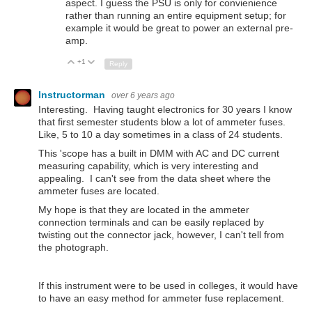
aspect. I guess the PSU is only for convienience
rather than running an entire equipment setup; for
example it would be great to power an external pre-
amp.
+1
Up
Down
Reply
Instructorman
over 6 years ago
Interesting. Having taught electronics for 30 years I know
that first semester students blow a lot of ammeter fuses.
Like, 5 to 10 a day sometimes in a class of 24 students.
This 'scope has a built in DMM with AC and DC current
measuring capability, which is very interesting and
appealing. I can't see from the data sheet where the
ammeter fuses are located.
My hope is that they are located in the ammeter
connection terminals and can be easily replaced by
twisting out the connector jack, however, I can't tell from
the photograph.
If this instrument were to be used in colleges, it would have
to have an easy method for ammeter fuse replacement.