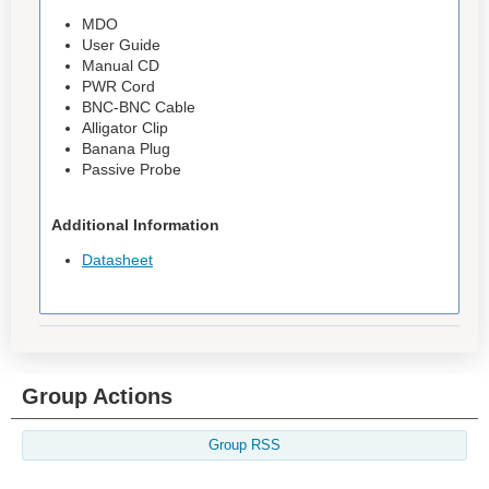
MDO
User Guide
Manual CD
PWR Cord
BNC-BNC Cable
Alligator Clip
Banana Plug
Passive Probe
Additional Information
Datasheet
Group Actions
Group RSS