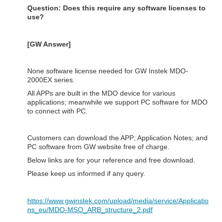
Question: Does this require any software licenses to
use?
[GW Answer]
None software license needed for GW Instek MDO-
2000EX series.
All APPs are built in the MDO device for various
applications; meanwhile we support PC software for MDO
to connect with PC.
Customers can download the APP; Application Notes; and
PC software from GW website free of charge.
Below links are for your reference and free download.
Please keep us informed if any query.
https://www.gwinstek.com/upload/media/service/Applicatio
ns_eu/MDO-MSO_ARB_structure_2.pdf