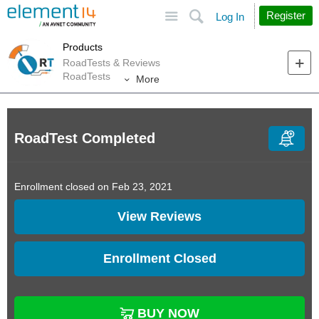
Site
Search
Register
Log In
Products
RoadTests & Reviews
RoadTests
More
RoadTest Completed
Enrollment closed on Feb 23, 2021
View Reviews
Enrollment Closed
BUY NOW