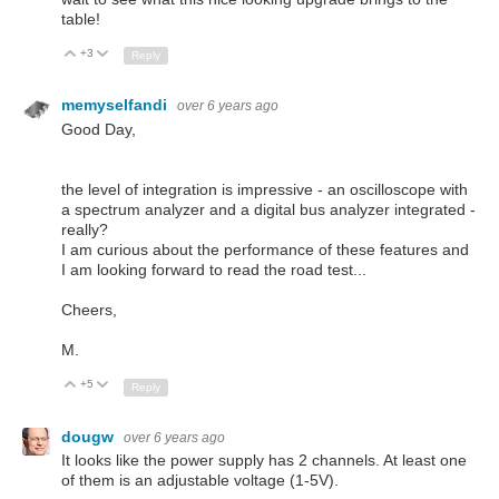
table!
+3
Up
Down
Reply
memyselfandi
over 6 years ago
Good Day,
the level of integration is impressive - an oscilloscope with
a spectrum analyzer and a digital bus analyzer integrated -
really?
I am curious about the performance of these features and
I am looking forward to read the road test...
Cheers,
M.
+5
Up
Down
Reply
dougw
over 6 years ago
It looks like the power supply has 2 channels. At least one
of them is an adjustable voltage (1-5V).