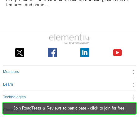
features, and some…
Members
Learn
Technologies
Join RoadTests & Reviews to participate - click to join for free!
Challenges & Projects
Products
Store