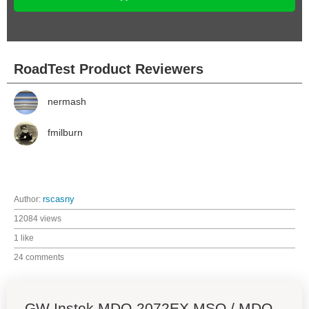
RoadTest Product Reviewers
nermash
fmilburn
Author:
rscasny
12084 views
1 like
24 comments
GW Instek MDO-2072EX MSO / MDO