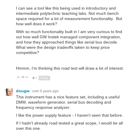
I can see a tool like this being used in introductory and
intermediate polytechnic teaching labs. Not much bench
space required for a lot of measurement functionality. But
how well does it work?
With so much functionality built in I am very curious to find
out how well GW Instek managed component integration,
and how they approached things like serial bus decode.
What were the design tradeoffs taken to keep price
competitive?
Hmmm, I'm thinking this road test will draw a lot of interest.
+6
Up
Down
1
Reply
dougw
over 6 years ago
This instrument has a nice feature set, including a useful
DMM, waveform generator, serial bus decoding and
frequency response analyzer.
I like the power supply feature - I haven't seen that before.
If I hadn't already road tested a great scope, I would be all
over this one.