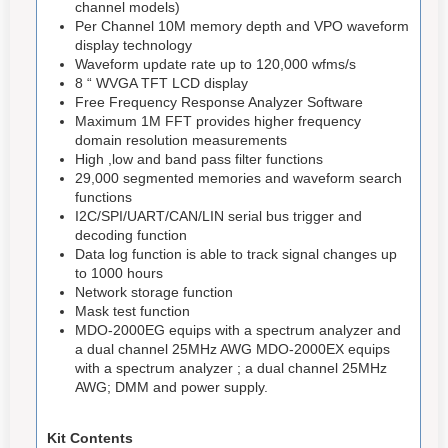
channel models)
Per Channel 10M memory depth and VPO waveform
display technology
Waveform update rate up to 120,000 wfms/s
8 “ WVGA TFT LCD display
Free Frequency Response Analyzer Software
Maximum 1M FFT provides higher frequency
domain resolution measurements
High ,low and band pass filter functions
29,000 segmented memories and waveform search
functions
I2C/SPI/UART/CAN/LIN serial bus trigger and
decoding function
Data log function is able to track signal changes up
to 1000 hours
Network storage function
Mask test function
MDO-2000EG equips with a spectrum analyzer and
a dual channel 25MHz AWG MDO-2000EX equips
with a spectrum analyzer ; a dual channel 25MHz
AWG; DMM and power supply.
Kit Contents