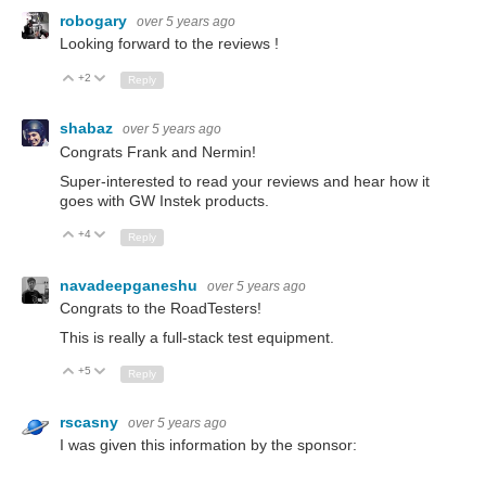
robogary
over 5 years ago
Looking forward to the reviews !
+2
Up
Down
Reply
shabaz
over 5 years ago
Congrats Frank and Nermin!
Super-interested to read your reviews and hear how it
goes with GW Instek products.
+4
Up
Down
Reply
navadeepganeshu
over 5 years ago
Congrats to the RoadTesters!
This is really a full-stack test equipment.
+5
Up
Down
Reply
rscasny
over 5 years ago
I was given this information by the sponsor: