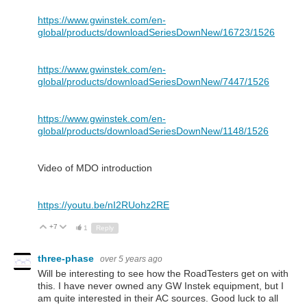
https://www.gwinstek.com/en-
global/products/downloadSeriesDownNew/16723/1526
https://www.gwinstek.com/en-
global/products/downloadSeriesDownNew/7447/1526
https://www.gwinstek.com/en-
global/products/downloadSeriesDownNew/1148/1526
Video of MDO introduction
https://youtu.be/nI2RUohz2RE
+7
Up
Down
1
Reply
three-phase
over 5 years ago
Will be interesting to see how the RoadTesters get on with
this. I have never owned any GW Instek equipment, but I
am quite interested in their AC sources. Good luck to all