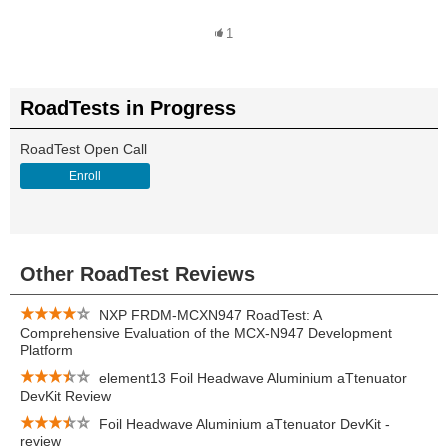
1
RoadTests in Progress
RoadTest Open Call
Enroll
Other RoadTest Reviews
NXP FRDM-MCXN947 RoadTest: A
Comprehensive Evaluation of the MCX-N947 Development
Platform
element13 Foil Headwave Aluminium aTtenuator
DevKit Review
Foil Headwave Aluminium aTtenuator DevKit -
review