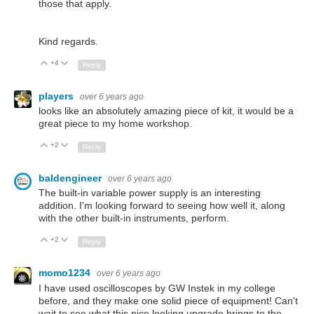
those that apply.
Kind regards.
+4
Up
Down
Reply
players
over 6 years ago
looks like an absolutely amazing piece of kit, it would be a
great piece to my home workshop.
+2
Up
Down
Reply
baldengineer
over 6 years ago
The built-in variable power supply is an interesting
addition. I'm looking forward to seeing how well it, along
with the other built-in instruments, perform.
+2
Up
Down
Reply
momo1234
over 6 years ago
I have used oscilloscopes by GW Instek in my college
before, and they make one solid piece of equipment! Can't
wait to see what this nice looking upgrade brings to the