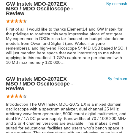
GW Instek MDO-2072EX
By nermash
MSO / MDO Oscilloscope -
Review
First of all, I would like to thanks Element14 and GW Instek for
the privilege to roadtest this very impressive piece of test gear.
My experience in DSOs is so far focused on budget standalone
models from Owon and Siglent (and Welec if anyone
remembers), and high-end Picoscope 5444D USB based MSO. I
will just mention here specs that were interesting to me when
applying to this roadtest: 1 GS/s capture rate per channel with
10 MB max memory 120 000…
GW Instek MDO-2072EX
By fmilburn
MSO / MDO Oscilloscope -
Review
Introduction The GW Instek MDO-2072 EX is a mixed domain
oscilloscope with a spectrum analyzer, dual channel 25 MHz
arbitrary waveform generator, 5000 count digital multimeter, and
dual 5V / 1A DC power supply. Bandwidths of 70 / 100/ 200 MHz
and 2 or 4 channel versions are available. This makes it well
suited for educational facilities and users who's bench space is
at a premium. The review starts with an unboxing, overview of