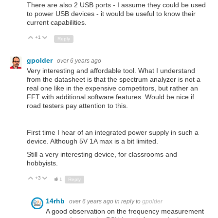
There are also 2 USB ports - I assume they could be used
to power USB devices - it would be useful to know their
current capabilities.
+1
Up
Down
Reply
gpolder
over 6 years ago
Very interesting and affordable tool. What I understand
from the datasheet is that the spectrum analyzer is not a
real one like in the expensive competitors, but rather an
FFT with additional software features. Would be nice if
road testers pay attention to this.
First time I hear of an integrated power supply in such a
device. Although 5V 1A max is a bit limited.
Still a very interesting device, for classrooms and
hobbyists.
+3
Up
Down
1
Reply
14rhb
over 6 years ago
in reply to
gpolder
A good observation on the frequency measurement