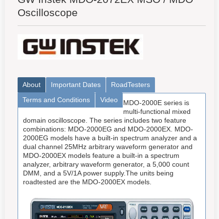
Oscilloscope
About
Important Dates
RoadTesters
Terms and Conditions
Video
MDO-2000E series is
multi-functional mixed
domain oscilloscope. The series includes two feature
combinations: MDO-2000EG and MDO-2000EX. MDO-
2000EG models have a built-in spectrum analyzer and a
dual channel 25MHz arbitrary waveform generator and
MDO-2000EX models feature a built-in a spectrum
analyzer, arbitrary waveform generator, a 5,000 count
DMM, and a 5V/1A power supply.The units being
roadtested are the MDO-2000EX models.