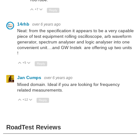
+7
Up
Down
Reply
14rhb
over 6 years ago
Neat: from the specification it appears to be a very capable
piece of test equipment rolling oscilloscope, arb waveform
generator, spectrum analyser and logic analyser into one
convenient unit....and GW Instek are offering up two units
!
+5
Up
Down
Reply
Jan Cumps
over 6 years ago
Mixed domain. Ideal if you are looking for frequency
related measurements.
+12
Up
Down
Reply
RoadTest Reviews