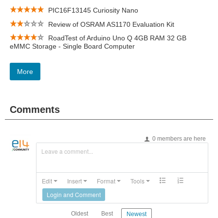
PIC16F13145 Curiosity Nano
Review of OSRAM AS1170 Evaluation Kit
RoadTest of Arduino Uno Q 4GB RAM 32 GB
eMMC Storage - Single Board Computer
More
Comments
0 members are here
Leave a comment...
Edit
Insert
Format
Tools
Login and Comment
Oldest
Best
Newest