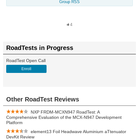
Group RSS
4
RoadTests in Progress
RoadTest Open Call
Enroll
Other RoadTest Reviews
NXP FRDM-MCXN947 RoadTest: A
Comprehensive Evaluation of the MCX-N947 Development
Platform
element13 Foil Headwave Aluminium aTtenuator
DevKit Review