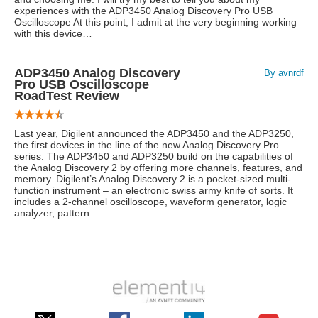
experiences with the ADP3450 Analog Discovery Pro USB
Oscilloscope At this point, I admit at the very beginning working
with this device…
ADP3450 Analog Discovery
By avnrdf
Pro USB Oscilloscope
RoadTest Review
Last year, Digilent announced the ADP3450 and the ADP3250,
the first devices in the line of the new Analog Discovery Pro
series. The ADP3450 and ADP3250 build on the capabilities of
the Analog Discovery 2 by offering more channels, features, and
memory. Digilent’s Analog Discovery 2 is a pocket-sized multi-
function instrument – an electronic swiss army knife of sorts. It
includes a 2-channel oscilloscope, waveform generator, logic
analyzer, pattern…