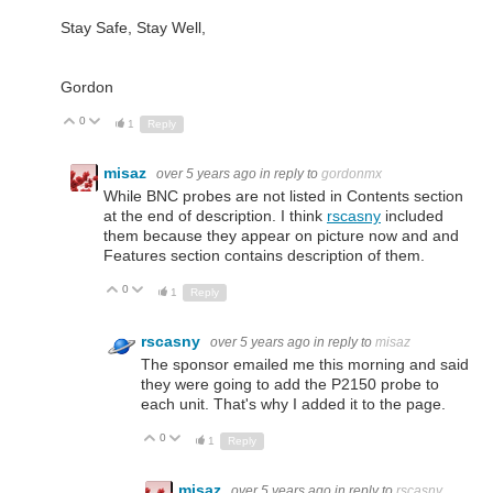
Stay Safe, Stay Well,
Gordon
0
Up
Down
1
Reply
misaz
over 5 years ago
in reply to
gordonmx
While BNC probes are not listed in Contents section
at the end of description. I think
rscasny
included
them because they appear on picture now and and
Features section contains description of them.
0
Up
Down
1
Reply
rscasny
over 5 years ago
in reply to
misaz
The sponsor emailed me this morning and said
they were going to add the P2150 probe to
each unit. That's why I added it to the page.
0
Up
Down
1
Reply
misaz
over 5 years ago
in reply to
rscasny