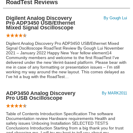
RoadTest Reviews
Digilent Analog Discovery
By Gough Lui
Pro ADP3450 USB/Ethernet
Mixed Signal Oscilloscope
Digilent Analog Discovery Pro ADP3450 USB/Ethernet Mixed
Signal Oscilloscope RoadTest Review By Gough Lui November
2021 – January 2022 Happy New Year fellow element14
Community members and welcome to the first RoadTest I’ve
delivered under the new Verint-based platform. Please bear with
me in case of any formatting or presentation issues – I’m still
working my way around the new layout. This comes delayed as
I've hit a bug with the RoadTest…
ADP3450 Analog Discovery
By MARK2011
Pro USB Oscilloscope
Table of Contents Introduction Specification The software
Documentation review Hardware requirements Health and
safety issues Unboxing Installation SELECTED TESTS
Conclusions Introduction Starting from a big thank you for trust
and choosing me. I will try my best to tell you about my