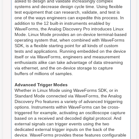
asked to design and validate increasingly complex
systems and decrease design cycle time. Using flexible
test equipment that can research, validate, and test is
one of the ways engineers can expedite this process. In
addition to the 12 built-in instruments enabled by
WaveForms, the Analog Discovery Pro introduces Linux
Mode. Linux Mode provides an on-device terminal-based
operating system that, when combined with WaveForms
SDK, is a flexible starting point for all kinds of custom
tests and applications. Running embedded on the device
itself or via WaveForms, engineers and measurement
enthusiasts alike can take advantage of data streaming
via ethernet, and the on-device storage to capture
buffers of millions of samples.
Advanced Trigger Modes
Whether in Linux Mode using WaveForms SDK, or in
Standard Mode connected via WaveForms, the Analog
Discovery Pro features a variety of advanced triggering
options. Instruments within WaveForms can be cross-
triggered for example, activating an oscilloscope capture
based on a received and decoded digital protocol. And
external signals can trigger events using the two
dedicated external trigger inputs on the back of the
device. WaveForms provides these features configurable