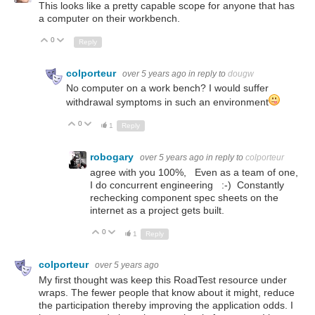
This looks like a pretty capable scope for anyone that has
a computer on their workbench.
0
Up
Down
Reply
colporteur
over 5 years ago
in reply to
dougw
No computer on a work bench? I would suffer
withdrawal symptoms in such an environment
0
Up
Down
1
Reply
robogary
over 5 years ago
in reply to
colporteur
agree with you 100%, Even as a team of one,
I do concurrent engineering :-) Constantly
rechecking component spec sheets on the
internet as a project gets built.
0
Up
Down
1
Reply
colporteur
over 5 years ago
My first thought was keep this RoadTest resource under
wraps. The fewer people that know about it might, reduce
the participation thereby improving the application odds. I