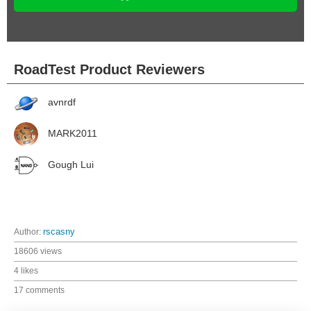
RoadTest Product Reviewers
avnrdf
MARK2011
Gough Lui
Author:
rscasny
18606 views
4 likes
17 comments