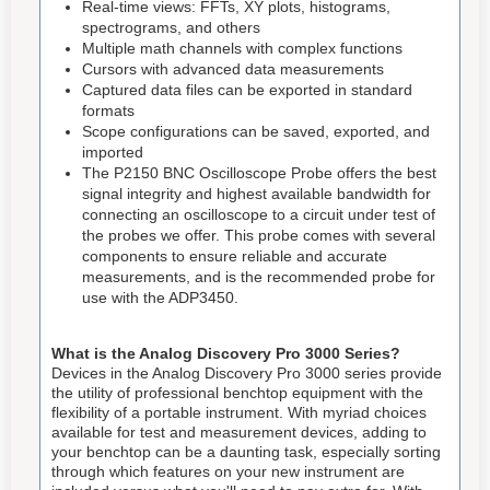
Real-time views: FFTs, XY plots, histograms,
spectrograms, and others
Multiple math channels with complex functions
Cursors with advanced data measurements
Captured data files can be exported in standard
formats
Scope configurations can be saved, exported, and
imported
The P2150 BNC Oscilloscope Probe offers the best
signal integrity and highest available bandwidth for
connecting an oscilloscope to a circuit under test of
the probes we offer. This probe comes with several
components to ensure reliable and accurate
measurements, and is the recommended probe for
use with the ADP3450.
What is the Analog Discovery Pro 3000 Series?
Devices in the Analog Discovery Pro 3000 series provide
the utility of professional benchtop equipment with the
flexibility of a portable instrument. With myriad choices
available for test and measurement devices, adding to
your benchtop can be a daunting task, especially sorting
through which features on your new instrument are