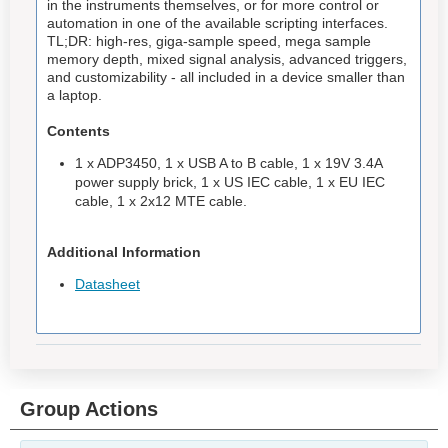
in the instruments themselves, or for more control or
automation in one of the available scripting interfaces.
TL;DR: high-res, giga-sample speed, mega sample
memory depth, mixed signal analysis, advanced triggers,
and customizability - all included in a device smaller than
a laptop.
Contents
1 x ADP3450, 1 x USB A to B cable, 1 x 19V 3.4A
power supply brick, 1 x US IEC cable, 1 x EU IEC
cable, 1 x 2x12 MTE cable.
Additional Information
Datasheet
Group Actions