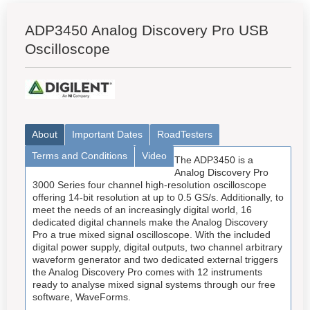
ADP3450 Analog Discovery Pro USB
Oscilloscope
About
Important Dates
RoadTesters
Terms and Conditions
Video
The ADP3450 is a
Analog Discovery Pro
3000 Series four channel high-resolution oscilloscope
offering 14-bit resolution at up to 0.5 GS/s. Additionally, to
meet the needs of an increasingly digital world, 16
dedicated digital channels make the Analog Discovery
Pro a true mixed signal oscilloscope. With the included
digital power supply, digital outputs, two channel arbitrary
waveform generator and two dedicated external triggers
the Analog Discovery Pro comes with 12 instruments
ready to analyse mixed signal systems through our free
software, WaveForms.