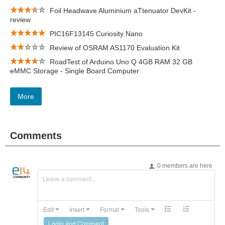
Foil Headwave Aluminium aTtenuator DevKit -
review
PIC16F13145 Curiosity Nano
Review of OSRAM AS1170 Evaluation Kit
RoadTest of Arduino Uno Q 4GB RAM 32 GB
eMMC Storage - Single Board Computer
More
Comments
0 members are here
Leave a comment...
Edit
Insert
Format
Tools
Login and Comment