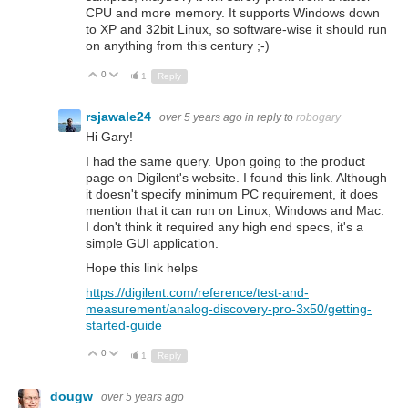
CPU and more memory. It supports Windows down
to XP and 32bit Linux, so software-wise it should run
on anything from this century ;-)
0
Up
Down
1
Reply
rsjawale24
over 5 years ago
in reply to
robogary
Hi Gary!
I had the same query. Upon going to the product
page on Digilent's website. I found this link. Although
it doesn't specify minimum PC requirement, it does
mention that it can run on Linux, Windows and Mac.
I don't think it required any high end specs, it's a
simple GUI application.
Hope this link helps
https://digilent.com/reference/test-and-
measurement/analog-discovery-pro-3x50/getting-
started-guide
0
Up
Down
1
Reply
dougw
over 5 years ago