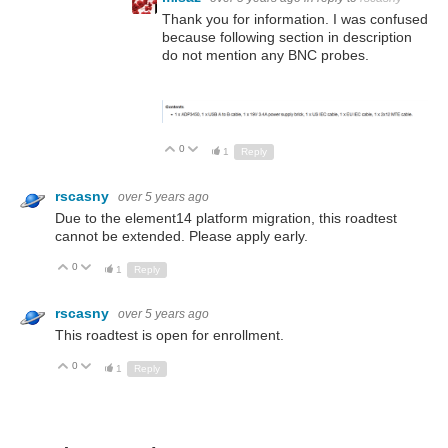
Thank you for information. I was confused
because following section in description
do not mention any BNC probes.
0
Up
Down
1
Reply
rscasny
over 5 years ago
Due to the element14 platform migration, this roadtest
cannot be extended. Please apply early.
0
Up
Down
1
Reply
rscasny
over 5 years ago
This roadtest is open for enrollment.
0
Up
Down
1
Reply