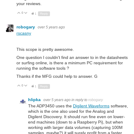
your reviews.
0
Up
Down
1
Reply
robogary
over 5 years ago
rscasny
This scope is pretty awesome.
One question I couldn't find an answer to in the datasheets
or surfing online, is there a minimum PC requirement for
running the software tools ?
Thanks if the MFG could help to answer. G
0
Up
Down
1
Reply
hlipka
over 5 years ago
in reply to
robogary
The ADP3450 uses the
Digilent Waveforms
software,
which is the one also used for the Analog and
Digilent Discovery. It should run fine even on lower-
end machines (down to a Raspberry Pi), but when
working with larger data volumes (capturing 100M
samples, maybe?) it will surely profit from a faster