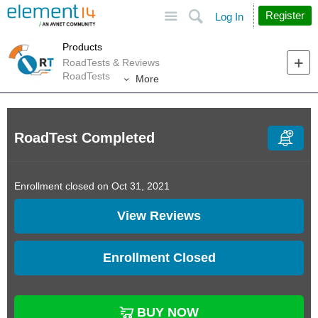
Site
Search
Register
Log In
Products
RoadTests & Reviews
RoadTests
More
RoadTest Completed
Enrollment closed on Oct 31, 2021
View Reviews
Enrollment Closed
BUY NOW