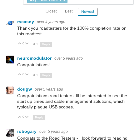
Oldest
Best
Newest
rscasny
over 4 years ago
Thank you roadtesters for the 100% completion rate on
this roadtest
0
Up
Down
1
Reply
neuromodulator
over 5 years ago
Congratulations!
0
Up
Down
1
Reply
dougw
over 5 years ago
Congratulations road testers. Ill be interested to see the
start up times and cable management solutions, which
typically plague USB scopes.
0
Up
Down
Reply
robogary
over 5 years ago
Congrats to the Road Testers - I look forward to reading