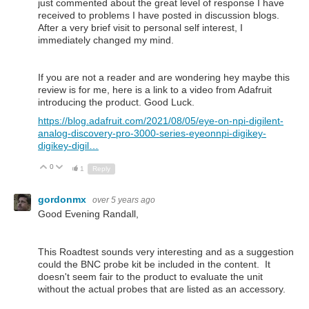
just commented about the great level of response I have
received to problems I have posted in discussion blogs.
After a very brief visit to personal self interest, I
immediately changed my mind.
If you are not a reader and are wondering hey maybe this
review is for me, here is a link to a video from Adafruit
introducing the product. Good Luck.
https://blog.adafruit.com/2021/08/05/eye-on-npi-digilent-
analog-discovery-pro-3000-series-eyeonnpi-digikey-
digikey-digil…
0
Up
Down
1
Reply
gordonmx
over 5 years ago
Good Evening Randall,
This Roadtest sounds very interesting and as a suggestion
could the BNC probe kit be included in the content. It
doesn't seem fair to the product to evaluate the unit
without the actual probes that are listed as an accessory.