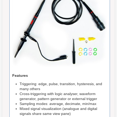
Features
Triggering: edge, pulse, transition, hysteresis, and
many others
Cross-triggering with logic analyser, waveform
generator, pattern generator or external trigger
Sampling modes: average, decimate, min/max
Mixed signal visualization (analogue and digital
signals share same view pane)