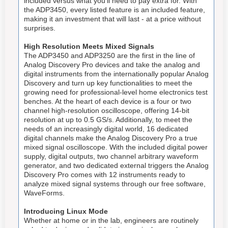
included versus what you'll need to pay extra for. With
the ADP3450, every listed feature is an included feature,
making it an investment that will last - at a price without
surprises.
High Resolution Meets Mixed Signals
The ADP3450 and ADP3250 are the first in the line of
Analog Discovery Pro devices and take the analog and
digital instruments from the internationally popular Analog
Discovery and turn up key functionalities to meet the
growing need for professional-level home electronics test
benches. At the heart of each device is a four or two
channel high-resolution oscilloscope, offering 14-bit
resolution at up to 0.5 GS/s. Additionally, to meet the
needs of an increasingly digital world, 16 dedicated
digital channels make the Analog Discovery Pro a true
mixed signal oscilloscope. With the included digital power
supply, digital outputs, two channel arbitrary waveform
generator, and two dedicated external triggers the Analog
Discovery Pro comes with 12 instruments ready to
analyze mixed signal systems through our free software,
WaveForms.
Introducing Linux Mode
Whether at home or in the lab, engineers are routinely