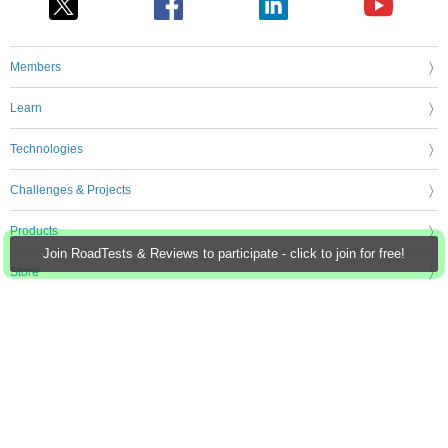
Members
Learn
Technologies
Challenges & Projects
Products
Join RoadTests & Reviews to participate - click to join for free!
Store
About Us
Feedback & Support
FAQs
Terms of Use
Privacy Policy
Legal and Copyright Notices
Sitemap
Cookie Settings
An Avnet Company © 2026 Premier Farnell Limited. All Rights Reserved.