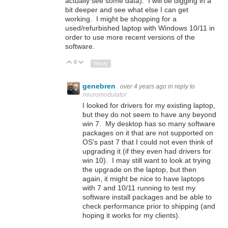
actually see some data). I will be digging in a
bit deeper and see what else I can get
working. I might be shopping for a
used/refurbished laptop with Windows 10/11 in
order to use more recent versions of the
software.
0
Up
Down
Reply
genebren
over 4 years ago
in reply to
neuromodulator
I looked for drivers for my existing laptop,
but they do not seem to have any beyond
win 7. My desktop has so many software
packages on it that are not supported on
OS's past 7 that I could not even think of
upgrading it (if they even had drivers for
win 10). I may still want to look at trying
the upgrade on the laptop, but then
again, it might be nice to have laptops
with 7 and 10/11 running to test my
software install packages and be able to
check performance prior to shipping (and
hoping it works for my clients).