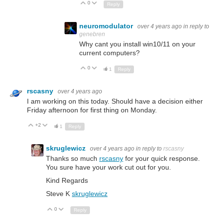
0
Up
Down
Reply
neuromodulator
over 4 years ago
in reply to
genebren
Why cant you install win10/11 on your
current computers?
0
Up
Down
1
Reply
rscasny
over 4 years ago
I am working on this today. Should have a decision either
Friday afternoon for first thing on Monday.
+2
Up
Down
1
Reply
skruglewicz
over 4 years ago
in reply to
rscasny
Thanks so much
rscasny
for your quick response.
You sure have your work cut out for you.
Kind Regards
Steve K
skruglewicz
0
Up
Down
Reply