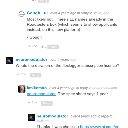
2
Reply
Gough Lui
over 4 years ago
in reply to
steve_geo
Most likely not. There's 11 names already in the
Roadtesters box (which seems to show applicants
instead, on this new platform).
- Gough
0
Up
Down
1
Reply
neuromodulator
over 4 years ago
Whats the duration of the flexlogger subscription licence?
0
Up
Down
Reply
kmikemoo
over 4 years ago
in reply to
neuromodulator
neuromodulator
The spec sheet says 1 year.
0
Up
Down
Reply
neuromodulator
over 4 years ago
in reply to
kmikemoo
Thanks, I was checking
https://www.ni.com/en-