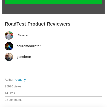
RoadTest Product Reviewers
Chrisrad
neuromodulator
genebren
Author:
rscasny
25976 views
14 likes
22 comments