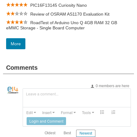
PIC16F13145 Curiosity Nano
Review of OSRAM AS1170 Evaluation Kit
RoadTest of Arduino Uno Q 4GB RAM 32 GB
eMMC Storage - Single Board Computer
More
Comments
0 members are here
Leave a comment...
Edit
Insert
Format
Tools
Login and Comment
Oldest
Best
Newest