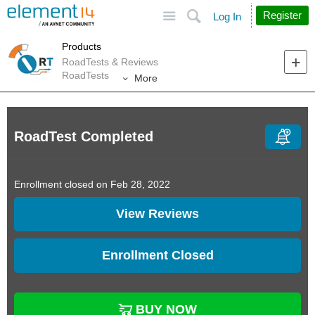
Site
Search
Register
Log In
Products
RoadTests & Reviews
RoadTests
More
RoadTest Completed
Enrollment closed on Feb 28, 2022
View Reviews
Enrollment Closed
BUY NOW