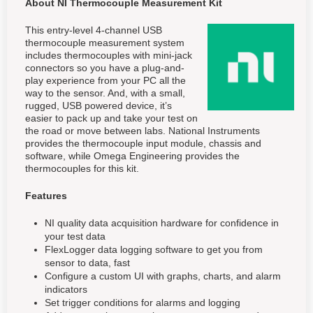
About NI Thermocouple Measurement Kit
This entry-level 4-channel USB
thermocouple measurement system
includes thermocouples with mini-jack
connectors so you have a plug-and-
play experience from your PC all the
way to the sensor. And, with a small,
rugged, USB powered device, it’s
easier to pack up and take your test on
the road or move between labs. National Instruments
provides the thermocouple input module, chassis and
software, while Omega Engineering provides the
thermocouples for this kit.
Features
NI quality data acquisition hardware for confidence in
your test data
FlexLogger data logging software to get you from
sensor to data, fast
Configure a custom UI with graphs, charts, and alarm
indicators
Set trigger conditions for alarms and logging