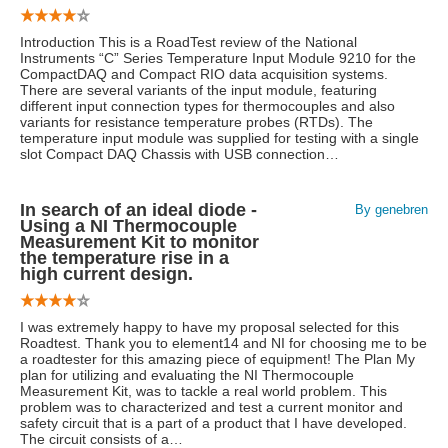
Introduction This is a RoadTest review of the National
Instruments “C” Series Temperature Input Module 9210 for the
CompactDAQ and Compact RIO data acquisition systems.
There are several variants of the input module, featuring
different input connection types for thermocouples and also
variants for resistance temperature probes (RTDs). The
temperature input module was supplied for testing with a single
slot Compact DAQ Chassis with USB connection…
In search of an ideal diode -
By genebren
Using a NI Thermocouple
Measurement Kit to monitor
the temperature rise in a
high current design.
I was extremely happy to have my proposal selected for this
Roadtest. Thank you to element14 and NI for choosing me to be
a roadtester for this amazing piece of equipment! The Plan My
plan for utilizing and evaluating the NI Thermocouple
Measurement Kit, was to tackle a real world problem. This
problem was to characterized and test a current monitor and
safety circuit that is a part of a product that I have developed.
The circuit consists of a…