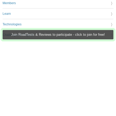
Members
Learn
Technologies
Join RoadTests & Reviews to participate - click to join for free!
Challenges & Projects
Products
Store
About Us
Feedback & Support
FAQs
Terms of Use
Privacy Policy
Legal and Copyright Notices
Sitemap
Cookie Settings
An Avnet Company © 2026 Premier Farnell Limited. All Rights Reserved.