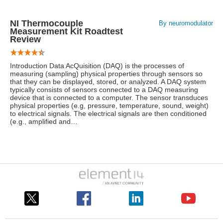
NI Thermocouple
By neuromodulator
Measurement Kit Roadtest
Review
Introduction Data AcQuisition (DAQ) is the processes of
measuring (sampling) physical properties through sensors so
that they can be displayed, stored, or analyzed. A DAQ system
typically consists of sensors connected to a DAQ measuring
device that is connected to a computer. The sensor transduces
physical properties (e.g, pressure, temperature, sound, weight)
to electrical signals. The electrical signals are then conditioned
(e.g., amplified and…