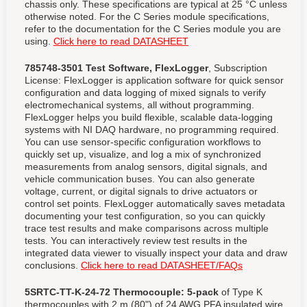
chassis only. These specifications are typical at 25 °C unless
otherwise noted. For the C Series module specifications,
refer to the documentation for the C Series module you are
using.
Click here to read DATASHEET
785748-3501 Test Software, FlexLogger
, Subscription
License: FlexLogger is application software for quick sensor
configuration and data logging of mixed signals to verify
electromechanical systems, all without programming.
FlexLogger helps you build flexible, scalable data-logging
systems with NI DAQ hardware, no programming required.
You can use sensor-specific configuration workflows to
quickly set up, visualize, and log a mix of synchronized
measurements from analog sensors, digital signals, and
vehicle communication buses. You can also generate
voltage, current, or digital signals to drive actuators or
control set points. FlexLogger automatically saves metadata
documenting your test configuration, so you can quickly
trace test results and make comparisons across multiple
tests. You can interactively review test results in the
integrated data viewer to visually inspect your data and draw
conclusions.
Click here to read DATASHEET/FAQs
5SRTC-TT-K-24-72 Thermocouple:
5-pack
of Type K
thermocouples with 2 m (80") of 24 AWG PFA insulated wire