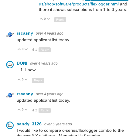
us/shop/software/products/flexlogger.html
and
there it shows subscriptions from 1 to 3 years.
0
Up
Down
Reply
rscasny
over 4 years ago
updated applicant list today
0
Up
Down
1
Reply
DONI
over 4 years ago
I now...
0
Up
Down
Reply
rscasny
over 4 years ago
updated applicant list today.
0
Up
Down
2
Reply
sandy_3126
over 5 years ago
I would like to compare c-series/flexlogger combo to the
dewesoft X platform - Monodaq Ux3 combo.