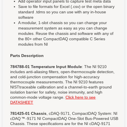
Add operator input panels to capture test meta data
Save to file formats for Excel (.csv) or the open binary
standard .tdms so you can use with any in-house
software
A modular, 1-slot chassis so you can change your
measurement system as easy as you can change
modules. Reuse the chassis and software with any of
the 80+ other CompactDAQ compatible C Series
modules from NI
Parts Description
784788-01 Temperature Input Module
: The NI 9210
includes anti-aliasing filters, open-thermocouple detection,
and cold-junction compensation for high-accuracy
thermocouple measurements. The NI 9210 features
NISTtraceable calibration and a channel-to-earth ground
isolation barrier for safety, noise immunity, and high
common-mode voltage range.
Click here to see
DATASHEET
781425-01 Chassis
, cDAQ-9171, CompactDAQ System: NI
cDAQ
-9171 NI CompactDAQ One-Slot Bus-Powered USB
Chassis. These specifications are for the NI cDAQ-9171