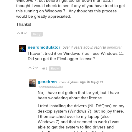
Windows 7, but before I get too far down that road, I
thought I would check to see if any of you have tried to get
this running on Windows 7. Any thoughts this process
would be greatly appreciated.
Thanks!
0
Up
Down
Reply
neuromodulator
over 4 years ago
in reply to
genebren
I haven't tried it on Windows 7 as I use Windows 11.
Did you get the FlexLogger license?
0
Up
Down
1
Reply
genebren
over 4 years ago
in reply to
neuromodulator
No, I have not gotten that far yet, but I have
been wondering about that license.
I tried installing the drivers (NI_DAQmx) on my
desktop system (Windows 7), but no joy there.
I then switched over to my laptop (also
Windows 7) and that seemed to work (I was
able to get the system to find drivers and