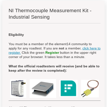
NI Thermocouple Measurement Kit -
Industrial Sensing
Eligibility
You must be a member of the element14 community to
apply for any roadtest. If you are
not
a member,
click here to
register.
Click the green
Register
button in the upper right
corner of your browser. It takes less than a minute.
What the official roadtesters will receive (and be able to
keep after the review is completed):