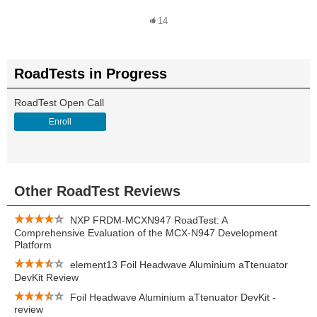
14
RoadTests in Progress
RoadTest Open Call
Enroll
Other RoadTest Reviews
NXP FRDM-MCXN947 RoadTest: A
Comprehensive Evaluation of the MCX-N947 Development
Platform
element13 Foil Headwave Aluminium aTtenuator
DevKit Review
Foil Headwave Aluminium aTtenuator DevKit -
review