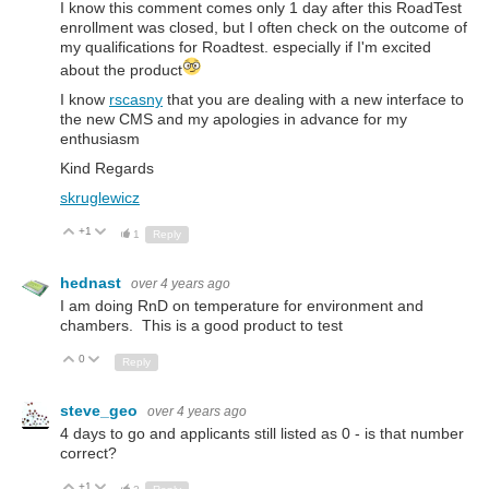
I know this comment comes only 1 day after this RoadTest
enrollment was closed, but I often check on the outcome of
my qualifications for Roadtest. especially if I'm excited
about the product
I know
rscasny
that you are dealing with a new interface to
the new CMS and my apologies in advance for my
enthusiasm
Kind Regards
skruglewicz
+1
Up
Down
1
Reply
hednast
over 4 years ago
I am doing RnD on temperature for environment and
chambers. This is a good product to test
0
Up
Down
Reply
steve_geo
over 4 years ago
4 days to go and applicants still listed as 0 - is that number
correct?
+1
Up
Down