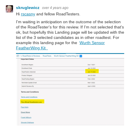
skruglewicz
over 4 years ago
Hi
rscasny
and fellow RoadTesters.
I'm waiting in anticipation on the outcome of the selection
of the RoadTester's for this review. If I'm not selected that's
ok, but hopefully this Landing page will be updated with the
list of the 3 selected candidates as in other roadtest. For
example this landing page for the
Wurth Sensor
FeatherWing Kit