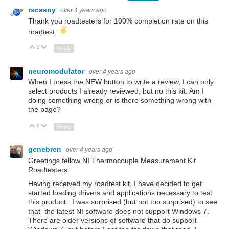
rscasny
over 4 years ago
Thank you roadtesters for 100% completion rate on this
roadtest.
0
Up
Down
Reply
neuromodulator
over 4 years ago
When I press the NEW button to write a review, I can only
select products I already reviewed, but no this kit. Am I
doing something wrong or is there something wrong with
the page?
0
Up
Down
Reply
genebren
over 4 years ago
Greetings fellow NI Thermocouple Measurement Kit
Roadtesters.
Having received my roadtest kit, I have decided to get
started loading drivers and applications necessary to test
this product. I was surprised (but not too surprised) to see
that the latest NI software does not support Windows 7.
There are older versions of software that do support