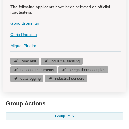
The following applicants have been selected as officiial
roadtesters:
Gene Breniman
Chris Radcliffe
Miguel Pineiro
RoadTest
industrial sensing
national instruments
omega thermocouples
data logging
industrial sensors
Group Actions
Group RSS