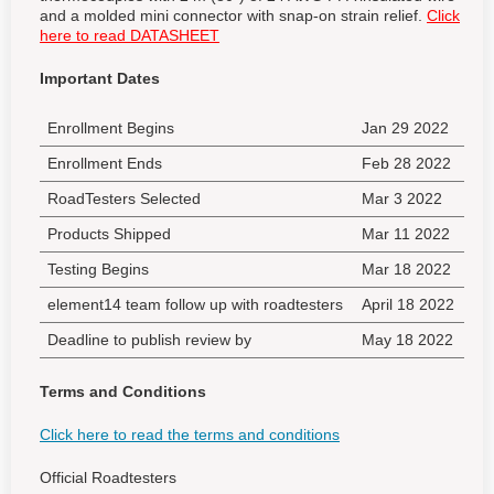
and a molded mini connector with snap-on strain relief.
Click
here to read DATASHEET
Important Dates
Enrollment Begins
Jan 29 2022
Enrollment Ends
Feb 28 2022
RoadTesters Selected
Mar 3 2022
Products Shipped
Mar 11 2022
Testing Begins
Mar 18 2022
element14 team follow up with roadtesters
April 18 2022
Deadline to publish review by
May 18 2022
Terms and Conditions
Click here to read the terms and conditions
Official Roadtesters