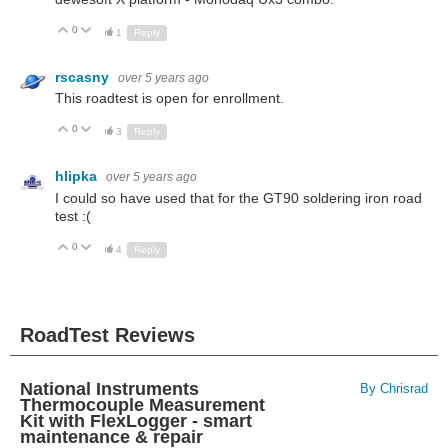
0
Up
Down
1
Reply
rscasny
over 5 years ago
This roadtest is open for enrollment.
0
Up
Down
3
Reply
hlipka
over 5 years ago
I could so have used that for the GT90 soldering iron road
test :(
0
Up
Down
4
Reply
RoadTest Reviews
National Instruments
By Chrisrad
Thermocouple Measurement
Kit with FlexLogger - smart
maintenance & repair