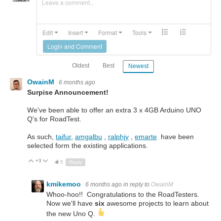
Leave a comment...
Edit
Insert
Format
Tools
Login and Comment
Oldest
Best
Newest
OwainM
6 months ago
Surpise Announcement!
We've been able to offer an extra 3 x 4GB Arduino UNO
Q's for RoadTest.
As such,
taifur
,
amgalbu
,
ralphjy
,
emarte
have been
selected form the existing applications.
+3
Up
Down
5
Reply
kmikemoo
6 months ago
in reply to
OwainM
Whoo-hoo!! Congratulations to the RoadTesters.
Now we'll have
six
awesome projects to learn about
the new Uno Q.