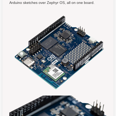
Arduino sketches over Zephyr OS, all on one board.