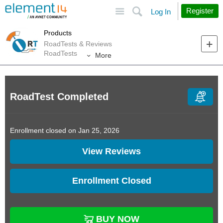
Site
Search
Register
Log In
Products
RoadTests & Reviews
RoadTests
More
RoadTest Completed
Enrollment closed on Jan 25, 2026
View Reviews
Enrollment Closed
BUY NOW