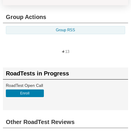
Group Actions
Group RSS
13
RoadTests in Progress
RoadTest Open Call
Enroll
Other RoadTest Reviews