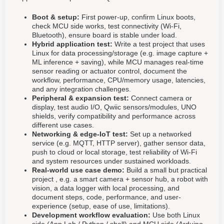
Boot & setup:
First power-up, confirm Linux boots,
check MCU side works, test connectivity (Wi-Fi,
Bluetooth), ensure board is stable under load.
Hybrid application test:
Write a test project that uses
Linux for data processing/storage (e.g. image capture +
ML inference + saving), while MCU manages real-time
sensor reading or actuator control, document the
workflow, performance, CPU/memory usage, latencies,
and any integration challenges.
Peripheral & expansion test:
Connect camera or
display, test audio I/O, Qwiic sensors/modules, UNO
shields, verify compatibility and performance across
different use cases.
Networking & edge-IoT test:
Set up a networked
service (e.g. MQTT, HTTP server), gather sensor data,
push to cloud or local storage, test reliability of Wi-Fi
and system resources under sustained workloads.
Real-world use case demo:
Build a small but practical
project , e.g. a smart camera + sensor hub, a robot with
vision, a data logger with local processing, and
document steps, code, performance, and user-
experience (setup, ease of use, limitations).
Development workflow evaluation:
Use both Linux
side (App Lab / Python / shell) and MCU side (Arduino