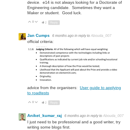
device. e14 is not always looking for a Doctorate of
Engineering candidate. Sometimes they want a
Maker or student. Good luck.
0
Up
Down
2
Reply
Jan Cumps
6 months ago
in reply to
Abouda_007
official criteria:
advice from the organisers:
User guide to applying
to roadtests
0
Up
Down
2
Reply
Aniket_kumar_raj
6 months ago
in reply to
Abouda_007
I just need to be professional and a good writer, try
writing some blogs first.