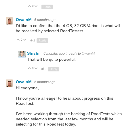
0
Up
Down
Reply
OwainM
6 months ago
I'd like to confirm that the 4 GB, 32 GB Variant is what will
be received by selected RoadTesters.
0
Up
Down
2
Reply
Shishir
6 months ago
in reply to
OwainM
That will be quite powerful.
0
Up
Down
2
Reply
OwainM
6 months ago
Hi everyone,
I know you're all eager to hear about progress on this
RoadTest.
I've been working through the backlog of RoadTests which
needed selection from the last few months and will be
selecting for this RoadTest today.