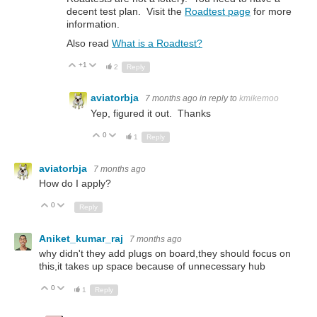
decent test plan. Visit the
Roadtest page
for more
information.
Also read
What is a Roadtest?
+1
Up
Down
2
Reply
aviatorbja
7 months ago
in reply to
kmikemoo
Yep, figured it out. Thanks
0
Up
Down
1
Reply
aviatorbja
7 months ago
How do I apply?
0
Up
Down
Reply
Aniket_kumar_raj
7 months ago
why didn't they add plugs on board,they should focus on
this,it takes up space because of unnecessary hub
0
Up
Down
1
Reply