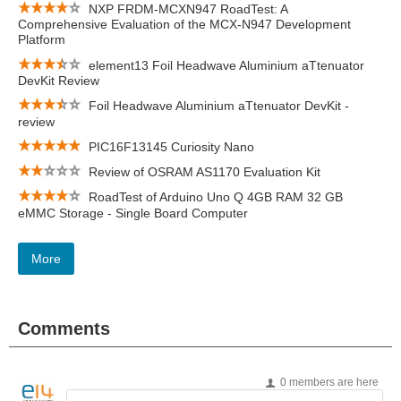
NXP FRDM-MCXN947 RoadTest: A
Comprehensive Evaluation of the MCX-N947 Development
Platform
element13 Foil Headwave Aluminium aTtenuator
DevKit Review
Foil Headwave Aluminium aTtenuator DevKit -
review
PIC16F13145 Curiosity Nano
Review of OSRAM AS1170 Evaluation Kit
RoadTest of Arduino Uno Q 4GB RAM 32 GB
eMMC Storage - Single Board Computer
More
Comments
0 members are here