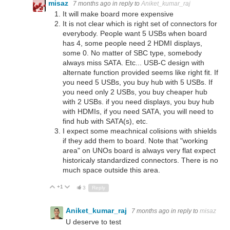
misaz
7 months ago
in reply to
Aniket_kumar_raj
It will make board more expensive
It is not clear which is right set of connectors for
everybody. People want 5 USBs when board
has 4, some people need 2 HDMI displays,
some 0. No matter of SBC type, somebody
always miss SATA. Etc... USB-C design with
alternate function provided seems like right fit. If
you need 5 USBs, you buy hub with 5 USBs. If
you need only 2 USBs, you buy cheaper hub
with 2 USBs. if you need displays, you buy hub
with HDMIs, if you need SATA, you will need to
find hub with SATA(s), etc.
I expect some meachnical colisions with shields
if they add them to board. Note that "working
area" on UNOs board is always very flat expect
historicaly standardized connectors. There is no
much space outside this area.
+1
Up
Down
3
Reply
Aniket_kumar_raj
7 months ago
in reply to
misaz
U deserve to test