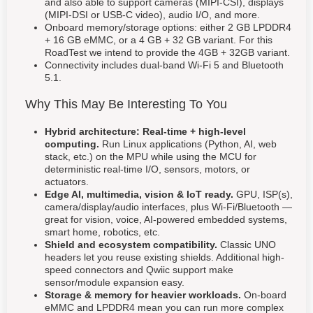
and also able to support cameras (MIPI-CSI), displays
(MIPI-DSI or USB-C video), audio I/O, and more.
Onboard memory/storage options: either 2 GB LPDDR4
+ 16 GB eMMC, or a 4 GB + 32 GB variant. For this
RoadTest we intend to provide the 4GB + 32GB variant.
Connectivity includes dual-band Wi-Fi 5 and Bluetooth
5.1.
Why This May Be Interesting To You
Hybrid architecture: Real-time + high-level
computing.
Run Linux applications (Python, AI, web
stack, etc.) on the MPU while using the MCU for
deterministic real-time I/O, sensors, motors, or
actuators.
Edge AI, multimedia, vision & IoT ready.
GPU, ISP(s),
camera/display/audio interfaces, plus Wi-Fi/Bluetooth —
great for vision, voice, AI-powered embedded systems,
smart home, robotics, etc.
Shield and ecosystem compatibility.
Classic UNO
headers let you reuse existing shields. Additional high-
speed connectors and Qwiic support make
sensor/module expansion easy.
Storage & memory for heavier workloads.
On-board
eMMC and LPDDR4 mean you can run more complex