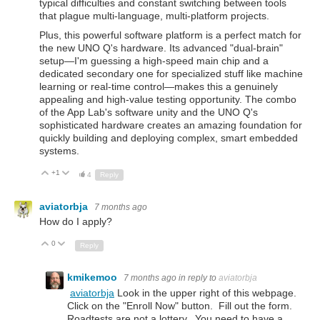
typical difficulties and constant switching between tools
that plague multi-language, multi-platform projects.
Plus, this powerful software platform is a perfect match for
the new UNO Q's hardware. Its advanced "dual-brain"
setup—I'm guessing a high-speed main chip and a
dedicated secondary one for specialized stuff like machine
learning or real-time control—makes this a genuinely
appealing and high-value testing opportunity. The combo
of the App Lab's software unity and the UNO Q's
sophisticated hardware creates an amazing foundation for
quickly building and deploying complex, smart embedded
systems.
+1
Up
Down
4
Reply
aviatorbja
7 months ago
How do I apply?
0
Up
Down
Reply
kmikemoo
7 months ago
in reply to
aviatorbja
aviatorbja
Look in the upper right of this webpage.
Click on the "Enroll Now" button. Fill out the form.
Roadtests are not a lottery. You need to have a