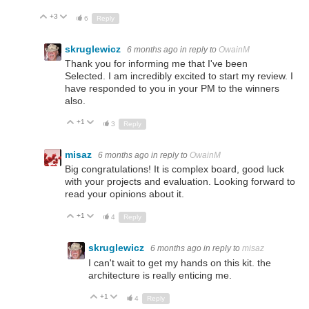
+3
Up
Down
6
Reply
skruglewicz
6 months ago
in reply to
OwainM
Thank you for informing me that I've been
Selected. I am incredibly excited to start my review. I
have responded to you in your PM to the winners
also.
+1
Up
Down
3
Reply
misaz
6 months ago
in reply to
OwainM
Big congratulations! It is complex board, good luck
with your projects and evaluation. Looking forward to
read your opinions about it.
+1
Up
Down
4
Reply
skruglewicz
6 months ago
in reply to
misaz
I can't wait to get my hands on this kit. the
architecture is really enticing me.
+1
Up
Down
4
Reply