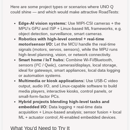
Here are some project types or scenarios where UNO Q
could shine — and which would make attractive RoadTests:
Edge-AI vision systems:
Use MIPI-CSI cameras + the
MPU’s GPU and ISP + Linux-based ML frameworks, e.g.
object detection, surveillance, smart cameras.
Robotics with high-level control + real-time
motor/sensor I/O:
Let the MCU handle the real-time
signals (motors, servos, sensors), while the MPU runs
high-level planning, vision, or network connectivity.
Smart home / IoT hubs:
Combine Wi-Fi/Bluetooth,
sensors (I²C / Qwiic), cameras/displays, local storage,
ideal for gateways, smart appliances, local data logging
or automation systems.
Multimedia or kiosk applications:
Use USB-C video
output, audio I/O, and Linux-capable software to build
media players, interactive kiosks, control panels, or
small-form-factor PCs.
Hybrid projects blending high-level tasks and
embedded I/O:
Data logging + real-time data
acquisition + Linux-based analysis; sensor fusion + local
ML + actuator control; AI-enabled embedded devices.
What You’d Need to Try It