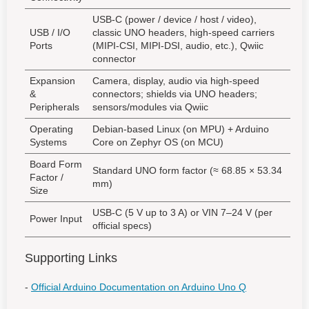
USB-C (power / device / host / video),
USB / I/O
classic UNO headers, high-speed carriers
Ports
(MIPI-CSI, MIPI-DSI, audio, etc.), Qwiic
connector
Expansion
Camera, display, audio via high-speed
&
connectors; shields via UNO headers;
Peripherals
sensors/modules via Qwiic
Operating
Debian-based Linux (on MPU) + Arduino
Systems
Core on Zephyr OS (on MCU)
Board Form
Standard UNO form factor (≈ 68.85 × 53.34
Factor /
mm)
Size
USB-C (5 V up to 3 A) or VIN 7–24 V (per
Power Input
official specs)
Supporting Links
-
Official Arduino Documentation on Arduino Uno Q