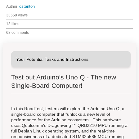
Author:
cstanton
33559 views
13 likes
68 comments
Test out Arduino's Uno Q - The new
Single-Board Computer!
In this RoadTest, testers will explore the Arduino Uno Q, a
single-board computer that "unlocks a new level of
performance for the Arduino ecosystem". This hardware
uses Qualcomm's
Dragonwing
QRB2210 MPU running a
full Debian Linux operating system, and the real-time
responsiveness of a dedicated STM32u585 MCU running