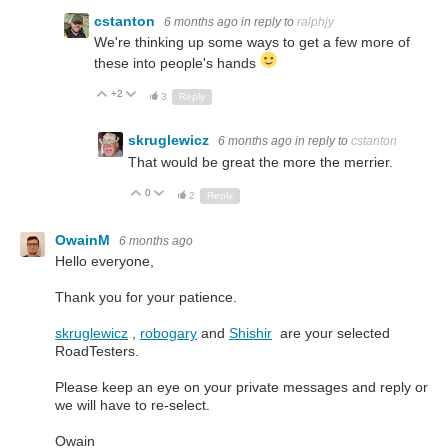
cstanton
6 months ago
in reply to
ralphjy
We're thinking up some ways to get a few more of
these into people's hands
+2
Up
Down
3
Reply
skruglewicz
6 months ago
in reply to
cstanton
That would be great the more the merrier.
0
Up
Down
2
Reply
OwainM
6 months ago
Hello everyone,
Thank you for your patience.
skruglewicz
,
robogary
and
Shishir
are your selected
RoadTesters.
Please keep an eye on your private messages and reply or
we will have to re-select.
Owain