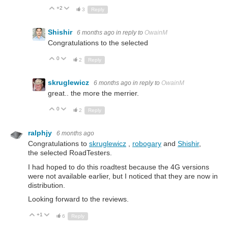
+2
Up
Down
3
Reply
Shishir
6 months ago
in reply to
OwainM
Congratulations to the selected
0
Up
Down
2
Reply
skruglewicz
6 months ago
in reply to
OwainM
great.. the more the merrier.
0
Up
Down
2
Reply
ralphjy
6 months ago
Congratulations to
skruglewicz
,
robogary
and
Shishir
,
the selected RoadTesters.
I had hoped to do this roadtest because the 4G versions
were not available earlier, but I noticed that they are now in
distribution.
Looking forward to the reviews.
+1
Up
Down
6
Reply