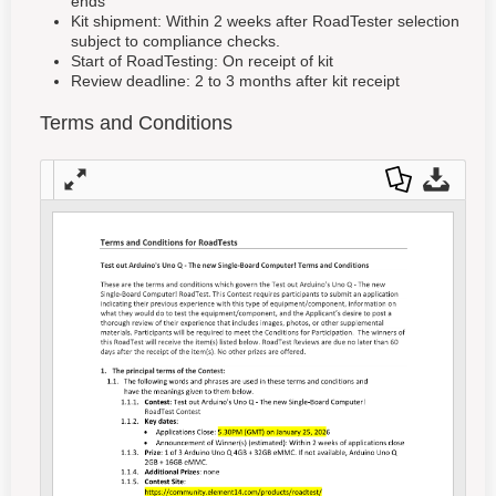
ends
Kit shipment: Within 2 weeks after RoadTester selection
subject to compliance checks.
Start of RoadTesting: On receipt of kit
Review deadline: 2 to 3 months after kit receipt
Terms and Conditions
Full
Dow
Dow
scre
nloa
nloa
en
d as
d
a
Orig
PDF
inal