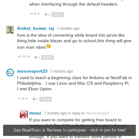
when interfacing through the default headers.
0
Up
Down
3
Reply
Aniket_kumar_raj
7 months ago
how is the idea of converting while board into jarvis like
thing,hide inside blazer and go to school,this thing will give
iron man vibes
+1
Up
Down
2
Reply
moosesport23
7 months ago
I used to teach a beginning class for Arduino at NextFab in
Philadelphia. I use Linux and Mac OS and Raspberry Pi.
I met Eban Upton.
0
Up
Down
2
Reply
misaz
7 months ago
in reply to
moosesport23
If you want to compete for getting free board to
review, click Enroll Now button at the start of page
Join RoadTests & Reviews to participate - click to join for free!
and fill the form. Writing comment like you did is not
enough. If you want to mention some person in