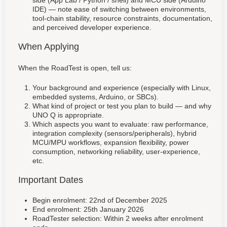
IDE) — note ease of switching between environments,
tool-chain stability, resource constraints, documentation,
and perceived developer experience.
When Applying
When the RoadTest is open, tell us:
Your background and experience (especially with Linux,
embedded systems, Arduino, or SBCs).
What kind of project or test you plan to build — and why
UNO Q is appropriate.
Which aspects you want to evaluate: raw performance,
integration complexity (sensors/peripherals), hybrid
MCU/MPU workflows, expansion flexibility, power
consumption, networking reliability, user-experience,
etc.
Important Dates
Begin enrolment: 22nd of December 2025
End enrolment: 25th January 2026
RoadTester selection: Within 2 weeks after enrolment