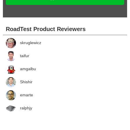
RoadTest Product Reviewers
skruglewicz
taifur
amgalbu
Shishir
emarte
ralphjy