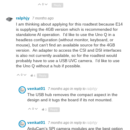
0
Up
Down
Reply
ralphjy
7 months ago
I am thinking about applying for this roadtest because E14
is supplying the 4GB version which is recommended for
standalone AI operation. I'd like to use the Uno Q in a
headless configuration (without monitor, keyboard, or
mouse), but can't find an available source for the 4GB
version. An adapter to access the CSI and DSI interfaces
is also not currently available, so for the roadtest would
probably have to use a USB UVC camera. I'd like to use
the Uno Q without a hub if possible.
0
Up
Down
4
Reply
venkat01
7 months ago
in reply to
ralphjy
The USB hub removes the compact aspect in the
design and it tugs the board if its not mounted.
0
Up
Down
3
Reply
venkat01
7 months ago
in reply to
ralphjy
ArduCam's SPI camera modules are the best option