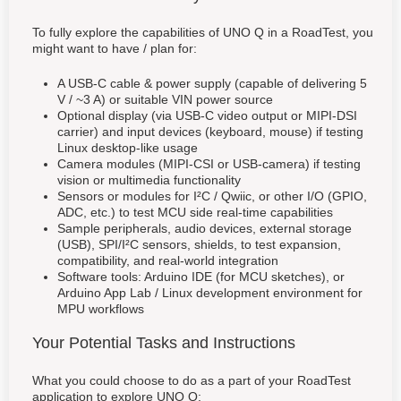
To fully explore the capabilities of UNO Q in a RoadTest, you
might want to have / plan for:
A USB-C cable & power supply (capable of delivering 5
V / ~3 A) or suitable VIN power source
Optional display (via USB-C video output or MIPI-DSI
carrier) and input devices (keyboard, mouse) if testing
Linux desktop-like usage
Camera modules (MIPI-CSI or USB-camera) if testing
vision or multimedia functionality
Sensors or modules for I²C / Qwiic, or other I/O (GPIO,
ADC, etc.) to test MCU side real-time capabilities
Sample peripherals, audio devices, external storage
(USB), SPI/I²C sensors, shields, to test expansion,
compatibility, and real-world integration
Software tools: Arduino IDE (for MCU sketches), or
Arduino App Lab / Linux development environment for
MPU workflows
Your Potential Tasks and Instructions
What you could choose to do as a part of your RoadTest
application to explore UNO Q: