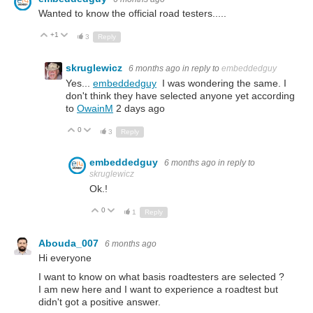
Wanted to know the official road testers.....
+1
Up
Down
3
Reply
skruglewicz
6 months ago
in reply to
embeddedguy
Yes...
embeddedguy
I was wondering the same. I
don't think they have selected anyone yet according
to
OwainM
2 days ago
0
Up
Down
3
Reply
embeddedguy
6 months ago
in reply to
skruglewicz
Ok.!
0
Up
Down
1
Reply
Abouda_007
6 months ago
Hi everyone
I want to know on what basis roadtesters are selected ?
I am new here and I want to experience a roadtest but
didn't got a positive answer.