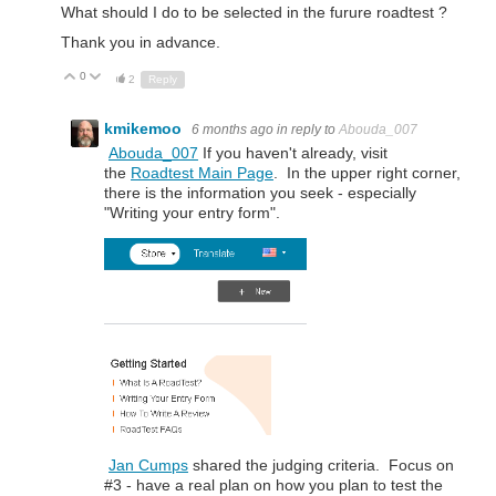
What should I do to be selected in the furure roadtest ?
Thank you in advance.
0
Up
Down
2
Reply
kmikemoo
6 months ago
in reply to
Abouda_007
Abouda_007
If you haven't already, visit
the
Roadtest Main Page
. In the upper right corner,
there is the information you seek - especially
"Writing your entry form".
Jan Cumps
shared the judging criteria. Focus on
#3 - have a real plan on how you plan to test the