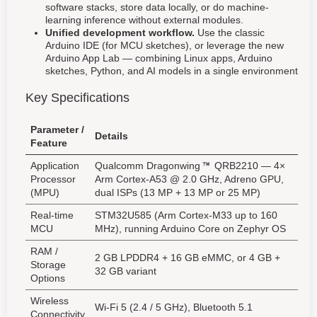
software stacks, store data locally, or do machine-
learning inference without external modules.
Unified development workflow.
Use the classic
Arduino IDE (for MCU sketches), or leverage the new
Arduino App Lab — combining Linux apps, Arduino
sketches, Python, and AI models in a single environment
Key Specifications
Parameter /
Details
Feature
Application
Qualcomm Dragonwing
QRB2210 — 4×
Processor
Arm Cortex-A53 @ 2.0 GHz, Adreno GPU,
(MPU)
dual ISPs (13 MP + 13 MP or 25 MP)
Real-time
STM32U585 (Arm Cortex-M33 up to 160
MCU
MHz), running Arduino Core on Zephyr OS
RAM /
2 GB LPDDR4 + 16 GB eMMC, or 4 GB +
Storage
32 GB variant
Options
Wireless
Wi-Fi 5 (2.4 / 5 GHz), Bluetooth 5.1
Connectivity