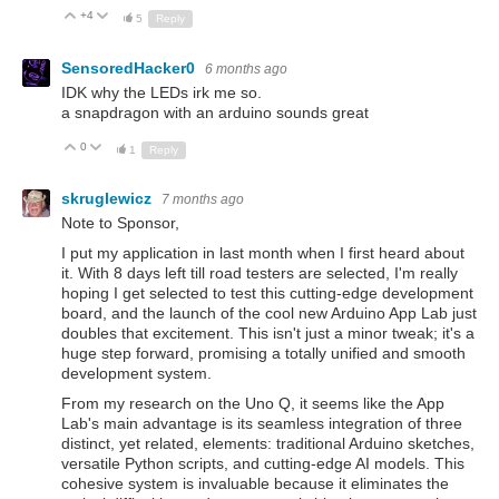
+4
Up
Down
5
Reply
SensoredHacker0
6 months ago
IDK why the LEDs irk me so.
a snapdragon with an arduino sounds great
0
Up
Down
1
Reply
skruglewicz
7 months ago
Note to Sponsor,
I put my application in last month when I first heard about
it. With 8 days left till road testers are selected, I'm really
hoping I get selected to test this cutting-edge development
board, and the launch of the cool new Arduino App Lab just
doubles that excitement. This isn't just a minor tweak; it's a
huge step forward, promising a totally unified and smooth
development system.
From my research on the Uno Q, it seems like the App
Lab's main advantage is its seamless integration of three
distinct, yet related, elements: traditional Arduino sketches,
versatile Python scripts, and cutting-edge AI models. This
cohesive system is invaluable because it eliminates the