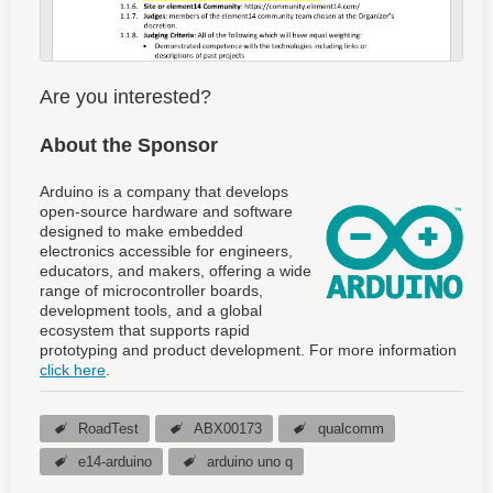
Are you interested?
About the Sponsor
Arduino is a company that develops
open-source hardware and software
designed to make embedded
electronics accessible for engineers,
educators, and makers, offering a wide
range of microcontroller boards,
development tools, and a global
ecosystem that supports rapid
prototyping and product development. For more information
click here
.
RoadTest
ABX00173
qualcomm
e14-arduino
arduino uno q