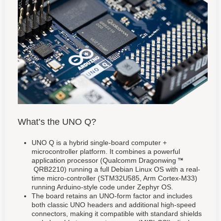
What’s the UNO Q?
UNO Q is a hybrid single-board computer +
microcontroller platform. It combines a powerful
application processor (Qualcomm Dragonwing
QRB2210) running a full Debian Linux OS with a real-
time micro-controller (STM32U585, Arm Cortex-M33)
running Arduino-style code under Zephyr OS.
The board retains an UNO-form factor and includes
both classic UNO headers and additional high-speed
connectors, making it compatible with standard shields