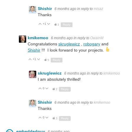
Shishir
6 months ago
in reply to
misaz
Thanks
+1
Up
Down
3
Reply
kmikemoo
6 months ago
in reply to
OwainM
Congratulations
skruglewicz
,
robogary
and
Shishir
!!! I look forward to your projects.
+1
Up
Down
5
Reply
skruglewicz
6 months ago
in reply to
kmikemoo
I am absolutely thrilled!
0
Up
Down
2
Reply
Shishir
6 months ago
in reply to
kmikemoo
Thanks
0
Up
Down
3
Reply
embeddedguy
6 months ago