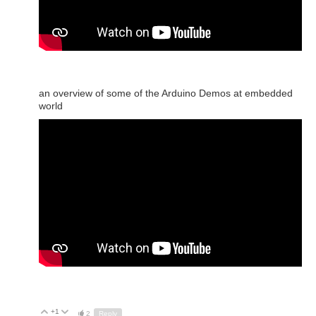
an overview of some of the Arduino Demos at embedded
world
+1
Up
Down
2
Reply