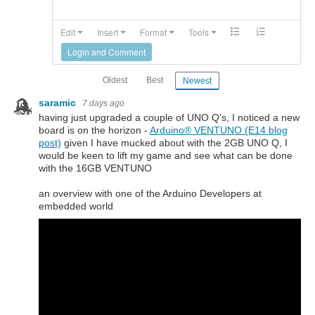
Edit
Insert
Format
Tools
Login and Comment
Oldest
Best
Newest
saramic
7 days ago
having just upgraded a couple of UNO Q's, I noticed a new
board is on the horizon -
Arduino®︎ VENTUNO (E14 blog
post)
given I have mucked about with the 2GB UNO Q, I
would be keen to lift my game and see what can be done
with the 16GB VENTUNO
an overview with one of the Arduino Developers at
embedded world