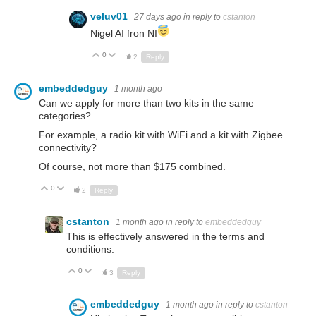
veluv01
27 days ago
in reply to
cstanton
Nigel AI fron NI
0
Up
Down
2
Reply
embeddedguy
1 month ago
Can we apply for more than two kits in the same
categories?
For example, a radio kit with WiFi and a kit with Zigbee
connectivity?
Of course, not more than $175 combined.
0
Up
Down
2
Reply
cstanton
1 month ago
in reply to
embeddedguy
This is effectively answered in the terms and
conditions.
0
Up
Down
3
Reply
embeddedguy
1 month ago
in reply to
cstanton