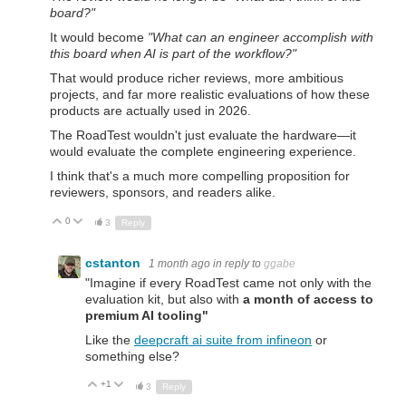
board?"
It would become
"What can an engineer accomplish with
this board when AI is part of the workflow?"
That would produce richer reviews, more ambitious
projects, and far more realistic evaluations of how these
products are actually used in 2026.
The RoadTest wouldn't just evaluate the hardware—it
would evaluate the complete engineering experience.
I think that's a much more compelling proposition for
reviewers, sponsors, and readers alike.
0
Up
Down
3
Reply
cstanton
1 month ago
in reply to
ggabe
"
Imagine if every RoadTest came not only with the
evaluation kit, but also with
a month of access to
premium AI tooling"
Like the
deepcraft ai suite from infineon
or
something else?
+1
Up
Down
3
Reply