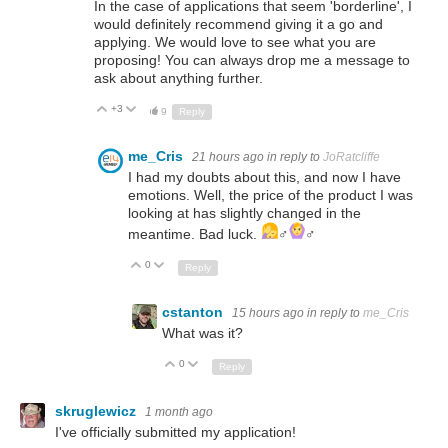
In the case of applications that seem 'borderline', I
would definitely recommend giving it a go and
applying. We would love to see what you are
proposing! You can always drop me a message to
ask about anything further.
+3
Up
Down
9
Reply
me_Cris
21 hours ago
in reply to
JoRatcliffe
I had my doubts about this, and now I have
emotions. Well, the price of the product I was
looking at has slightly changed in the
meantime. Bad luck.
‍♂️
‍♂️
0
Up
Down
Reply
cstanton
15 hours ago
in reply to
me_Cris
What was it?
0
Up
Down
Reply
skruglewicz
1 month ago
I've officially submitted my application!