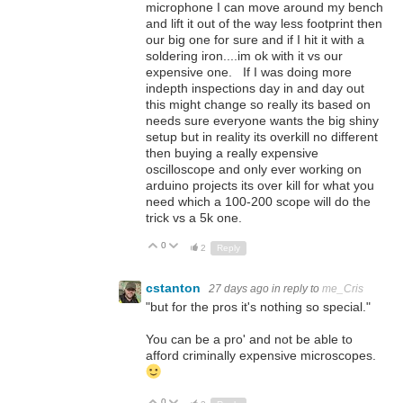
microphone I can move around my bench
and lift it out of the way less footprint then
our big one for sure and if I hit it with a
soldering iron....im ok with it vs our
expensive one. If I was doing more
indepth inspections day in and day out
this might change so really its based on
needs sure everyone wants the big shiny
setup but in reality its overkill no different
then buying a really expensive
oscilloscope and only ever working on
arduino projects its over kill for what you
need which a 100-200 scope will do the
trick vs a 5k one.
0
Up
Down
2
Reply
cstanton
27 days ago
in reply to
me_Cris
"
but for the pros it's nothing so special."
You can be a pro' and not be able to
afford criminally expensive microscopes.
0
Up
Down