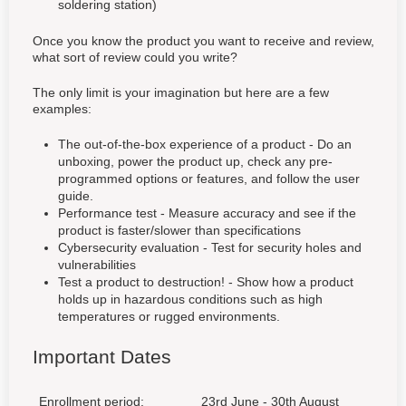
soldering station)
Once you know the product you want to receive and review,
what sort of review could you write?
The only limit is your imagination but here are a few
examples:
The out-of-the-box experience of a product - Do an
unboxing, power the product up, check any pre-
programmed options or features, and follow the user
guide.
Performance test - Measure accuracy and see if the
product is faster/slower than specifications
Cybersecurity evaluation - Test for security holes and
vulnerabilities
Test a product to destruction! - Show how a product
holds up in hazardous conditions such as high
temperatures or rugged environments.
Important Dates
Enrollment period:
23rd June - 30th August