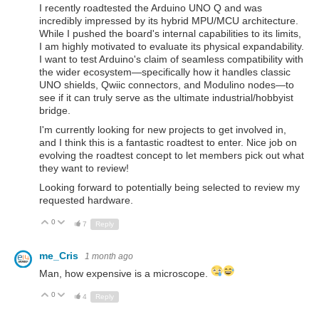
I recently roadtested the Arduino UNO Q and was
incredibly impressed by its hybrid MPU/MCU architecture.
While I pushed the board's internal capabilities to its limits,
I am highly motivated to evaluate its physical expandability.
I want to test Arduino's claim of seamless compatibility with
the wider ecosystem—specifically how it handles classic
UNO shields, Qwiic connectors, and Modulino nodes—to
see if it can truly serve as the ultimate industrial/hobbyist
bridge.
I'm currently looking for new projects to get involved in,
and I think this is a fantastic roadtest to enter. Nice job on
evolving the roadtest concept to let members pick out what
they want to review!
Looking forward to potentially being selected to review my
requested hardware.
0
Up
Down
7
Reply
me_Cris
1 month ago
Man, how expensive is a microscope.
0
Up
Down
4
Reply