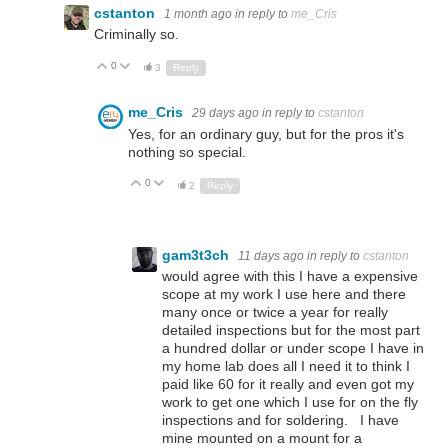
cstanton
1 month ago
in reply to
me_Cris
Criminally so.
0
Up
Down
3
Reply
me_Cris
29 days ago
in reply to
cstanton
Yes, for an ordinary guy, but for the pros it's
nothing so special.
0
Up
Down
2
Reply
gam3t3ch
11 days ago
in reply to
cstanton
would agree with this I have a expensive
scope at my work I use here and there
many once or twice a year for really
detailed inspections but for the most part
a hundred dollar or under scope I have in
my home lab does all I need it to think I
paid like 60 for it really and even got my
work to get one which I use for on the fly
inspections and for soldering. I have
mine mounted on a mount for a