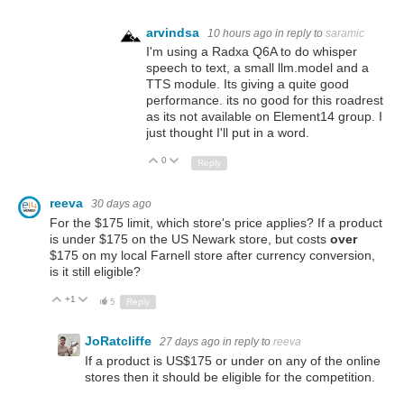
arvindsa
10 hours ago
in reply to
saramic
I'm using a Radxa Q6A to do whisper
speech to text, a small llm.model and a
TTS module. Its giving a quite good
performance. its no good for this roadrest
as its not available on Element14 group. I
just thought I'll put in a word.
0
Up
Down
Reply
reeva
30 days ago
For the $175 limit, which store's price applies? If a product
is under $175 on the US Newark store, but costs
over
$175 on my local Farnell store after currency conversion,
is it still eligible?
+1
Up
Down
5
Reply
JoRatcliffe
27 days ago
in reply to
reeva
If a product is US$175 or under on any of the online
stores then it should be eligible for the competition.