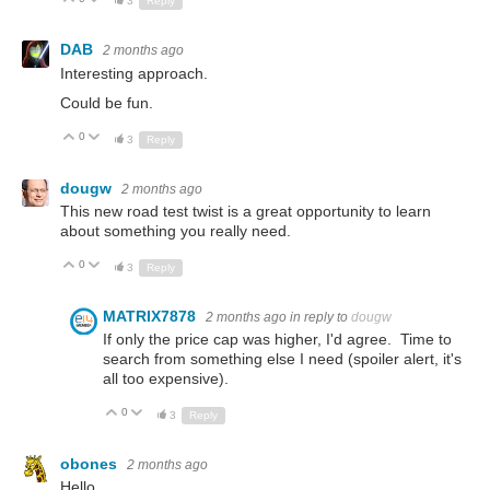
3
Reply
DAB
2 months ago
Interesting approach.
Could be fun.
0
Up
Down
3
Reply
dougw
2 months ago
This new road test twist is a great opportunity to learn
about something you really need.
0
Up
Down
3
Reply
MATRIX7878
2 months ago
in reply to
dougw
If only the price cap was higher, I'd agree. Time to
search from something else I need (spoiler alert, it's
all too expensive).
0
Up
Down
3
Reply
obones
2 months ago
Hello,