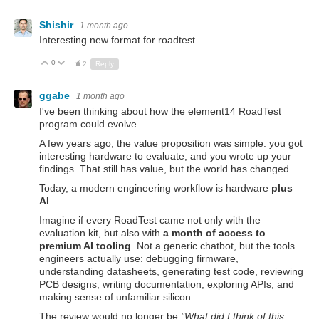
Shishir
1 month ago
Interesting new format for roadtest.
0
Up
Down
2
Reply
ggabe
1 month ago
I've been thinking about how the element14 RoadTest
program could evolve.
A few years ago, the value proposition was simple: you got
interesting hardware to evaluate, and you wrote up your
findings. That still has value, but the world has changed.
Today, a modern engineering workflow is hardware
plus
AI
.
Imagine if every RoadTest came not only with the
evaluation kit, but also with
a month of access to
premium AI tooling
. Not a generic chatbot, but the tools
engineers actually use: debugging firmware,
understanding datasheets, generating test code, reviewing
PCB designs, writing documentation, exploring APIs, and
making sense of unfamiliar silicon.
The review would no longer be
"What did I think of this