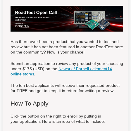
Has there ever been a product that you wanted to test and
review but it has not been featured in another RoadTest here
on the community? Now is your chance!
Submit an application to review any product of your choosing
under $175 (USD) on the
Newark / Farnell / element14
online stores
.
The ten best applicants will receive their requested product
for FREE and get to keep it in return for writing a review.
How To Apply
Click the button on the right to enroll by putting in
your application. Here is an idea of what to include: