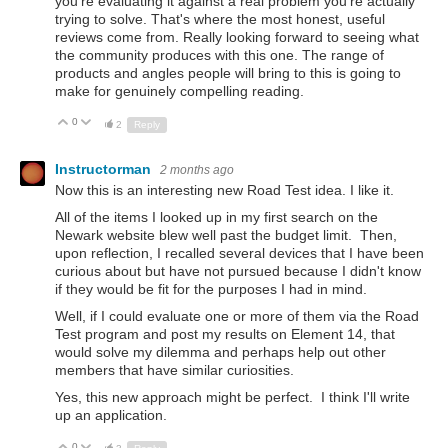
you're evaluating it against a real problem you're actually
trying to solve. That's where the most honest, useful
reviews come from. Really looking forward to seeing what
the community produces with this one. The range of
products and angles people will bring to this is going to
make for genuinely compelling reading.
0
Up
Down
2
Reply
Instructorman
2 months ago
Now this is an interesting new Road Test idea. I like it.
All of the items I looked up in my first search on the
Newark website blew well past the budget limit. Then,
upon reflection, I recalled several devices that I have been
curious about but have not pursued because I didn't know
if they would be fit for the purposes I had in mind.
Well, if I could evaluate one or more of them via the Road
Test program and post my results on Element 14, that
would solve my dilemma and perhaps help out other
members that have similar curiosities.
Yes, this new approach might be perfect. I think I'll write
up an application.
0
Up
Down