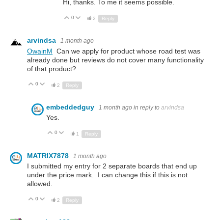
Hi, thanks. To me it seems possible.
0
Up
Down
2
Reply
arvindsa
1 month ago
OwainM
Can we apply for product whose road test was
already done but reviews do not cover many functionality
of that product?
0
Up
Down
2
Reply
embeddedguy
1 month ago
in reply to
arvindsa
Yes.
0
Up
Down
1
Reply
MATRIX7878
1 month ago
I submitted my entry for 2 separate boards that end up
under the price mark. I can change this if this is not
allowed.
0
Up
Down
2
Reply