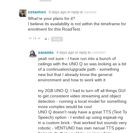
cstanton
6 days ago
in reply to
saramic
What're your plans for it?
I believe its availability is not within the timeframe for
enrolment for this RoadTest.
+1
Up
Down
2
Reply
saramic
4 days ago
in reply to
cstanton
yeah not sure - I have run into a bunch of
ceilings with the UNO Q so was looking as a bit
of a continuation/upgrade path - something
new but that I already know the general
environment and how to work with it
my 2GB UNO Q, I had to turn off all things GUI
to get consistent video streaming and object
detection - running a local model for something
more complex would be cool
UNO Q doesn't realy have a great TTS (Text To
Speech) option - I ended up using espeak-ng
in a custom brick - that worked but sounds very
robotic - VENTUNO has own nerual TTS piper-