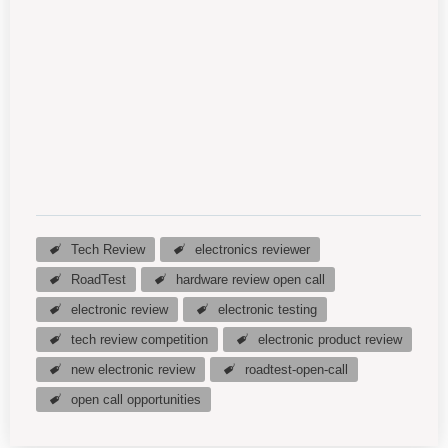
Tech Review
electronics reviewer
RoadTest
hardware review open call
electronic review
electronic testing
tech review competition
electronic product review
new electronic review
roadtest-open-call
open call opportunities