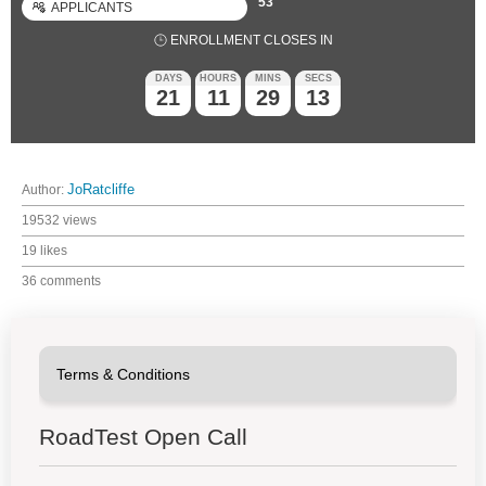
53
APPLICANTS
ENROLLMENT CLOSES IN
DAYS
HOURS
MINS
SECS
21
11
29
12
Author:
JoRatcliffe
19532 views
19 likes
36 comments
RoadTest Open Call