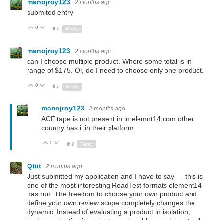
manojroy123
2 months ago
submited entry
0
Up
Down
2
Reply
manojroy123
2 months ago
can I choose multiple product. Where some total is in
range of $175. Or, do I need to choose only one product.
0
Up
Down
2
Reply
manojroy123
2 months ago
ACF tape is not present in in.elemnt14.com other
country has it in their platform.
0
Up
Down
2
Reply
Qbit
2 months ago
Just submitted my application and I have to say — this is
one of the most interesting RoadTest formats element14
has run. The freedom to choose your own product and
define your own review scope completely changes the
dynamic. Instead of evaluating a product in isolation,