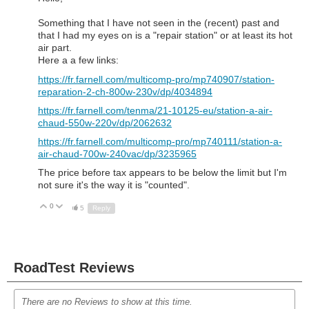
Something that I have not seen in the (recent) past and
that I had my eyes on is a "repair station" or at least its hot
air part.
Here a a few links:
https://fr.farnell.com/multicomp-pro/mp740907/station-
reparation-2-ch-800w-230v/dp/4034894
https://fr.farnell.com/tenma/21-10125-eu/station-a-air-
chaud-550w-220v/dp/2062632
https://fr.farnell.com/multicomp-pro/mp740111/station-a-
air-chaud-700w-240vac/dp/3235965
The price before tax appears to be below the limit but I'm
not sure it's the way it is "counted".
0
Up
Down
5
Reply
RoadTest Reviews
There are no Reviews to show at this time.