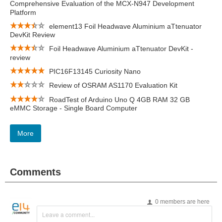
Comprehensive Evaluation of the MCX-N947 Development
Platform
element13 Foil Headwave Aluminium aTtenuator
DevKit Review
Foil Headwave Aluminium aTtenuator DevKit -
review
PIC16F13145 Curiosity Nano
Review of OSRAM AS1170 Evaluation Kit
RoadTest of Arduino Uno Q 4GB RAM 32 GB
eMMC Storage - Single Board Computer
More
Comments
0 members are here
Leave a comment...