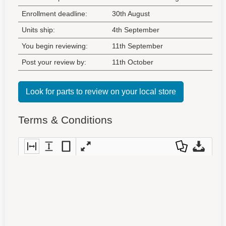
Enrollment deadline:
30th August
Units ship:
4th September
You begin reviewing:
11th September
Post your review by:
11th October
Look for parts to review on your local store
Terms & Conditions
Fit
Fit
Fit
Full
Dow
Dow
to
to
entir
scre
nloa
nloa
widt
heig
e
en
d as
d
h
ht
pag
a
Orig
e
PDF
inal