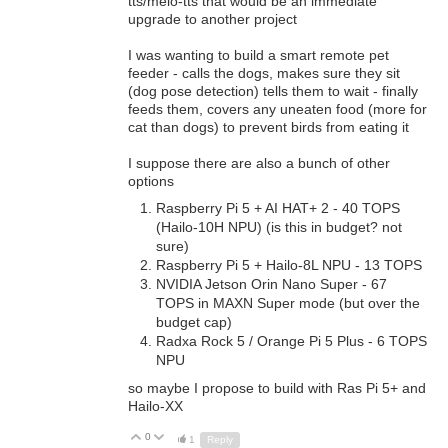
tts/melo-tts that would be an immediate
upgrade to another project
I was wanting to build a smart remote pet
feeder - calls the dogs, makes sure they sit
(dog pose detection) tells them to wait - finally
feeds them, covers any uneaten food (more for
cat than dogs) to prevent birds from eating it
I suppose there are also a bunch of other
options
Raspberry Pi 5 + AI HAT+ 2 - 40 TOPS
(
Hailo-10H NPU) (is this in budget? not
sure)
Raspberry Pi 5 + Hailo-8L NPU - 13 TOPS
NVIDIA Jetson Orin Nano Super - 67
TOPS in MAXN Super mode (but over the
budget cap)
Radxa Rock 5 / Orange Pi 5 Plus - 6 TOPS
NPU
so maybe I propose to build with Ras Pi 5+ and
Hailo-XX
0
Up
Down
1
Reply