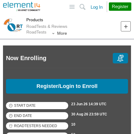
Site
Search
Register
Log In
Products
RoadTests & Reviews
RoadTests
More
Now Enrolling
Register/Login to Enroll
23 Jun 26 14:39 UTC
START DATE
30 Aug 26 23:59 UTC
END DATE
10
ROADTESTERS NEEDED