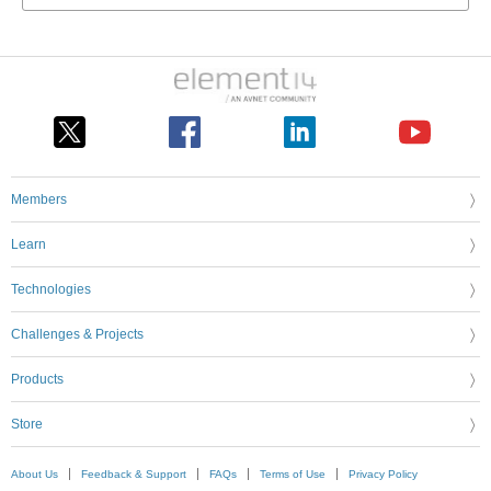
Members
Learn
Technologies
Challenges & Projects
Products
Store
About Us
Feedback & Support
FAQs
Terms of Use
Privacy Policy