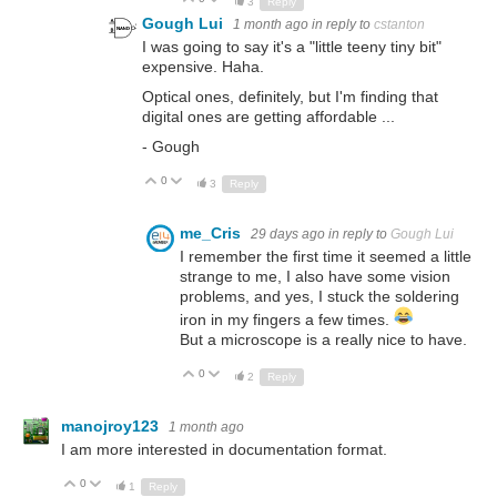
3
Reply
Gough Lui
1 month ago
in reply to
cstanton
I was going to say it's a "little teeny tiny bit"
expensive. Haha.
Optical ones, definitely, but I'm finding that
digital ones are getting affordable ...
- Gough
0
Up
Down
3
Reply
me_Cris
29 days ago
in reply to
Gough Lui
I remember the first time it seemed a little
strange to me, I also have some vision
problems, and yes, I stuck the soldering
iron in my fingers a few times.
But a microscope is a really nice to have.
0
Up
Down
2
Reply
manojroy123
1 month ago
I am more interested in documentation format.
0
Up
Down
1
Reply