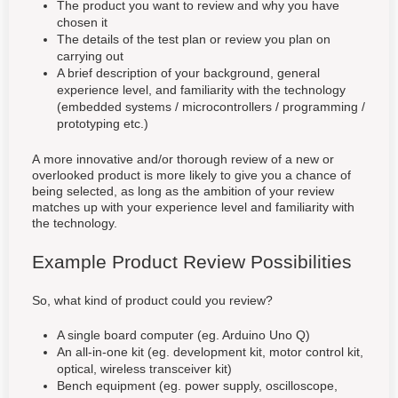
The product you want to review and why you have
chosen it
The details of the test plan or review you plan on
carrying out
A brief description of your background, general
experience level, and familiarity with the technology
(embedded systems / microcontrollers / programming /
prototyping etc.)
A more innovative and/or thorough review of a new or
overlooked product is more likely to give you a chance of
being selected, as long as the ambition of your review
matches up with your experience level and familiarity with
the technology.
Example Product Review Possibilities
So, what kind of product could you review?
A single board computer (eg. Arduino Uno Q)
An all-in-one kit (eg. development kit, motor control kit,
optical, wireless transceiver kit)
Bench equipment (eg. power supply, oscilloscope,