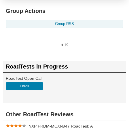
Group Actions
Group RSS
19
RoadTests in Progress
RoadTest Open Call
Enroll
Other RoadTest Reviews
NXP FRDM-MCXN947 RoadTest: A