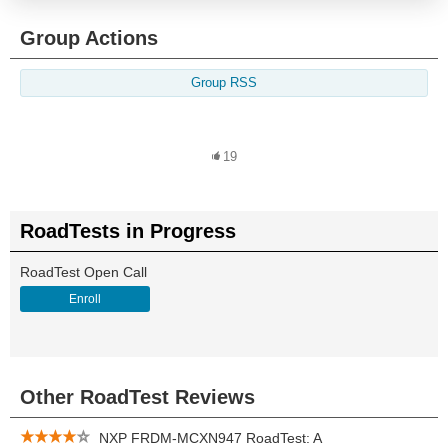
Group Actions
Group RSS
19
RoadTests in Progress
RoadTest Open Call
Enroll
Other RoadTest Reviews
NXP FRDM-MCXN947 RoadTest: A