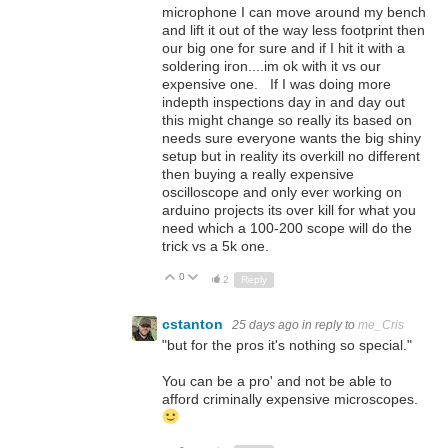
microphone I can move around my bench
and lift it out of the way less footprint then
our big one for sure and if I hit it with a
soldering iron....im ok with it vs our
expensive one. If I was doing more
indepth inspections day in and day out
this might change so really its based on
needs sure everyone wants the big shiny
setup but in reality its overkill no different
then buying a really expensive
oscilloscope and only ever working on
arduino projects its over kill for what you
need which a 100-200 scope will do the
trick vs a 5k one.
0
Up
Down
2
Reply
cstanton
25 days ago
in reply to
me_Cris
"
but for the pros it's nothing so special."
You can be a pro' and not be able to
afford criminally expensive microscopes.