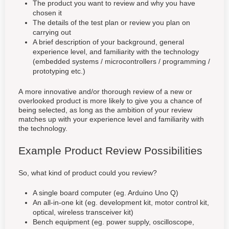
The product you want to review and why you have
chosen it
The details of the test plan or review you plan on
carrying out
A brief description of your background, general
experience level, and familiarity with the technology
(embedded systems / microcontrollers / programming /
prototyping etc.)
A more innovative and/or thorough review of a new or
overlooked product is more likely to give you a chance of
being selected, as long as the ambition of your review
matches up with your experience level and familiarity with
the technology.
Example Product Review Possibilities
So, what kind of product could you review?
A single board computer (eg. Arduino Uno Q)
An all-in-one kit (eg. development kit, motor control kit,
optical, wireless transceiver kit)
Bench equipment (eg. power supply, oscilloscope,