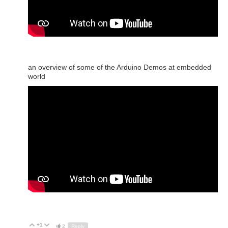
an overview of some of the Arduino Demos at embedded
world
+1
Up
Down
2
Reply