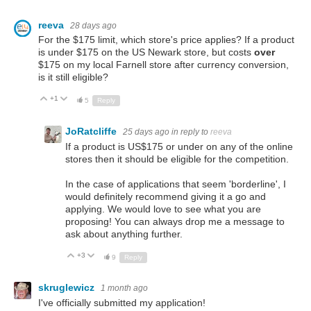
reeva
28 days ago
For the $175 limit, which store's price applies? If a product
is under $175 on the US Newark store, but costs
over
$175 on my local Farnell store after currency conversion,
is it still eligible?
+1
Up
Down
5
Reply
JoRatcliffe
25 days ago
in reply to
reeva
If a product is US$175 or under on any of the online
stores then it should be eligible for the competition.
In the case of applications that seem 'borderline', I
would definitely recommend giving it a go and
applying. We would love to see what you are
proposing! You can always drop me a message to
ask about anything further.
+3
Up
Down
9
Reply
skruglewicz
1 month ago
I've officially submitted my application!