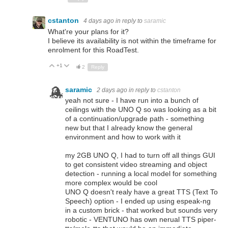
cstanton
4 days ago
in reply to
saramic
What're your plans for it?
I believe its availability is not within the timeframe for
enrolment for this RoadTest.
+1
Up
Down
2
Reply
saramic
2 days ago
in reply to
cstanton
yeah not sure - I have run into a bunch of
ceilings with the UNO Q so was looking as a bit
of a continuation/upgrade path - something
new but that I already know the general
environment and how to work with it
my 2GB UNO Q, I had to turn off all things GUI
to get consistent video streaming and object
detection - running a local model for something
more complex would be cool
UNO Q doesn't realy have a great TTS (Text To
Speech) option - I ended up using espeak-ng
in a custom brick - that worked but sounds very
robotic - VENTUNO has own nerual TTS piper-