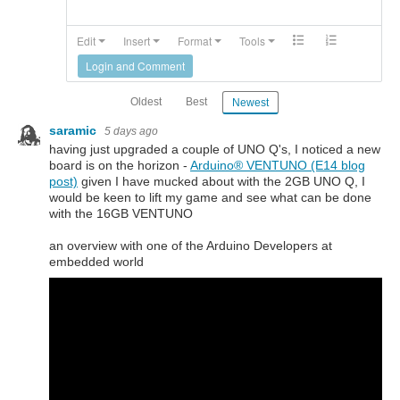
Edit
Insert
Format
Tools
Login and Comment
Oldest
Best
Newest
saramic
5 days ago
having just upgraded a couple of UNO Q's, I noticed a new
board is on the horizon -
Arduino®︎ VENTUNO (E14 blog
post)
given I have mucked about with the 2GB UNO Q, I
would be keen to lift my game and see what can be done
with the 16GB VENTUNO
an overview with one of the Arduino Developers at
embedded world