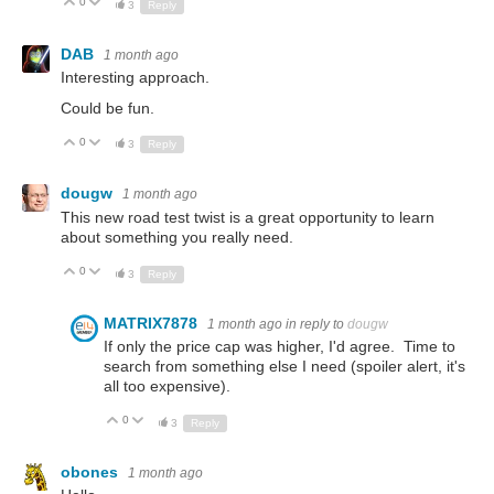
0
Up
Down
3
Reply
DAB
1 month ago
Interesting approach.
Could be fun.
0
Up
Down
3
Reply
dougw
1 month ago
This new road test twist is a great opportunity to learn
about something you really need.
0
Up
Down
3
Reply
MATRIX7878
1 month ago
in reply to
dougw
If only the price cap was higher, I'd agree. Time to
search from something else I need (spoiler alert, it's
all too expensive).
0
Up
Down
3
Reply
obones
1 month ago