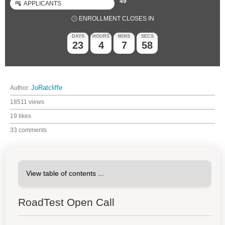
49
APPLICANTS
ENROLLMENT CLOSES IN
DAYS
HOURS
MINS
SECS
23
4
7
57
Author:
JoRatcliffe
18511 views
19 likes
33 comments
RoadTest Open Call