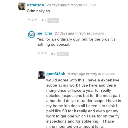
cstanton
29 days ago
in reply to
me_Cris
Criminally so.
0
Up
Down
3
Reply
me_Cris
27 days ago
in reply to
cstanton
Yes, for an ordinary guy, but for the pros it's
nothing so special.
0
Up
Down
2
Reply
gam3t3ch
9 days ago
in reply to
cstanton
would agree with this I have a expensive
scope at my work I use here and there
many once or twice a year for really
detailed inspections but for the most part
a hundred dollar or under scope I have in
my home lab does all I need it to think I
paid like 60 for it really and even got my
work to get one which I use for on the fly
inspections and for soldering. I have
mine mounted on a mount for a