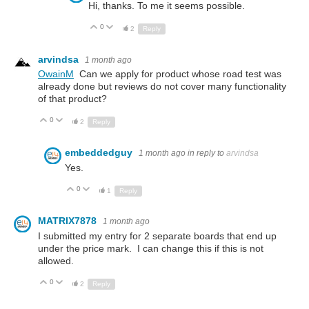
Hi, thanks. To me it seems possible.
0
Up
Down
2
Reply
arvindsa
1 month ago
OwainM
Can we apply for product whose road test was
already done but reviews do not cover many functionality
of that product?
0
Up
Down
2
Reply
embeddedguy
1 month ago
in reply to
arvindsa
Yes.
0
Up
Down
1
Reply
MATRIX7878
1 month ago
I submitted my entry for 2 separate boards that end up
under the price mark. I can change this if this is not
allowed.
0
Up
Down
2
Reply