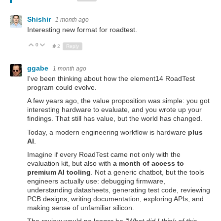
Shishir
1 month ago
Interesting new format for roadtest.
0
Up
Down
2
Reply
ggabe
1 month ago
I've been thinking about how the element14 RoadTest
program could evolve.
A few years ago, the value proposition was simple: you got
interesting hardware to evaluate, and you wrote up your
findings. That still has value, but the world has changed.
Today, a modern engineering workflow is hardware
plus
AI
.
Imagine if every RoadTest came not only with the
evaluation kit, but also with
a month of access to
premium AI tooling
. Not a generic chatbot, but the tools
engineers actually use: debugging firmware,
understanding datasheets, generating test code, reviewing
PCB designs, writing documentation, exploring APIs, and
making sense of unfamiliar silicon.
The review would no longer be
"What did I think of this