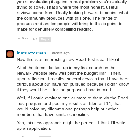
you're evaluating it against a real problem you're actually
trying to solve. That's where the most honest, useful
reviews come from. Really looking forward to seeing what
the community produces with this one. The range of
products and angles people will bring to this is going to
make for genuinely compelling reading.
0
Up
Down
2
Reply
Instructorman
1 month ago
Now this is an interesting new Road Test idea. I like it.
All of the items I looked up in my first search on the
Newark website blew well past the budget limit. Then,
upon reflection, I recalled several devices that I have been
curious about but have not pursued because I didn't know
if they would be fit for the purposes I had in mind.
Well, if I could evaluate one or more of them via the Road
Test program and post my results on Element 14, that
would solve my dilemma and perhaps help out other
members that have similar curiosities.
Yes, this new approach might be perfect. I think I'll write
up an application.