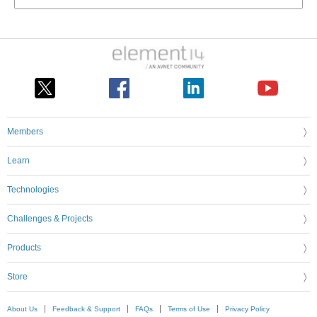
Members
Learn
Technologies
Challenges & Projects
Products
Store
About Us
Feedback & Support
FAQs
Terms of Use
Privacy Policy