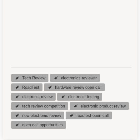
Tech Review
electronics reviewer
RoadTest
hardware review open call
electronic review
electronic testing
tech review competition
electronic product review
new electronic review
roadtest-open-call
open call opportunities