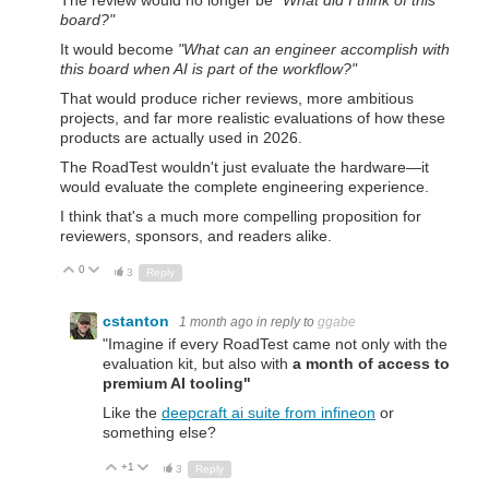
board?"
It would become
"What can an engineer accomplish with
this board when AI is part of the workflow?"
That would produce richer reviews, more ambitious
projects, and far more realistic evaluations of how these
products are actually used in 2026.
The RoadTest wouldn't just evaluate the hardware—it
would evaluate the complete engineering experience.
I think that's a much more compelling proposition for
reviewers, sponsors, and readers alike.
0
Up
Down
3
Reply
cstanton
1 month ago
in reply to
ggabe
"
Imagine if every RoadTest came not only with the
evaluation kit, but also with
a month of access to
premium AI tooling"
Like the
deepcraft ai suite from infineon
or
something else?
+1
Up
Down
3
Reply