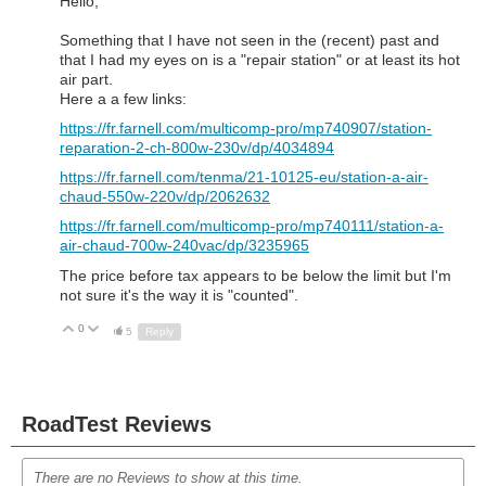
Hello,
Something that I have not seen in the (recent) past and
that I had my eyes on is a "repair station" or at least its hot
air part.
Here a a few links:
https://fr.farnell.com/multicomp-pro/mp740907/station-
reparation-2-ch-800w-230v/dp/4034894
https://fr.farnell.com/tenma/21-10125-eu/station-a-air-
chaud-550w-220v/dp/2062632
https://fr.farnell.com/multicomp-pro/mp740111/station-a-
air-chaud-700w-240vac/dp/3235965
The price before tax appears to be below the limit but I'm
not sure it's the way it is "counted".
0
Up
Down
5
Reply
RoadTest Reviews
There are no Reviews to show at this time.