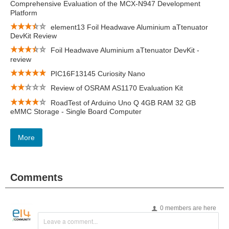
Comprehensive Evaluation of the MCX-N947 Development
Platform
element13 Foil Headwave Aluminium aTtenuator
DevKit Review
Foil Headwave Aluminium aTtenuator DevKit -
review
PIC16F13145 Curiosity Nano
Review of OSRAM AS1170 Evaluation Kit
RoadTest of Arduino Uno Q 4GB RAM 32 GB
eMMC Storage - Single Board Computer
More
Comments
0 members are here
Leave a comment...