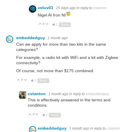
veluv01
25 days ago
in reply to
cstanton
Nigel AI fron NI
0
Up
Down
2
Reply
embeddedguy
1 month ago
Can we apply for more than two kits in the same
categories?
For example, a radio kit with WiFi and a kit with Zigbee
connectivity?
Of course, not more than $175 combined.
0
Up
Down
2
Reply
cstanton
1 month ago
in reply to
embeddedguy
This is effectively answered in the terms and
conditions.
0
Up
Down
3
Reply
embeddedguy
1 month ago
in reply to
cstanton