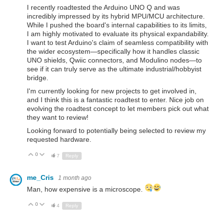
I recently roadtested the Arduino UNO Q and was
incredibly impressed by its hybrid MPU/MCU architecture.
While I pushed the board's internal capabilities to its limits,
I am highly motivated to evaluate its physical expandability.
I want to test Arduino's claim of seamless compatibility with
the wider ecosystem—specifically how it handles classic
UNO shields, Qwiic connectors, and Modulino nodes—to
see if it can truly serve as the ultimate industrial/hobbyist
bridge.
I'm currently looking for new projects to get involved in,
and I think this is a fantastic roadtest to enter. Nice job on
evolving the roadtest concept to let members pick out what
they want to review!
Looking forward to potentially being selected to review my
requested hardware.
0
Up
Down
7
Reply
me_Cris
1 month ago
Man, how expensive is a microscope.
0
Up
Down
4
Reply