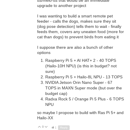
tts/melo-tts that would be an immediate
upgrade to another project
I was wanting to build a smart remote pet
feeder - calls the dogs, makes sure they sit
(dog pose detection) tells them to wait - finally
feeds them, covers any uneaten food (more for
cat than dogs) to prevent birds from eating it
I suppose there are also a bunch of other
options
Raspberry Pi 5 + AI HAT+ 2 - 40 TOPS
(
Hailo-10H NPU) (is this in budget? not
sure)
Raspberry Pi 5 + Hailo-8L NPU - 13 TOPS
NVIDIA Jetson Orin Nano Super - 67
TOPS in MAXN Super mode (but over the
budget cap)
Radxa Rock 5 / Orange Pi 5 Plus - 6 TOPS
NPU
so maybe I propose to build with Ras Pi 5+ and
Hailo-XX
0
Up
Down
1
Reply