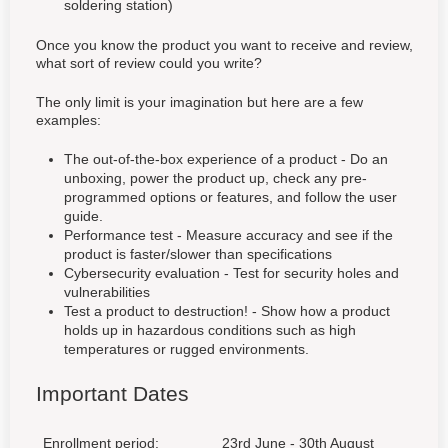
soldering station)
Once you know the product you want to receive and review,
what sort of review could you write?
The only limit is your imagination but here are a few
examples:
The out-of-the-box experience of a product - Do an
unboxing, power the product up, check any pre-
programmed options or features, and follow the user
guide.
Performance test - Measure accuracy and see if the
product is faster/slower than specifications
Cybersecurity evaluation - Test for security holes and
vulnerabilities
Test a product to destruction! - Show how a product
holds up in hazardous conditions such as high
temperatures or rugged environments.
Important Dates
Enrollment period:
23rd June - 30th August