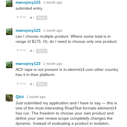
manojroy123
1 month ago
submited entry
0
Up
Down
2
Reply
manojroy123
1 month ago
can I choose multiple product. Where some total is in
range of $175. Or, do I need to choose only one product.
0
Up
Down
2
Reply
manojroy123
1 month ago
ACF tape is not present in in.elemnt14.com other country
has it in their platform.
0
Up
Down
2
Reply
Qbit
1 month ago
Just submitted my application and I have to say — this is
one of the most interesting RoadTest formats element14
has run. The freedom to choose your own product and
define your own review scope completely changes the
dynamic. Instead of evaluating a product in isolation,