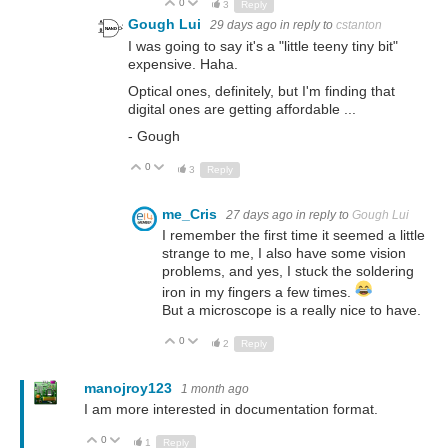
0
Up
Down
3
Reply
Gough Lui
29 days ago
in reply to
cstanton
I was going to say it's a "little teeny tiny bit"
expensive. Haha.
Optical ones, definitely, but I'm finding that
digital ones are getting affordable ...
- Gough
0
Up
Down
3
Reply
me_Cris
27 days ago
in reply to
Gough Lui
I remember the first time it seemed a little
strange to me, I also have some vision
problems, and yes, I stuck the soldering
iron in my fingers a few times.
But a microscope is a really nice to have.
0
Up
Down
2
Reply
manojroy123
1 month ago
I am more interested in documentation format.
0
Up
Down
1
Reply