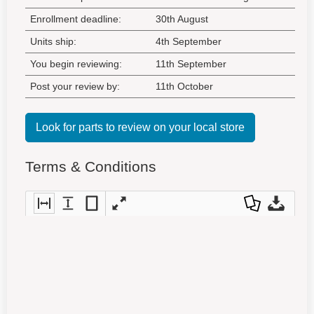
Enrollment deadline:
30th August
Units ship:
4th September
You begin reviewing:
11th September
Post your review by:
11th October
Look for parts to review on your local store
Terms & Conditions
Fit
Fit
Fit
Full
Dow
Dow
to
to
entir
scre
nloa
nloa
widt
heig
e
en
d as
d
h
ht
pag
a
Orig
e
PDF
inal