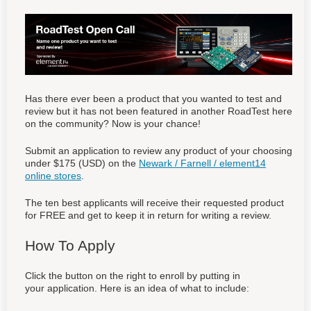
Has there ever been a product that you wanted to test and
review but it has not been featured in another RoadTest here
on the community? Now is your chance!
Submit an application to review any product of your choosing
under $175 (USD) on the
Newark / Farnell / element14
online stores
.
The ten best applicants will receive their requested product
for FREE and get to keep it in return for writing a review.
How To Apply
Click the button on the right to enroll by putting in
your application. Here is an idea of what to include: