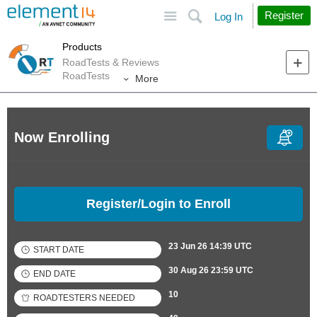
Site
Search
Register
Log In
Products
RoadTests & Reviews
RoadTests
More
Now Enrolling
Register/Login to Enroll
23 Jun 26 14:39 UTC
START DATE
30 Aug 26 23:59 UTC
END DATE
10
ROADTESTERS NEEDED