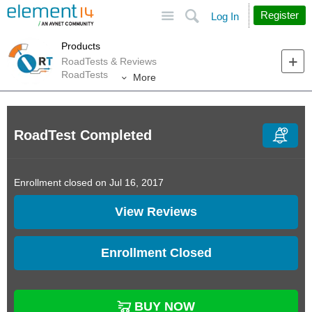
Site
Search
Register
Log In
Products
RoadTests & Reviews
RoadTests
More
RoadTest Completed
Enrollment closed on Jul 16, 2017
View Reviews
Enrollment Closed
BUY NOW