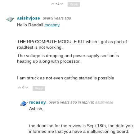
+1
Up
Down
Reply
asishvjose
over 9 years ago
Hello Randall
rscasny
THE RPi COMPUTE MODULE KIT which I got as part of
roadtest is not working.
The voltage is dropping and power supply section is
heating up along with processor.
I am struck as not even getting started is possible
0
Up
Down
Reply
rscasny
over 9 years ago
in reply to
asishvjose
Ashish,
the deadline for the review is Sept 18th, the date you
informed me that you have a malfunctioning board.