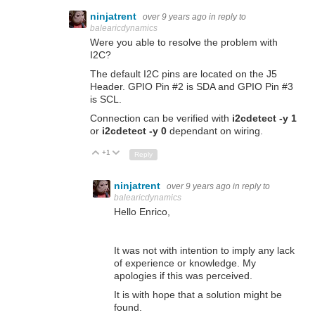
ninjatrent
over 9 years ago
in reply to
balearicdynamics
Were you able to resolve the problem with
I2C?
The default I2C pins are located on the J5
Header. GPIO Pin #2 is SDA and GPIO Pin #3
is SCL.
Connection can be verified with
i2cdetect -y 1
or
i2cdetect -y 0
dependant on wiring.
+1
Up
Down
Reply
ninjatrent
over 9 years ago
in reply to
balearicdynamics
Hello Enrico,
It was not with intention to imply any lack
of experience or knowledge. My
apologies if this was perceived.
It is with hope that a solution might be
found.