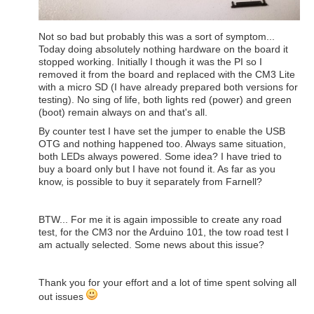
Not so bad but probably this was a sort of symptom...
Today doing absolutely nothing hardware on the board it
stopped working. Initially I though it was the PI so I
removed it from the board and replaced with the CM3 Lite
with a micro SD (I have already prepared both versions for
testing). No sing of life, both lights red (power) and green
(boot) remain always on and that's all.
By counter test I have set the jumper to enable the USB
OTG and nothing happened too. Always same situation,
both LEDs always powered. Some idea? I have tried to
buy a board only but I have not found it. As far as you
know, is possible to buy it separately from Farnell?
BTW... For me it is again impossible to create any road
test, for the CM3 nor the Arduino 101, the tow road test I
am actually selected. Some news about this issue?
Thank you for your effort and a lot of time spent solving all
out issues