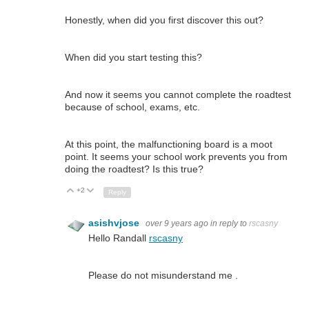
Honestly, when did you first discover this out?
When did you start testing this?
And now it seems you cannot complete the roadtest
because of school, exams, etc.
At this point, the malfunctioning board is a moot
point. It seems your school work prevents you from
doing the roadtest? Is this true?
+2
Up
Down
Reply
asishvjose
over 9 years ago
in reply to
rscasny
Hello Randall
rscasny
Please do not misunderstand me .