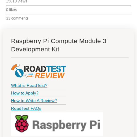
15010 views
0 likes
33 comments
Raspberry Pi Compute Module 3
Development Kit
What is RoadTest?
How to Apply?
How to Write A Review?
RoadTest FAQs