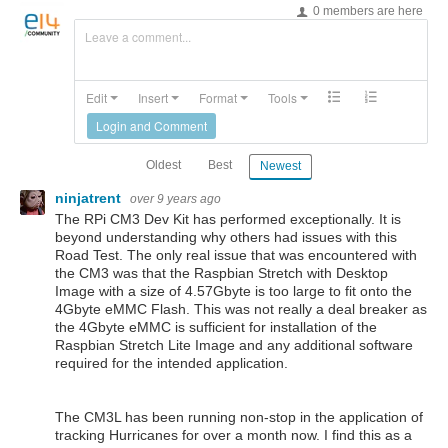
0 members are here
Leave a comment...
Edit
Insert
Format
Tools
Login and Comment
Oldest
Best
Newest
ninjatrent
over 9 years ago
The RPi CM3 Dev Kit has performed exceptionally. It is
beyond understanding why others had issues with this
Road Test. The only real issue that was encountered with
the CM3 was that the Raspbian Stretch with Desktop
Image with a size of 4.57Gbyte is too large to fit onto the
4Gbyte eMMC Flash. This was not really a deal breaker as
the 4Gbyte eMMC is sufficient for installation of the
Raspbian Stretch Lite Image and any additional software
required for the intended application.
The CM3L has been running non-stop in the application of
tracking Hurricanes for over a month now. I find this as a