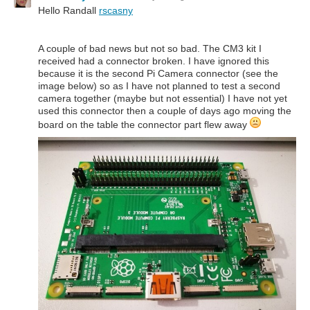
Hello Randall
rscasny
A couple of bad news but not so bad. The CM3 kit I
received had a connector broken. I have ignored this
because it is the second Pi Camera connector (see the
image below) so as I have not planned to test a second
camera together (maybe but not essential) I have not yet
used this connector then a couple of days ago moving the
board on the table the connector part flew away