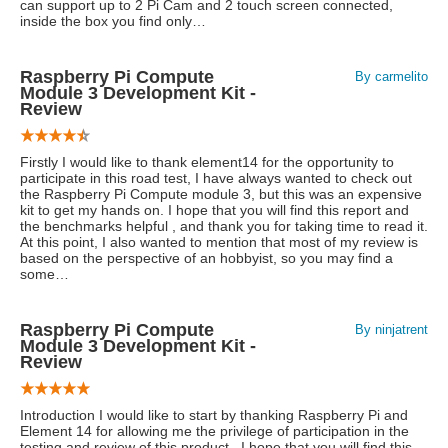
can support up to 2 Pi Cam and 2 touch screen connected,
inside the box you find only…
Raspberry Pi Compute
By carmelito
Module 3 Development Kit -
Review
Firstly I would like to thank element14 for the opportunity to
participate in this road test, I have always wanted to check out
the Raspberry Pi Compute module 3, but this was an expensive
kit to get my hands on. I hope that you will find this report and
the benchmarks helpful , and thank you for taking time to read it.
At this point, I also wanted to mention that most of my review is
based on the perspective of an hobbyist, so you may find a
some…
Raspberry Pi Compute
By ninjatrent
Module 3 Development Kit -
Review
Introduction I would like to start by thanking Raspberry Pi and
Element 14 for allowing me the privilege of participation in the
testing and review of this product . I hope that you will find this