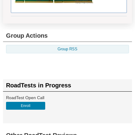
Group Actions
Group RSS
RoadTests in Progress
RoadTest Open Call
Enroll