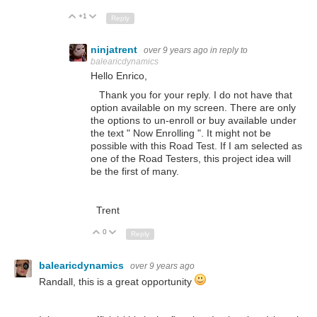
+1
Up
Down
Reply
ninjatrent
over 9 years ago
in reply to
balearicdynamics
Hello Enrico,
Thank you for your reply. I do not have that
option available on my screen. There are only
the options to un-enroll or buy available under
the text " Now Enrolling ". It might not be
possible with this Road Test. If I am selected as
one of the Road Testers, this project idea will
be the first of many.
Trent
0
Up
Down
Reply
balearicdynamics
over 9 years ago
Randall, this is a great opportunity