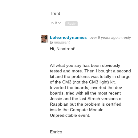
Trent
0
Up
Down
Reply
balearicdynamics
over 9 years ago
in reply
to
ninjatrent
Hi, Ninatrent!
All what you say has been obviously
tested and more. Then I bought a second
kit and the problems was totally in charge
of the CM3 (not the CM3 light) kit.
Inverted the boards, inverted the dev
boards, tried with all the most recent
Jessie and the last Strech versions of
Raspbian but the problem is certified
inside the Compute Module.
Unpredictable event.
Enrico