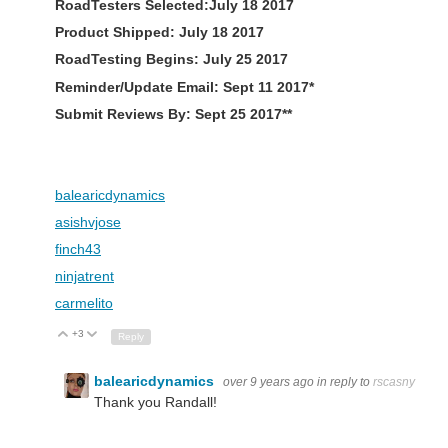
RoadTesters Selected:July 18 2017
Product Shipped: July 18 2017
RoadTesting Begins: July 25 2017
Reminder/Update Email: Sept 11 2017*
Submit Reviews By: Sept 25 2017**
balearicdynamics
asishvjose
finch43
ninjatrent
carmelito
+3
Up
Down
Reply
balearicdynamics
over 9 years ago
in reply to
rscasny
Thank you Randall!