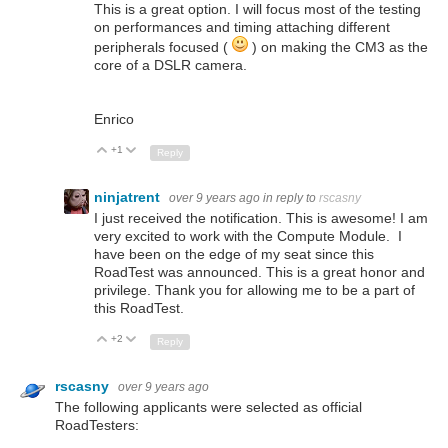
This is a great option. I will focus most of the testing
on performances and timing attaching different
peripherals focused (
) on making the CM3 as the
core of a DSLR camera.
Enrico
+1
Up
Down
Reply
ninjatrent
over 9 years ago
in reply to
rscasny
I just received the notification. This is awesome! I am
very excited to work with the Compute Module. I
have been on the edge of my seat since this
RoadTest was announced. This is a great honor and
privilege. Thank you for allowing me to be a part of
this RoadTest.
+2
Up
Down
Reply
rscasny
over 9 years ago
The following applicants were selected as official
RoadTesters: