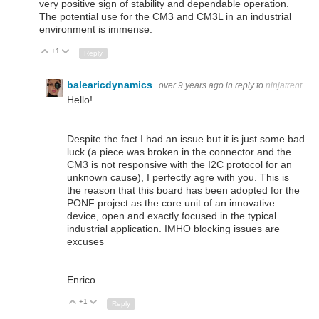
very positive sign of stability and dependable operation.
The potential use for the CM3 and CM3L in an industrial
environment is immense.
+1
Up
Down
Reply
balearicdynamics
over 9 years ago
in reply to
ninjatrent
Hello!
Despite the fact I had an issue but it is just some bad
luck (a piece was broken in the connector and the
CM3 is not responsive with the I2C protocol for an
unknown cause), I perfectly agre with you. This is
the reason that this board has been adopted for the
PONF project as the core unit of an innovative
device, open and exactly focused in the typical
industrial application. IMHO blocking issues are
excuses
Enrico
+1
Up
Down
Reply