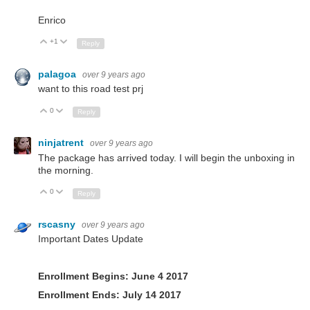
Enrico
+1
Up
Down
Reply
palagoa
over 9 years ago
want to this road test prj
0
Up
Down
Reply
ninjatrent
over 9 years ago
The package has arrived today. I will begin the unboxing in
the morning.
0
Up
Down
Reply
rscasny
over 9 years ago
Important Dates Update
Enrollment Begins: June 4 2017
Enrollment Ends: July 14 2017