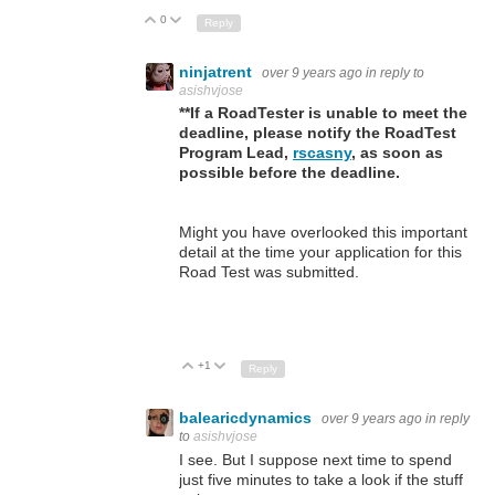
0
Up
Down
Reply
ninjatrent
over 9 years ago
in reply to
asishvjose
**If a RoadTester is unable to meet the
deadline, please notify the RoadTest
Program Lead,
rscasny
, as soon as
possible before the deadline.
Might you have overlooked this important
detail at the time your application for this
Road Test was submitted.
+1
Up
Down
Reply
balearicdynamics
over 9 years ago
in reply
to
asishvjose
I see. But I suppose next time to spend
just five minutes to take a look if the stuff