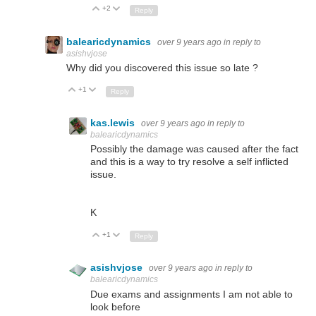
+2
Up
Down
Reply
balearicdynamics
over 9 years ago
in reply to
asishvjose
Why did you discovered this issue so late ?
+1
Up
Down
Reply
kas.lewis
over 9 years ago
in reply to
balearicdynamics
Possibly the damage was caused after the fact
and this is a way to try resolve a self inflicted
issue.
K
+1
Up
Down
Reply
asishvjose
over 9 years ago
in reply to
balearicdynamics
Due exams and assignments I am not able to
look before