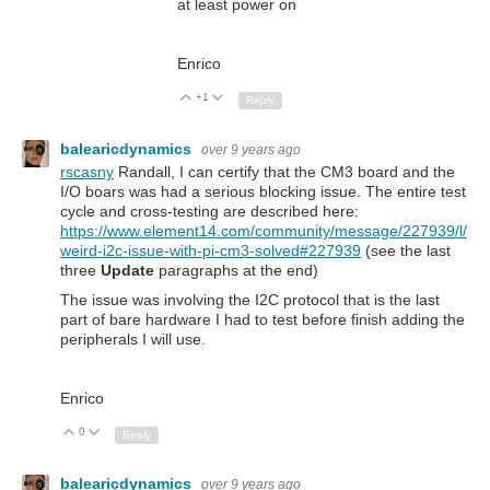
at least power on
Enrico
+1
Up
Down
Reply
balearicdynamics
over 9 years ago
rscasny
Randall, I can certify that the CM3 board and the
I/O boars was had a serious blocking issue. The entire test
cycle and cross-testing are described here:
https://www.element14.com/community/message/227939/l/
weird-i2c-issue-with-pi-cm3-solved#227939
(see the last
three
Update
paragraphs at the end)
The issue was involving the I2C protocol that is the last
part of bare hardware I had to test before finish adding the
peripherals I will use.
Enrico
0
Up
Down
Reply
balearicdynamics
over 9 years ago