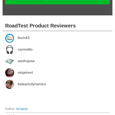
RoadTest Product Reviewers
finch43
carmelito
asishvjose
ninjatrent
balearicdynamics
Author:
rscasny