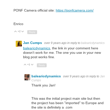
PONF Camera official site:
https://ponfcamera.com/
Enrico
+2
Up
Down
Reply
Jan Cumps
over 9 years ago
in reply to
balearicdynamics
balearicdynamics
, the link in your comment here
doesn't work for me. The one you use in your new
blog post works fine.
+1
Up
Down
Reply
balearicdynamics
over 9 years ago
in reply to
Jan
Cumps
Thank you Jan!
This was the initial project main site but then
the project has been "imported" to Europe and
the site is definitely a .com