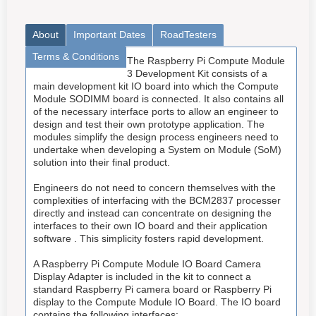
About
Important Dates
RoadTesters
Terms & Conditions
The Raspberry Pi Compute Module
3 Development Kit consists of a
main development kit IO board into which the Compute
Module SODIMM board is connected. It also contains all
of the necessary interface ports to allow an engineer to
design and test their own prototype application. The
modules simplify the design process engineers need to
undertake when developing a System on Module (SoM)
solution into their final product.
Engineers do not need to concern themselves with the
complexities of interfacing with the BCM2837 processer
directly and instead can concentrate on designing the
interfaces to their own IO board and their application
software . This simplicity fosters rapid development.
A Raspberry Pi Compute Module IO Board Camera
Display Adapter is included in the kit to connect a
standard Raspberry Pi camera board or Raspberry Pi
display to the Compute Module IO Board. The IO board
contains the following interfaces: