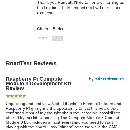
Thank you Randall, I'll do tomorrow morning as
the first time. In the meantime I will enroll this
roadtest.
Cheers, Enrico
0
Up
Down
Reply
RoadTest Reviews
Raspberry Pi Compute
By balearicdynamics
Module 3 Development Kit -
Review
Unpacking and first view A lot of thanks to Element14 team and
Raspberry PI giving me the opportunity to test this board that
confirmed most of my thought about the incredible possibilities
offered by this kit. Unpacking The Compute Module 3 Compute
Module 3 box includes almost everything you need to start
playing with the board. I say "almost" because while the CM3