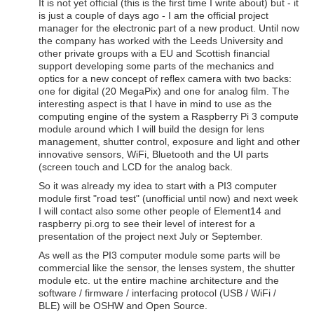
It is not yet official (this is the first time I write about) but - it
is just a couple of days ago - I am the official project
manager for the electronic part of a new product. Until now
the company has worked with the Leeds University and
other private groups with a EU and Scottish financial
support developing some parts of the mechanics and
optics for a new concept of reflex camera with two backs:
one for digital (20 MegaPix) and one for analog film. The
interesting aspect is that I have in mind to use as the
computing engine of the system a Raspberry Pi 3 compute
module around which I will build the design for lens
management, shutter control, exposure and light and other
innovative sensors, WiFi, Bluetooth and the UI parts
(screen touch and LCD for the analog back.
So it was already my idea to start with a PI3 computer
module first "road test" (unofficial until now) and next week
I will contact also some other people of Element14 and
raspberry pi.org to see their level of interest for a
presentation of the project next July or September.
As well as the PI3 computer module some parts will be
commercial like the sensor, the lenses system, the shutter
module etc. ut the entire machine architecture and the
software / firmware / interfacing protocol (USB / WiFi /
BLE) will be OSHW and Open Source.