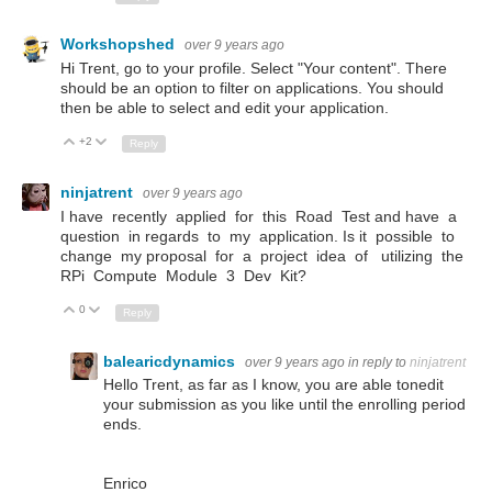
Workshopshed
over 9 years ago
Hi Trent, go to your profile. Select "Your content". There
should be an option to filter on applications. You should
then be able to select and edit your application.
+2
Up
Down
Reply
ninjatrent
over 9 years ago
I have recently applied for this Road Test and have a
question in regards to my application. Is it possible to
change my proposal for a project idea of utilizing the
RPi Compute Module 3 Dev Kit?
0
Up
Down
Reply
balearicdynamics
over 9 years ago
in reply to
ninjatrent
Hello Trent, as far as I know, you are able tonedit
your submission as you like until the enrolling period
ends.
Enrico