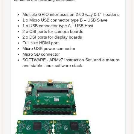
Multiple GPIO interfaces on 2 60 way 0.1” Headers
1 x Micro USB connector type B – USB Slave
1 x USB connector type A – USB Host
2 x CSI ports for camera boards
2 x DSI ports for display boards
Full size HDMI port
Micro USB power connector
Micro SD connector
SOFTWARE - ARMv7 Instruction Set, and a mature
and stable Linux software stack