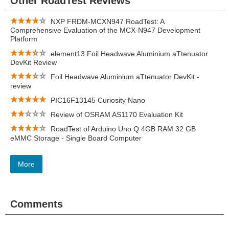
Other RoadTest Reviews
NXP FRDM-MCXN947 RoadTest: A
Comprehensive Evaluation of the MCX-N947 Development
Platform
element13 Foil Headwave Aluminium aTtenuator
DevKit Review
Foil Headwave Aluminium aTtenuator DevKit -
review
PIC16F13145 Curiosity Nano
Review of OSRAM AS1170 Evaluation Kit
RoadTest of Arduino Uno Q 4GB RAM 32 GB
eMMC Storage - Single Board Computer
More
Comments