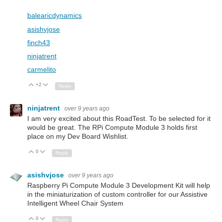
balearicdynamics
asishvjose
finch43
ninjatrent
carmelito
+2
Up
Down
Reply
ninjatrent
over 9 years ago
I am very excited about this RoadTest. To be selected for it
would be great. The RPi Compute Module 3 holds first
place on my Dev Board Wishlist.
0
Up
Down
Reply
asishvjose
over 9 years ago
Raspberry Pi Compute Module 3 Development Kit will help
in the miniaturization of custom controller for our Assistive
Intelligent Wheel Chair System
0
Up
Down
Reply