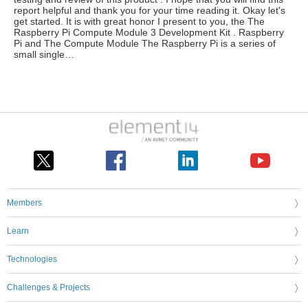
report helpful and thank you for your time reading it. Okay let's
get started. It is with great honor I present to you, the The
Raspberry Pi Compute Module 3 Development Kit . Raspberry
Pi and The Compute Module The Raspberry Pi is a series of
small single…
Members
Learn
Technologies
Challenges & Projects