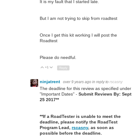
It is my fault that I started late.
But I am not trying to skip from roadtest
Once I get this kit working I will post the
Roadtest
Please do needful.
+1
Up
Down
Reply
ninjatrent
over 9 years ago
in reply to
rscasny
The deadline for this review as specified under
"Important Dates" -
Submit Reviews By: Sept
25 2017**
**If a RoadTester is unable to meet the
deadline, please notify the RoadTest
Program Lead,
rscasny
, as soon as
possible before the deadline.