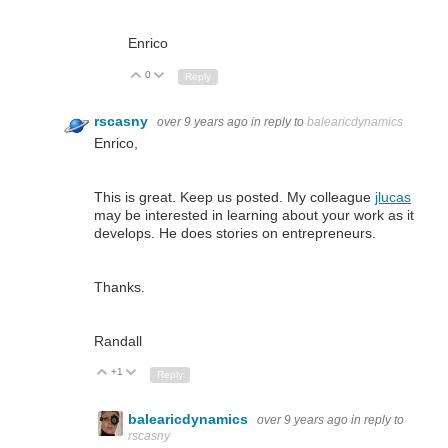
Enrico
0
Up
Down
Reply
rscasny
over 9 years ago
in reply to
balearicdynamics
Enrico,
This is great. Keep us posted. My colleague
jlucas
may be interested in learning about your work as it
develops. He does stories on entrepreneurs.
Thanks.
Randall
+1
Up
Down
Reply
balearicdynamics
over 9 years ago
in reply to
rscasny