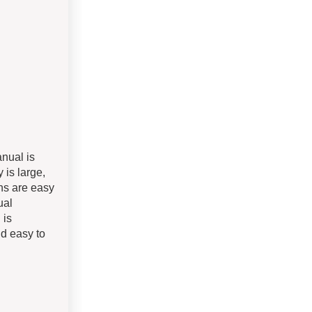
anual is
 is large,
ons are easy
ual
 is
nd easy to