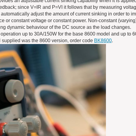
vides an adjustable current sinking capability when it is applie
eedback; since V=IR and P=VI it follows that by measuring volta
to automatically adjust the amount of current sinking in order to 
ce or constant voltage or constant power. Non-constant (varying
rving dynamic behaviour of the DC source as the load changes.
 operation up to 30A/150W for the base 8600 model and up to 
l supplied was the 8600 version, order code
BK8600
.