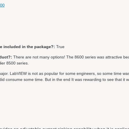
600
be included in the package?:
True
duct?:
There are not many options! The 8600 series was attractive be
lier 8500 series.
ajor. LabVIEW is not as popular for some engineers, so some time wa
id consume some time. But in the end It was rewarding to see that it 