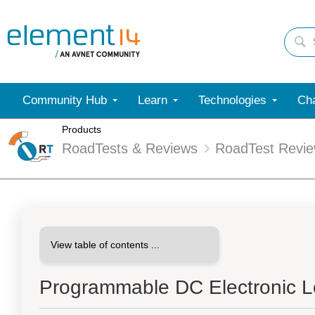
Community Hub
Learn
Technologies
Cha
Products
RoadTests & Reviews
RoadTest Revi
Programmable DC Electronic L