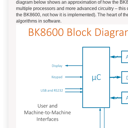
diagram below shows an approximation of how the BK860
multiple processors and more advanced circuitry – this 
the BK8600, not how it is implemented). The heart of the
algorithms in software.