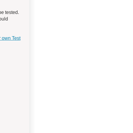
e tested.
could
 own Test