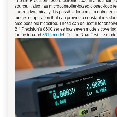
The BK Precision 8600 Electronic Load in a nutshell pro
source. It also has microcontroller-based closed-loop f
current dynamically it is possible for a microcontroller 
modes of operation that can provide a constant resistan
also possible if desired. These can be useful for obse
BK Precision’s 8600 series has seven models covering
for the top-end
8616 model
. For the RoadTest the mode