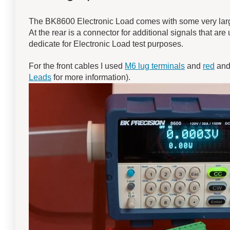
The BK8600 Electronic Load comes with some very large 
At the rear is a connector for additional signals that are 
dedicate for Electronic Load test purposes.
For the front cables I used
M6 lug terminals
and
red
an
Leads
for more information).