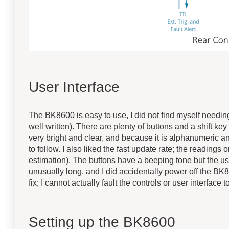
User Interface
The BK8600 is easy to use, I did not find myself needing
well written). There are plenty of buttons and a shift k
very bright and clear, and because it is alphanumeric a
to follow. I also liked the fast update rate; the readings
estimation). The buttons have a beeping tone but the u
unusually long, and I did accidentally power off the BK
fix; I cannot actually fault the controls or user interface 
Setting up the BK8600