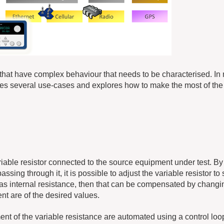
 that have complex behaviour that needs to be characterised. In 
es several use-cases and explores how to make the most of th
riable resistor connected to the source equipment under test. By
ssing through it, it is possible to adjust the variable resistor to
 has internal resistance, then that can be compensated by changi
nt are of the desired values.
nt of the variable resistance are automated using a control loo