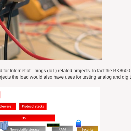
 for Internet of Things (IoT) related projects. In fact the BK860
jects the load would also have uses for testing analog and digit