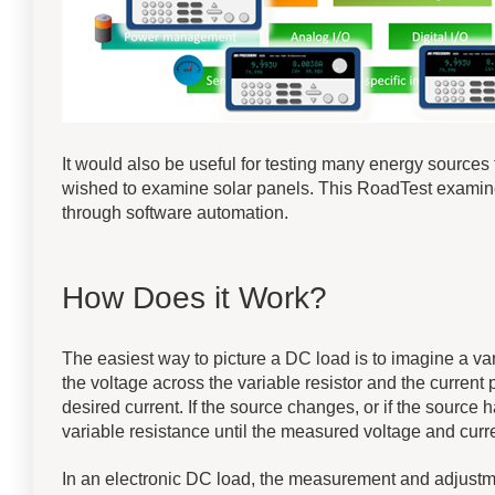
It would also be useful for testing many energy sources
wished to examine solar panels. This RoadTest examin
through software automation.
How Does it Work?
The easiest way to picture a DC load is to imagine a va
the voltage across the variable resistor and the current pa
desired current. If the source changes, or if the source
variable resistance until the measured voltage and curre
In an electronic DC load, the measurement and adjustme