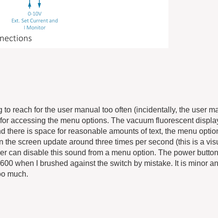
 to reach for the user manual too often (incidentally, the user m
ey for accessing the menu options. The vacuum fluorescent display
nd there is space for reasonable amounts of text, the menu opti
 on the screen update around three times per second (this is a vis
ser can disable this sound from a menu option. The power button
8600 when I brushed against the switch by mistake. It is minor a
too much.