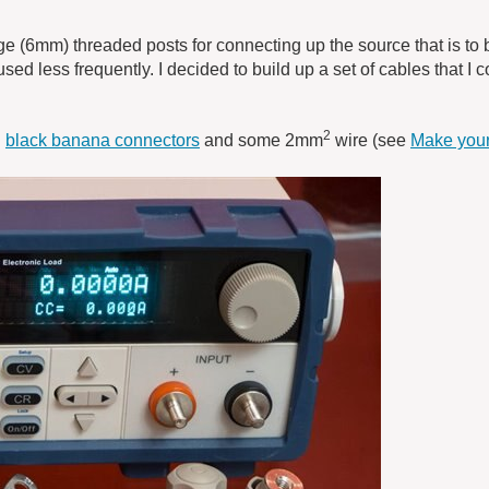
(6mm) threaded posts for connecting up the source that is to b
used less frequently. I decided to build up a set of cables that I 
2
d
black banana connectors
and some 2mm
wire (see
Make your