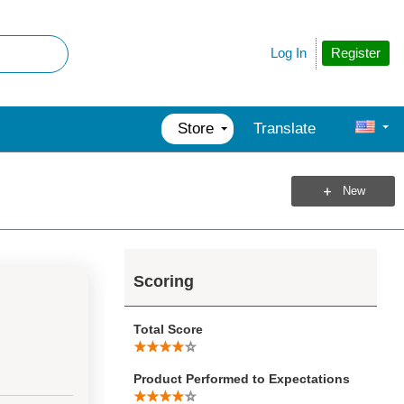
Register
Log In
Store
Translate
New
Scoring
Total Score
Product Performed to Expectations