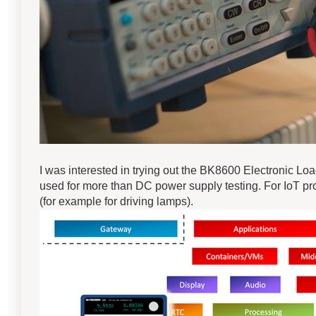
I was interested in trying out the BK8600 Electronic Load
used for more than DC power supply testing. For IoT pro
(for example for driving lamps).