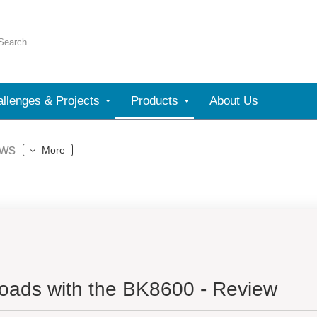
llenges & Projects
Products
About Us
ews
More
oads with the BK8600 - Review