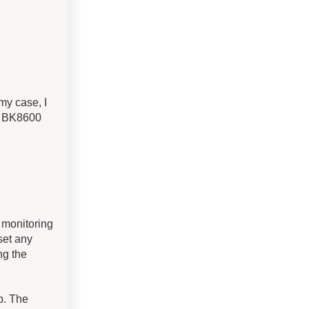
my case, I
e BK8600
 monitoring
 set any
ng the
p. The