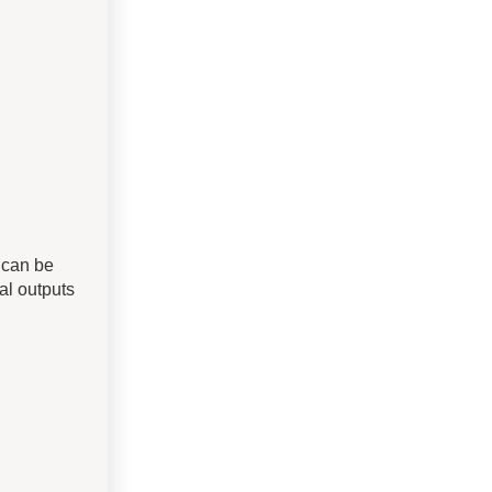
0 can be
al outputs