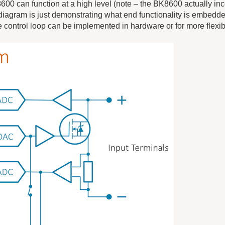
0 can function at a high level (note – the BK8600 actually in
diagram is just demonstrating what end functionality is embedd
 control loop can be implemented in hardware or for more flexibi