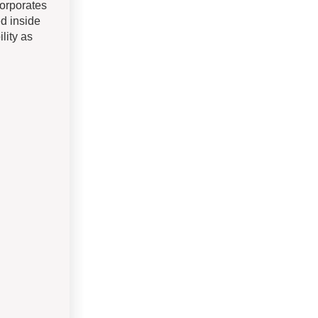
corporates
ed inside
lity as