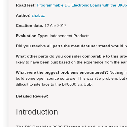
RoadTest:
Programmable DC Electronic Loads with the BK8
Author:
shabaz
Creation date:
12 Apr 2017
Evaluation Type:
Independent Products
Did you receive all parts the manufacturer stated would 
What other parts do you consider comparable to this pro
likely to have been built based on the experience from the ear
What were the biggest problems encountered?:
Nothing m
build some open source software. This wasn't a problem, but d
difficult to interface to the BK8600 via USB.
Detailed Review:
Introduction