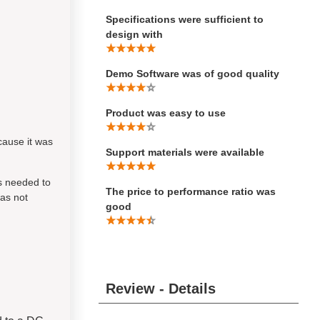
Specifications were sufficient to
design with
Demo Software was of good quality
Product was easy to use
cause it was
Support materials were available
s needed to
The price to performance ratio was
was not
good
Review - Details