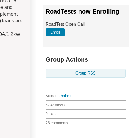
d to a DC
ge and
RoadTests now Enrolling
implement
) loads are
RoadTest Open Call
Enroll
60A/1.2kW
Group Actions
Group RSS
Author:
shabaz
5732 views
0 likes
26 comments