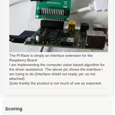
The Pi-Rack is simply an interface extension for the
Raspberry Board.
I am implementing the computer vision based algorithm for
the driver assistance. The above pic shows the interface i
am trying to do.(Interface shield not ready yet, so not
attached)
Quite frankly the product is not much of use as expected.
Scoring