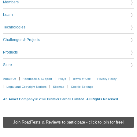
Members
Learn
Technologies
Challenges & Projects
Products
Store
About Us
Feedback & Support
FAQs
Terms of Use
Privacy Policy
Legal and Copyright Notices
Sitemap
Cookie Settings
An Avnet Company © 2026 Premier Farnell Limited. All Rights Reserved.
Join RoadTests & Reviews to participate - click to join for free!