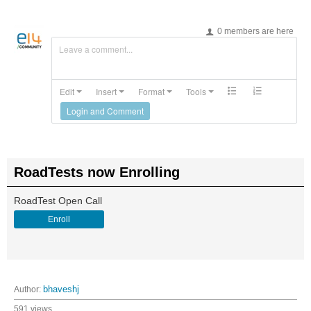
0 members are here
Leave a comment...
Edit
Insert
Format
Tools
Login and Comment
RoadTests now Enrolling
RoadTest Open Call
Enroll
Author:
bhaveshj
591 views