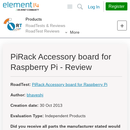
Site
Search
Register
Log In
Products
RoadTests & Reviews
RoadTest Reviews
More
PiRack Accessory board for
Raspberry Pi - Review
RoadTest:
PiRack Accessory board for Raspberry Pi
Author:
bhaveshj
Creation date:
30 Oct 2013
Evaluation Type:
Independent Products
Did you receive all parts the manufacturer stated would