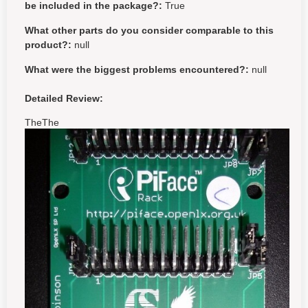
be included in the package?:
True
What other parts do you consider comparable to this
product?:
null
What were the biggest problems encountered?:
null
Detailed Review:
TheThe