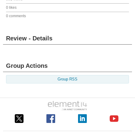
0 likes
0 comments
Review - Details
Group Actions
Group RSS