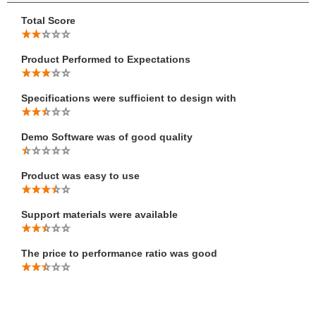
Total Score
Product Performed to Expectations
Specifications were sufficient to design with
Demo Software was of good quality
Product was easy to use
Support materials were available
The price to performance ratio was good