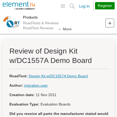
Site
Search
Register
Log In
Products
RoadTests & Reviews
RoadTest Reviews
More
Review of Design Kit
w/DC1557A Demo Board
RoadTest:
Design Kit w/DC1557A Demo Board
Author:
migration.user
Creation date:
11 Nov 2011
Evaluation Type:
Evaluation Boards
Did you receive all parts the manufacturer stated would