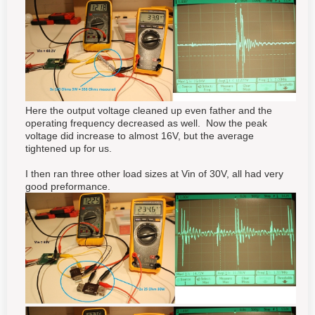
Here the output voltage cleaned up even father and the
operating frequency decreased as well. Now the peak
voltage did increase to almost 16V, but the average
tightened up for us.
I then ran three other load sizes at Vin of 30V, all had very
good preformance.