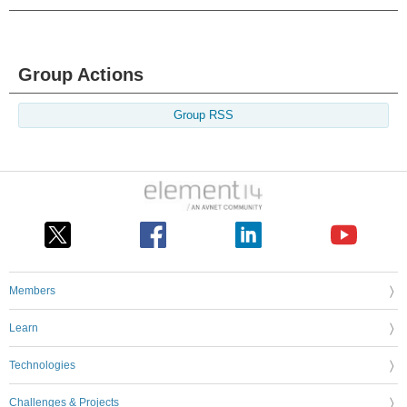
Group Actions
Group RSS
Members
Learn
Technologies
Challenges & Projects