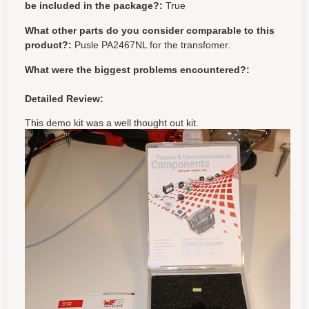
be included in the package?:
True
What other parts do you consider comparable to this
product?:
Pusle PA2467NL for the transfomer.
What were the biggest problems encountered?:
Detailed Review:
This demo kit was a well thought out kit.