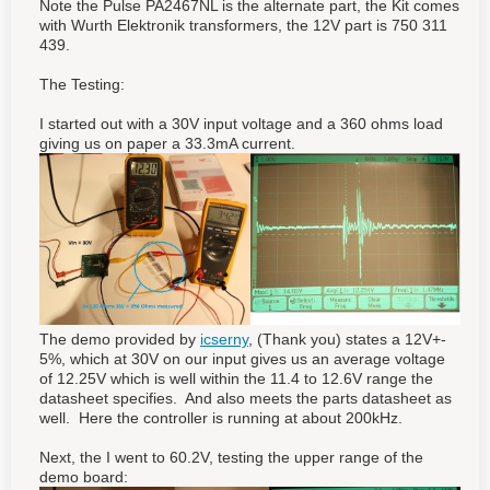
Note the Pulse PA2467NL is the alternate part, the Kit comes
with Wurth Elektronik transformers, the 12V part is 750 311
439.
The Testing:
I started out with a 30V input voltage and a 360 ohms load
giving us on paper a 33.3mA current.
The demo provided by
icserny
, (Thank you) states a 12V+-
5%, which at 30V on our input gives us an average voltage
of 12.25V which is well within the 11.4 to 12.6V range the
datasheet specifies. And also meets the parts datasheet as
well. Here the controller is running at about 200kHz.
Next, the I went to 60.2V, testing the upper range of the
demo board: