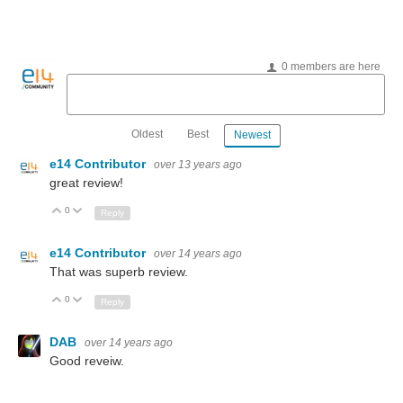
0 members are here
Oldest
Best
Newest
e14 Contributor
over 13 years ago
great review!
0
Up
Down
Reply
e14 Contributor
over 14 years ago
That was superb review.
0
Up
Down
Reply
DAB
over 14 years ago
Good reveiw.