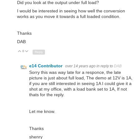
Did you look at the output under full load?
I would be interested in seeing how well the conversion
works as you move it towards a full loaded condition.
Thanks
DAB
0
Up
Down
Reply
e14 Contributor
over 14 years ago
in reply to
DAB
Sorry this was way late for a responce, the late
picture is just about full load, The demo at 12V is 1A,
if you are still interested in seeing 1A I could give it a
shot at my office, with a load bank set to 1A, If not
thats for the reply.
Let me know.
Thanks
shenry