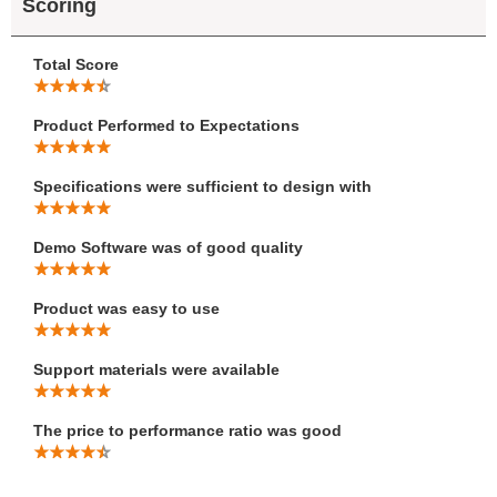
Scoring
Total Score
Product Performed to Expectations
Specifications were sufficient to design with
Demo Software was of good quality
Product was easy to use
Support materials were available
The price to performance ratio was good