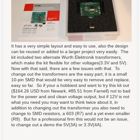
It has a very simple layout and easy to use, also the design
can be reused or added to a larger project very easily. The
kit included two alternate Wurth Elektronik transformers,
which make the kit flexible for other voltages(3.3V and 5V).
Now with that said, there are a few issues with that. To
change out the transformers are the easy part, it is a small
10-pin SMD that would be very easy to remove and replace,
easy so far. So if your a hobbiest and want to try this kit out
($164.26 USD from Newark, #85.51 from Farnell) not to bad
for the power and and clean voltage output, but if 12V is not
what you need you may want to think twice about it, in
addition to changing out the transformer you also need to
change to SMD resistors, a 603 (R7) and a yet even smaller
(R9). But for a professional firm this would not be an issue,
to change out a demo the 5V(3A) or 3.3V(4A).