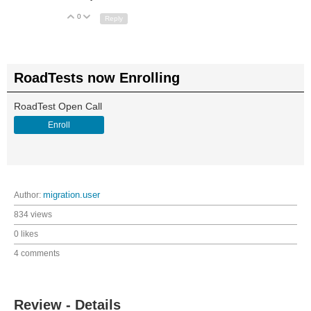
0
Up
Down
Reply
RoadTests now Enrolling
RoadTest Open Call
Enroll
Author:
migration.user
834 views
0 likes
4 comments
Review - Details