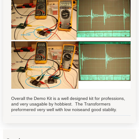
Overall the Demo Kit is a well designed kit for professions,
and very usagable by hobbiest. The Transformers
preformered very well with low noiseand good stablity.