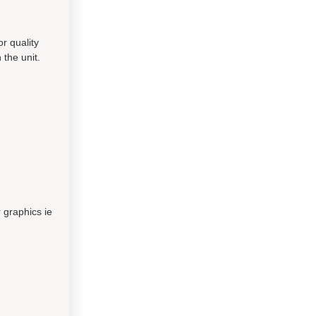
or quality
 the unit.
 graphics ie