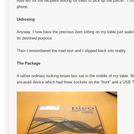
note left for the recipient asking for them to pick up the parcel. I
phone.
Unboxing
Anyway, I now have the precious item sitting on my table just waiti
its destined purpose.
Then I remembered the road test and I slipped back into reality.
The Package
A rather ordinary looking brown box sat in the middle of my table. W
encased device which had three sockets on the “front” and a USB “