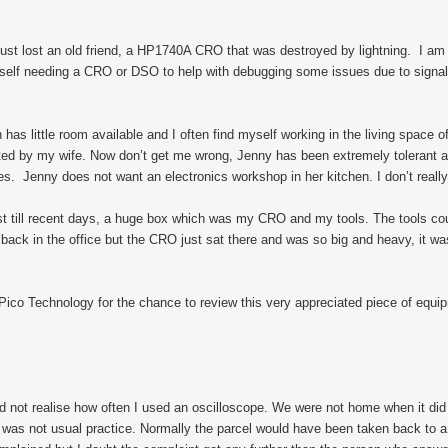
just lost an old friend, a HP1740A CRO that was destroyed by lightning. I am 
elf needing a CRO or DSO to help with debugging some issues due to signal
ch has little room available and I often find myself working in the living space 
ated by my wife. Now don’t get me wrong, Jenny has been extremely tolerant a
s. Jenny does not want an electronics workshop in her kitchen. I don’t reall
east till recent days, a huge box which was my CRO and my tools. The tools cou
op back in the office but the CRO just sat there and was so big and heavy, it 
ico Technology for the chance to review this very appreciated piece of equi
did not realise how often I used an oscilloscope. We were not home when it did 
his was not usual practice. Normally the parcel would have been taken back to 