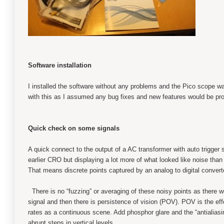
Software installation
I installed the software without any problems and the Pico scope w
with this as I assumed any bug fixes and new features would be prov
Quick check on some signals
A quick connect to the output of a AC transformer with auto trigge
earlier CRO but displaying a lot more of what looked like noise than I 
That means discrete points captured by an analog to digital convert
There is no “fuzzing” or averaging of these noisy points as there 
signal and then there is persistence of vision (POV). POV is the eff
rates as a continuous scene. Add phosphor glare and the “antialias
abrupt steps in vertical levels.