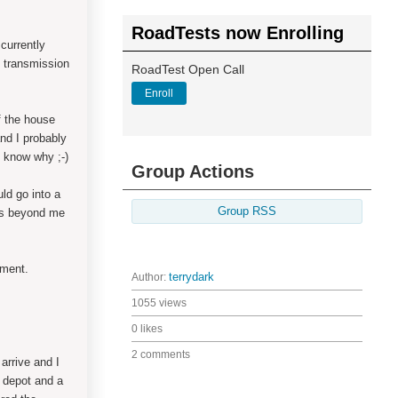
RoadTests now Enrolling
currently
 transmission
RoadTest Open Call
Enroll
of the house
nd I probably
y know why ;-)
Group Actions
ld go into a
Group RSS
was beyond me
pment.
Author:
terrydark
1055 views
0 likes
2 comments
arrive and I
a depot and a