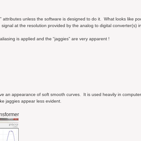
” attributes unless the software is designed to do it. What looks like po
 signal at the resolution provided by the analog to digital converter(s) in
liasing is applied and the “jaggies” are very apparent !
give an appearance of soft smooth curves. It is used heavily in computer
ke jaggies appear less evident.
nsformer