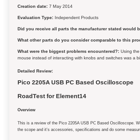
Creation date:
7 May 2014
Evaluation Type:
Independent Products
Did you receive all parts the manufacturer stated would 
What other parts do you consider comparable to this pro
What were the biggest problems encountered?:
Using the
mouse instead of interacting with knobs and switches was a bi
Detailed Review:
Pico 2205A USB PC Based Oscilloscope
RoadTest for Element14
Overview
This is a review of the Pico 2205A USB PC Based Oscilloscope. We w
the scope and it’s accessories, specifications and do some measur