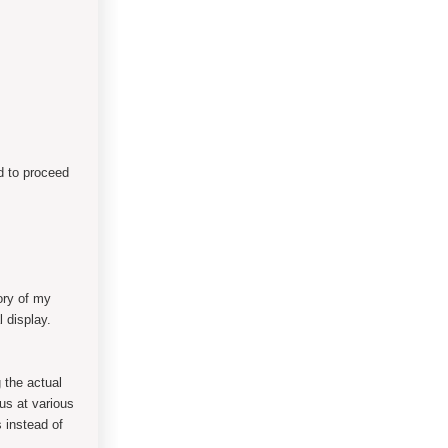
d to proceed
ory of my
al display.
 the actual
us at various
 instead of