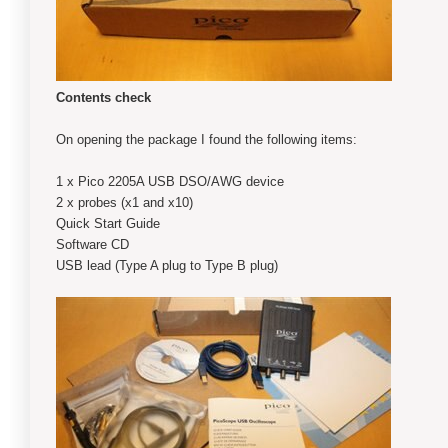
Contents check
On opening the package I found the following items:
1 x Pico 2205A USB DSO/AWG device
2 x probes (x1 and x10)
Quick Start Guide
Software CD
USB lead (Type A plug to Type B plug)