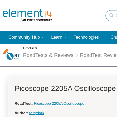
Community Hub
Learn
Technologies
Cha
Products
RoadTests & Reviews
RoadTest Revi
Picoscope 2205A Oscilloscope
RoadTest:
Picoscope 2205A Oscilloscope
Author:
terrydark