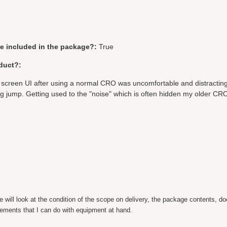
be included in the package?:
True
duct?:
 screen UI after using a normal CRO was uncomfortable and distracting
g jump. Getting used to the "noise" which is often hidden my older CRO
ill look at the condition of the scope on delivery, the package contents, d
ements that I can do with equipment at hand.