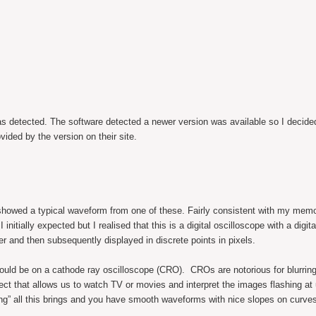
as detected. The software detected a newer version was available so I decide
ided by the version on their site.
r showed a typical waveform from one of these. Fairly consistent with my mem
initially expected but I realised that this is a digital oscilloscope with a digit
er and then subsequently displayed in discrete points in pixels.
would be on a cathode ray oscilloscope (CRO). CROs are notorious for blurring
ect that allows us to watch TV or movies and interpret the images flashing at 
ing” all this brings and you have smooth waveforms with nice slopes on curves