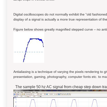
Digital oscilloscopes do not normally exhibit the “old fashioned
display of a signal is actually a more true representation of the
Figure below shows greatly magnified stepped curve – no antia
Antialiasing is a technique of varying the pixels rendering to 
presentation, gaming, photography, computer fonts etc. to ma
The sample 50 hz AC signal from cheap step down tra