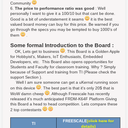
Community
6.
The price to performance ratio was good
: Well
personally I want to give it a 100/10 but that cant be done.
Good is a bit of understatement it seams
it is the best
valued board money can buy for this price. Be warned if you
go through the specs you may be tempted to buy 1000's of
them
.
Some formal Introduction to the Board :
OK, Lets get to business
. This Board is a Golden Apple
for Hobbyist's, Makers, IoT Enthusiasts, Embedded
Developers, etc. This Board also opens opportunities for
Students and Faculty for classroom training. Why ? Simply
because of Support and training from TI (Please check the
support Section ).
Well I am sure someone can get a uKernal running soon
on this device
. The best part is that it's only 20$ that is
WoW damn cheep
. Although Freescale has recently
released it's much anticipated FRDM-K64F Platform Giving
this Board a head to head competition. Lets compare these
2 top contestants
FREESCALE
(
click here for
TI
details
)