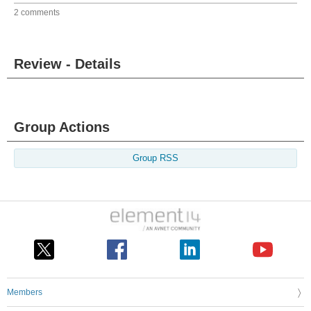
2 comments
Review - Details
Group Actions
Group RSS
Members