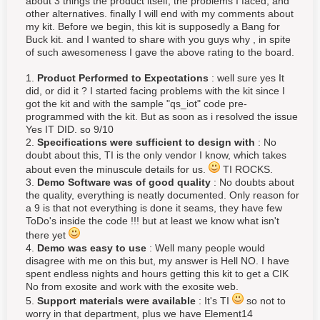
about 3 things the product itself, the problems I faced, and
other alternatives. finally I will end with my comments about
my kit. Before we begin, this kit is supposedly a Bang for
Buck kit. and I wanted to share with you guys why , in spite
of such awesomeness I gave the above rating to the board.
1.
Product Performed to Expectations
: well sure yes It
did, or did it ? I started facing problems with the kit since I
got the kit and with the sample "qs_iot" code pre-
programmed with the kit. But as soon as i resolved the issue
Yes IT DID. so 9/10
2.
Specifications were sufficient to design with
: No
doubt about this, TI is the only vendor I know, which takes
about even the
minuscule details for us.
TI ROCKS.
3.
Demo Software was of good quality
: No doubts about
the quality, everything is neatly documented. Only reason for
a 9 is that not everything is done it seams, they have few
ToDo's inside the code !!! but at least we know what isn't
there yet
4.
Demo was easy to use
: Well many people would
disagree with me on this but, my answer is Hell NO. I have
spent endless nights and hours getting this kit to get a CIK
No from exosite and work with the exosite web.
5.
Support materials were available
: It's TI
so not to
worry in that department, plus we have Element14