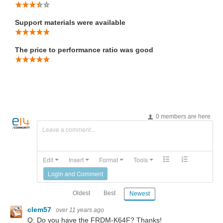
Support materials were available
The price to performance ratio was good
0 members are here
Leave a comment...
Edit
Insert
Format
Tools
Login and Comment
Oldest
Best
Newest
clem57
over 11 years ago
Q: Do you have the
FRDM-K64F? Thanks!