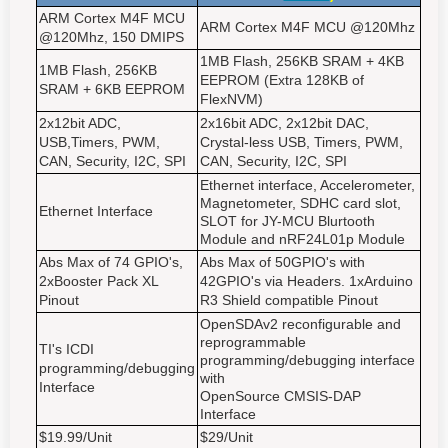
ARM Cortex M4F MCU
ARM Cortex M4F MCU @120Mhz
@120Mhz, 150 DMIPS
1MB Flash, 256KB SRAM + 4KB
1MB Flash, 256KB
EEPROM (Extra 128KB of
SRAM + 6KB EEPROM
FlexNVM)
2x12bit ADC,
2x16bit ADC, 2x12bit DAC,
USB,Timers, PWM,
Crystal-less USB, Timers, PWM,
CAN, Security, I2C, SPI
CAN, Security, I2C, SPI
Ethernet interface, Accelerometer,
Magnetometer, SDHC card slot,
Ethernet Interface
SLOT for JY-MCU Blurtooth
Module and nRF24L01p Module
Abs Max of 74 GPIO's,
Abs Max of 50GPIO's with
2xBooster Pack XL
42GPIO's via Headers. 1xArduino
Pinout
R3 Shield compatible Pinout
OpenSDAv2 reconfigurable and
reprogrammable
TI's ICDI
programming/debugging interface
programming/debugging
with
Interface
OpenSource CMSIS-DAP
Interface
$19.99/Unit
$29/Unit