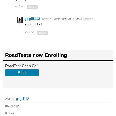
0
Up
Down
Reply
gsgill112
over 11 years ago
in reply to
clem57
Yup ! I do !
0
Up
Down
Reply
RoadTests now Enrolling
RoadTest Open Call
Enroll
Author:
gsgill112
869 views
0 likes