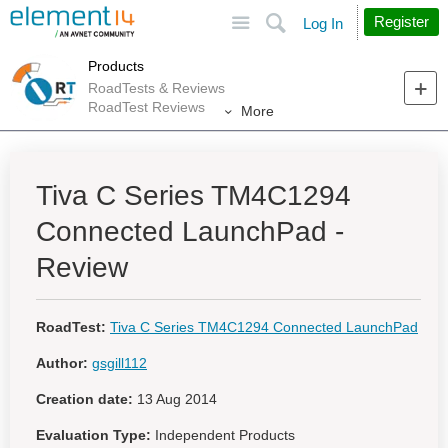
Site
Search
Register
Log In
Products
RoadTests & Reviews
RoadTest Reviews
More
Tiva C Series TM4C1294
Connected LaunchPad -
Review
RoadTest:
Tiva C Series TM4C1294 Connected LaunchPad
Author:
gsgill112
Creation date:
13 Aug 2014
Evaluation Type:
Independent Products