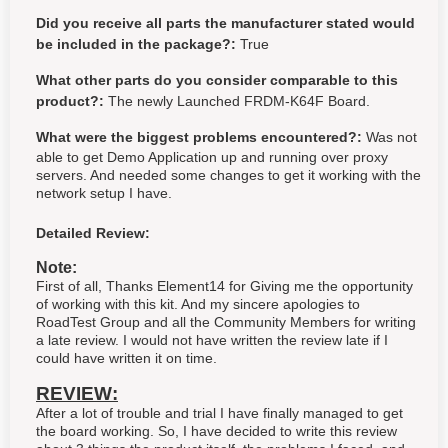
Did you receive all parts the manufacturer stated would
be included in the package?:
True
What other parts do you consider comparable to this
product?:
The newly Launched FRDM-K64F Board.
What were the biggest problems encountered?:
Was not
able to get Demo Application up and running over proxy
servers. And needed some changes to get it working with the
network setup I have.
Detailed Review:
Note:
First of all, Thanks Element14 for Giving me the opportunity
of working with this kit. And my sincere apologies to
RoadTest Group and all the Community Members for writing
a late review. I would not have written the review late if I
could have written it on time.
REVIEW:
After a lot of trouble and trial I have finally managed to get
the board working. So, I have decided to write this review