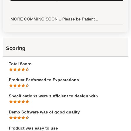
MORE COMMING SOON .. Please be Patient ..
Scoring
Total Score
Product Performed to Expectations
Specifications were sufficient to design with
Demo Software was of good quality
Product was easy to use