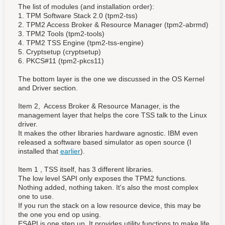
The list of modules (and installation order):
1. TPM Software Stack 2.0 (tpm2-tss)
2. TPM2 Access Broker & Resource Manager (tpm2-abrmd)
3. TPM2 Tools (tpm2-tools)
4. TPM2 TSS Engine (tpm2-tss-engine)
5. Cryptsetup (cryptsetup)
6. PKCS#11 (tpm2-pkcs11)
The bottom layer is the one we discussed in the OS Kernel
and Driver section.
Item 2, Access Broker & Resource Manager, is the
management layer that helps the core TSS talk to the Linux
driver.
It makes the other libraries hardware agnostic. IBM even
released a software based simulator as open source (I
installed that
earlier
).
Item 1 , TSS itself, has 3 different libraries.
The low level SAPI only exposes the TPM2 functions.
Nothing added, nothing taken. It's also the most complex
one to use.
If you run the stack on a low resource device, this may be
the one you end op using.
ESAPI is one step up. It provides utility functions to make life