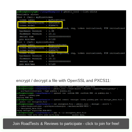
encrypt / decrypt a file with OpenSSL and PXCS11:
Join RoadTests & Reviews to participate - click to join for free!