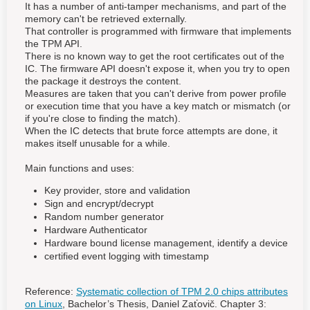
It has a number of anti-tamper mechanisms, and part of the
memory can't be retrieved externally.
That controller is programmed with firmware that implements
the TPM API.
There is no known way to get the root certificates out of the
IC. The firmware API doesn't expose it, when you try to open
the package it destroys the content.
Measures are taken that you can't derive from power profile
or execution time that you have a key match or mismatch (or
if you're close to finding the match).
When the IC detects that brute force attempts are done, it
makes itself unusable for a while.
Main functions and uses:
Key provider, store and validation
Sign and encrypt/decrypt
Random number generator
Hardware Authenticator
Hardware bound license management, identify a device
certified event logging with timestamp
Reference:
Systematic collection of TPM 2.0 chips attributes
on Linux
, Bachelor’s Thesis, Daniel Zaťovič. Chapter 3: