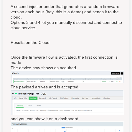
A second injector under that generates a random firmware
version each hour (hey, this is a demo) and sends it to the
cloud.
Options 3 and 4 let you manually disconnect and connect to
cloud service.
Results on the Cloud
Once the firmware flow is activated, the first connection is
made.
The device now shows as acquired.
The payload arrives and is accepted,
and you can show it on a dashboard: