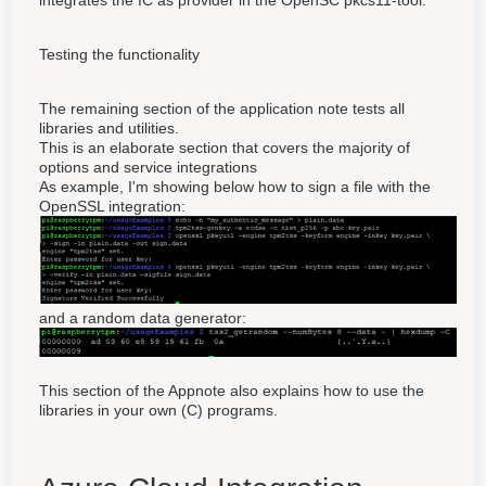
integrates the IC as provider in the OpenSC pkcs11-tool.
Testing the functionality
The remaining section of the application note tests all
libraries and utilities.
This is an elaborate section that covers the majority of
options and service integrations
As example, I'm showing below how to sign a file with the
OpenSSL integration:
and a random data generator:
This section of the Appnote also explains how to use the
libraries in your own (C) programs.