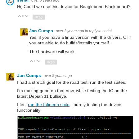
over 3 years ago
Hi, Could we use this device for Beaglebone Black board?
0
Up
Down
Reply
Jan Cumps
over 3 years ago
in reply to
serial
Yes, if you have a linux version with the drivers. Or if
you are able to do builds/installs yourself.
The hardware will work.
0
Up
Down
Reply
Jan Cumps
over 5 years ago
I had a stretch goal for the road test: run the test suites.
I'm making good on that now, while testing the IC on the
latest Debian 11 bullseye.
I first
ran the Infineon suite
- purely testing the device
functionality: