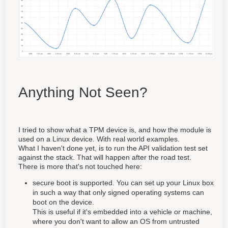
Anything Not Seen?
I tried to show what a TPM device is, and how the module is
used on a Linux device. With real world examples.
What I haven't done yet, is to run the API validation test set
against the stack. That will happen after the road test.
There is more that's not touched here:
secure boot is supported. You can set up your Linux box
in such a way that only signed operating systems can
boot on the device.
This is useful if it's embedded into a vehicle or machine,
where you don't want to allow an OS from untrusted