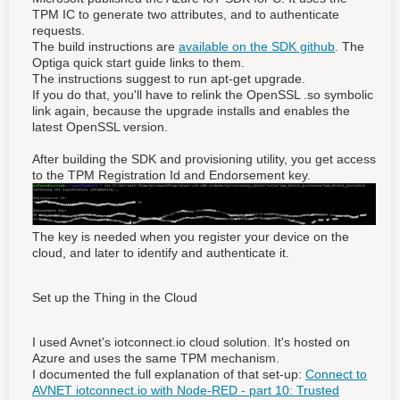
TPM IC to generate two attributes, and to authenticate
requests.
The build instructions are
available on the SDK github
. The
Optiga quick start guide links to them.
The instructions suggest to run apt-get upgrade.
If you do that, you'll have to relink the OpenSSL .so symbolic
link again, because the upgrade installs and enables the
latest OpenSSL version.
After building the SDK and provisioning utility, you get access
to the TPM Registration Id and Endorsement key.
The key is needed when you register your device on the
cloud, and later to identify and authenticate it.
Set up the Thing in the Cloud
I used Avnet's iotconnect.io cloud solution. It's hosted on
Azure and uses the same TPM mechanism.
I documented the full explanation of that set-up:
Connect to
AVNET iotconnect.io with Node-RED - part 10: Trusted