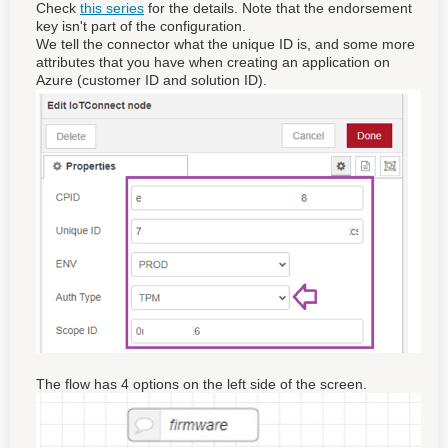
Check
this series
for the details. Note that the endorsement
key isn't part of the configuration.
We tell the connector what the unique ID is, and some more
attributes that you have when creating an application on
Azure (customer ID and solution ID).
The flow has 4 options on the left side of the screen.