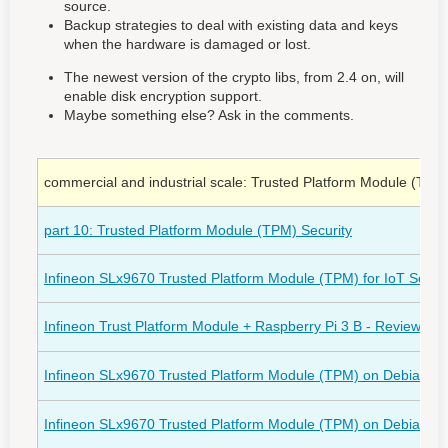
source.
Backup strategies to deal with existing data and keys
when the hardware is damaged or lost.
The newest version of the crypto libs, from 2.4 on, will
enable disk encryption support.
Maybe something else? Ask in the comments.
commercial and industrial scale: Trusted Platform Module (TPM)
part 10: Trusted Platform Module (TPM) Security
Infineon SLx9670 Trusted Platform Module (TPM) for IoT Securi
Infineon Trust Platform Module + Raspberry Pi 3 B - Review
(ro
Infineon SLx9670 Trusted Platform Module (TPM) on Debian 11 "
Infineon SLx9670 Trusted Platform Module (TPM) on Debian 11 "b