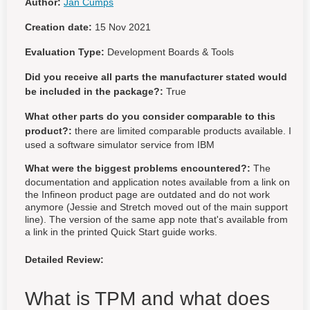
Author:
Jan Cumps
Creation date:
15 Nov 2021
Evaluation Type:
Development Boards & Tools
Did you receive all parts the manufacturer stated would
be included in the package?:
True
What other parts do you consider comparable to this
product?:
there are limited comparable products available. I
used a software simulator service from IBM
What were the biggest problems encountered?:
The
documentation and application notes available from a link on
the Infineon product page are outdated and do not work
anymore (Jessie and Stretch moved out of the main support
line). The version of the same app note that's available from
a link in the printed Quick Start guide works.
Detailed Review:
What is TPM and what does