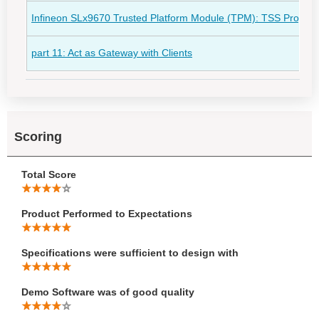
Infineon SLx9670 Trusted Platform Module (TPM): TSS Programm
part 11: Act as Gateway with Clients
Scoring
Total Score
Product Performed to Expectations
Specifications were sufficient to design with
Demo Software was of good quality