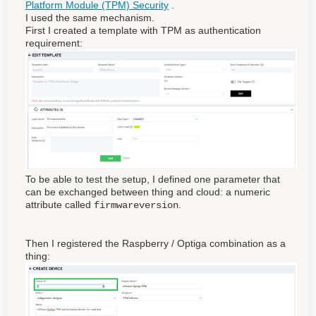
Platform Module (TPM) Security
.
I used the same mechanism.
First I created a template with TPM as authentication
requirement:
To be able to test the setup, I defined one parameter that
can be exchanged between thing and cloud: a numeric
attribute called
.
firmwareversion
Then I registered the Raspberry / Optiga combination as a
thing: