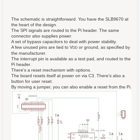
The schematic is straightforward. You have the SLB9670 at
the heart of the design.
The SPI signals are routed to the Pi header. The same
connector also supplies power.
A set of bypass capacitors to deal with power stability.
A few unused pins are tied to V
or ground, as specified by
DD
the manufacturer.
The interrupt pin is available as a test pad, and routed to the
Pi header.
There's a reset mechanism with options.
The board resets itself at power on via C3. There's also a
button for user reset.
By moving a jumper, you can also enable a reset from the Pi.