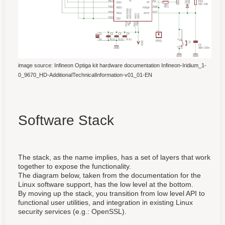
image source: Infineon Optiga kit hardware documentation Infineon-Iridium_1-
0_9670_HD-AdditionalTechnicalInformation-v01_01-EN
Software Stack
The stack, as the name implies, has a set of layers that work
together to expose the functionality.
The diagram below, taken from the documentation for the
Linux software support, has the low level at the bottom.
By moving up the stack, you transition from low level API to
functional user utilities, and integration in existing Linux
security services (e.g.: OpenSSL).