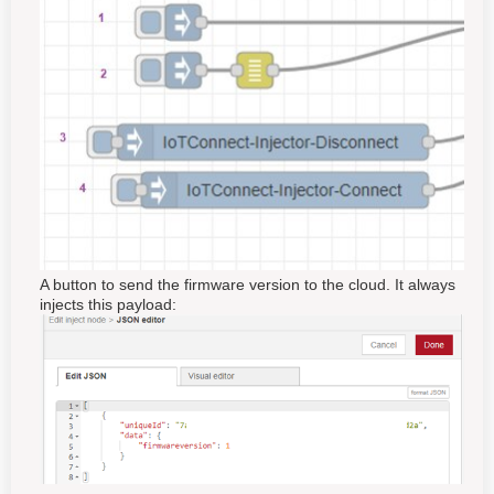
A button to send the firmware version to the cloud. It always
injects this payload: