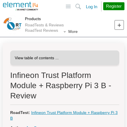
Site
Search
Register
Log In
Products
RoadTests & Reviews
RoadTest Reviews
More
Infineon Trust Platform
Module + Raspberry Pi 3 B -
Review
RoadTest:
Infineon Trust Platform Module + Raspberry Pi 3
B