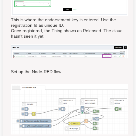
This is where the endorsement key is entered. Use the
registration Id as unique ID.
Once registered, the Thing shows as Released. The cloud
hasn't seen it yet.
Set up the Node-RED flow