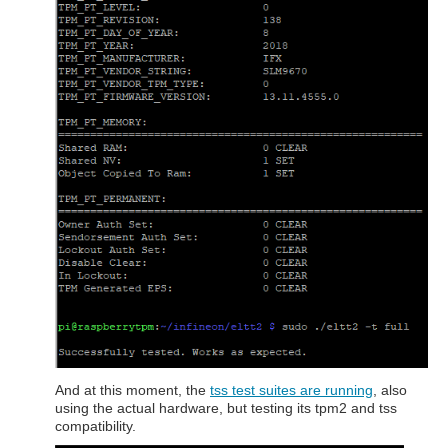
And at this moment, the
tss test suites are running
, also
using the actual hardware, but testing its tpm2 and tss
compatibility.