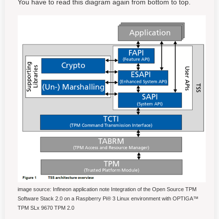
You have to read this diagram again from bottom to top.
image source: Infineon application note Integration of the Open Source TPM
Software Stack 2.0 on a Raspberry Pi® 3 Linux environment with OPTIGA™
TPM SLx 9670 TPM 2.0