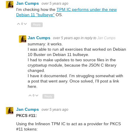
Jan Cumps
over 5 years ago
I'm checking how the
TPM IC performs under the new
Debian 11 "bullseye"
OS.
0
Up
Down
Reply
Jan Cumps
over 5 years ago
in reply to
Jan Cumps
summary: it works.
I was able to run all exercises that worked on Debian
10 Buster on Debian 11 bullseye.
I had to make updates to two source files in the
cryptsetup module, because the JSON C library
changed.
I have it documented. I'm struggling somewhat with
a post that went awry. Once solved, I'll post a link
here.
0
Up
Down
Reply
Jan Cumps
over 5 years ago
PKCS #11:
Using the Infineon TPM IC to act as a provider for PKCS
#11 tokens: