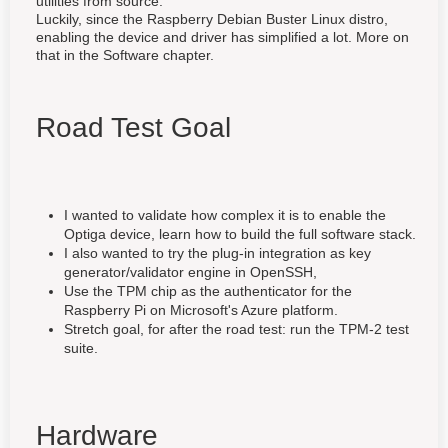
utilities from source.
Luckily, since the Raspberry Debian Buster Linux distro,
enabling the device and driver has simplified a lot. More on
that in the Software chapter.
Road Test Goal
I wanted to validate how complex it is to enable the
Optiga device, learn how to build the full software stack.
I also wanted to try the plug-in integration as key
generator/validator engine in OpenSSH,
Use the TPM chip as the authenticator for the
Raspberry Pi on Microsoft's Azure platform.
Stretch goal, for after the road test: run the TPM-2 test
suite.
Hardware