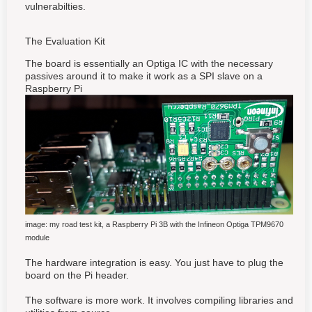
vulnerabilties.
The Evaluation Kit
The board is essentially an Optiga IC with the necessary
passives around it to make it work as a SPI slave on a
Raspberry Pi
image: my road test kit, a Raspberry Pi 3B with the Infineon Optiga TPM9670
module
The hardware integration is easy. You just have to plug the
board on the Pi header.
The software is more work. It involves compiling libraries and