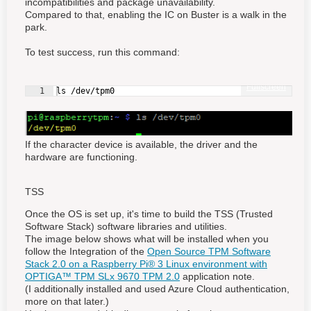
incompatibilities and package unavailability.
Compared to that, enabling the IC on Buster is a walk in the
park.
To test success, run this command:
Fullscreen
1
ls /dev/tpm0
If the character device is available, the driver and the
hardware are functioning.
TSS
Once the OS is set up, it's time to build the TSS (Trusted
Software Stack) software libraries and utilities.
The image below shows what will be installed when you
follow the Integration of the
Open Source TPM Software
Stack 2.0 on a Raspberry Pi® 3 Linux environment with
OPTIGA™ TPM SLx 9670 TPM 2.0
application note.
(I additionally installed and used Azure Cloud authentication,
more on that later.)