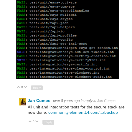
0
Up
Down
Reply
Jan Cumps
over 5 years ago
in reply to
Jan Cumps
All unit and integration tests for the secure stack are
now done:
community.element14.com/.../backup
0
Up
Down
Reply