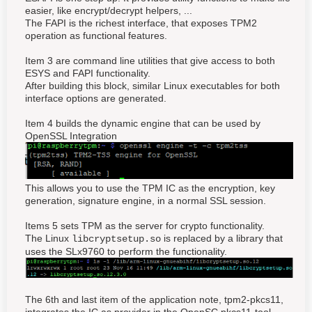
easier, like encrypt/decrypt helpers, ...
The FAPI is the richest interface, that exposes TPM2
operation as functional features.
Item 3 are command line utilities that give access to both
ESYS and FAPI functionality.
After building this block, similar Linux executables for both
interface options are generated.
Item 4 builds the dynamic engine that can be used by
OpenSSL Integration
This allows you to use the TPM IC as the encryption, key
generation, signature engine, in a normal SSL session.
Items 5 sets TPM as the server for crypto functionality.
The Linux
is replaced by a library that
libcryptsetup.so
uses the SLx9760 to perform the functionality.
The 6th and last item of the application note, tpm2-pkcs11,