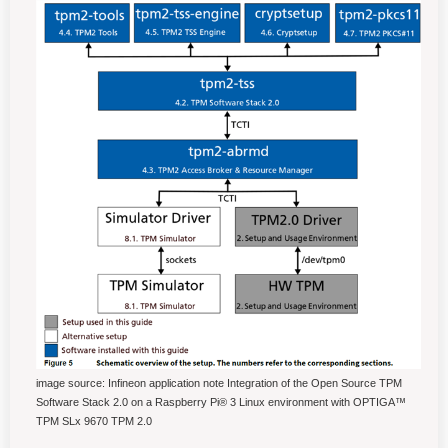
image source: Infineon application note Integration of the Open Source TPM
Software Stack 2.0 on a Raspberry Pi® 3 Linux environment with OPTIGA™
TPM SLx 9670 TPM 2.0