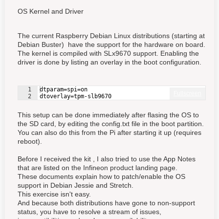
OS Kernel and Driver
The current Raspberry Debian Linux distributions (starting at
Debian Buster) have the support for the hardware on board.
The kernel is compiled with SLx9670 support. Enabling the
driver is done by listing an overlay in the boot configuration.
1
dtparam=spi=on
Fullscreen
2
dtoverlay=tpm-slb9670
This setup can be done immediately after flasing the OS to
the SD card, by editing the config.txt file in the boot partition.
You can also do this from the Pi after starting it up (requires
reboot).
Before I received the kit , I also tried to use the App Notes
that are listed on the Infineon product landing page.
These documents explain how to patch/enable the OS
support in Debian Jessie and Stretch.
This exercise isn't easy.
And because both distributions have gone to non-support
status, you have to resolve a stream of issues,