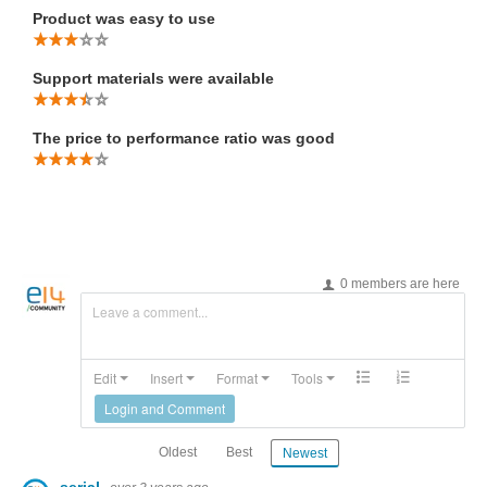
Product was easy to use
Support materials were available
The price to performance ratio was good
0 members are here
Leave a comment...
Edit
Insert
Format
Tools
Login and Comment
Oldest
Best
Newest
serial