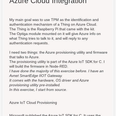
Azure Cloud Integration
My main goal was to use TPM as the identification and
authentication mechanism of a Thing on Azure Cloud.
The Thing is the Raspberry Pi that came with the kit.
The Optiga module mounted on it will give Azure info on
what Thing tries to talk to it, and will reply to any
authentication requests.
I need two things: the Azure provisioning utility and firmware
that talks to Azure.
The provisioning utility is part of the Azure IoT SDK for C. I
will build the firmware in Node-RED.
I have done the majority of this exercise before. I have an
Avnet SmartEdge IIOT Gateway.
It comes with the hardware, OS driver and Azure
provisioning utility pre-installed.
In this exercise, I start from source.
Azure IoT Cloud Provisioning
Microsoft published the Azure IoT SDK for C. It uses the