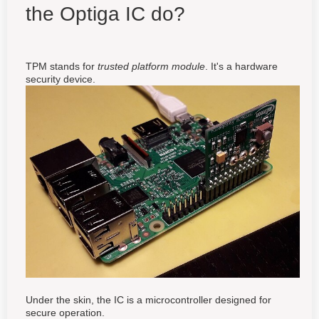
the Optiga IC do?
TPM stands for
trusted platform module
. It's a hardware
security device.
Under the skin, the IC is a microcontroller designed for
secure operation.