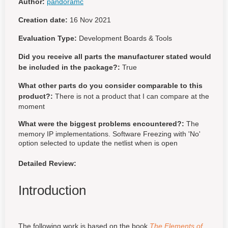
Author:
pandoramc
Creation date:
16 Nov 2021
Evaluation Type:
Development Boards & Tools
Did you receive all parts the manufacturer stated would
be included in the package?:
True
What other parts do you consider comparable to this
product?:
There is not a product that I can compare at the
moment
What were the biggest problems encountered?:
The
memory IP implementations. Software Freezing with 'No'
option selected to update the netlist when is open
Detailed Review:
Introduction
The following work is based on the book
The Elements of