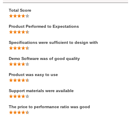
Total Score
Product Performed to Expectations
Specifications were sufficient to design with
Demo Software was of good quality
Product was easy to use
Support materials were available
The price to performance ratio was good