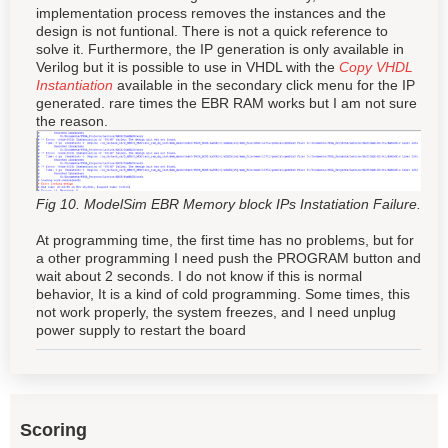
implementation process removes the instances and the
design is not funtional. There is not a quick reference to
solve it. Furthermore, the IP generation is only available in
Verilog but it is possible to use in VHDL with the
Copy VHDL
Instantiation
available in the secondary click menu for the IP
generated. rare times the EBR RAM works but I am not sure
the reason.
Fig 10. ModelSim EBR Memory block IPs Instatiation Failure.
At programming time, the first time has no problems, but for
a other programming I need push the PROGRAM button and
wait about 2 seconds. I do not know if this is normal
behavior, It is a kind of cold programming. Some times, this
not work properly, the system freezes, and I need unplug
power supply to restart the board
Scoring