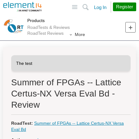
Site
Search
Register
Log In
Products
RoadTests & Reviews
RoadTest Reviews
More
Summer of FPGAs -- Lattice
Certus-NX Versa Eval Bd -
Review
RoadTest:
Summer of FPGAs -- Lattice Certus-NX Versa
Eval Bd