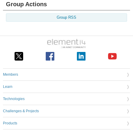
Group Actions
Group RSS
Members
Learn
Technologies
Challenges & Projects
Products