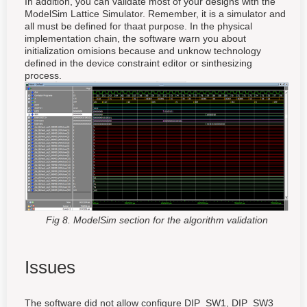
In addition, you can validate most of your designs with the
ModelSim Lattice Simulator. Remember, it is a simulator and
all must be defined for thaat purpose. In the physical
implementation chain, the software warn you about
initialization omisions because and unknow technology
defined in the device constraint editor or sinthesizing
process.
Fig 8. ModelSim section for the algorithm validation
Issues
The software did not allow configure DIP_SW1, DIP_SW3