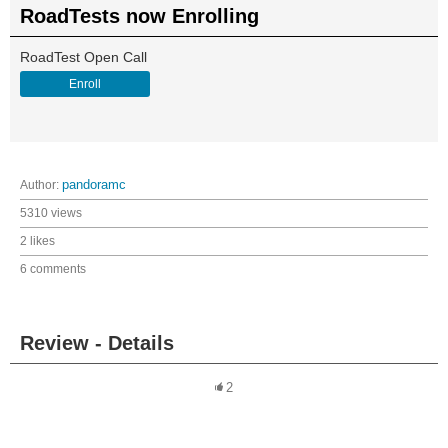
RoadTests now Enrolling
RoadTest Open Call
Enroll
Author:
pandoramc
5310 views
2 likes
6 comments
Review - Details
2