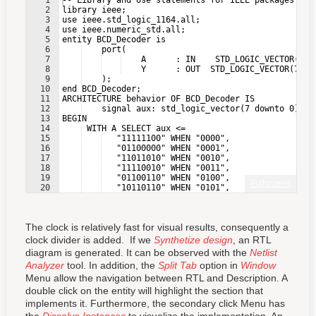
1
-- Library and Use statements for IEEE packages
2
library ieee;
3
use ieee.std_logic_1164.all;
4
use ieee.numeric_std.all;
5
entity BCD_Decoder is
6
    port(
7
    A      : IN    STD_LOGIC_VECTOR(3 D
8
    Y      : OUT  STD_LOGIC_VECTOR(7 DO
9
    );
10
end BCD_Decoder;
11
ARCHITECTURE behavior OF BCD_Decoder IS
12
    signal aux: std_logic_vector(7 downto 0);
13
BEGIN
14
 WITH A SELECT aux <=
15
   "11111100" WHEN "0000",
16
   "01100000" WHEN "0001",
17
   "11011010" WHEN "0010",
18
   "11110010" WHEN "0011",
19
   "01100110" WHEN "0100",
Fullscreen
20
   "10110110" WHEN "0101",
21
   "10111110" WHEN "0110",
The clock is relatively fast for visual results, consequently a
clock divider is added. If we
Synthetize design
, an RTL
diagram is generated. It can be observed with the
Netlist
Analyzer
tool. In addition, the
Split Tab
option in
Window
Menu allow the navigation between RTL and Description. A
double click on the entity will highlight the section that
implements it. Furthermore, the secondary click Menu has