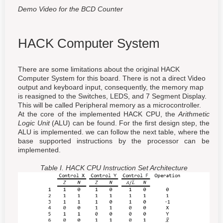
Demo Video for the BCD Counter
HACK Computer System
There are some limitations about the original HACK
Computer System for this board. There is not a direct Video
output and keyboard input, consequently, the memory map
is reasigned to the Switches, LEDS, and 7 Segment Display.
This will be called Peripheral memory as a microcontroller.
At the core of the implemented HACK CPU, the
Arithmetic
Logic Unit
(ALU) can be found. For the first design step, the
ALU is implemented. we can follow the next table, where the
base supported instructions by the processor can be
implemented.
Table I. HACK CPU Instruction Set Architecture