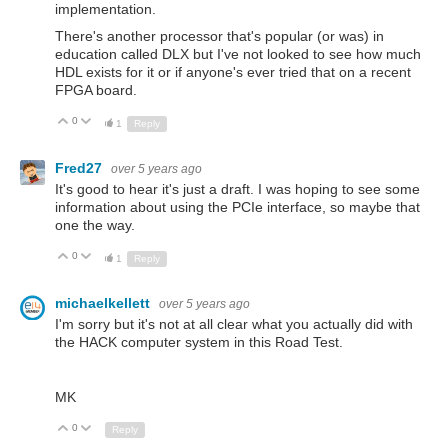
implementation.
There's another processor that's popular (or was) in
education called DLX but I've not looked to see how much
HDL exists for it or if anyone's ever tried that on a recent
FPGA board.
0
Up
Down
1
Reply
Fred27
over 5 years ago
It's good to hear it's just a draft. I was hoping to see some
information about using the PCIe interface, so maybe that
one the way.
0
Up
Down
1
Reply
michaelkellett
over 5 years ago
I'm sorry but it's not at all clear what you actually did with
the HACK computer system in this Road Test.
MK
0
Up
Down
Reply