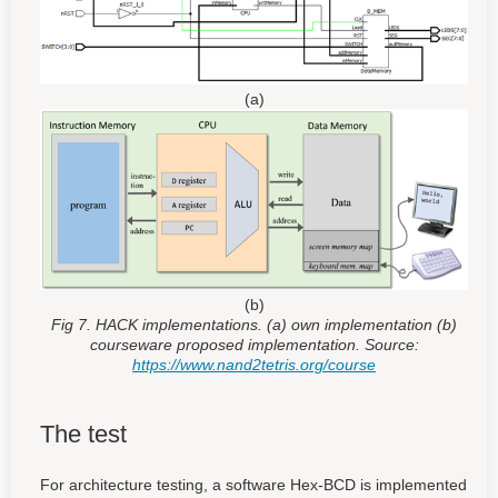
(a)
(b)
Fig 7. HACK implementations. (a) own implementation (b)
courseware proposed implementation. Source:
https://www.nand2tetris.org/course
The test
For architecture testing, a software Hex-BCD is implemented