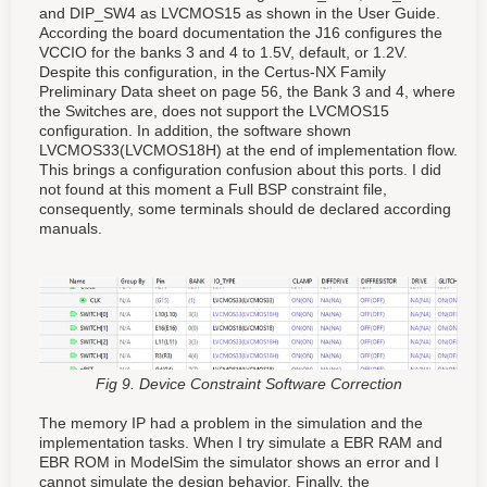
and DIP_SW4 as LVCMOS15 as shown in the User Guide.
According the board documentation the J16 configures the
VCCIO for the banks 3 and 4 to 1.5V, default, or 1.2V.
Despite this configuration, in the Certus-NX Family
Preliminary Data sheet on page 56, the Bank 3 and 4, where
the Switches are, does not support the LVCMOS15
configuration. In addition, the software shown
LVCMOS33(LVCMOS18H) at the end of implementation flow.
This brings a configuration confusion about this ports. I did
not found at this moment a Full BSP constraint file,
consequently, some terminals should de declared according
manuals.
Fig 9. Device Constraint Software Correction
The memory IP had a problem in the simulation and the
implementation tasks. When I try simulate a EBR RAM and
EBR ROM in ModelSim the simulator shows an error and I
cannot simulate the design behavior. Finally, the