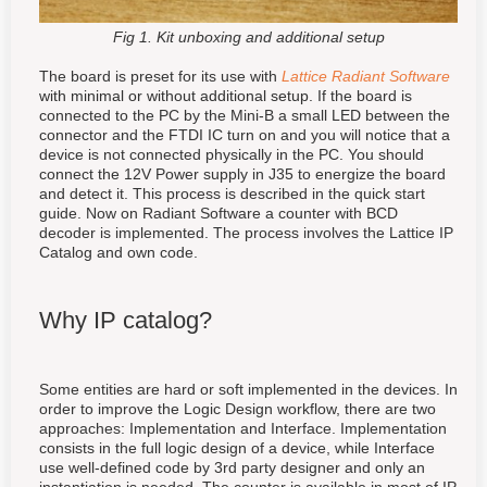
Fig 1. Kit unboxing and additional setup
The board is preset for its use with
Lattice Radiant Software
with minimal or without additional setup
. If the board is
connected to the PC by the Mini-B a small LED between the
connector and the FTDI IC turn on and you will notice that a
device is not connected physically in the PC. You should
connect the 12V Power supply in J35 to energize the board
and detect it. This process is described in the quick start
guide. Now on Radiant Software a counter with BCD
decoder is implemented. The process involves the Lattice IP
Catalog and own code.
Why IP catalog?
Some entities are hard or soft implemented in the devices. In
order to improve the Logic Design workflow, there are two
approaches: Implementation and Interface. Implementation
consists in the full logic design of a device, while Interface
use well-defined code by 3rd party designer and only an