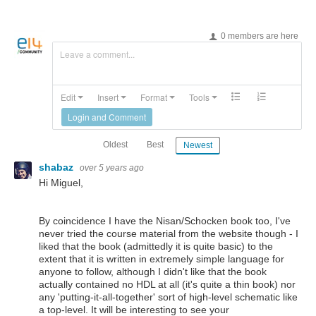
0 members are here
Leave a comment...
Edit
Insert
Format
Tools
Login and Comment
Oldest
Best
Newest
shabaz
over 5 years ago
Hi Miguel,
By coincidence I have the Nisan/Schocken book too, I've
never tried the course material from the website though - I
liked that the book (admittedly it is quite basic) to the
extent that it is written in extremely simple language for
anyone to follow, although I didn't like that the book
actually contained no HDL at all (it's quite a thin book) nor
any 'putting-it-all-together' sort of high-level schematic like
a top-level. It will be interesting to see your