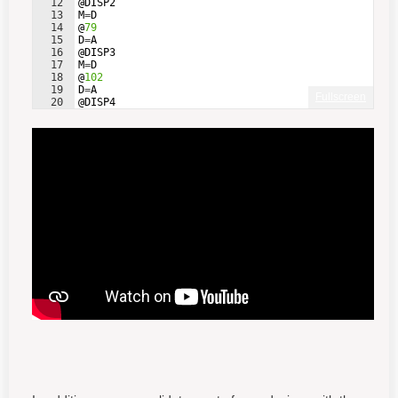
12
@
DISP2
13
M
=
D
14
@
79
15
D
=
A
16
@
DISP3
17
M
=
D
18
@
102
19
D
=
A
Fullscreen
20
@
DISP4
21
M
=
D