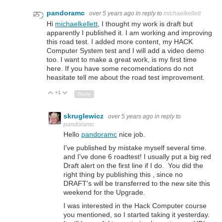
pandoramc
over 5 years ago
in reply to
michaelkellett
Hi
michaelkellett
, I thought my work is draft but
apparently I published it. I am working and improving
this road test. I added more content, my HACK
Computer System test and I will add a video demo
too. I want to make a great work, is my first time
here. If you have some recomendations do not
heasitate tell me about the road test improvement.
+1
Up
Down
Reply
skruglewicz
over 5 years ago
in reply to
pandoramc
Hello
pandoramc
nice job.
I've published by mistake myself several time.
and I've done 6 roadtest! I usually put a big red
Draft alert on the first line if I do. You did the
right thing by publishing this , since no
DRAFT's will be transferred to the new site this
weekend for the Upgrade.
I was interested in the Hack Computer course
you mentioned, so I started taking it yesterday.