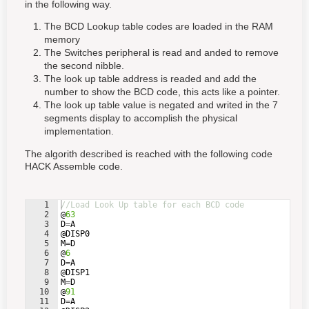
in the following way.
The BCD Lookup table codes are loaded in the RAM
memory
The Switches peripheral is read and anded to remove
the second nibble.
The look up table address is readed and add the
number to show the BCD code, this acts like a pointer.
The look up table value is negated and writed in the 7
segments display to accomplish the physical
implementation.
The algorith described is reached with the following code
HACK Assemble code.
1
//Load Look Up table for each BCD code
2
@
63
3
D
=
A
4
@
DISP0
5
M
=
D
6
@
6
7
D
=
A
8
@
DISP1
9
M
=
D
10
@
91
11
D
=
A