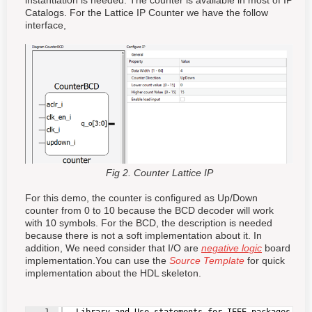
instantiation is needed. The counter is available in most of IP
Catalogs. For the Lattice IP Counter we have the follow
interface,
Fig 2. Counter Lattice IP
For this demo, the counter is configured as Up/Down
counter from 0 to 10 because the BCD decoder will work
with 10 symbols. For the BCD, the description is needed
because there is not a soft implementation about it. In
addition, We need consider that I/O are
negative logic
board
implementation.You can use the
Source Template
for quick
implementation about the HDL skeleton.