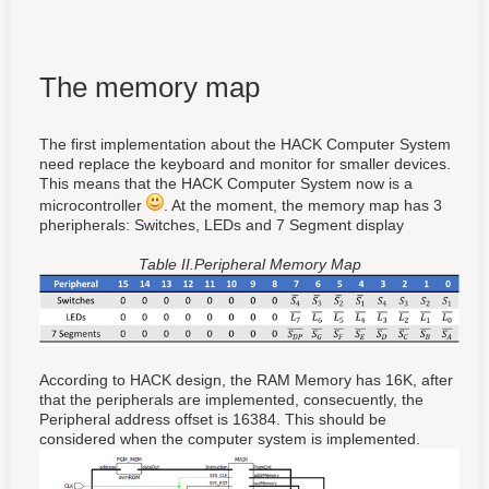
The memory map
The first implementation about the HACK Computer System
need replace the keyboard and monitor for smaller devices.
This means that the HACK Computer System now is a
microcontroller
. At the moment, the memory map has 3
pheripherals: Switches, LEDs and 7 Segment display
Table II.Peripheral Memory Map
According to HACK design, the RAM Memory has 16K, after
that the peripherals are implemented, consecuently, the
Peripheral address offset is 16384. This should be
considered when the computer system is implemented.