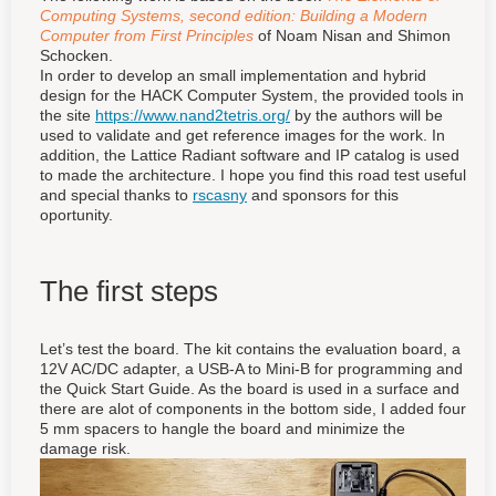
Computing Systems, second edition: Building a Modern
Computer from First Principles
of Noam Nisan and Shimon
Schocken.
In order to develop an small implementation and hybrid
design for the HACK Computer System, the provided tools in
the site
https://www.nand2tetris.org/
by the authors will be
used to validate and get reference images for the work. In
addition, the Lattice Radiant software and IP catalog is used
to made the architecture. I hope you find this road test useful
and special thanks to
rscasny
and sponsors for this
oportunity.
The first steps
Let’s test the board. The kit contains the evaluation board, a
12V AC/DC adapter, a USB-A to Mini-B for programming and
the Quick Start Guide. As the board is used in a surface and
there are alot of components in the bottom side, I added four
5 mm spacers to hangle the board and minimize the
damage risk.