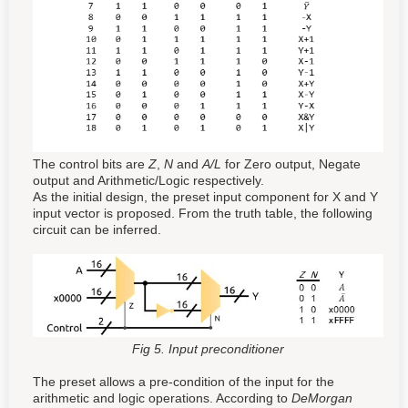
The control bits are
Z
,
N
and
A/L
for Zero output, Negate
output and Arithmetic/Logic respectively.
As the initial design, the preset input component for X and Y
input vector is proposed. From the truth table, the following
circuit can be inferred.
Fig 5. Input preconditioner
The preset allows a pre-condition of the input for the
arithmetic and logic operations. According to
DeMorgan