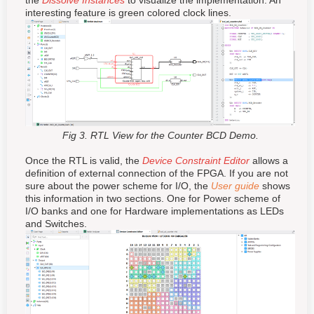
the
Dissolve Instances
to visualize the implementation. An
interesting feature is green colored
clock
lines.
Fig 3. RTL View for the Counter BCD Demo.
Once the RTL is valid, the
Device Constraint Editor
allows a
definition of external connection of the FPGA. If you are not
sure about the power scheme for I/O, the
User guide
shows
this information in two sections. One for Power scheme of
I/O banks and one for Hardware implementations as LEDs
and Switches.