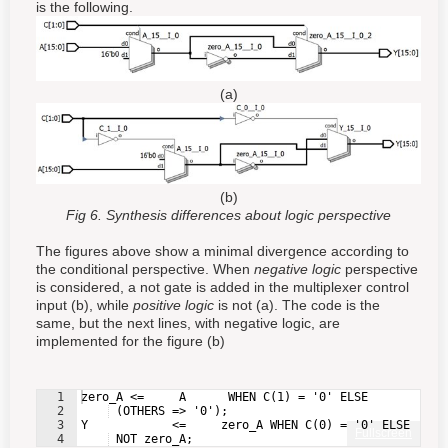
is the following.
(a)
(b)
Fig 6. Synthesis differences about logic perspective
The figures above show a minimal divergence according to
the conditional perspective. When
negative logic
perspective
is considered, a not gate is added in the multiplexer control
input (b), while
positive logic
is not (a). The code is the
same, but the next lines, with negative logic, are
implemented for the figure (b)
1
zero_A <=     A      WHEN C(1) = '0' ELSE
2
 (OTHERS => '0');
3
Y            <=     zero_A WHEN C(0) = '0' ELSE
Fullscreen
4
 NOT zero_A;