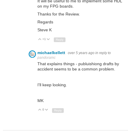
It will be useful to me to implement some HDL
on my FPG boards.
Thanks for the Review.
Regards
Steve K
+1
Up
Down
Reply
michaelkellett
over 5 years ago
in reply to
pandoramc
That explains things - publuishiong drafts by
accident seems to be a common problem.
I'll keep looking.
MK
0
Up
Down
Reply