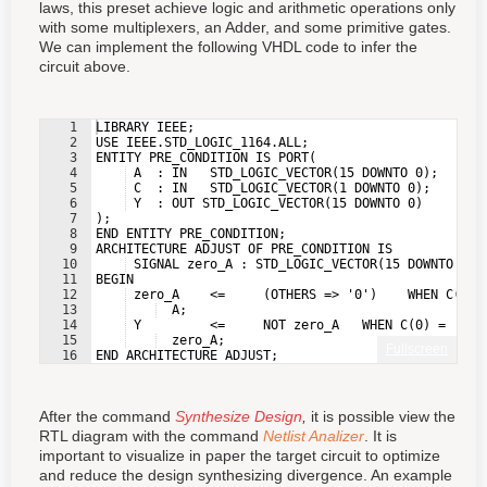
laws, this preset achieve logic and arithmetic operations only
with some multiplexers, an Adder, and some primitive gates.
We can implement the following VHDL code to infer the
circuit above.
1
LIBRARY IEEE;
2
USE IEEE.STD_LOGIC_1164.ALL;
3
ENTITY PRE_CONDITION IS PORT(
4
 A  : IN   STD_LOGIC_VECTOR(15 DOWNTO 0);
5
 C  : IN   STD_LOGIC_VECTOR(1 DOWNTO 0);
6
 Y  : OUT STD_LOGIC_VECTOR(15 DOWNTO 0)
7
);
8
END ENTITY PRE_CONDITION;
9
ARCHITECTURE ADJUST OF PRE_CONDITION IS
10
 SIGNAL zero_A : STD_LOGIC_VECTOR(15 DOWNTO 0);
11
BEGIN
12
 zero_A    <=     (OTHERS => '0')    WHEN C(1) 
13
  A;
14
 Y         <=     NOT zero_A   WHEN C(0) = '1' 
15
  zero_A;
Fullscreen
16
END ARCHITECTURE ADJUST;
After the command
Synthesize Design
,
it is possible view the
RTL diagram with the command
Netlist Analizer
. It is
important to visualize in paper the target circuit to optimize
and reduce the design synthesizing divergence. An example