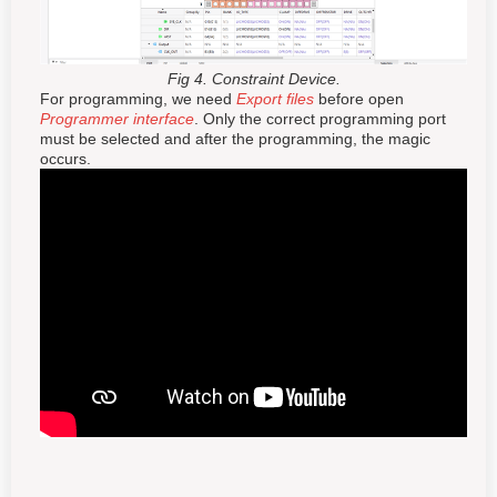
Fig 4. Constraint Device.
For programming, we need
Export files
before open
Programmer interface
. Only the correct programming port
must be selected and after the programming, the magic
occurs.