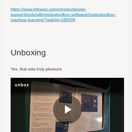
https://www.infineon.com/cms/en/design-
support/tools/sdk/modustoolbox-software/modustoolbox-
machine-learning/?redirId=180009
Unboxing
Yes, that was truly pleasure