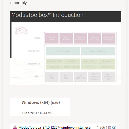
smoothly.