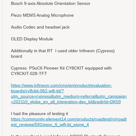
Bosch 9-axis Absolute Orientation Sensor
Piezo MEMS Analog Microphone
Audio Codec and headset jack
OLED Display Module
Additionally in that RT I used older Infineon (Cypress)
board
Cypress PSoC6 Pioneer Kit CY8CKIT equipped with
CY8CKIT-028-TFT
https://www.infineon.com/cms/en/product/evaluation-
boards/cy8ckit-062-wifi-bt/?
utm_source=cypress&utm_medium=referral&utm_campaign
=202110_globe_en_all_integration-dev_kit&redirId=DK59
I had the pleasure of testing it
https://community.element14.com/products/roadtest/rv/roadt
est_reviews/591/psoc_6_wifi-bt_pione_4