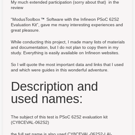
My much extended participation (sorry about that) in the
review
“ModusToolbox
Software with the Infineon PSoC 62S2
Evaluation Kit”, gave me many interesting experiences and
great pleasure.
While conducting this project, I made many lists of materials
and documentation, but I do not plan to copy them in my
study. Everything is easily available on Infineon websites.
So I will quote the most important data and links that I used
and which were guides in this wonderful adventure.
Description and
used names:
The subject of this test is PSoC 62S2 evaluation kit
(CY8CEVAL-062S2)
the full set name is also used CY8CEVAL-062S2-LAI-