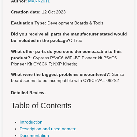
Author:
MARK2011
Creation date:
12 Oct 2023
Evaluation Type:
Development Boards & Tools
Did you receive all parts the manufacturer stated would
be included in the package?:
True
What other parts do you consider comparable to this
product?:
Cypress PSoC6 WiFi-BT Pioneer kit PSoC6
Pioneer Kit CY8CKIT; NXP Kinetis;
What were the biggest problems encountered?:
Sense
board seems to be incompatible with CY8CEVAL-062S2
Detailed Review:
Table of Contents
Introduction
Description and used names:
Documentation