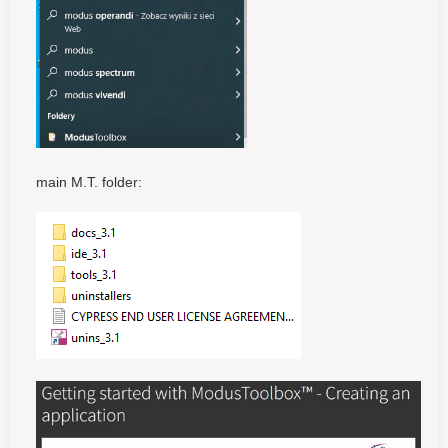
main M.T. folder: