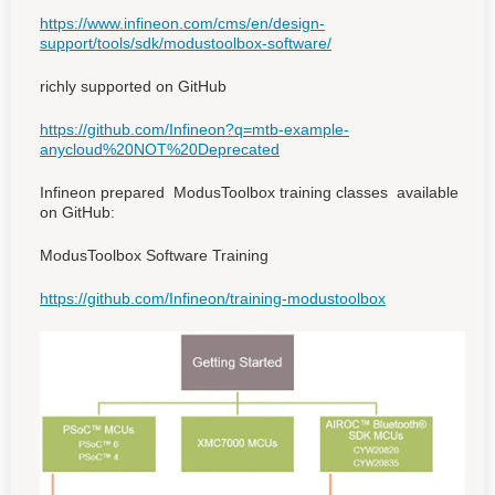
https://www.infineon.com/cms/en/design-
support/tools/sdk/modustoolbox-software/
richly supported on GitHub
https://github.com/Infineon?q=mtb-example-
anycloud%20NOT%20Deprecated
Infineon prepared ModusToolbox training classes available
on GitHub:
ModusToolbox Software Training
https://github.com/Infineon/training-modustoolbox