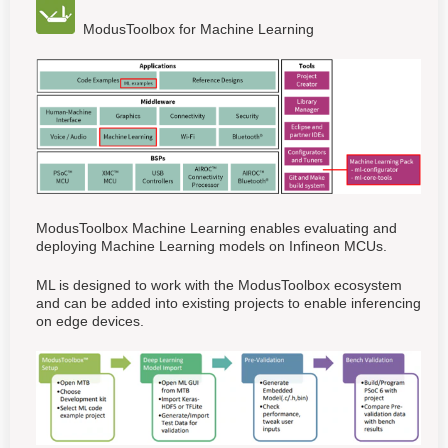
ModusToolbox for Machine Learning
ModusToolbox Machine Learning enables evaluating and
deploying Machine Learning models on Infineon MCUs.
ML is designed to work with the ModusToolbox ecosystem
and can be added into existing projects to enable inferencing
on edge devices.