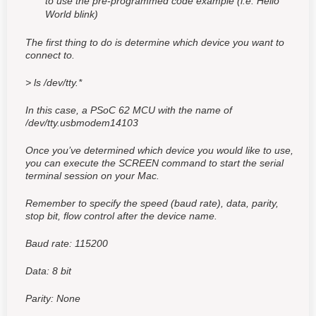
to use the pre-programmed code example (i.e. Hello
World blink)
The first thing to do is determine which device you want to
connect to.
> ls /dev/tty.*
In this case, a PSoC 62 MCU with the name of
/dev/tty.usbmodem14103
Once you’ve determined which device you would like to use,
you can execute the SCREEN command to start the serial
terminal session on your Mac.
Remember to specify the speed (baud rate), data, parity,
stop bit, flow control after the device name.
Baud rate: 115200
Data: 8 bit
Parity: None