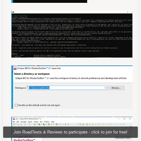
Join RoadTests & Reviews to participate - click to join for free!