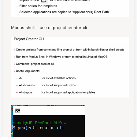
Modus-shell - use of project-creator-cli