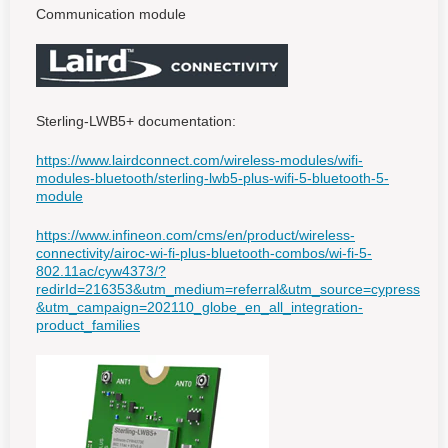
Communication module
Sterling-LWB5+ documentation:
https://www.lairdconnect.com/wireless-modules/wifi-
modules-bluetooth/sterling-lwb5-plus-wifi-5-bluetooth-5-
module
https://www.infineon.com/cms/en/product/wireless-
connectivity/airoc-wi-fi-plus-bluetooth-combos/wi-fi-5-
802.11ac/cyw4373/?
redirId=216353&utm_medium=referral&utm_source=cypress
&utm_campaign=202110_globe_en_all_integration-
product_families