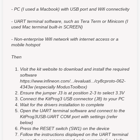
- PC (I used a Macbook) with USB port and Wifi connectivity
- UART terminal software, such as Tera Term or Minicom (I
used Mac terminal built-in SCREEN)
- Non-enterprise Wifi network with internet access or a
mobile hotspot
Then
Visit the kit website to download and install the required
software
https://www.infineon.com/.../evaluati.../cy8cproto-062-
4343w (especially ModusToolbox)
Ensure the jumper J3 is at position 2-3 to select 3.3V
Connect the KitProg3 USB connector (J8) to your PC
Wait for the drivers installation to complete
Open the UART terminal software and connect to the
KitProg3USB-UART COM port with settings (refer
below)
Press the RESET switch (SW1) on the device
Follow the instructions displayed on the UART terminal