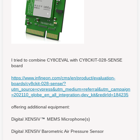
I tried to combine CY8CEVAL with CY8CKIT-028-SENSE
board
https://www.infineon.com/cms/en/product/evaluation-
boards/cy8ckit-028-sense/?
utm_source=cypress&utm_medium=referral&utm_campaign
=202110_globe_en_all_integration-dev_kit&redirId=184235
offering additional equipment:
Digital XENSIV
MEMS Microphone(s)
Digital XENSIV Barometric Air Pressure Sensor