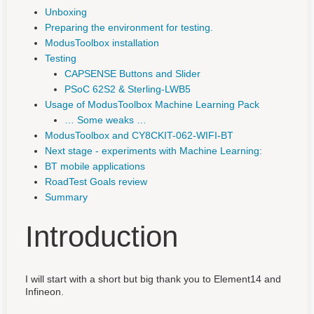
Unboxing
Preparing the environment for testing.
ModusToolbox installation
Testing
CAPSENSE Buttons and Slider
PSoC 62S2 & Sterling-LWB5
Usage of ModusToolbox Machine Learning Pack
… Some weaks …
ModusToolbox and CY8CKIT-062-WIFI-BT
Next stage - experiments with Machine Learning:
BT mobile applications
RoadTest Goals review
Summary
Introduction
I will start with a short but big thank you to Element14 and
Infineon.