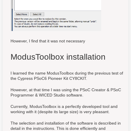
However, I find that it was not necessary
ModusToolbox installation
I learned the name ModusToolbox during the previous test of
the Cypress PSoC6 Pioneer Kit CY8CKIT.
However, at that time I was using the PSoC Creator & PSoC
Programmer & WICED Studio software.
Currently, ModusToolbox is a perfectly developed tool and
working with it (despite its large size) is very pleasant.
The selection and installation of the software is described in
detail in the instructions. This is done efficiently and