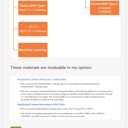
These materials are invaluable In my opinion.