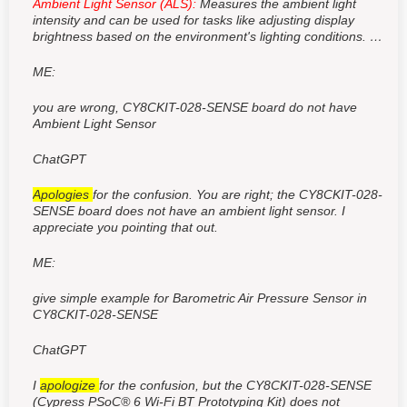
Ambient Light Sensor (ALS):
Measures the ambient light
intensity and can be used for tasks like adjusting display
brightness based on the environment's lighting conditions. …
ME:
you are wrong, CY8CKIT-028-SENSE board do not have
Ambient Light Sensor
ChatGPT
Apologies
for the confusion. You are right; the CY8CKIT-028-
SENSE board does not have an ambient light sensor. I
appreciate you pointing that out.
ME:
give simple example for Barometric Air Pressure Sensor in
CY8CKIT-028-SENSE
ChatGPT
I
apologize
for the confusion, but the CY8CKIT-028-SENSE
(Cypress PSoC® 6 Wi-Fi BT Prototyping Kit) does not