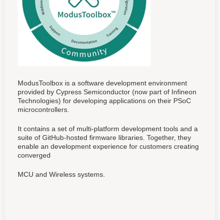
ModusToolbox is a software development environment
provided by Cypress Semiconductor (now part of Infineon
Technologies) for developing applications on their PSoC
microcontrollers.
It contains a set of multi-platform development tools and a
suite of GitHub-hosted firmware libraries. Together, they
enable an development experience for customers creating
converged
MCU and Wireless systems.