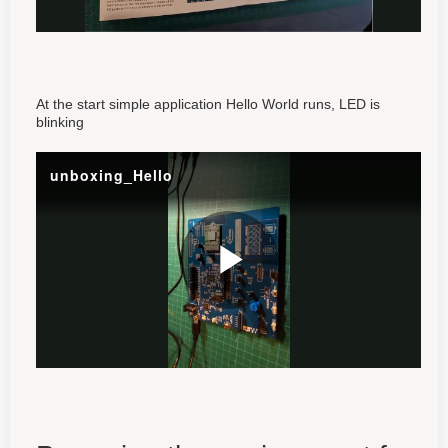
At the start simple application Hello World runs, LED is
blinking