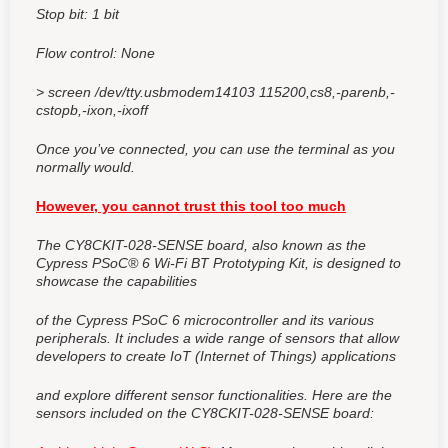
Stop bit: 1 bit
Flow control: None
> screen /dev/tty.usbmodem14103 115200,cs8,-parenb,-
cstopb,-ixon,-ixoff
Once you’ve connected, you can use the terminal as you
normally would.
However, you cannot trust this tool too much
The CY8CKIT-028-SENSE board,
also known as the
Cypress PSoC® 6 Wi-Fi BT Prototyping Kit,
is designed to
showcase the capabilities
of the Cypress PSoC 6 microcontroller and its various
peripherals. It includes a wide range of sensors that allow
developers to create IoT (Internet of Things) applications
and explore different sensor functionalities. Here are the
sensors included on the CY8CKIT-028-SENSE board: