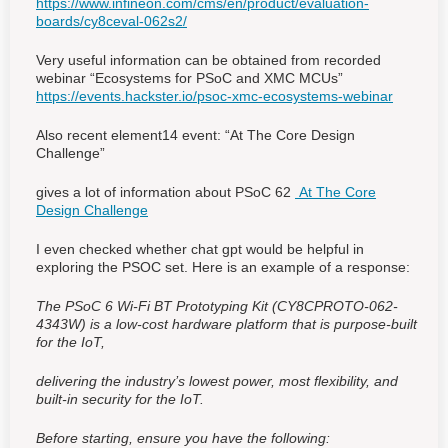
https://www.infineon.com/cms/en/product/evaluation-
boards/cy8ceval-062s2/
Very useful information can be obtained from recorded
webinar “Ecosystems for PSoC and XMC MCUs”
https://events.hackster.io/psoc-xmc-ecosystems-webinar
Also recent element14 event: “At The Core Design
Challenge”
gives a lot of information about PSoC 62
At The Core
Design Challenge
I even checked whether chat gpt would be helpful in
exploring the PSOC set. Here is an example of a response:
The PSoC 6 Wi-Fi BT Prototyping Kit (CY8CPROTO-062-
4343W) is a low-cost hardware platform that is purpose-built
for the IoT,
delivering the industry’s lowest power, most flexibility, and
built-in security for the IoT.
Before starting, ensure you have the following: