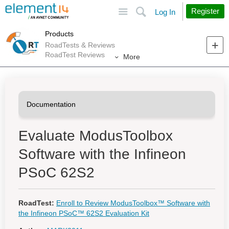
Site
Search
Register
Log In
Products
RoadTests & Reviews
RoadTest Reviews
More
Evaluate ModusToolbox
Software with the Infineon
PSoC 62S2
RoadTest:
Enroll to Review ModusToolbox™ Software with
the Infineon PSoC™ 62S2 Evaluation Kit