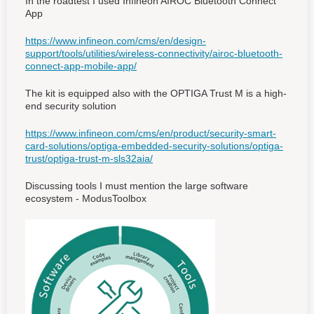
In the roadtest I used Infineon AIROC Bluetooth Connect
App
https://www.infineon.com/cms/en/design-
support/tools/utilities/wireless-connectivity/airoc-bluetooth-
connect-app-mobile-app/
The kit is equipped also with the OPTIGA Trust M is a high-
end security solution
https://www.infineon.com/cms/en/product/security-smart-
card-solutions/optiga-embedded-security-solutions/optiga-
trust/optiga-trust-m-sls32aia/
Discussing tools I must mention the large software
ecosystem - ModusToolbox