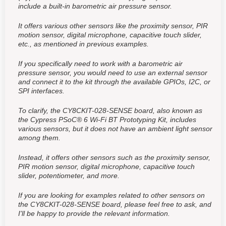
include a built-in barometric air pressure sensor.
It offers various other sensors like the proximity sensor, PIR
motion sensor, digital microphone, capacitive touch slider,
etc., as mentioned in previous examples.
If you specifically need to work with a barometric air
pressure sensor, you would need to use an external sensor
and connect it to the kit through the available GPIOs, I2C, or
SPI interfaces.
To clarify, the CY8CKIT-028-SENSE board, also known as
the Cypress PSoC® 6 Wi-Fi BT Prototyping Kit, includes
various sensors, but it does not have an ambient light sensor
among them.
Instead, it offers other sensors such as the proximity sensor,
PIR motion sensor, digital microphone, capacitive touch
slider, potentiometer, and more.
If you are looking for examples related to other sensors on
the CY8CKIT-028-SENSE board, please feel free to ask, and
I'll be happy to provide the relevant information.