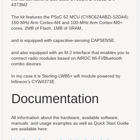
4373M2
The kit features the PSoC 62 MCU (CY8C624ABZI-S2D44):
150-MHz Arm Cortex-M4 and 100-MHz Arm Cortex-M0+
cores, 2MB of Flash, 1MB of SRAM,
and is equipped with capacitive-sensing CAPSENSE.
and also equipped with an M.2 interface that enables you to
connect radio modules based on AIROC Wi-Fi/Bluetooth
combo devices.
In my case it is Sterling-LWB5+ wifi module powered by
Infineon’s CYW4373E
Documentation
All information about the hardware, available software,
manuals and usage examples as well as Quick Start Guide
are available here: