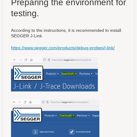
Preparing the environment for
testing.
According to the instructions, it is recommended to install
SEGGER J-Link
https://www.segger.com/products/debug-probes/j-link/