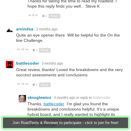
Thanks for taking the time to read my roadtest. I
hope this reply finds you well... Steve K
0
Up
Down
3
Reply
arvindsa
3 months ago
Quite an eye opener there. Will be helpful for the On the
line Challenge.
+1
Up
Down
4
Reply
battlecoder
3 months ago
Great review, thanks! Loved the breakdowns and the very
succinct assessments and conclusions.
+1
Up
Down
2
Reply
skruglewicz
3 months ago
in reply to
battlecoder
Thanks,
battlecoder
I’m glad you found the
breakdowns and conclusions helpful. It’s a unique
hybrid board, and I really wanted to highlight its
strengths before I dive into using it for the "On the
Join RoadTests & Reviews to participate - click to join for free!
Line" challenge.