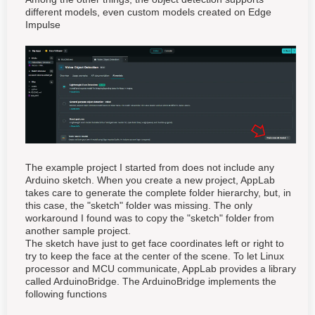
different models, even custom models created on Edge
Impulse
The example project I started from does not include any
Arduino sketch. When you create a new project, AppLab
takes care to generate the complete folder hierarchy, but, in
this case, the "sketch" folder was missing. The only
workaround I found was to copy the "sketch" folder from
another sample project.
The sketch have just to get face coordinates left or right to
try to keep the face at the center of the scene. To let Linux
processor and MCU communicate, AppLab provides a library
called ArduinoBridge. The ArduinoBridge implements the
following functions