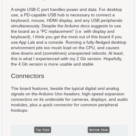
A single USB-C port handles power and data. For desktop
use, a PD-capable USB hub is necessary to connect a
keyboard, mouse, HDMI display, and any USB peripherals
simultaneously. Despite the Arduino docs suggests to use
the board as a "PC replacement" (i.e. with display and
keyboard), I think you get the most out of this board if you
use App Lab and a console. Running a fully-fledged desktop
environment pits too mush load on the CPU, and causes
slow downs and (sometimes) unexpected reboots. At least,
this is what I experienced with my 2 Gb version. Hopefully,
the 4 Gb version is more usable and stable
Connectors
The board features, beside the typical digital and analog
signals on the Arduino Uno headers, high-speed expansion
connectors on its underside for cameras, displays, and audio
modules, plus a quick connector for common peripheral
hookups.