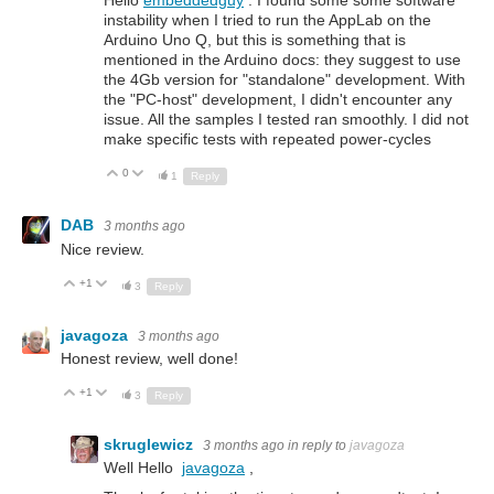
Hello
embeddedguy
. I found some some software
instability when I tried to run the AppLab on the
Arduino Uno Q, but this is something that is
mentioned in the Arduino docs: they suggest to use
the 4Gb version for "standalone" development. With
the "PC-host" development, I didn't encounter any
issue. All the samples I tested ran smoothly. I did not
make specific tests with repeated power-cycles
0
Up
Down
1
Reply
DAB
3 months ago
Nice review.
+1
Up
Down
3
Reply
javagoza
3 months ago
Honest review, well done!
+1
Up
Down
3
Reply
skruglewicz
3 months ago
in reply to
javagoza
Well Hello
javagoza
,