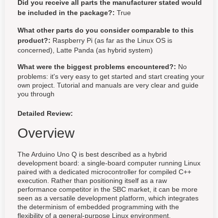
Did you receive all parts the manufacturer stated would
be included in the package?:
True
What other parts do you consider comparable to this
product?:
Raspberry Pi (as far as the Linux OS is
concerned), Latte Panda (as hybrid system)
What were the biggest problems encountered?:
No
problems: it's very easy to get started and start creating your
own project. Tutorial and manuals are very clear and guide
you through
Detailed Review:
Overview
The Arduino Uno Q is best described as a hybrid
development board: a single-board computer running Linux
paired with a dedicated microcontroller for compiled C++
execution. Rather than positioning itself as a raw
performance competitor in the SBC market, it can be more
seen as a versatile development platform, which integrates
the determinism of embedded programming with the
flexibility of a general-purpose Linux environment.