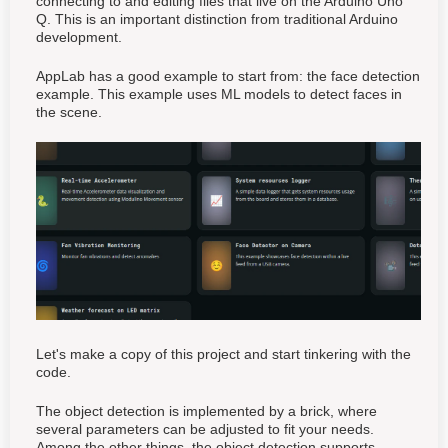
connecting to and editing files that live on the Arduino Uno
Q. This is an important distinction from traditional Arduino
development.
AppLab has a good example to start from: the face detection
example. This example uses ML models to detect faces in
the scene.
Let's make a copy of this project and start tinkering with the
code.
The object detection is implemented by a brick, where
several parameters can be adjusted to fit your needs.
Among the other things, the object detection supports