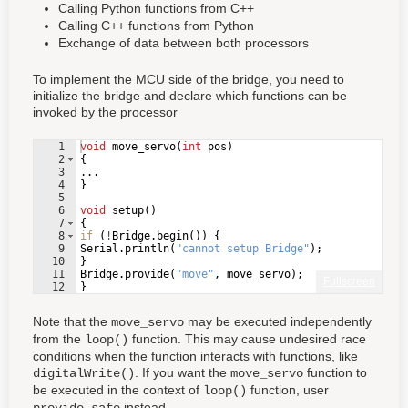
Calling Python functions from C++
Calling C++ functions from Python
Exchange of data between both processors
To implement the MCU side of the bridge, you need to
initialize the bridge and declare which functions can be
invoked by the processor
1
void
move_servo
(
int
pos
)
2
{
3
...
4
}
5
6
void
setup
(
)
7
{
8
if
(
!
Bridge
.
begin
(
))
{
9
Serial
.
println
(
"
cannot setup Bridge
"
)
;
10
}
11
Bridge
.
provide
(
"
move
"
,
move_servo
)
;
Fullscreen
12
}
Note that the
may be executed independently
move_servo
from the
function. This may cause undesired race
loop()
conditions when the function interacts with functions, like
. If you want the
function to
digitalWrite()
move_servo
be executed in the context of
function, user
loop()
instead.
provide_safe