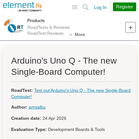
Site
Search
Register
Log In
Products
RoadTests & Reviews
RoadTest Reviews
More
Arduino's Uno Q - The new
Single-Board Computer!
RoadTest:
Test out Arduino's Uno Q - The new Single-Board
Computer!
Author:
amgalbu
Creation date:
24 Apr 2026
Evaluation Type:
Development Boards & Tools