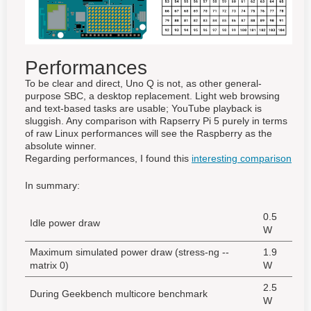
Performances
To be clear and direct, Uno Q is not, as other general-
purpose SBC, a desktop replacement. Light web browsing
and text-based tasks are usable; YouTube playback is
sluggish. Any comparison with Rapserry Pi 5 purely in terms
of raw Linux performances will see the Raspberry as the
absolute winner.
Regarding performances, I found this
interesting comparison
In summary:
0.5
Idle power draw
W
Maximum simulated power draw (stress-ng --
1.9
matrix 0)
W
2.5
During Geekbench multicore benchmark
W