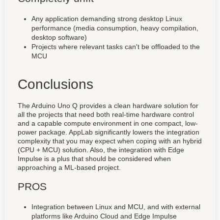
Any application demanding strong desktop Linux
performance (media consumption, heavy compilation,
desktop software)
Projects where relevant tasks can't be offloaded to the
MCU
Conclusions
The Arduino Uno Q provides a clean hardware solution for
all the projects that need both real-time hardware control
and a capable compute environment in one compact, low-
power package. AppLab significantly lowers the integration
complexity that you may expect when coping with an hybrid
(CPU + MCU) solution. Also, the integration with Edge
Impulse is a plus that should be considered when
approaching a ML-based project.
PROS
Integration between Linux and MCU, and with external
platforms like Arduino Cloud and Edge Impulse