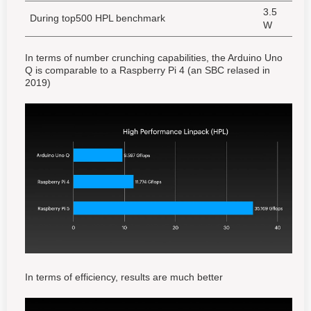
3.5
During top500 HPL benchmark
W
In terms of number crunching capabilities, the Arduino Uno
Q is comparable to a Raspberry Pi 4 (an SBC relased in
2019)
In terms of efficiency, results are much better