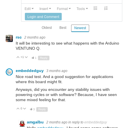
Edit
Insert
Format
Tools
Login and Comment
Oldest
Best
Newest
rsc
2 months ago
It will be interesting to see what happens with the Arduino
VENTUNO Q.
+1
Up
Down
1
Reply
embeddedguy
3 months ago
Nice road test. And a good suggestion for applications
where this board might fit.
Anyways, did you encounter any stability issues with
powering cycles or with software? Because, I have seen
some mixed feeling for that.
0
Up
Down
3
Reply
amgalbu
2 months ago
in reply to
embeddedguy