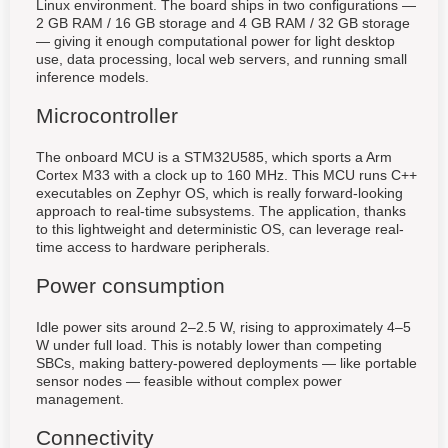
Linux environment. The board ships in two configurations —
2 GB RAM / 16 GB storage and 4 GB RAM / 32 GB storage
— giving it enough computational power for light desktop
use, data processing, local web servers, and running small
inference models.
Microcontroller
The onboard MCU is a STM32U585, which sports a Arm
Cortex M33 with a clock up to 160 MHz. This MCU runs C++
executables on Zephyr OS, which is really forward-looking
approach to real-time subsystems. The application, thanks
to this lightweight and deterministic OS, can leverage real-
time access to hardware peripherals.
Power consumption
Idle power sits around 2–2.5 W, rising to approximately 4–5
W under full load. This is notably lower than competing
SBCs, making battery-powered deployments — like portable
sensor nodes — feasible without complex power
management.
Connectivity