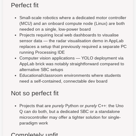
Perfect fit
Small-scale robotics where a dedicated motor controller
(MCU) and an onboard compute node (Linux) are both
needed on a single, low-power board
Projects requiring local web dashboards to visualise
sensor data — the radar visualisation demo in AppLab
replaces a setup that previously required a separate PC
running Processing IDE
Computer vision applications — YOLO deployment via
AppLab brick was notably straightforward compared to
alternative SBC setups
Educational/classroom environments where students
need a self-contained, connectable dev board
Not so perfect fit
Projects that are
purely
Python or
purely
C++: the Uno
Q can do both, but a dedicated SBC or a standalone
microcontroller may offer a tighter solution for single-
paradigm work
Completely unfit