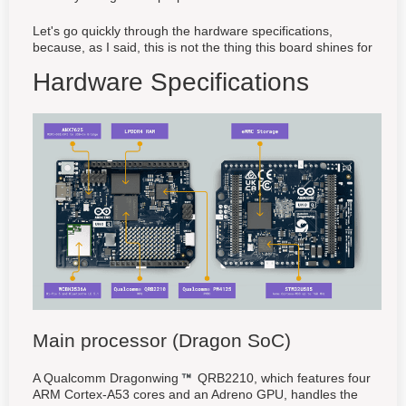
Let's go quickly through the hardware specifications,
because, as I said, this is not the thing this board shines for
Hardware Specifications
Main processor (Dragon SoC)
A Qualcomm Dragonwing
QRB2210, which features four
ARM Cortex-A53 cores and an Adreno GPU, handles the