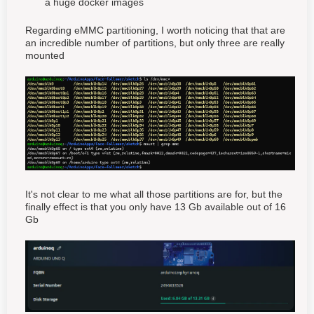
a huge docker images
Regarding eMMC partitioning, I worth noticing that that are
an incredible number of partitions, but only three are really
mounted
It's not clear to me what all those partitions are for, but the
finally effect is that you only have 13 Gb available out of 16
Gb