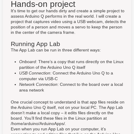
Hands-on project
It's time to get our hands dirty and create a simple project to
assess Arduino Q performs in the real world. I will create a
project that captures video using a USB webcam, detects the
position of a person and moves a servo to keep the person
in the center of the camera frame.
Running App Lab
The App Lab can be run in three different ways:
Onboard
: There’s a copy that runs directly on the Linux
partition of the Arduino Uno Q itself
USB Connection
: Connect the Arduino Uno Q to a
computer via USB-C
Network Connection
: Connect to the board over a local
area network
One crucial concept to understand is that app files reside on
the Arduino Uno Q itself, not on your local PC. The App Lab
doesn’t make a local copy – it edits files directly on the
board. You’ll find these files in the Linux partition at
/home/arduino/ArduinoApps/.
Even when you run App Lab on your computer, it’s