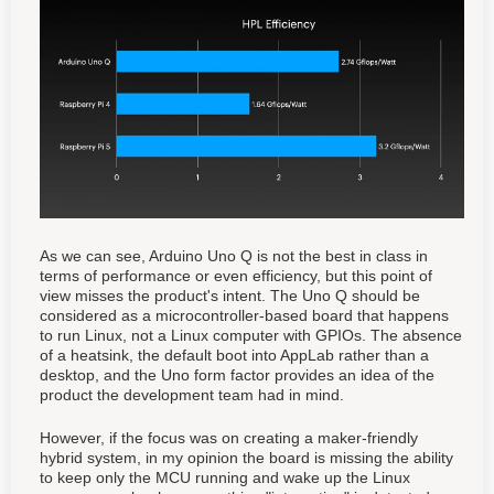
As we can see, Arduino Uno Q is not the best in class in
terms of performance or even efficiency, but this point of
view misses the product's intent. The Uno Q should be
considered as a microcontroller-based board that happens
to run Linux, not a Linux computer with GPIOs. The absence
of a heatsink, the default boot into AppLab rather than a
desktop, and the Uno form factor provides an idea of the
product the development team had in mind.
However, if the focus was on creating a maker-friendly
hybrid system, in my opinion the board is missing the ability
to keep only the MCU running and wake up the Linux