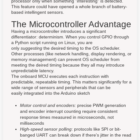
processor only when something "interesting" is detected.
This feature could have opened a whole branch of battery-
based intellingent sensors.
The Microcontroller Advantage
Having a microcontroller introduces a significant
differentiator: determinism. When you control GPIO through
a Python script running on Linux, you are
only
suggesting
the desired timing to the OS scheduler.
Other processes (like network handling, display rendering, or
memory management) can prevent OS scheduler from
meeting the deired timing because they all may introduce
unpredictable latency.
The onboard MCU executes each instruction with
predictable, repeatable timing. This matters significantly for a
wide range of sensors and peripherals that can be
easily integrated into the Arduino sketch
Motor control and encoders:
precise PWM generation
and encoder interrupt counting require consistent
response times measured in microseconds, not
milliseconds
High-speed sensor polling
: protocols like SPI or bit-
banged UART can break down if there's jitter in the read