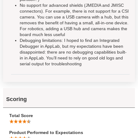
No support for advanced shields (JMEDIA and JMISC
connectors). For example, there is not support for a CSI
camera. You can use a USB camera with a hub, but this
removes the benefit of having a small, all-in-one device.
For robotics, adding a USB hub and camera makes the
board much less useful
Debugging limitations: I hoped to find an Integrated
Debugger in AppLab, but my expectations have been
disappointed: there are no debugging capabilities built-
in in AppLab. You’ll need to rely on good old logs and
serial output for troubleshooting
Scoring
Total Score
Product Performed to Expectations