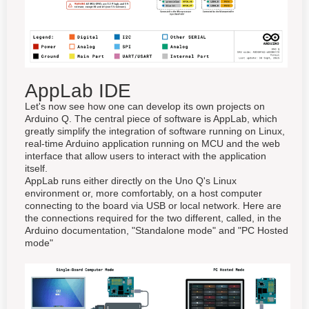
AppLab IDE
Let's now see how one can develop its own projects on
Arduino Q. The central piece of software is AppLab, which
greatly simplify the integration of software running on Linux,
real-time Arduino application running on MCU and the web
interface that allow users to interact with the application
itself.
AppLab runs either directly on the Uno Q's Linux
environment or, more comfortably, on a host computer
connecting to the board via USB or local network. Here are
the connections required for the two different, called, in the
Arduino documentation, "Standalone mode" and "PC Hosted
mode"