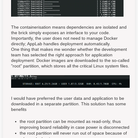
The containerisation means dependencies are isolated and
the brick simply exposes an interface to your code.
Importantly, the user does not need to manage Docker
directly; AppLab handles deployment automatically.
One thing that makes me wonder whether the development
team has selected the right approach for application
deployment: Docker images are downloaded to the so-called
"root" partition, which stores all the critical Linux system files.
I would have preferred the user data and application to be
downloaded in a separate partition. This solution has some
benefits
the root partition can be mounted as read-only, thus
improving board reliability in case power is disconnected
the root partition will never run out of space because of