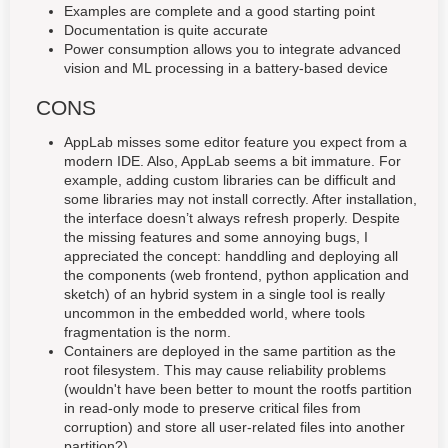
Examples are complete and a good starting point
Documentation is quite accurate
Power consumption allows you to integrate advanced
vision and ML processing in a battery-based device
CONS
AppLab misses some editor feature you expect from a
modern IDE. Also, AppLab seems a bit immature. For
example, adding custom libraries can be difficult and
some libraries may not install correctly. After installation,
the interface doesn’t always refresh properly. Despite
the missing features and some annoying bugs, I
appreciated the concept: handdling and deploying all
the components (web frontend, python application and
sketch) of an hybrid system in a single tool is really
uncommon in the embedded world, where tools
fragmentation is the norm.
Containers are deployed in the same partition as the
root filesystem. This may cause reliability problems
(wouldn't have been better to mount the rootfs partition
in read-only mode to preserve critical files from
corruption) and store all user-related files into another
partition?)