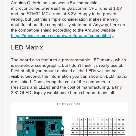
Arduino Q. Arduino Uno was a 5V-compatible
microcontroller, whereas the Qualcomm CPU runs at 1.8V
and the STM32 MCU runs at 3.3V. Happy to be proven
wrong, but just this simple consideration makes me very
doubtful about the compatibility statement. Anyway, here are
the compatible shield according to the Arduino website
https://docs.arduino.cc/hardware/uno-q/#compatibility
LED Matrix
The board also features a programmable LED matrix, which
is somehow scenographic but I don't think it's really useful.
First of all, if you mount a shield all the LEDs will not be
visible. Second, the information you can show on LED matrix
are limited. Considering the cost of the components
(resistors and LEDs) and the cost of manufacturing, a tiny
2.8" OLED display would have been cheaper to install