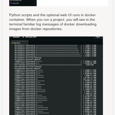
Python scripts and the optional web UI runs in docker
container. When you run a project, you will see in the
terminal familiar log messages of docker downloading
images from docker repositories.