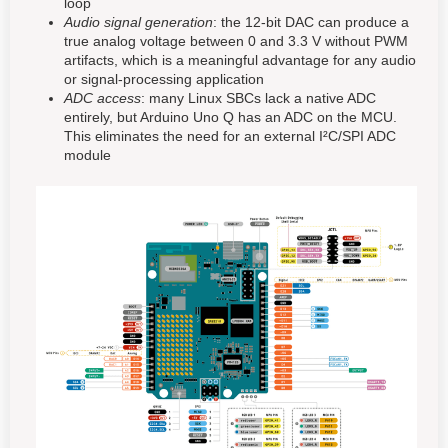
loop
Audio signal generation
: the 12-bit DAC can produce a
true analog voltage between 0 and 3.3 V without PWM
artifacts, which is a meaningful advantage for any audio
or signal-processing application
ADC access
: many Linux SBCs lack a native ADC
entirely, but Arduino Uno Q has an ADC on the MCU.
This eliminates the need for an external I²C/SPI ADC
module