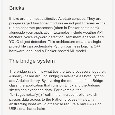
Bricks
Bricks are the most distinctive AppLab concept. They are
pre-packaged functional modules — not just libraries — that
run as separate processes (often in Docker containers)
alongside your application. Examples include weather API
fetchers, voice keyword detection, sentiment analysis, and
YOLO object detection. This architecture means a single
project file can orchestrate Python business logic, a C++
hardware loop, and a Docker-hosted ML model
The bridge system
The bridge system is what ties the two processors together.
A library (called ArduinoBridge) is available as both Python
and Arduino library. By invoking the methods of the Bridge
class, the application that runs on Linux and the Arduino
sketch can exchange data. For example, the
call in the microcontroller sketch
`bridge.notify()`
passes data across to the Python process — cleanly
abstracting what would otherwise require a raw UART or
USB serial handshake.