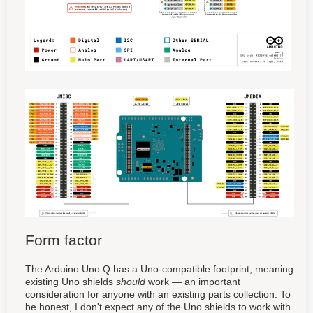
Form factor
The Arduino Uno Q has a Uno-compatible footprint, meaning
existing Uno shields
should
work — an important
consideration for anyone with an existing parts collection. To
be honest, I don't expect any of the Uno shields to work with