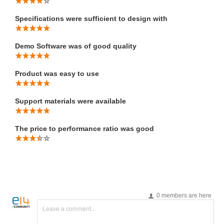
Specifications were sufficient to design with
Demo Software was of good quality
Product was easy to use
Support materials were available
The price to performance ratio was good
0 members are here
Leave a comment...