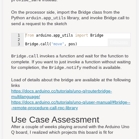
On the processor side, import the Bridge class from the
Python
library, and invoke Bridge.call to
arduin.app_utils
send a request to the sketch
1
from
arduino
.
app_utils
import
Bridge
2
Fullscreen
3
Bridge
.
call
(
"move"
, 
pos
)
invokes a function and wait for the function to
Bridge.call
complete. If you want to just invoke a function without waiting
for completion, the
method is available.
Bridge.notify
Load of details about the bridge are available at the following
links
https://docs.arduino.cc/tutorials/uno-q/routerbridge-
multilanguage/
https://docs.arduino.cc/tutorials/uno-q/user-manual/#bridge--
-remote-procedure-call-rpc-library
Use Case Assessment
After a couple of weeks playing around with the Arduino Uno
Q board, I realized which projects this board is fit for