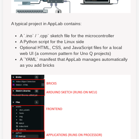
A typical project in AppLab contains:
A `.ino` / `.cpp` sketch file for the microcontroller
A Python script for the Linux side
Optional HTML, CSS, and JavaScript files for a local
web UI (a common pattern for Uno Q projects)
A `YAML` manifest that AppLab manages automatically
as you add bricks