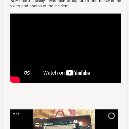
BLE board. Luckily I was able to capture it and below is the
video and photos of the incident.
3
/
3