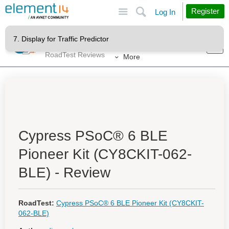
Site
Search
Register
Log In
Products
RoadTests & Reviews
RoadTest Reviews
More
Cypress PSoC® 6 BLE
Pioneer Kit (CY8CKIT-062-
BLE) - Review
RoadTest:
Cypress PSoC® 6 BLE Pioneer Kit (CY8CKIT-
062-BLE)