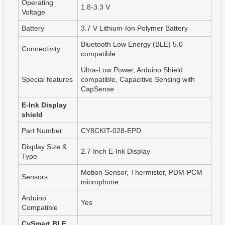
Operating
1.8-3.3 V
Voltage
Battery
3.7 V Lithium-Ion Polymer Battery
Bluetooth Low Energy (BLE) 5.0
Connectivity
compatible
Ultra-Low Power, Arduino Shield
Special features
compatible, Capacitive Sensing with
CapSense
E-Ink Display
shield
Part Number
CY8CKIT-028-EPD
Display Size &
2.7 Inch E-Ink Display
Type
Motion Sensor, Thermistor, PDM-PCM
Sensors
microphone
Arduino
Yes
Compatible
CySmart BLE