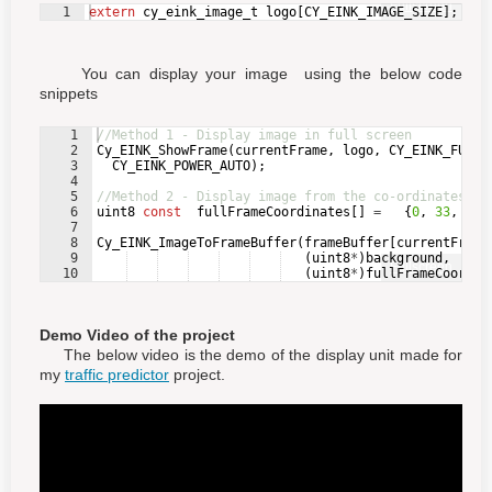
Fullscreen
1
extern
cy_eink_image_t
logo
[
CY_EINK_IMAGE_SIZE
]
;
You can display your image using the below code
snippets
1
//Method 1 - Display image in full screen
2
Cy_EINK_ShowFrame
(
currentFrame
,
logo
,
CY_EINK_FULL_
3
CY_EINK_POWER_AUTO
)
;
4
5
//Method 2 - Display image from the co-ordinates yo
6
uint8
const
fullFrameCoordinates
[
]
=
{
0
,
33
,
0
,
7
8
Cy_EINK_ImageToFrameBuffer
(
frameBuffer
[
currentFrame
9
(
uint8
*
)
background
,
Fullscreen
10
(
uint8
*
)
fullFrameCoordin
Demo Video of the project
The below video is the demo of the display unit made for
my
traffic predictor
project.