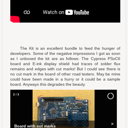
The Kit is an excellent bundle to feed the hunger of
developers. Some of the negative impressions I got as soon
as I unboxed the kit are as follows: The Cypress PSoC6
board and E-ink display shield had traces of solder flux
remains and edges with cut marks! But I could see there is
no cut mark in the board of other road testers. May be mine
could have been made in a hurry or it could be a sample
board. Anyways this degrades the beauty.
3
/
3
×
Board with flux remains