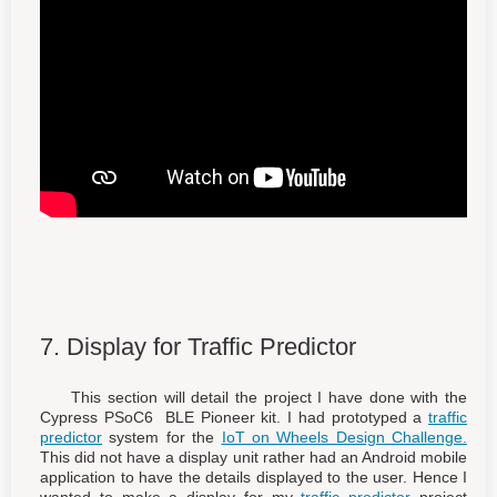
7. Display for Traffic Predictor
This section will detail the project I have done with the
Cypress PSoC6 BLE Pioneer kit. I had prototyped a
traffic
predictor
system for the
IoT on Wheels Design Challenge.
This did not have a display unit rather had an Android mobile
application to have the details displayed to the user. Hence I
wanted to make a display for my
traffic predictor
project