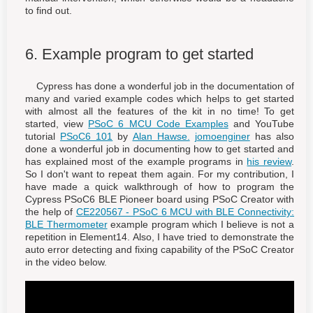
to find out.
6. Example program to get started
Cypress has done a wonderful job in the documentation of
many and varied example codes which helps to get started
with almost all the features of the kit in no time! To get
started, view
PSoC 6 MCU Code Examples
and YouTube
tutorial
PSoC6 101
by
Alan Hawse.
jomoenginer
has also
done a wonderful job in documenting how to get started and
has explained most of the example programs in
his review
.
So I don't want to repeat them again. For my contribution, I
have made a quick walkthrough of how to program the
Cypress PSoC6 BLE Pioneer board using PSoC Creator with
the help of
CE220567 - PSoC 6 MCU with BLE Connectivity:
BLE Thermometer
example program which I believe is not a
repetition in Element14. Also, I have tried to demonstrate the
auto error detecting and fixing capability of the PSoC Creator
in the video below.