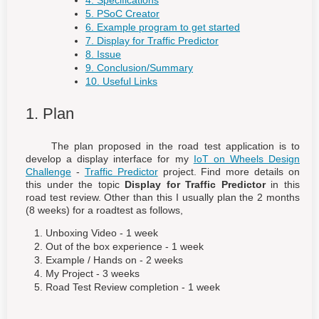
4. Specifications
5. PSoC Creator
6. Example program to get started
7. Display for Traffic Predictor
8. Issue
9. Conclusion/Summary
10. Useful Links
1. Plan
The plan proposed in the road test application is to
develop a display interface for my
IoT on Wheels Design
Challenge
-
Traffic Predictor
project. Find more details on
this under the topic
Display for Traffic Predictor
in this
road test review. Other than this I usually plan the 2 months
(8 weeks) for a roadtest as follows,
Unboxing Video - 1 week
Out of the box experience - 1 week
Example / Hands on - 2 weeks
My Project - 3 weeks
Road Test Review completion - 1 week