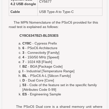
CY5677
4.2 USB dongle
Cable
USB Type-A to Type-C
The MPN Nomenclature of the PSoC6 provided for this
road test is explained as follows:
CY8C6347BZI-BLD53ES
CY8C
- Cypress Prefix
6
- PSoC6 Architecture
3
- Connectivity [Family]
4
- 150/50 MHz [Speed]
7
- 1024 KB [Flash]
BZ
- BGA [Package Code]
I
- Industrial [Temperature Range]
BL
- PSoC6 A-L [Silicon Family]
D
- Dual Core [Core]
53
- Code of the feature set in the specific family
[Attributes Code 0-99]
ES
- Engineering Sample
The PSoC6 Dual core is a shared memory unit where