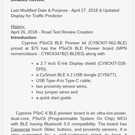
Last Modified Date & Purpose - April 27, 2018 & Updated
Display for Traffic Predictor
History:
April 26, 2018 - Road Test Review Creation
Introduction
Cypress PSoC6 BLE Pioneer kit (CY8CKIT-062-BLE)
priced at $75 has the PSoC6 BLE Pioneer board (MPN
nomenclature - CY8C6347BZI-BLD53) along with
a 2.7 inch E-Ink Display shield (CY8CKIT-028-
EPD),
a CySmart BLE 4.2 USB dongle (CY5677),
USB Type-A to Type-C cable,
two proximity sensor wires,
four jumper wires and
a quick start guide.
Cypress PSoC 6 BLE pioneer board is an ultra-low power,
dual-core, PSoC6 (Programmable System On Chip) MCU
with BLE having Bluetooth 5.0 compatibility. The board has
Capsense
touch Slider, buttons, and proximity sensors. It is
also supported by a well-cushioned stand to keep it