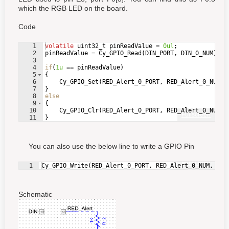
which the RGB LED on the board.
Code
1
volatile
uint32_t
pinReadValue
=
0ul
;
2
pinReadValue
=
Cy_GPIO_Read
(
DIN_PORT
,
DIN_0_NUM
)
;
3
4
if
(
1u
==
pinReadValue
)
5
{
6
Cy_GPIO_Set
(
RED_Alert_0_PORT
,
RED_Alert_0_NUM
)
;
7
}
8
else
9
{
10
Cy_GPIO_Clr
(
RED_Alert_0_PORT
,
RED_Alert_0_NUM
)
;
Fullscreen
11
}
You can also use the below line to write a GPIO Pin
Fullscreen
1
Cy_GPIO_Write
(
RED_Alert_0_PORT
,
RED_Alert_0_NUM
,
pin
Schematic