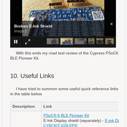
×
Broken E-Ink Shield
Image 3
With this ends my road test review of the Cypress PSoC6
BLE Pioneer Kit.
10. Useful Links
I have tried to summon some useful quick reference links
in the table below.
Description
Link
PSoC® 6 BLE Pioneer Kit
E-Ink Display shield (separately) -
E-ink Displa
CY8CKIT-028-EPD