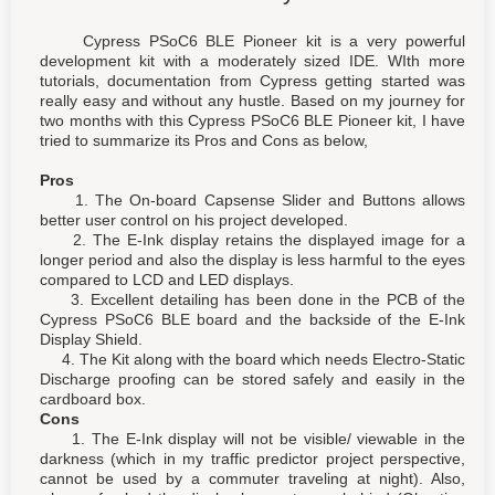
Cypress PSoC6 BLE Pioneer kit is a very powerful
development kit with a moderately sized IDE. WIth more
tutorials, documentation from Cypress getting started was
really easy and without any hustle. Based on my journey for
two months with this Cypress PSoC6 BLE Pioneer kit, I have
tried to summarize its Pros and Cons as below,
Pros
1. The On-board Capsense Slider and Buttons allows
better user control on his project developed.
2. The E-Ink display retains the displayed image for a
longer period and also the display is less harmful to the eyes
compared to LCD and LED displays.
3. Excellent detailing has been done in the PCB of the
Cypress PSoC6 BLE board and the backside of the E-Ink
Display Shield.
4. The Kit along with the board which needs Electro-Static
Discharge proofing can be stored safely and easily in the
cardboard box.
Cons
1. The E-Ink display will not be visible/ viewable in the
darkness (which in my traffic predictor project perspective,
cannot be used by a commuter traveling at night). Also,