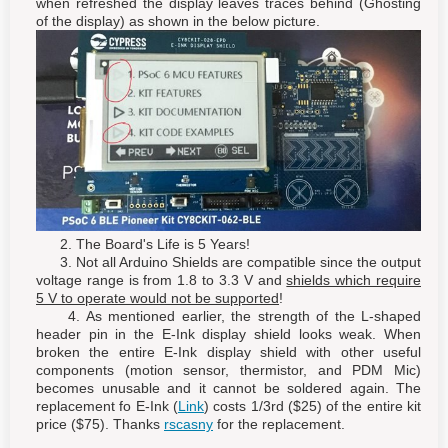
when refreshed the display leaves traces behind (Ghosting
of the display) as shown in the below picture.
2. The Board's Life is 5 Years!
3. Not all Arduino Shields are compatible since the output
voltage range is from 1.8 to 3.3 V and
shields which require
5 V to operate would not be supported
!
4. As mentioned earlier, the strength of the L-shaped
header pin in the E-Ink display shield looks weak. When
broken the entire E-Ink display shield with other useful
components (motion sensor, thermistor, and PDM Mic)
becomes unusable and it cannot be soldered again. The
replacement fo E-Ink (
Link
) costs 1/3rd ($25) of the entire kit
price ($75). Thanks
rscasny
for the replacement.