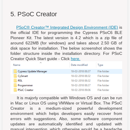
5. PSoC Creator
PSoC® Creator™ Integrated Design Environment (IDE)
is
the official IDE for programming the Cypress PSoC6 BLE
Pioneer Kit. The latest version is 4.2 which is a zip file of
around 622MB (for windows) and takes about 2.50 GB of
disk space for installation. The below screenshot shows the
folder structure inside the installation directory. For PSoC
Creator Quick Start guide - Click
here.
It is majorly compatible with Windows OS and can be run
in Mac or Linux OS using VMWare or Virtual Box. The PSoC
Creator is a medium-sized powerful development
environment which helps developers easily recover from
errors with suggestions. Also, some software component
updates are automatically identified and updated with
manual intervention, which otherwise would be a headache