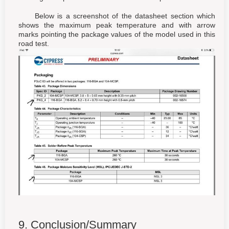
Below is a screenshot of the datasheet section which
shows the maximum peak temperature and with arrow
marks pointing the package values of the model used in this
road test.
9. Conclusion/Summary