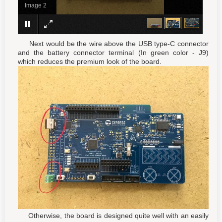
Image 1
Next would be the wire above the USB type-C connector
and the battery connector terminal (In green color - J9)
which reduces the premium look of the board.
Otherwise, the board is designed quite well with an easily