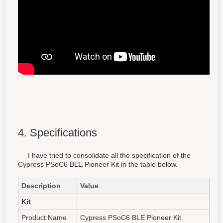
4. Specifications
I have tried to consolidate all the specification of the
Cypress PSoC6 BLE Pioneer Kit in the table below.
Description
Value
Kit
Product Name
Cypress PSoC6 BLE Pioneer Kit