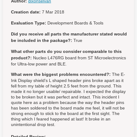
Author:
dixonselvan
Creation date:
7 Mar 2018
Evaluation Type:
Development Boards & Tools
Did you receive all parts the manufacturer stated would
be included in the package?:
True
What other parts do you consider comparable to this
product?:
Nucleo L476RG board from ST Microelectronics
for Ultra-low power and BLE.
What were the biggest problems encountered?:
The E-
Ink Display shield's L shaped header pins broke apart as it
fell from my table of height 2.5 feet from the ground. This
made it no longer usable/ repairable. I expected the display
to be broken but it was perfect and intact. This incident I
quote here as a problem because the way the header pins
has been soldered to the board made me feel, it will not be
strong enough to stick to the board at the first sight. The
thing which I feared happened at last! It broke in an
unintentional drop test.
Detailed Review: