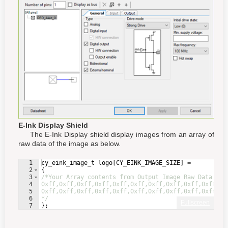
E-Ink Display Shield
The E-Ink Display shield display images from an array of
raw data of the image as below.
1
cy_eink_image_t
logo
[
CY_EINK_IMAGE_SIZE
]
=
2
{
3
/*Your Array contents from Output Image Raw Data goe
4
0xff,0xff,0xff,0xff,0xff,0xff,0xff,0xff,0xff,0xff,0x
5
0xff,0xff,0xff,0xff,0xff,0xff,0xff,0xff,0xff,0xff,0x
6
*/
Fullscreen
7
}
;