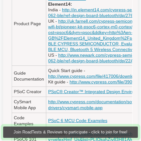
Element14:
India -
http://in.element14.com/cypress-semico
062-ble/ref-design-board-bluetooth/dp/27670
UK -
http://uk.farnell.com/cypress-semiconduct
Product Page
wifi-bt/pioneer-kit-psoc6-cortex-m0-cortex/dp
ost=psoc6&dym=psoc&ddkey=http%3Aen-
GB%2FElement14_United_Kingdom%2Fsearc
BLE CYPRESS SEMICONDUCTOR, Evaluation 
BLE MCU, Bluetooth 5 Wireless Connectivity
US -
http://www.newark.com/cypress-semicondu
062-ble/ref-design-board-bluetooth/dp/22AC
Quick Start guide -
Guide
http://www.cypress.com/file/417006/download
Documentation
Kit guide -
http://www.cypress.com/file/39049
PSoC Creator
PSoC® Creator™ Integrated Design Environme
CySmart
http://www.cypress.com/documentation/softwa
Mobile App
drivers/cysmart-mobile-app
Code
PSoC 6 MCU Code Examples
Examples
Join RoadTests & Reviews to participate - click to join for free!
YouTube -
https://www.youtube.com/watch?
PSoC6 101
v=vefexHmf_Us&list=PLIOkqhZiy83H81AhLc