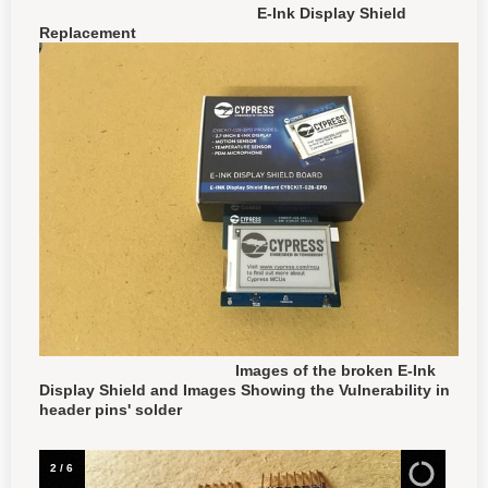
E-Ink Display Shield
Replacement
Images of the broken E-Ink
Display Shield and Images Showing the Vulnerability in
header pins' solder
3
/
6