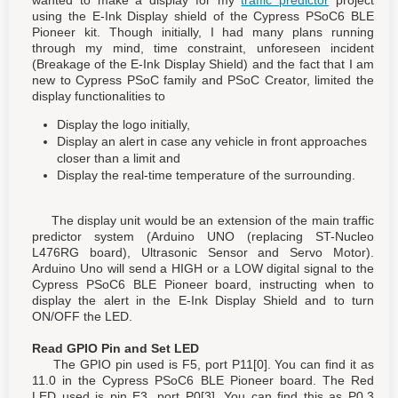
using the E-Ink Display shield of the Cypress PSoC6 BLE
Pioneer kit. Though initially, I had many plans running
through my mind, time constraint, unforeseen incident
(Breakage of the E-Ink Display Shield) and the fact that I am
new to Cypress PSoC family and PSoC Creator, limited the
display functionalities to
Display the logo initially,
Display an alert in case any vehicle in front approaches
closer than a limit and
Display the real-time temperature of the surrounding.
The display unit would be an extension of the main traffic
predictor system (Arduino UNO (replacing ST-Nucleo
L476RG board), Ultrasonic Sensor and Servo Motor).
Arduino Uno will send a HIGH or a LOW digital signal to the
Cypress PSoC6 BLE Pioneer board, instructing when to
display the alert in the E-Ink Display Shield and to turn
ON/OFF the LED.
Read GPIO Pin and Set LED
The GPIO pin used is F5, port P11[0]. You can find it as
11.0 in the Cypress PSoC6 BLE Pioneer board. The Red
LED used is pin E3, port P0[3]. You can find this as P0.3