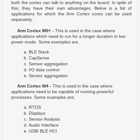
both the cortex can talk to anything on the board. In spite of
this, they have their own advantages. Below is a list of
applications for which the Arm Cortex cores can be used
separately,
Arm Cortex M0+ -
This is used in the case where
applications which need to run for a longer duration in low
power mode. Some examples are,
BLE Stack
CapSense
Sensor aggregation
I/O data control
Sensor aggregation
Arm Cortex M4 -
This is used in the case where
applications need to be capable of running powerful
processes. Some examples are,
RTOS
Displays
Sensor Analysis
Audio Interface
USB/ BLE HCI