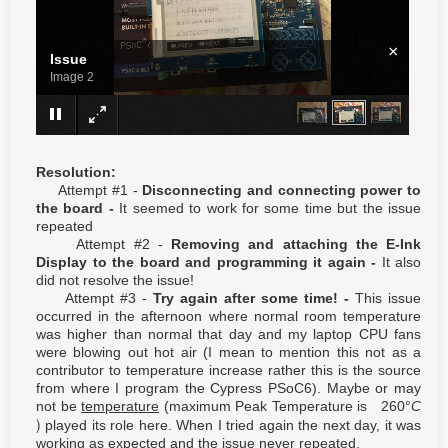
×
Issue
Image 3
Resolution:
Attempt #1 -
Disconnecting and connecting power to
the board -
It seemed to work for some time but the issue
repeated
Attempt #2 -
Removing and attaching the E-Ink
Display to the board and programming it again -
It also
did not resolve the issue!
Attempt #3 -
Try again after some time! -
This issue
occurred in the afternoon where normal room temperature
was higher than normal that day and my laptop CPU fans
were blowing out hot air (I mean to mention this not as a
contributor to temperature increase rather this is the source
from where I program the Cypress PSoC6). Maybe or may
not be
temperature
(maximum Peak Temperature is
2
6
0
°
C
)
played its role here. When I tried again the next day, it was
working as expected and the issue never repeated.