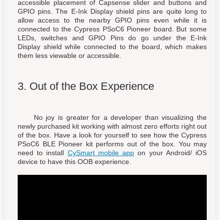
accessible placement of Capsense slider and buttons and
GPIO pins. The E-Ink Display shield pins are quite long to
allow access to the nearby GPIO pins even while it is
connected to the Cypress PSoC6 Pioneer board. But some
LEDs, switches and GPIO Pins do go under the E-Ink
Display shield while connected to the board, which makes
them less viewable or accessible.
3. Out of the Box Experience
No joy is greater for a developer than visualizing the
newly purchased kit working with almost zero efforts right out
of the box. Have a look for yourself to see how the Cypress
PSoC6 BLE Pioneer kit performs out of the box. You may
need to install
CySmart mobile app
on your Android/ iOS
device to have this OOB experience.