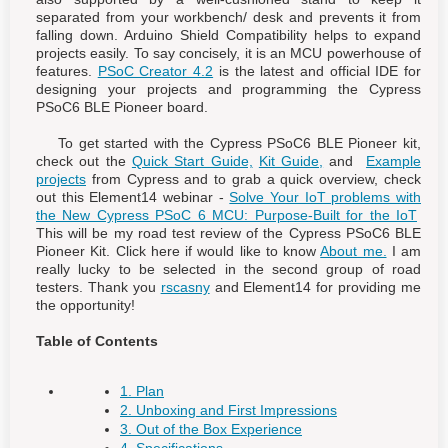
separated from your workbench/ desk and prevents it from
falling down. Arduino Shield Compatibility helps to expand
projects easily. To say concisely, it is an MCU powerhouse of
features.
PSoC Creator 4.2
is the latest and official IDE for
designing your projects and programming the Cypress
PSoC6 BLE Pioneer board.
To get started with the Cypress PSoC6 BLE Pioneer kit,
check out the
Quick Start Guide,
Kit Guide,
and
Example
projects
from Cypress and to grab a quick overview, check
out this Element14 webinar -
Solve Your IoT problems with
the New Cypress PSoC 6 MCU: Purpose-Built for the IoT
This will be my road test review of the Cypress PSoC6 BLE
Pioneer Kit. Click here if would like to know
About me.
I am
really lucky to be selected in the second group of road
testers. Thank you
rscasny
and Element14 for providing me
the opportunity!
Table of Contents
1. Plan
2. Unboxing and First Impressions
3. Out of the Box Experience