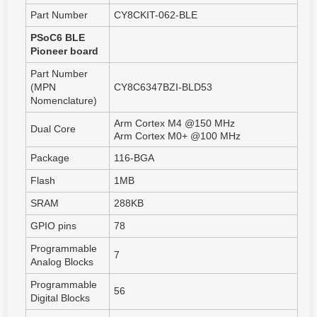
Part Number
CY8CKIT-062-BLE
PSoC6 BLE
Pioneer board
Part Number
(MPN
CY8C6347BZI-BLD53
Nomenclature)
Arm Cortex M4 @150 MHz
Dual Core
Arm Cortex M0+ @100 MHz
Package
116-BGA
Flash
1MB
SRAM
288KB
GPIO pins
78
Programmable
7
Analog Blocks
Programmable
56
Digital Blocks