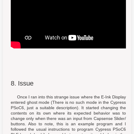
8. Issue
Once I ran into this strange issue where the E-Ink Display
entered ghost mode (There is no such mode in the Cypress
PSoC6, just a suitable description). It started changing the
contents on its own where its expected behavior was to
change only when there was an input from Capsense Slider/
buttons. Also to note, this is an example program and I
followed the usual instructions to program Cypress PSoC6