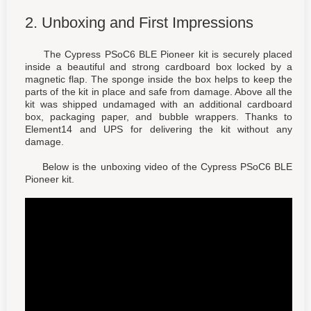
2. Unboxing and First Impressions
The Cypress PSoC6 BLE Pioneer kit is securely placed
inside a beautiful and strong cardboard box locked by a
magnetic flap. The sponge inside the box helps to keep the
parts of the kit in place and safe from damage. Above all the
kit was shipped undamaged with an additional cardboard
box, packaging paper, and bubble wrappers. Thanks to
Element14 and UPS for delivering the kit without any
damage.
Below is the unboxing video of the Cypress PSoC6 BLE
Pioneer kit.