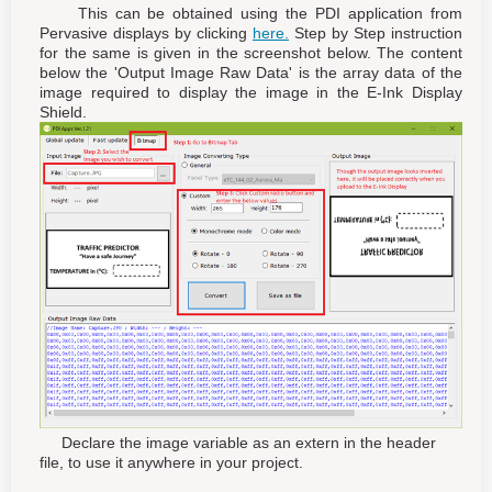
This can be obtained using the PDI application from
Pervasive displays by clicking
here.
Step by Step instruction
for the same is given in the screenshot below. The content
below the 'Output Image Raw Data' is the array data of the
image required to display the image in the E-Ink Display
Shield.
Declare the image variable as an extern in the header
file, to use it anywhere in your project.