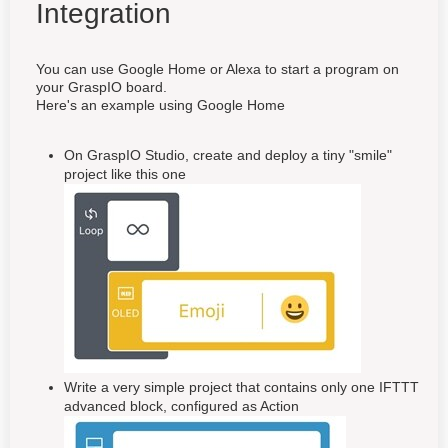
Integration
You can use Google Home or Alexa to start a program on
your GraspIO board.
Here's an example using Google Home
On GraspIO Studio, create and deploy a tiny "smile"
project like this one
Write a very simple project that contains only one IFTTT
advanced block, configured as Action