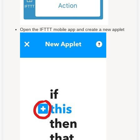
Open the IFTTT mobile app and create a new applet