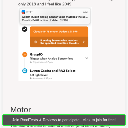
only 2018 and I feel like 2049.
Motor
Join RoadTests & Reviews to participate - click to join for free!
The board is able to control a servo (and soon a motor)