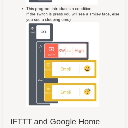
This program introduces a condition.
If the switch is press you will see a smiley face, else
you see a sleeping emoji
IFTTT and Google Home