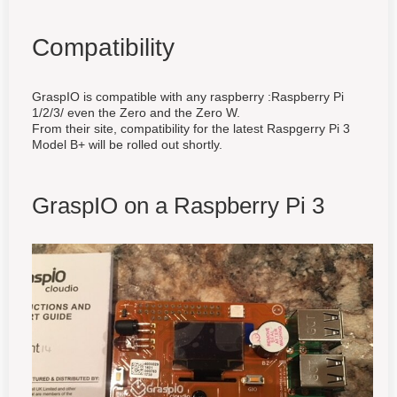
Compatibility
GraspIO is compatible with any raspberry :Raspberry Pi
1/2/3/ even the Zero and the Zero W.
From their site, compatibility for the latest Raspgerry Pi 3
Model B+ will be rolled out shortly.
GraspIO on a Raspberry Pi 3