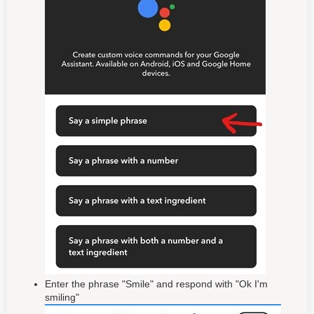
Enter the phrase "Smile" and respond with "Ok I'm
smiling"