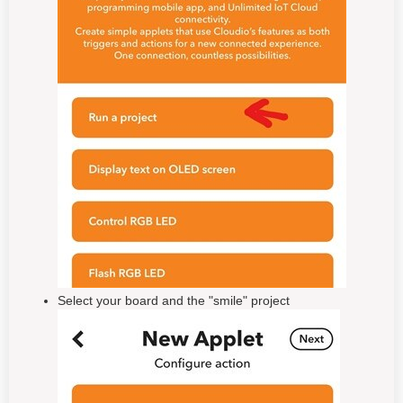
Select your board and the "smile" project