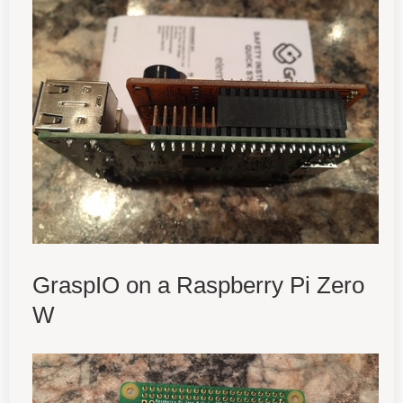
GraspIO on a Raspberry Pi Zero
W