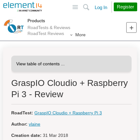
Site
Search
Register
Log In
Products
RoadTests & Reviews
RoadTest Reviews
More
GraspIO Cloudio + Raspberry
Pi 3 - Review
RoadTest:
GraspIO Cloudio + Raspberry Pi 3
Author:
vlaine
Creation date:
31 Mar 2018