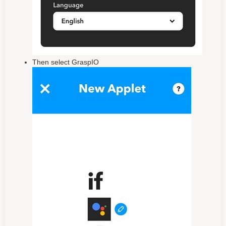
Then select GraspIO