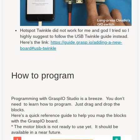
Hotspot Twinkle did not work for me and god I tried so I
highly suggest to follow the USB Twinkle guide instead.
Here's the link:
https://guide.grasp.io/adding-a-new-
board#usb-twinkle
How to program
Programming with GraspIO Studio is a breeze. You don't
need to learn how to program. Just drag and drop the
blocks.
Here's a quick reference guide to help you map the blocks
with the GraspIO board.
* The motor block is not ready to use yet. It should be
available in a near future.