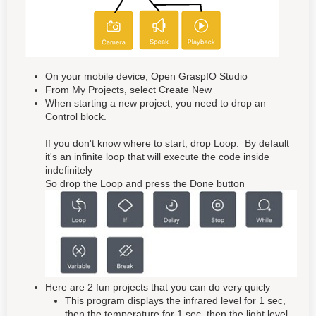
On your mobile device, Open GraspIO Studio
From My Projects, select Create New
When starting a new project, you need to drop an
Control block.
If you don't know where to start, drop Loop. By default
it's an infinite loop that will execute the code inside
indefinitely
So drop the Loop and press the Done button
Here are 2 fun projects that you can do very quicly
This program displays the infrared level for 1 sec,
then the temperature for 1 sec, then the light level