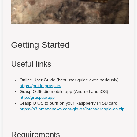
Getting Started
Useful links
Online User Guide (best user guide ever, seriously)
https://guide.grasp.io/
GraspIO Studio mobile app (Android and iOS)
http://grasp.io/app
GraspIO OS to burn on your Raspberry Pi SD card
https://s3.amazonaws.com/gio-os/latest/graspio-os.zip
Requirements