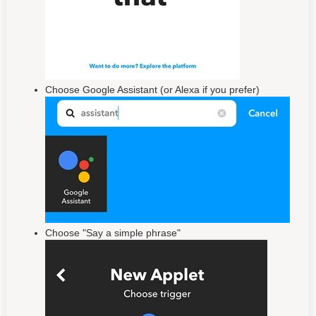
Choose Google Assistant (or Alexa if you prefer)
Choose "Say a simple phrase"