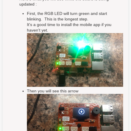
updated :
First, the RGB LED will turn green and start
blinking. This is the longest step.
It's a good time to install the mobile app if you
haven't yet.
Then you will see this arrow