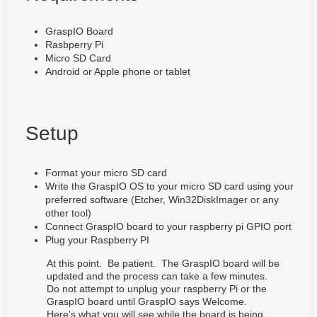
GraspIO Board
Rasbperry Pi
Micro SD Card
Android or Apple phone or tablet
Setup
Format your micro SD card
Write the GraspIO OS to your micro SD card using your
preferred software (Etcher, Win32DiskImager or any
other tool)
Connect GraspIO board to your raspberry pi GPIO port
Plug your Raspberry PI
At this point. Be patient. The GraspIO board will be
updated and the process can take a few minutes.
Do not attempt to unplug your raspberry Pi or the
GraspIO board until GraspIO says Welcome.
Here's what you will see while the board is being