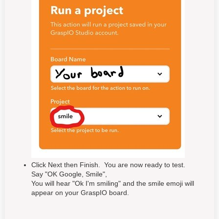
Click Next then Finish. You are now ready to test.
Say "OK Google, Smile",
You will hear "Ok I'm smiling" and the smile emoji will
appear on your GraspIO board.