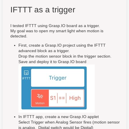
IFTTT as a trigger
I tested IFTTT using Grasp.IO board as a trigger.
My goal was to open my smart light when motion is
detected.
First, create a Grasp.IO project using the IFTTT
advanced block as a trigger.
Drop the motion sensor block in the trigger section.
Save and deploy it to Grasp.IO board
In IFTTT app, create a new Grasp.IO applet
Select Trigger when Analog Sensor fires (motion sensor
is analog. Digital switch would be Digital)