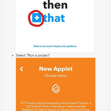
Select "Run a project"