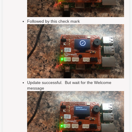
Followed by this check mark
Update successful. But wait for the Welcome
message