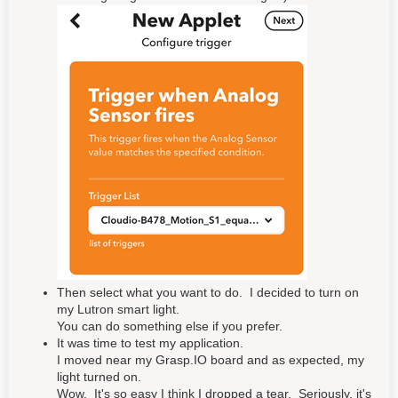
Then select what you want to do. I decided to turn on
my Lutron smart light.
You can do something else if you prefer.
It was time to test my application.
I moved near my Grasp.IO board and as expected, my
light turned on.
Wow. It's so easy I think I dropped a tear. Seriously, it's