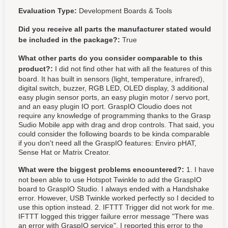
Evaluation Type:
Development Boards & Tools
Did you receive all parts the manufacturer stated would
be included in the package?:
True
What other parts do you consider comparable to this
product?:
I did not find other hat with all the features of this
board. It has built in sensors (light, temperature, infrared),
digital switch, buzzer, RGB LED, OLED display, 3 additional
easy plugin sensor ports, an easy plugin motor / servo port,
and an easy plugin IO port. GraspIO Cloudio does not
require any knowledge of programming thanks to the Grasp
Sudio Mobile app with drag and drop controls. That said, you
could consider the following boards to be kinda comparable
if you don't need all the GraspIO features: Enviro pHAT,
Sense Hat or Matrix Creator.
What were the biggest problems encountered?:
1. I have
not been able to use Hotspot Twinkle to add the GraspIO
board to GraspIO Studio. I always ended with a Handshake
error. However, USB Twinkle worked perfectly so I decided to
use this option instead. 2. IFTTT Trigger did not work for me.
IFTTT logged this trigger failure error message "There was
an error with GraspIO service". I reported this error to the