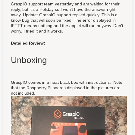
GraspIO support team yesterday and am waiting for their
reply, but it's a Holiday so I won't have the answer right
away. Update: GraspIO support replied quickly. This is a
know bug that will soon be fixed. The error displayed in
IFTTT means nothing and the applet will run anyway. Don't
worry. I tried it and it works.
Detailed Review:
Unboxing
GraspIO comes in a neat black box with instructions. Note
that the Raspberry Pi boards displayed in the pictures are
not included.