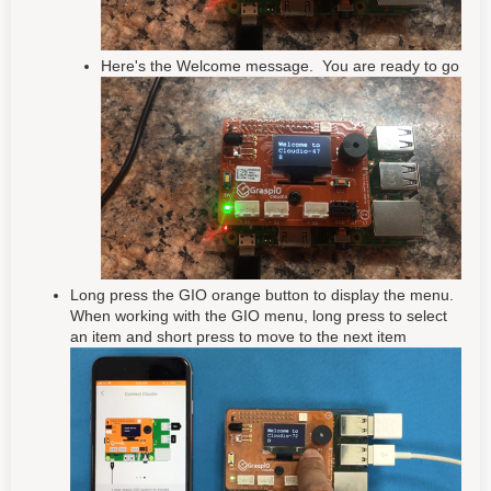
Here's the Welcome message. You are ready to go
Long press the GIO orange button to display the menu.
When working with the GIO menu, long press to select
an item and short press to move to the next item