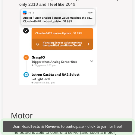
only 2018 and I feel like 2049.
Motor
Join RoadTests & Reviews to participate - click to join for free!
The board is able to control a servo (and soon a motor)