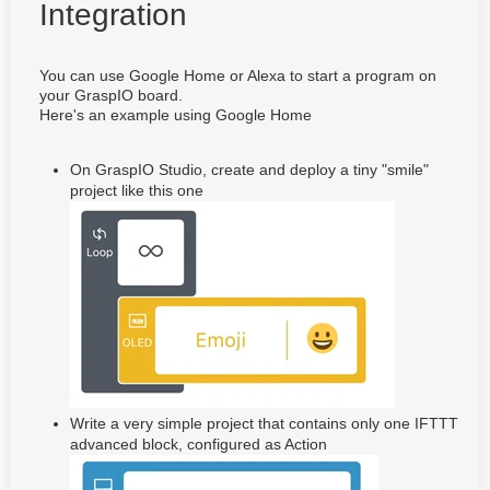
Integration
You can use Google Home or Alexa to start a program on
your GraspIO board.
Here's an example using Google Home
On GraspIO Studio, create and deploy a tiny "smile"
project like this one
Write a very simple project that contains only one IFTTT
advanced block, configured as Action