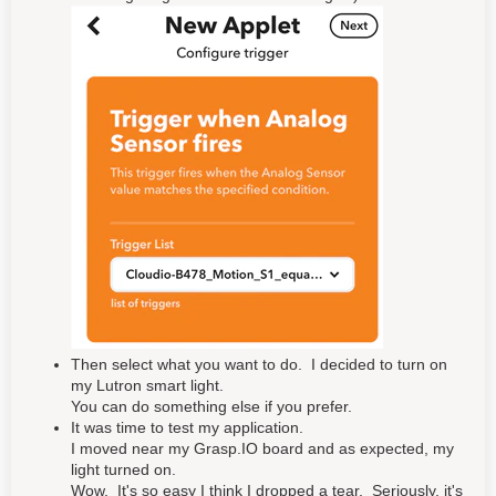
Then select what you want to do. I decided to turn on
my Lutron smart light.
You can do something else if you prefer.
It was time to test my application.
I moved near my Grasp.IO board and as expected, my
light turned on.
Wow. It's so easy I think I dropped a tear. Seriously, it's