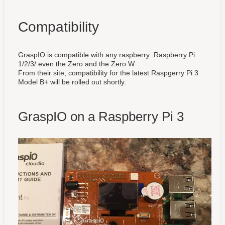
Compatibility
GraspIO is compatible with any raspberry :Raspberry Pi
1/2/3/ even the Zero and the Zero W.
From their site, compatibility for the latest Raspgerry Pi 3
Model B+ will be rolled out shortly.
GraspIO on a Raspberry Pi 3