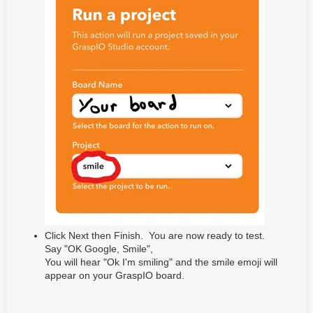
Click Next then Finish. You are now ready to test.
Say "OK Google, Smile",
You will hear "Ok I'm smiling" and the smile emoji will
appear on your GraspIO board.