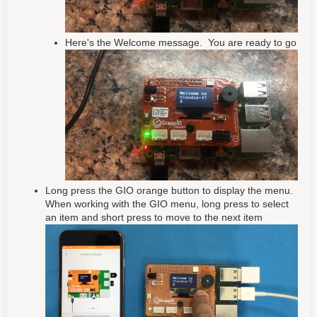
Here's the Welcome message. You are ready to go
Long press the GIO orange button to display the menu.
When working with the GIO menu, long press to select
an item and short press to move to the next item