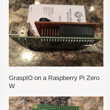
GraspIO on a Raspberry Pi Zero
W