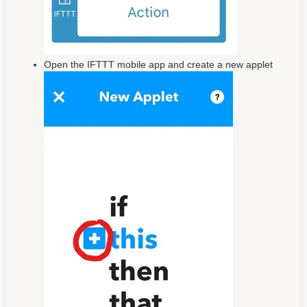
Open the IFTTT mobile app and create a new applet