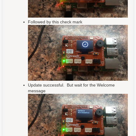
Followed by this check mark
Update successful. But wait for the Welcome
message