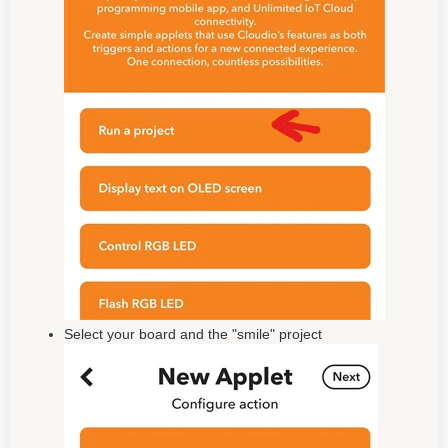
Select your board and the "smile" project