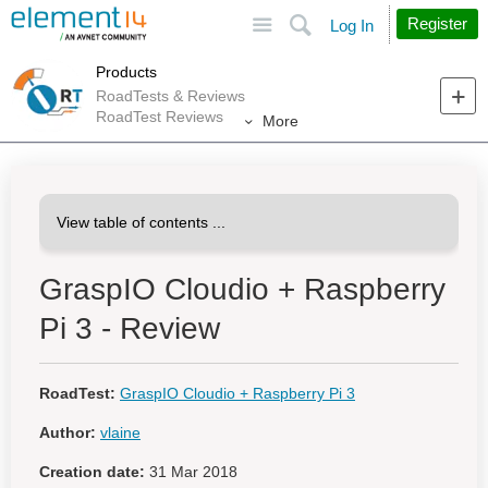
Site
Search
Register
Log In
Products
RoadTests & Reviews
RoadTest Reviews
More
GraspIO Cloudio + Raspberry
Pi 3 - Review
RoadTest:
GraspIO Cloudio + Raspberry Pi 3
Author:
vlaine
Creation date:
31 Mar 2018