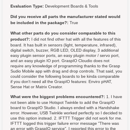
Evaluation Type:
Development Boards & Tools
Did you receive all parts the manufacturer stated would
be included in the package?:
True
What other parts do you consider comparable to this
product?:
I did not find other hat with all the features of this
board. It has built in sensors (light, temperature, infrared),
digital switch, buzzer, RGB LED, OLED display, 3 additional
easy plugin sensor ports, an easy plugin motor / servo port,
and an easy plugin IO port. GraspIO Cloudio does not
require any knowledge of programming thanks to the Grasp
Sudio Mobile app with drag and drop controls. That said, you
could consider the following boards to be kinda comparable
if you don't need all the GraspIO features: Enviro pHAT,
Sense Hat or Matrix Creator.
What were the biggest problems encountered?:
1. I have
not been able to use Hotspot Twinkle to add the GraspIO
board to GraspIO Studio. I always ended with a Handshake
error. However, USB Twinkle worked perfectly so I decided to
use this option instead. 2. IFTTT Trigger did not work for me.
IFTTT logged this trigger failure error message "There was
an error with GraspIO service". I reported this error to the