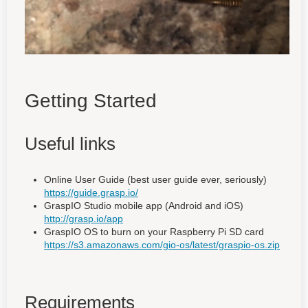
Getting Started
Useful links
Online User Guide (best user guide ever, seriously)
https://guide.grasp.io/
GraspIO Studio mobile app (Android and iOS)
http://grasp.io/app
GraspIO OS to burn on your Raspberry Pi SD card
https://s3.amazonaws.com/gio-os/latest/graspio-os.zip
Requirements