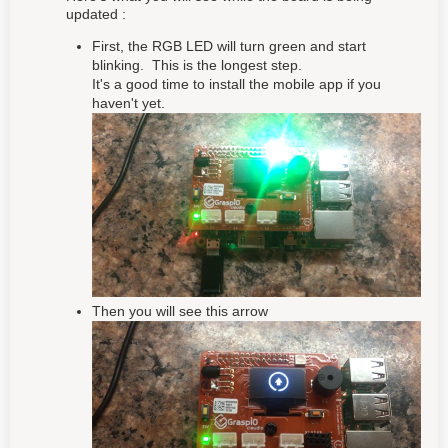
updated :
First, the RGB LED will turn green and start
blinking. This is the longest step.
It's a good time to install the mobile app if you
haven't yet.
Then you will see this arrow