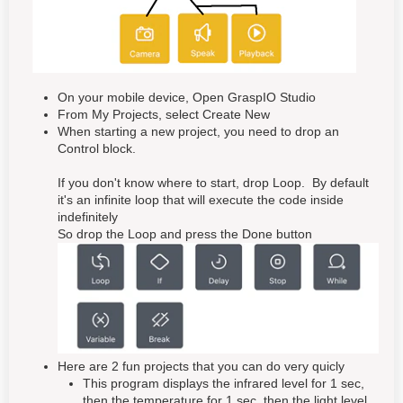
On your mobile device, Open GraspIO Studio
From My Projects, select Create New
When starting a new project, you need to drop an
Control block.
If you don't know where to start, drop Loop. By default
it's an infinite loop that will execute the code inside
indefinitely
So drop the Loop and press the Done button
Here are 2 fun projects that you can do very quicly
This program displays the infrared level for 1 sec,
then the temperature for 1 sec, then the light level