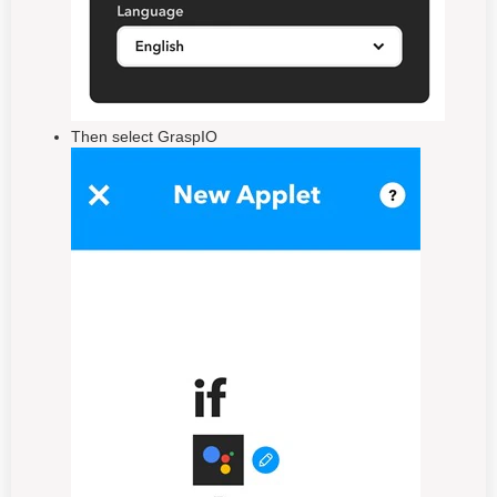
Then select GraspIO