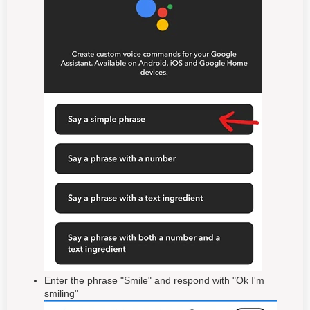
Enter the phrase "Smile" and respond with "Ok I'm
smiling"