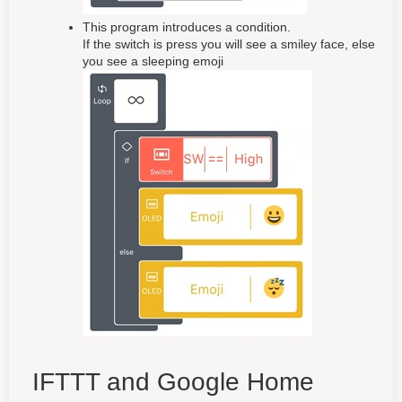
This program introduces a condition.
If the switch is press you will see a smiley face, else
you see a sleeping emoji
IFTTT and Google Home