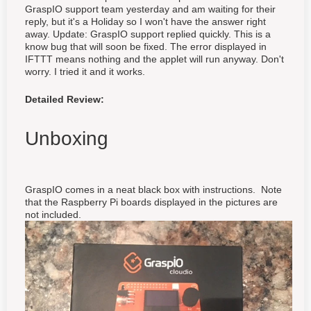
GraspIO support team yesterday and am waiting for their
reply, but it's a Holiday so I won't have the answer right
away. Update: GraspIO support replied quickly. This is a
know bug that will soon be fixed. The error displayed in
IFTTT means nothing and the applet will run anyway. Don't
worry. I tried it and it works.
Detailed Review:
Unboxing
GraspIO comes in a neat black box with instructions. Note
that the Raspberry Pi boards displayed in the pictures are
not included.