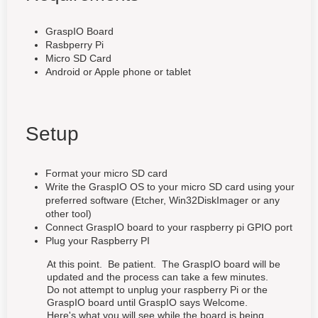
GraspIO Board
Rasbperry Pi
Micro SD Card
Android or Apple phone or tablet
Setup
Format your micro SD card
Write the GraspIO OS to your micro SD card using your
preferred software (Etcher, Win32DiskImager or any
other tool)
Connect GraspIO board to your raspberry pi GPIO port
Plug your Raspberry PI
At this point. Be patient. The GraspIO board will be
updated and the process can take a few minutes.
Do not attempt to unplug your raspberry Pi or the
GraspIO board until GraspIO says Welcome.
Here's what you will see while the board is being