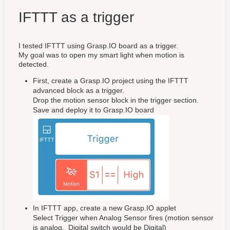
IFTTT as a trigger
I tested IFTTT using Grasp.IO board as a trigger.
My goal was to open my smart light when motion is
detected.
First, create a Grasp.IO project using the IFTTT
advanced block as a trigger.
Drop the motion sensor block in the trigger section.
Save and deploy it to Grasp.IO board
In IFTTT app, create a new Grasp.IO applet
Select Trigger when Analog Sensor fires (motion sensor
is analog. Digital switch would be Digital)