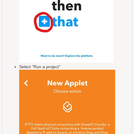
Select "Run a project"