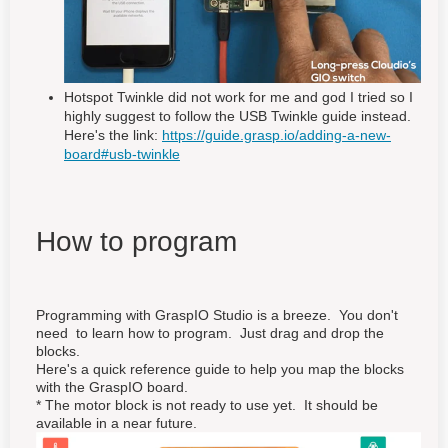
Hotspot Twinkle did not work for me and god I tried so I
highly suggest to follow the USB Twinkle guide instead.
Here's the link:
https://guide.grasp.io/adding-a-new-
board#usb-twinkle
How to program
Programming with GraspIO Studio is a breeze. You don't
need to learn how to program. Just drag and drop the
blocks.
Here's a quick reference guide to help you map the blocks
with the GraspIO board.
* The motor block is not ready to use yet. It should be
available in a near future.