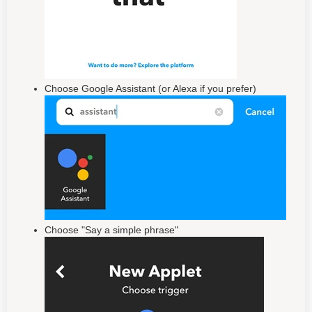
Choose Google Assistant (or Alexa if you prefer)
Choose "Say a simple phrase"