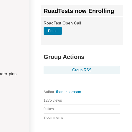
RoadTests now Enrolling
RoadTest Open Call
Enroll
Group Actions
Group RSS
ader-pins.
Author:
thamizharasan
1275 views
0 likes
3 comments