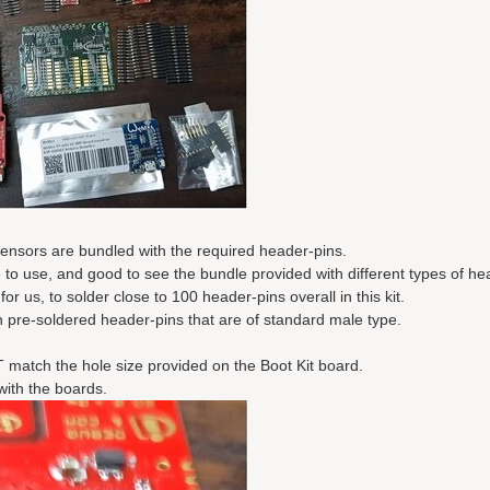
ensors are bundled with the required header-pins.
 to use, and good to see the bundle provided with different types of he
r us, to solder close to 100 header-pins overall in this kit.
 pre-soldered header-pins that are of standard male type.
match the hole size provided on the Boot Kit board.
with the boards.