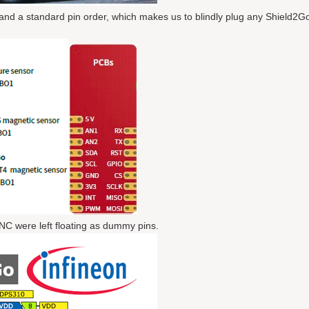
 and a standard pin order, which makes us to blindly plug any Shield2G
NC were left floating as dummy pins.