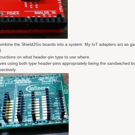
combine the Shield2Go boards into a system. My IoT adapters act as g
I.
tructions on what header-pin type to use where.
olves using both type header-pins appropriately being the sandwiched b
ectively.