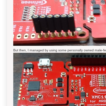
But then, I managed by using some personally owned male-fem