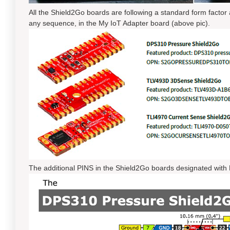
All the Shield2Go boards are following a standard form factor
any sequence, in the My IoT Adapter board (above pic).
The additional PINS in the Shield2Go boards designated with 