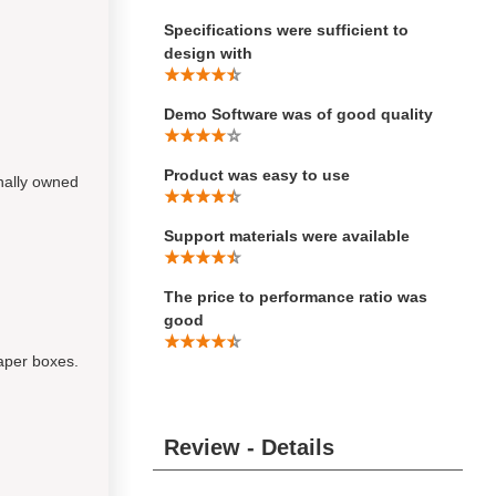
Specifications were sufficient to
design with
Demo Software was of good quality
Product was easy to use
nally owned
Support materials were available
The price to performance ratio was
good
paper boxes.
Review - Details