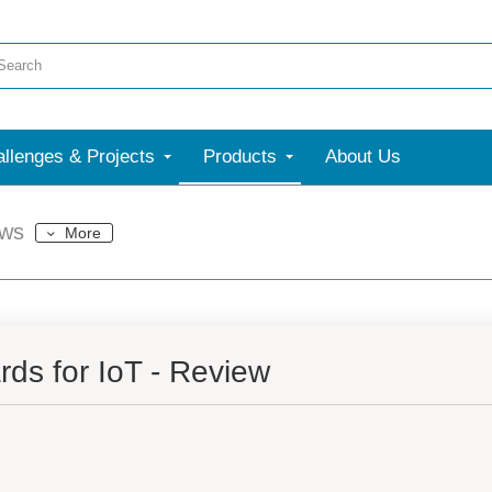
llenges & Projects
Products
About Us
ews
More
ds for IoT - Review