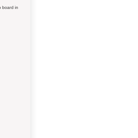
o board in