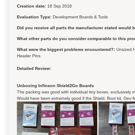
Creation date:
18 Sep 2018
Evaluation Type:
Development Boards & Tools
Did you receive all parts the manufacturer stated would 
What other parts do you consider comparable to this pro
What were the biggest problems encountered?:
Unsized H
Header Pins.
Detailed Review:
Unboxing Infineon Shield2Go Boards
The packing was good with individual tiny boxes, exclusively m
Would have been extremely good if the Shield, Boot kit, Dev-M