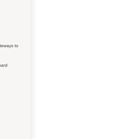
ateways to
oard