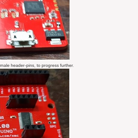
ale header-pins, to progress further.