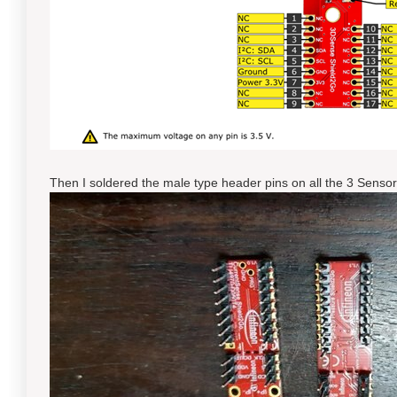
Then I soldered the male type header pins on all the 3 Senso