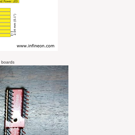
r boards