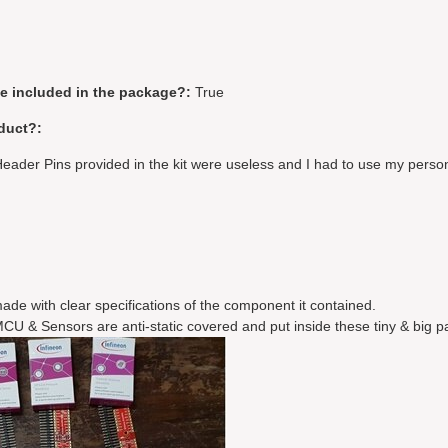
be included in the package?:
True
duct?:
eader Pins provided in the kit were useless and I had to use my perso
ade with clear specifications of the component it contained.
CU & Sensors are anti-static covered and put inside these tiny & big 