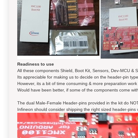
Readiness to use
All these components Shield, Boot Kit, Sensors, Dev-MCU & S
Its appreciable for making us to decide on the header-pin type
However, its a bit of time consuming & more preparation work fo
Would have been better, if some of the components come with
The dual Male-Female Header-pins provided in the kit do NOT 
Infineon should consider shipping the right sized header-pins 