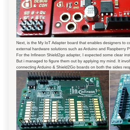
Next, is the My IoT Adapter board that enables designers to 
external hardware solutions such as Arduino and Raspberry P
For the Infineon Shield2go adapter, I expected some clear ins
But i managed to figure them out by applying my mind. It inv
connecting Arduino & Shield2Go boards on both the sides resp