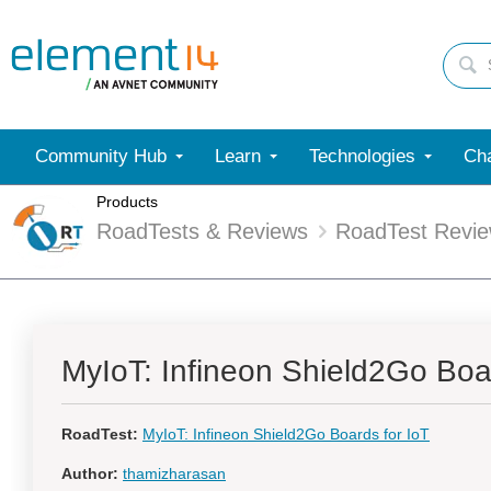
Community Hub
Learn
Technologies
Cha
Products
RoadTests & Reviews
RoadTest Revi
MyIoT: Infineon Shield2Go Boar
RoadTest:
MyIoT: Infineon Shield2Go Boards for IoT
Author:
thamizharasan