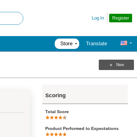
Register
Log In
Store
Translate
New
Scoring
Total Score
Product Performed to Expectations