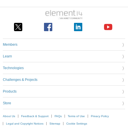
Members
Learn
Technologies
Challenges & Projects
Products
Store
About Us
Feedback & Support
FAQs
Terms of Use
Privacy Policy
Legal and Copyright Notices
Sitemap
Cookie Settings