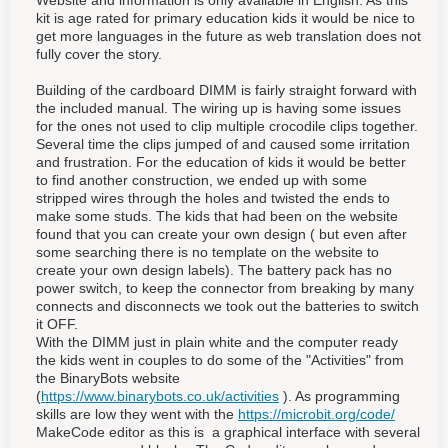
Website and information is only available in English. As this
kit is age rated for primary education kids it would be nice to
get more languages in the future as web translation does not
fully cover the story.
Building of the cardboard DIMM is fairly straight forward with
the included manual. The wiring up is having some issues
for the ones not used to clip multiple crocodile clips together.
Several time the clips jumped of and caused some irritation
and frustration. For the education of kids it would be better
to find another construction, we ended up with some
stripped wires through the holes and twisted the ends to
make some studs. The kids that had been on the website
found that you can create your own design ( but even after
some searching there is no template on the website to
create your own design labels). The battery pack has no
power switch, to keep the connector from breaking by many
connects and disconnects we took out the batteries to switch
it OFF.
With the DIMM just in plain white and the computer ready
the kids went in couples to do some of the "Activities" from
the BinaryBots website
(
https://www.binarybots.co.uk/activities
). As programming
skills are low they went with the
https://microbit.org/code/
MakeCode editor as this is a graphical interface with several