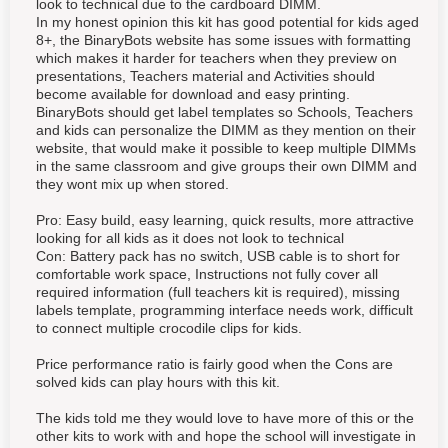
look to technical due to the cardboard DIMM.
In my honest opinion this kit has good potential for kids aged
8+, the BinaryBots website has some issues with formatting
which makes it harder for teachers when they preview on
presentations, Teachers material and Activities should
become available for download and easy printing.
BinaryBots should get label templates so Schools, Teachers
and kids can personalize the DIMM as they mention on their
website, that would make it possible to keep multiple DIMMs
in the same classroom and give groups their own DIMM and
they wont mix up when stored.
Pro: Easy build, easy learning, quick results, more attractive
looking for all kids as it does not look to technical
Con: Battery pack has no switch, USB cable is to short for
comfortable work space, Instructions not fully cover all
required information (full teachers kit is required), missing
labels template, programming interface needs work, difficult
to connect multiple crocodile clips for kids.
Price performance ratio is fairly good when the Cons are
solved kids can play hours with this kit.
The kids told me they would love to have more of this or the
other kits to work with and hope the school will investigate in