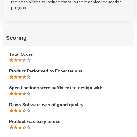
the possibilities to include them in the technical education
program.
Scoring
Total Score
Product Performed to Expectations
Specifications were sufficient to design with
Demo Software was of good quality
Product was easy to use