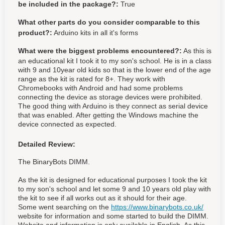
be included in the package?:
True
What other parts do you consider comparable to this
product?:
Arduino kits in all it's forms
What were the biggest problems encountered?:
As this is
an educational kit I took it to my son's school. He is in a class
with 9 and 10year old kids so that is the lower end of the age
range as the kit is rated for 8+. They work with
Chromebooks with Android and had some problems
connecting the device as storage devices were prohibited.
The good thing with Arduino is they connect as serial device
that was enabled. After getting the Windows machine the
device connected as expected.
Detailed Review:
The BinaryBots DIMM.
As the kit is designed for educational purposes I took the kit
to my son's school and let some 9 and 10 years old play with
the kit to see if all works out as it should for their age.
Some went searching on the
https://www.binarybots.co.uk/
website for information and some started to build the DIMM.