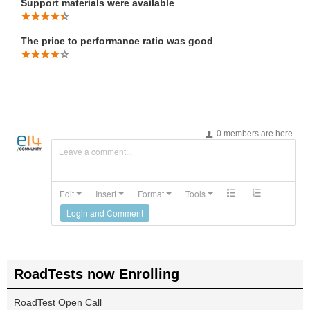
Support materials were available
The price to performance ratio was good
0 members are here
Leave a comment...
Edit
Insert
Format
Tools
Login and Comment
RoadTests now Enrolling
RoadTest Open Call