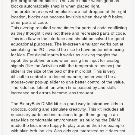
pre-programmed blocks. The Code editor works good as
blocks automatically snap in when placed right.
The problem arises when blocks are not dropped at the right
location, blocks can become invisible when they shift below
other parts of code.
This overlap resulted some times for parts of code conflicting
as they thought it was not there and recreated parts of code.
This is a flaw in the interface and should be solved for good
educational purposes. The in-screen emulator works but at
simulating the I/O it would be nice to have better interfacing
for kids. For digital inputs it works as clicking toggles the
input, the problem arises when using the input for analog
signals (like the Activities with the temperature sensor) the
slider is the size of the pad of the micro:bit. This is very
difficult to control in a decent manner, better would be a
mouse-over pop-up slider to give better control of the value.
The kids had lots of fun when time passed by and skills
increased and errors became less frequent.
The BinaryBots DIMM kit is a good way to introduce kids to
robotics, coding and stimulate creativity. This kit includes all
necessary parts and instructions to get them going in an
easy kids comfortable environment, as building the DIMM
made the kids more happy to play around then for example
with plain Arduino kits. Also girls got interested as it does not