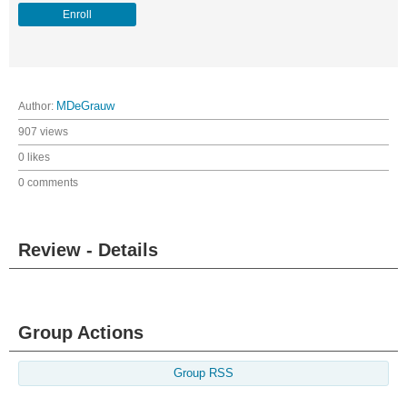
Enroll
Author:
MDeGrauw
907 views
0 likes
0 comments
Review - Details
Group Actions
Group RSS