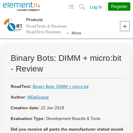
Site
Search
Register
Log In
Products
RoadTests & Reviews
RoadTest Reviews
More
Binary Bots: DIMM + micro:bit
- Review
RoadTest:
Binary Bots: DIMM + micro:bit
Author:
MDeGrauw
Creation date:
22 Jan 2019
Evaluation Type:
Development Boards & Tools
Did you receive all parts the manufacturer stated would