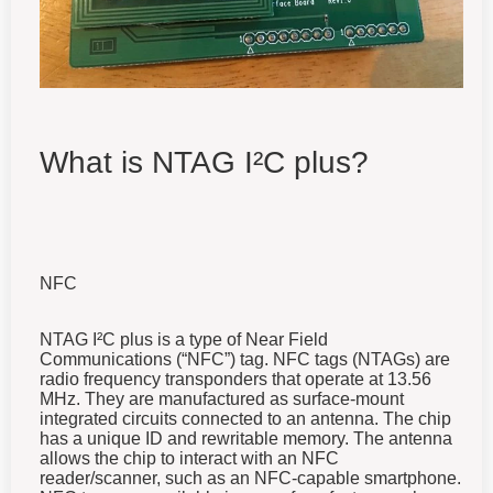
What is NTAG I²C plus?
NFC
NTAG I²C plus is a type of Near Field
Communications (“NFC”) tag.
NFC tags (NTAGs) are
radio frequency transponders that operate at 13.56
MHz. They are manufactured as surface-mount
integrated circuits connected to an antenna. The chip
has a unique ID and rewritable memory. The antenna
allows the chip to interact with an NFC
reader/scanner, such as an NFC-capable smartphone.