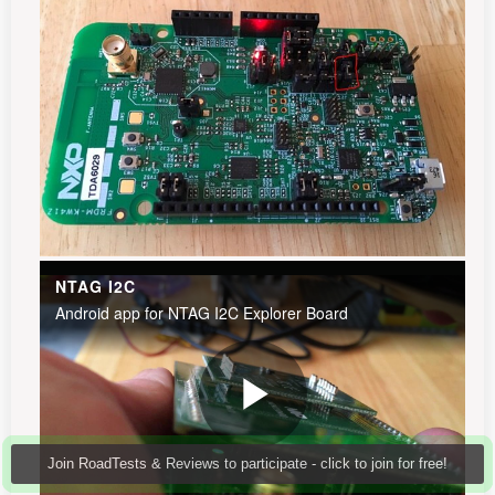
Join RoadTests & Reviews to participate - click to join for free!