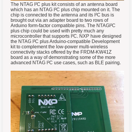
The NTAG I²C plus kit consists of an antenna board
which has an NTAG I²C plus chip mounted on it. The
chip is connected to the antenna and its I²C bus is
brought out via an adapter board to two rows of
Arduino form-factor compatible pins. The NTAGI²C
plus chip could be used with pretty much any
microcontroller that supports I²C. NXP have designed
the NTAG I²C plus Arduino-compatible Development
kit to complement the low-power multi-wireless
connectivity stacks offered by the FRDM-KW41Z
board as a way of demonstrating some of the more
advanced NTAG I²C use cases, such as BLE pairing.