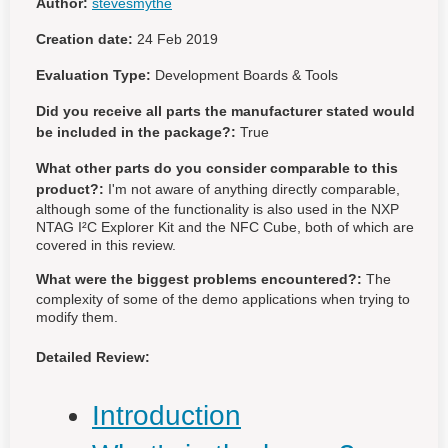
Author:
stevesmythe
Creation date:
24 Feb 2019
Evaluation Type:
Development Boards & Tools
Did you receive all parts the manufacturer stated would
be included in the package?:
True
What other parts do you consider comparable to this
product?:
I'm not aware of anything directly comparable,
although some of the functionality is also used in the NXP
NTAG I²C Explorer Kit and the NFC Cube, both of which are
covered in this review.
What were the biggest problems encountered?:
The
complexity of some of the demo applications when trying to
modify them.
Detailed Review:
Introduction