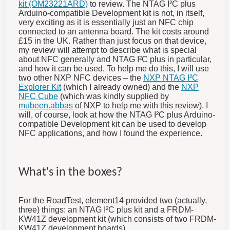
kit (OM23221ARD)
to review. The NTAG I²C plus
Arduino-compatible Development kit is not, in itself,
very exciting as it is essentially just an NFC chip
connected to an antenna board. The kit costs around
£15 in the UK. Rather than just focus on that device,
my review will attempt to describe what is special
about NFC generally and NTAG I²C plus in particular,
and how it can be used. To help me do this, I will use
two other NXP NFC devices – the
NXP NTAG I²C
Explorer Kit
(which I already owned) and the
NXP
NFC Cube
(which was kindly supplied by
mubeen.abbas
of NXP to help me with this review). I
will, of course, look at how the NTAG I²C plus Arduino-
compatible Development kit can be used to develop
NFC applications, and how I found the experience.
What's in the boxes?
For the RoadTest, element14 provided two (actually,
three) things: an NTAG I²C plus kit and a FRDM-
KW41Z development kit (which consists of two FRDM-
KW41Z development boards).