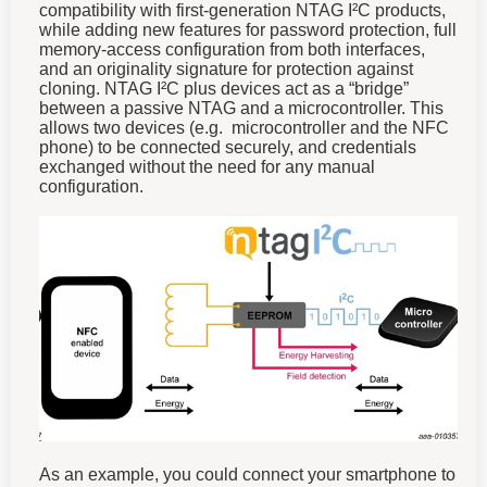
compatibility with first-generation NTAG I²C products,
while adding new features for password protection, full
memory-access configuration from both interfaces,
and an originality signature for protection against
cloning.
NTAG I²C plus devices act as a “bridge”
between a passive NTAG and a microcontroller. This
allows two devices (e.g. microcontroller and the NFC
phone) to be connected securely, and credentials
exchanged without the need for any manual
configuration.
As an example, you could connect your smartphone to