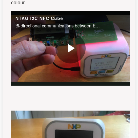
colour.