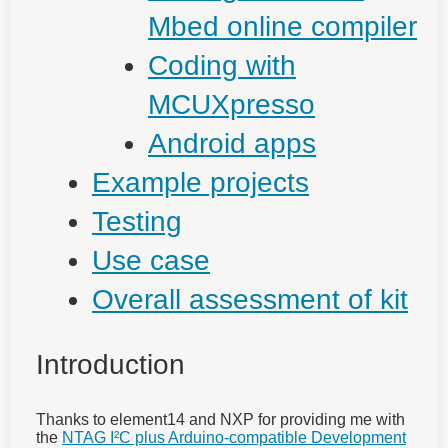
Mbed online compiler
Coding with
MCUXpresso
Android apps
Example projects
Testing
Use case
Overall assessment of kit
Introduction
Thanks to element14 and NXP for providing me with
the
NTAG I²C plus Arduino-compatible Development