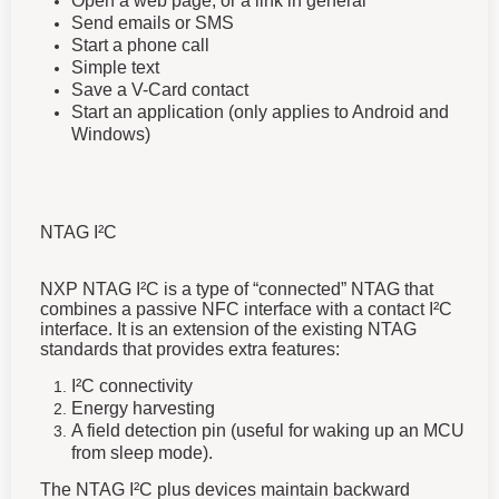
Open a web page, or a link in general
Send emails or SMS
Start a phone call
Simple text
Save a V-Card contact
Start an application (only applies to Android and
Windows)
NTAG I²C
NXP NTAG I²C is a type of “connected” NTAG that
combines a passive NFC interface with a contact I²C
interface. It is an extension of the existing NTAG
standards that provides extra features:
I²C connectivity
Energy harvesting
A field detection pin (useful for waking up an MCU
from sleep mode).
The NTAG I²C plus devices maintain backward