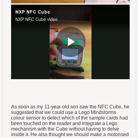
As soon as my 11-year-old son saw the NFC Cube, he
suggested that we could use a Lego Mindstorms
colour sensor to detect which of the sample cards had
been touched on the reader and integrate a Lego
mechanism with the Cube without having to delve
inside it. He also thought we should make a motorised