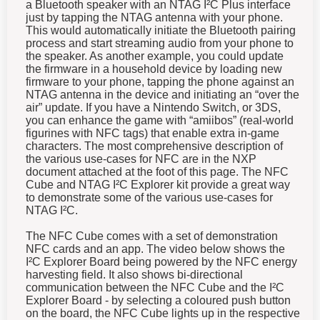
a Bluetooth speaker with an NTAG I²C Plus interface
just by tapping the NTAG antenna with your phone.
This would automatically initiate the Bluetooth pairing
process and start streaming audio from your phone to
the speaker. As another example, you could update
the firmware in a household device by loading new
firmware to your phone, tapping the phone against an
NTAG antenna in the device and initiating an “over the
air” update. If you have a Nintendo Switch, or 3DS,
you can enhance the game with “amiibos” (real-world
figurines with NFC tags) that enable extra in-game
characters.
The most comprehensive description of
the various use-cases for NFC are in the NXP
document attached at the foot of this page.
The NFC
Cube and NTAG I²C Explorer kit provide a great way
to demonstrate some of the various use-cases for
NTAG I²C.
The NFC Cube comes with a set of demonstration
NFC cards and an app.
The video below shows the
I²C
Explorer Board being powered by the NFC energy
harvesting field. It also shows bi-directional
communication between the NFC Cube and the
I²C
Explorer Board - by selecting a coloured push button
on the board, the NFC Cube lights up in the respective