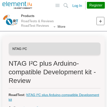
Site
Search
Register
Log In
Products
RoadTests & Reviews
RoadTest Reviews
More
NTAG I²C plus Arduino-
compatible Development kit -
Review
RoadTest:
NTAG I²C plus Arduino-compatible Development
kit