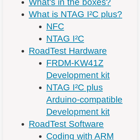
What's in the boxes?
What is NTAG I²C plus?
NFC
NTAG I²C
RoadTest Hardware
FRDM-KW41Z
Development kit
NTAG I²C plus
Arduino-compatible
Development kit
RoadTest Software
Coding with ARM