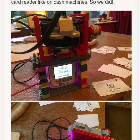
card reader like on cash machines. So we did!