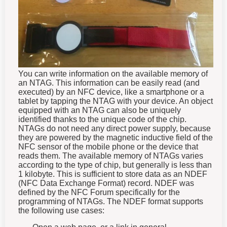
You can write information on the available memory of
an NTAG. This information can be easily read (and
executed) by an NFC device, like a smartphone or a
tablet by tapping the NTAG with your device.
An object
equipped with an NTAG can also be uniquely
identified thanks to the unique code of the chip.
NTAGs do not need any direct power supply, because
they are powered by the magnetic inductive field of the
NFC sensor of the mobile phone or the device that
reads them.
The available memory of NTAGs varies
according to the type of chip, but generally is less than
1 kilobyte. This is sufficient to store data as an NDEF
(NFC Data Exchange Format) record.
NDEF was
defined by the NFC Forum specifically for the
programming of NTAGs. The NDEF format supports
the following use cases: