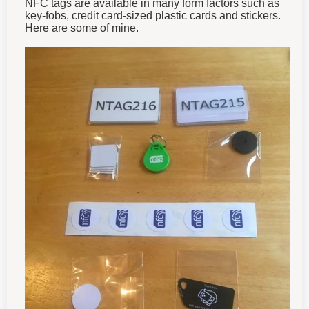
NFC tags are available in many form factors such as
key-fobs, credit card-sized plastic cards and stickers.
Here are some of mine.