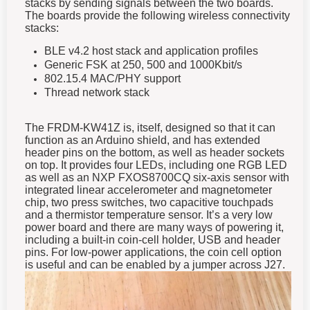
stacks by sending signals between the two boards.
The boards provide the following wireless connectivity
stacks:
BLE v4.2 host stack and application profiles
Generic FSK at 250, 500 and 1000Kbit/s
802.15.4 MAC/PHY support
Thread network stack
The FRDM-KW41Z is, itself, designed so that it can
function as an Arduino shield, and has extended
header pins on the bottom, as well as header sockets
on top. It provides four LEDs, including one RGB LED
as well as an NXP FXOS8700CQ six-axis sensor with
integrated linear accelerometer and magnetometer
chip, two press switches, two capacitive touchpads
and a thermistor temperature sensor. It’s a very low
power board and there are many ways of powering it,
including a built-in coin-cell holder, USB and header
pins. For low-power applications, the coin cell option
is useful and can be enabled by a jumper across J27.