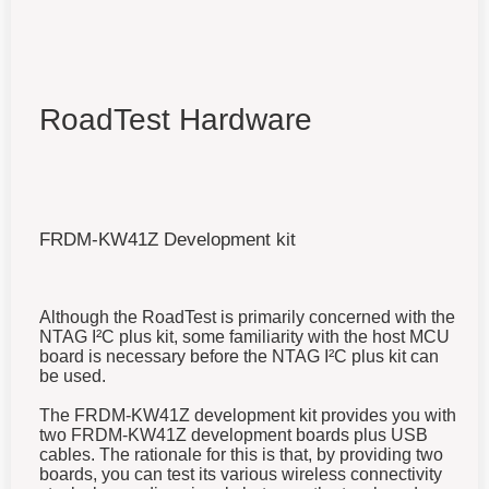
RoadTest Hardware
FRDM-KW41Z Development kit
Although the RoadTest is primarily concerned with the
NTAG I²C plus kit, some familiarity with the host MCU
board is necessary before the NTAG I²C plus kit can
be used.
The FRDM-KW41Z development kit provides you with
two FRDM-KW41Z development boards plus USB
cables. The rationale for this is that, by providing two
boards, you can test its various wireless connectivity