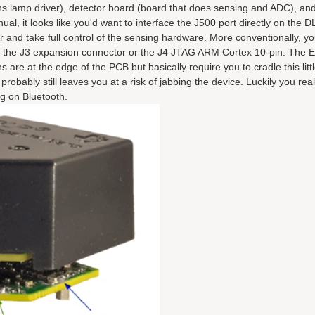
ains lamp driver), detector board (board that does sensing and ADC), a
l, it looks like you'd want to interface the J500 port directly on the D
 and take full control of the sensing hardware. More conventionally, y
 the J3 expansion connector or the J4 JTAG ARM Cortex 10-pin. The 
s are at the edge of the PCB but basically require you to cradle this lit
l probably still leaves you at a risk of jabbing the device. Luckily you rea
g on Bluetooth.