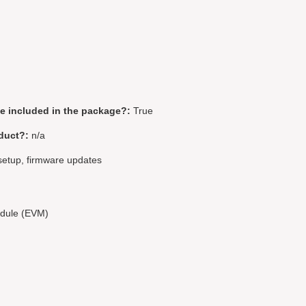
be included in the package?:
True
duct?:
n/a
setup, firmware updates
odule (EVM)