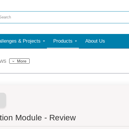
llenges & Projects
Products
About Us
ews
More
ion Module - Review