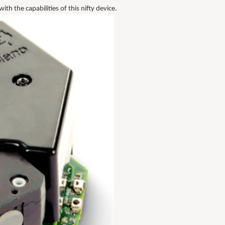
th the capabilities of this nifty device.