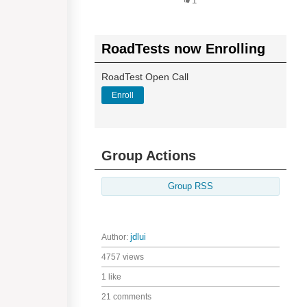
1
RoadTests now Enrolling
RoadTest Open Call
Enroll
Group Actions
Group RSS
Author:
jdlui
4757 views
1 like
21 comments