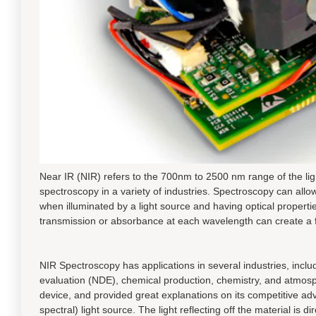
Near IR (NIR) refers to the 700nm to 2500 nm range of the light
spectroscopy in a variety of industries. Spectroscopy can allow
when illuminated by a light source and having optical proper
transmission or absorbance at each wavelength can create a fai
NIR Spectroscopy has applications in several industries, incl
evaluation (NDE), chemical production, chemistry, and atmosphe
device, and provided great explanations on its competitive ad
spectral) light source. The light reflecting off the material is 