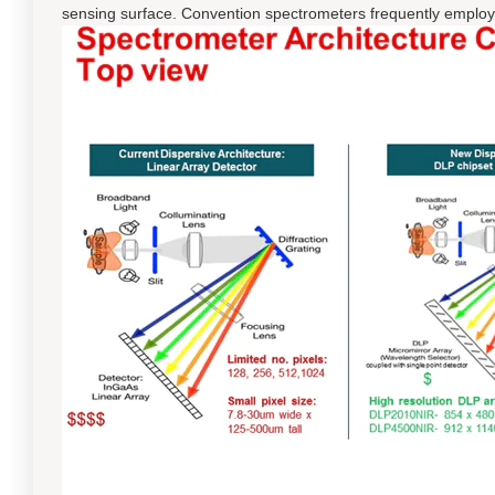
sensing surface. Convention spectrometers frequently employ a