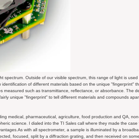
 spectrum. Outside of our visible spectrum, this range of light is used 
 identification of different materials based on the unique "fingerprint" 
ties measured such as transmittance, reflectance, or absorbance. The d
rly unique "fingerprint" to tell different materials and compounds apar
uding medical, pharmaceutical, agriculture, food production and QA, non
ric science. I dialed into the TI Sales call where they made the case f
vantages.As with all spectrometer, a sample is illuminated by a broadba
directed, focused, split by a diffraction grating, and then received on some