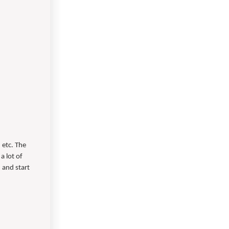
 etc. The
a lot of
, and start