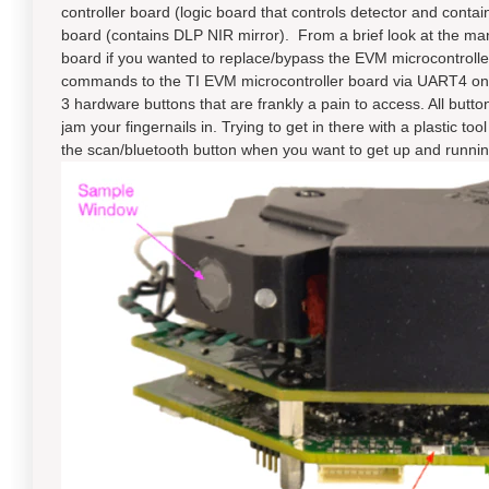
controller board (logic board that controls detector and cont
board (contains DLP NIR mirror). From a brief look at the manua
board if you wanted to replace/bypass the EVM microcontroller
commands to the TI EVM microcontroller board via UART4 on
3 hardware buttons that are frankly a pain to access. All button
jam your fingernails in. Trying to get in there with a plastic too
the scan/bluetooth button when you want to get up and runnin