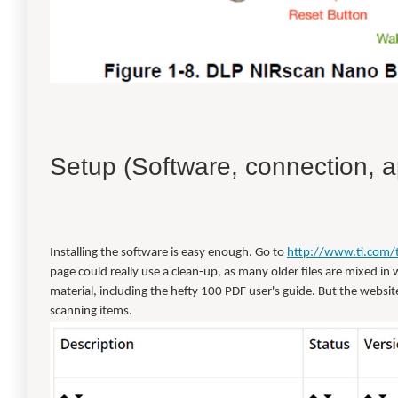
Setup (Software, connection, a
Installing the software is easy enough. Go to
http://www.ti.com/
page could really use a clean-up, as many older files are mixed in w
material, including the hefty 100 PDF user's guide. But the website 
scanning items.