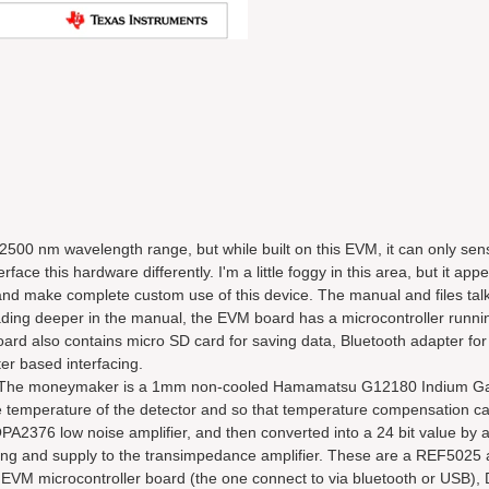
500 nm wavelength range, but while built on this EVM, it can only sens
e this hardware differently. I'm a little foggy in this area, but it app
rs and make complete custom use of this device. The manual and files ta
ading deeper in the manual, the EVM board has a microcontroller runni
d also contains micro SD card for saving data, Bluetooth adapter for 
er based interfacing.
s. The moneymaker is a 1mm non-cooled Hamamatsu G12180 Indium Ga
 temperature of the detector and so that temperature compensation c
PA2376 low noise amplifier, and then converted into a 24 bit value by
ering and supply to the transimpedance amplifier. These are a REF502
 EVM microcontroller board (the one connect to via bluetooth or USB),