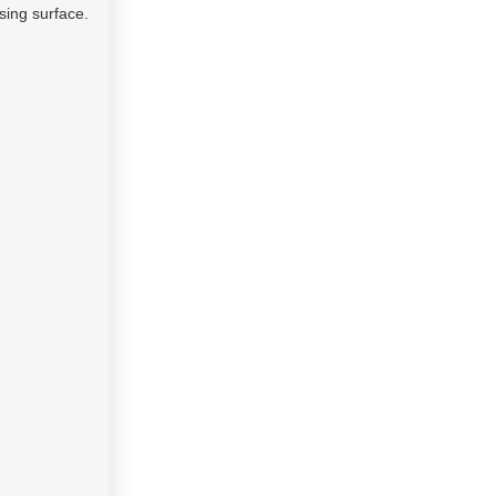
sing surface.