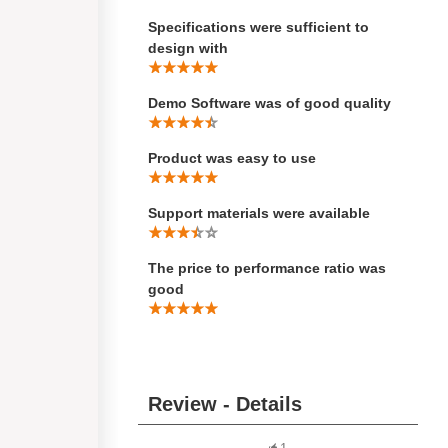
Specifications were sufficient to
design with
Demo Software was of good quality
Product was easy to use
Support materials were available
The price to performance ratio was
good
Review - Details