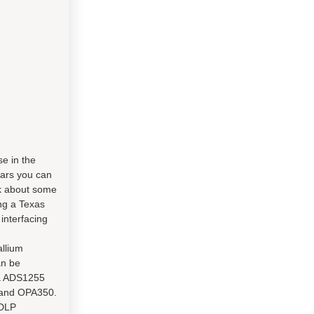
e in the
ears you can
lk about some
ng a Texas
interfacing
llium
an be
 a ADS1255
5 and OPA350.
 DLP