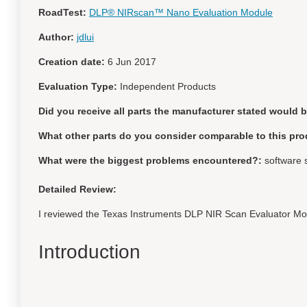
RoadTest:
DLP® NIRscan™ Nano Evaluation Module
Author:
jdlui
Creation date:
6 Jun 2017
Evaluation Type:
Independent Products
Did you receive all parts the manufacturer stated would 
What other parts do you consider comparable to this pro
What were the biggest problems encountered?:
software 
Detailed Review:
I reviewed the Texas Instruments DLP NIR Scan Evaluator M
Introduction