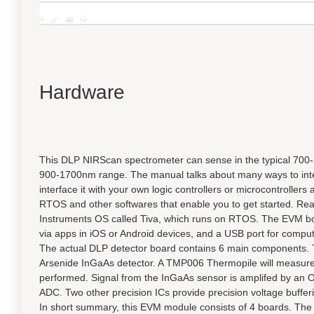
Hardware
This DLP NIRScan spectrometer can sense in the typical 700-2
900-1700nm range. The manual talks about many ways to interfac
interface it with your own logic controllers or microcontrolle
RTOS and other softwares that enable you to get started. Re
Instruments OS called Tiva, which runs on RTOS. The EVM boar
via apps in iOS or Android devices, and a USB port for comput
The actual DLP detector board contains 6 main component
Arsenide InGaAs detector. A TMP006 Thermopile will measure
performed. Signal from the InGaAs sensor is amplifed by an O
ADC. Two other precision ICs provide precision voltage buff
In short summary, this EVM module consists of 4 boards. The