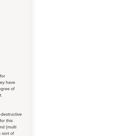
for
they have
egree of
t.
-destructive
or this
nd (multi
 sort of