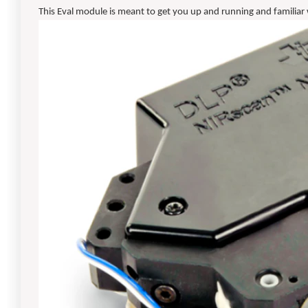
This Eval module is meant to get you up and running and familiar wi