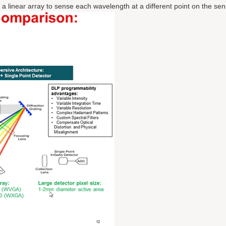
 linear array to sense each wavelength at a different point on the sen