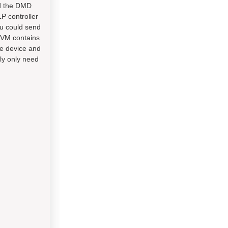
nd the DMD
LP controller
ou could send
EVM contains
tle device and
lly only need