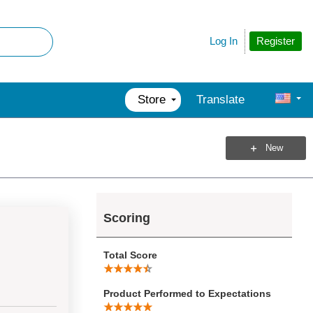
Register
Log In
Store
Translate
New
Scoring
Total Score
Product Performed to Expectations