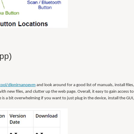
pp)
tool/dlpnirnanoevm
and look around for a good list of manuals, install files,
ith new files, and clutter up the web page. Overall, it easy to gain access to 
is a bit overwhelming if you want to just plug in the device, install the GUI