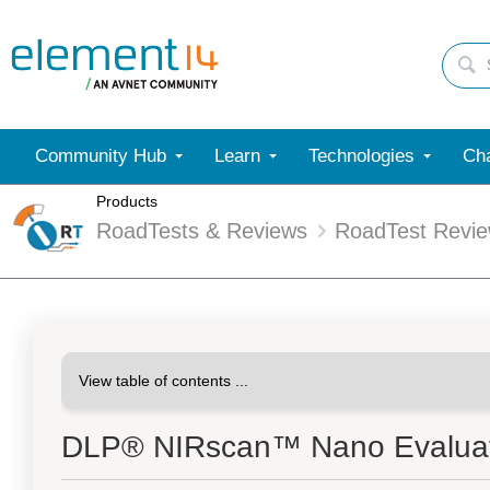
Community Hub
Learn
Technologies
Cha
Products
RoadTests & Reviews
RoadTest Revi
DLP® NIRscan™ Nano Evaluat