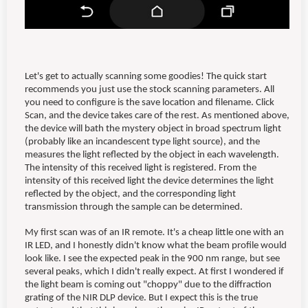
Let's get to actually scanning some goodies! The quick start
recommends you just use the stock scanning parameters. All
you need to configure is the save location and filename. Click
Scan, and the device takes care of the rest. As mentioned above,
the device will bath the mystery object in broad spectrum light
(probably like an incandescent type light source), and the
measures the light reflected by the object in each wavelength.
The intensity of this received light is registered. From the
intensity of this received light the device determines the light
reflected by the object, and the corresponding light
transmission through the sample can be determined.
My first scan was of an IR remote. It's a cheap little one with an
IR LED, and I honestly didn't know what the beam profile would
look like. I see the expected peak in the 900 nm range, but see
several peaks, which I didn't really expect. At first I wondered if
the light beam is coming out "choppy" due to the diffraction
grating of the NIR DLP device. But I expect this is the true