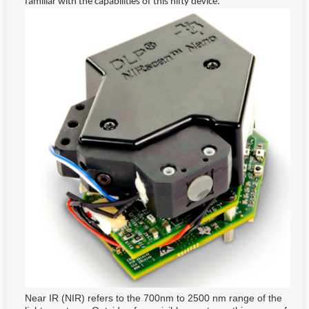
familiar with the capabilities of this nifty device.
Near IR (NIR) refers to the 700nm to 2500 nm range of the