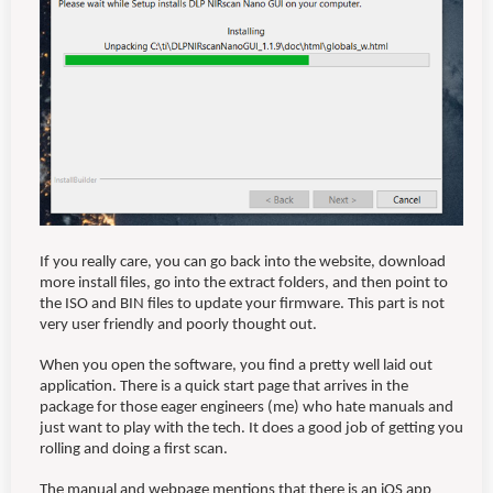
If you really care, you can go back into the website, download
more install files, go into the extract folders, and then point to
the ISO and BIN files to update your firmware. This part is not
very user friendly and poorly thought out.
When you open the software, you find a pretty well laid out
application. There is a quick start page that arrives in the
package for those eager engineers (me) who hate manuals and
just want to play with the tech. It does a good job of getting you
rolling and doing a first scan.
The manual and webpage mentions that there is an iOS app