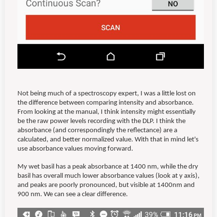
Not being much of a spectroscopy expert, I was a little lost on
the difference between comparing intensity and absorbance.
From looking at the manual, I think intensity might essentially
be the raw power levels recording with the DLP. I think the
absorbance (and correspondingly the reflectance) are a
calculated, and better normalized value. With that in mind let's
use absorbance values moving forward.
My wet basil has a peak absorbance at 1400 nm, while the dry
basil has overall much lower absorbance values (look at y axis),
and peaks are poorly pronounced, but visible at 1400nm and
900 nm. We can see a clear difference.