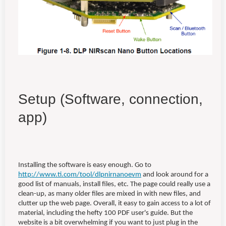
Setup (Software, connection,
app)
Installing the software is easy enough. Go to
http://www.ti.com/tool/dlpnirnanoevm
and look around for a
good list of manuals, install files, etc. The page could really use a
clean-up, as many older files are mixed in with new files, and
clutter up the web page. Overall, it easy to gain access to a lot of
material, including the hefty 100 PDF user's guide. But the
website is a bit overwhelming if you want to just plug in the