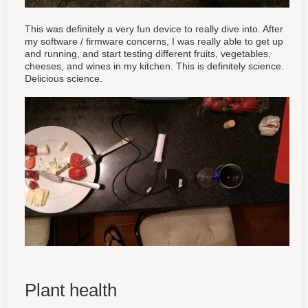
This was definitely a very fun device to really dive into. After
my software / firmware concerns, I was really able to get up
and running, and start testing different fruits, vegetables,
cheeses, and wines in my kitchen. This is definitely science.
Delicious science.
Plant health