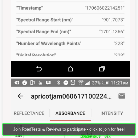
Join RoadTests & Reviews to participate - click to join for free!