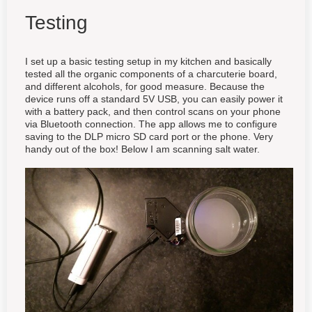
Testing
I set up a basic testing setup in my kitchen and basically
tested all the organic components of a charcuterie board,
and different alcohols, for good measure. Because the
device runs off a standard 5V USB, you can easily power it
with a battery pack, and then control scans on your phone
via Bluetooth connection. The app allows me to configure
saving to the DLP micro SD card port or the phone. Very
handy out of the box! Below I am scanning salt water.