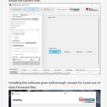
install the correct one!
Installing the software goes well enough, except for some out of
date Firmware files.