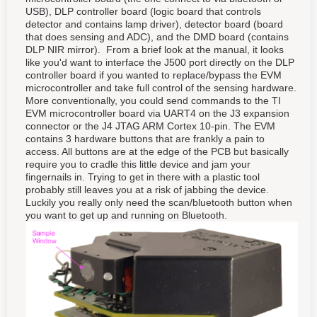
USB), DLP controller board (logic board that controls
detector and contains lamp driver), detector board (board
that does sensing and ADC), and the DMD board (contains
DLP NIR mirror). From a brief look at the manual, it looks
like you'd want to interface the J500 port directly on the DLP
controller board if you wanted to replace/bypass the EVM
microcontroller and take full control of the sensing hardware.
More conventionally, you could send commands to the TI
EVM microcontroller board via UART4 on the J3 expansion
connector or the J4 JTAG ARM Cortex 10-pin. The EVM
contains 3 hardware buttons that are frankly a pain to
access. All buttons are at the edge of the PCB but basically
require you to cradle this little device and jam your
fingernails in. Trying to get in there with a plastic tool
probably still leaves you at a risk of jabbing the device.
Luckily you really only need the scan/bluetooth button when
you want to get up and running on Bluetooth.