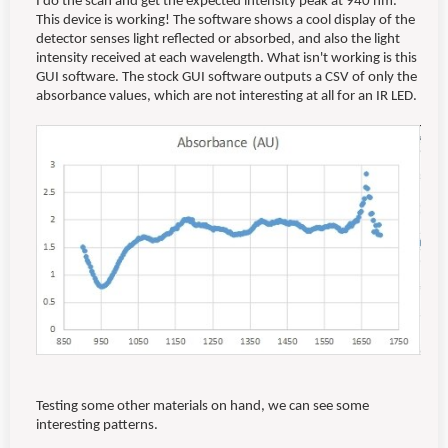
I do the scan and get the expected intensity peak at 940 nm.
This device is working! The software shows a cool display of the
detector senses light reflected or absorbed, and also the light
intensity received at each wavelength. What isn't working is this
GUI software. The stock GUI software outputs a CSV of only the
absorbance values, which are not interesting at all for an IR LED.
Testing some other materials on hand, we can see some
interesting patterns.