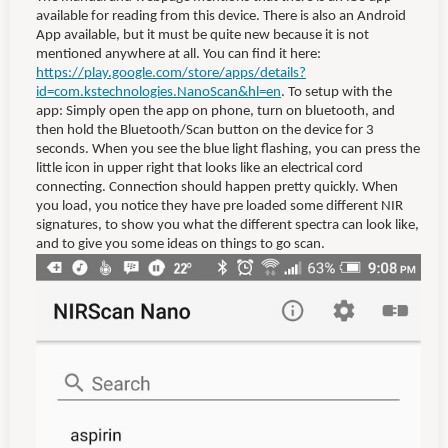
available for reading from this device. There is also an Android
App available, but it must be quite new because it is not
mentioned anywhere at all. You can find it here:
https://play.google.com/store/apps/details?
id=com.kstechnologies.NanoScan&hl=en
. To setup with the
app: Simply open the app on phone, turn on bluetooth, and
then hold the Bluetooth/Scan button on the device for 3
seconds. When you see the blue light flashing, you can press the
little icon in upper right that looks like an electrical cord
connecting. Connection should happen pretty quickly. When
you load, you notice they have pre loaded some different NIR
signatures, to show you what the different spectra can look like,
and to give you some ideas on things to go scan.