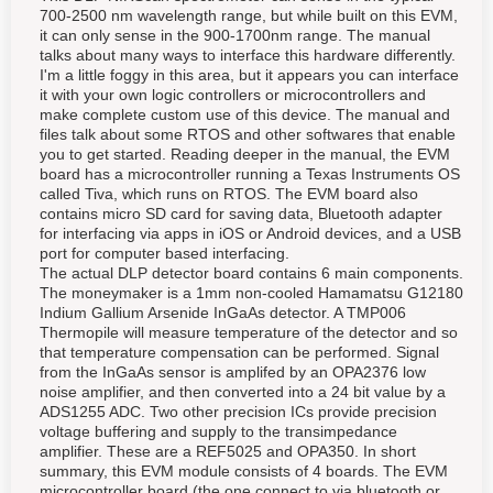
700-2500 nm wavelength range, but while built on this EVM,
it can only sense in the 900-1700nm range. The manual
talks about many ways to interface this hardware differently.
I'm a little foggy in this area, but it appears you can interface
it with your own logic controllers or microcontrollers and
make complete custom use of this device. The manual and
files talk about some RTOS and other softwares that enable
you to get started. Reading deeper in the manual, the EVM
board has a microcontroller running a Texas Instruments OS
called Tiva, which runs on RTOS. The EVM board also
contains micro SD card for saving data, Bluetooth adapter
for interfacing via apps in iOS or Android devices, and a USB
port for computer based interfacing.
The actual DLP detector board contains 6 main components.
The moneymaker is a 1mm non-cooled Hamamatsu G12180
Indium Gallium Arsenide InGaAs detector. A TMP006
Thermopile will measure temperature of the detector and so
that temperature compensation can be performed. Signal
from the InGaAs sensor is amplifed by an OPA2376 low
noise amplifier, and then converted into a 24 bit value by a
ADS1255 ADC. Two other precision ICs provide precision
voltage buffering and supply to the transimpedance
amplifier. These are a REF5025 and OPA350. In short
summary, this EVM module consists of 4 boards. The EVM
microcontroller board (the one connect to via bluetooth or