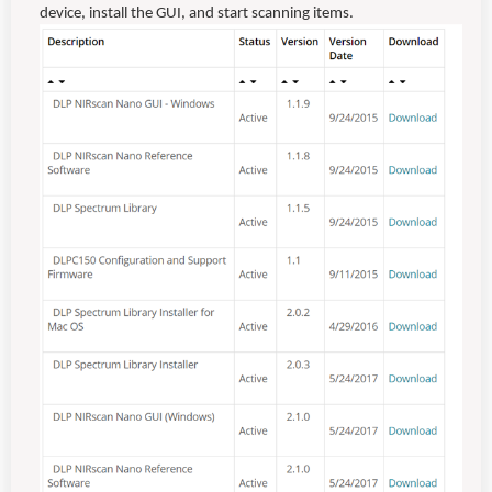
device, install the GUI, and start scanning items.