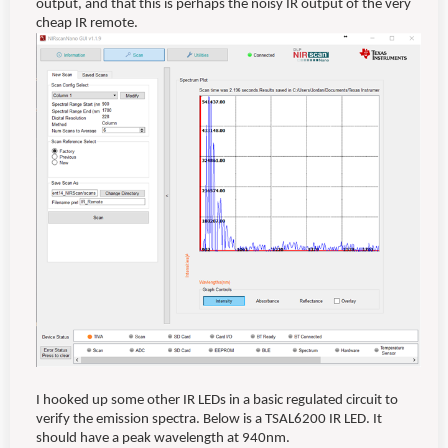
output, and that this is perhaps the noisy IR output of the very
cheap IR remote.
I hooked up some other IR LEDs in a basic regulated circuit to
verify the emission spectra. Below is a TSAL6200 IR LED. It
should have a peak wavelength at 940nm.