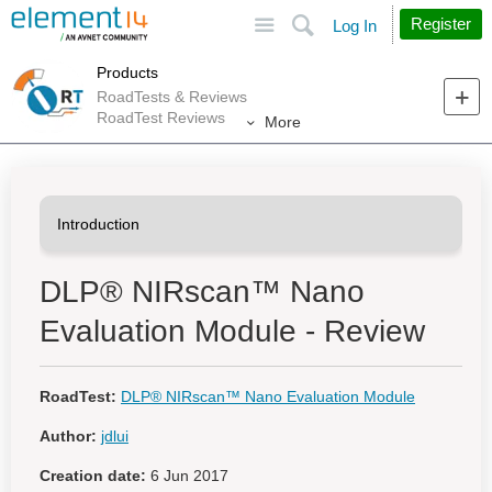
Site
Search
Register
Log In
Products
RoadTests & Reviews
RoadTest Reviews
More
DLP® NIRscan™ Nano
Evaluation Module - Review
RoadTest:
DLP® NIRscan™ Nano Evaluation Module
Author:
jdlui
Creation date:
6 Jun 2017