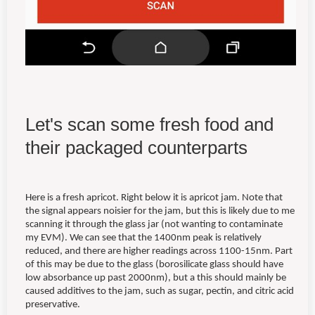
Let's scan some fresh food and
their packaged counterparts
Here is a fresh apricot. Right below it is apricot jam. Note that
the signal appears noisier for the jam, but this is likely due to me
scanning it through the glass jar (not wanting to contaminate
my EVM). We can see that the 1400nm peak is relatively
reduced, and there are higher readings across 1100-15nm. Part
of this may be due to the glass (borosilicate glass should have
low absorbance up past 2000nm), but a this should mainly be
caused additives to the jam, such as sugar, pectin, and citric acid
preservative.