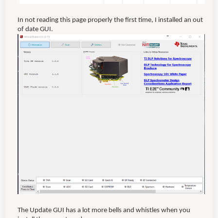
In not reading this page properly the first time, I installed an out
of date GUI.
The Update GUI has a lot more bells and whistles when you