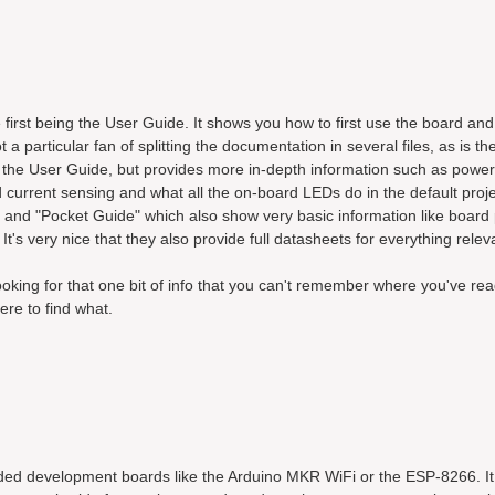
first being the User Guide. It shows you how to first use the board and
 a particular fan of splitting the documentation in several files, as is t
 the User Guide, but provides more in-depth information such as power
d current sensing and what all the on-board LEDs do in the default proj
nd "Pocket Guide" which also show very basic information like board 
It's very nice that they also provide full datasheets for everything relev
ooking for that one bit of info that you can't remember where you've re
ere to find what.
ded development boards like the Arduino MKR WiFi or the ESP-8266. I