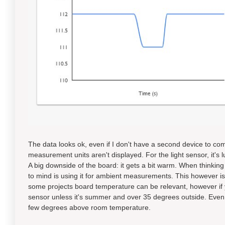
The data looks ok, even if I don't have a second device to co
measurement units aren't displayed. For the light sensor, it's 
A big downside of the board: it gets a bit warm. When thinking
to mind is using it for ambient measurements. This however i
some projects board temperature can be relevant, however if
sensor unless it's summer and over 35 degrees outside. Even
few degrees above room temperature.