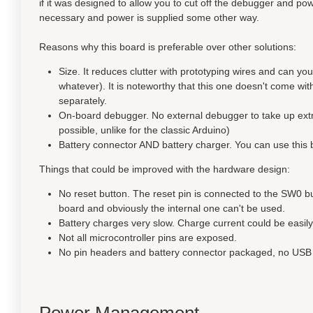
if it was designed to allow you to cut off the debugger and
necessary and power is supplied some other way.
Reasons why this board is preferable over other solutions:
Size. It reduces clutter with prototyping wires and can y
whatever). It is noteworthy that this one doesn't come wit
separately.
On-board debugger. No external debugger to take up extra 
possible, unlike for the classic Arduino)
Battery connector AND battery charger. You can use this b
Things that could be improved with the hardware design:
No reset button. The reset pin is connected to the SW0 bu
board and obviously the internal one can't be used.
Battery charges very slow. Charge current could be easily 
Not all microcontroller pins are exposed.
No pin headers and battery connector packaged, no USB 