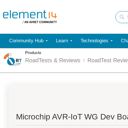
Community Hub
Learn
Technologies
Cha
Products
RoadTests & Reviews
RoadTest Revi
Microchip AVR-IoT WG Dev Boa