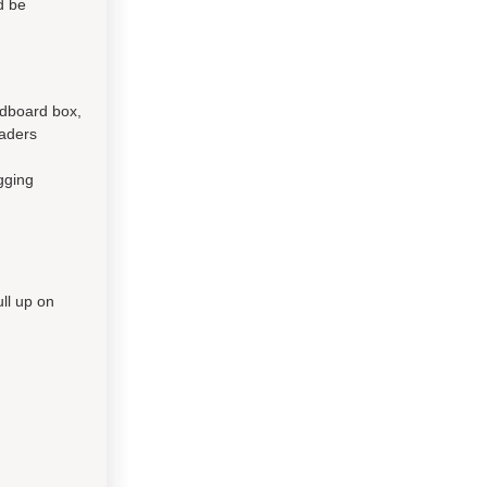
d be
rdboard box,
eaders
gging
ll up on