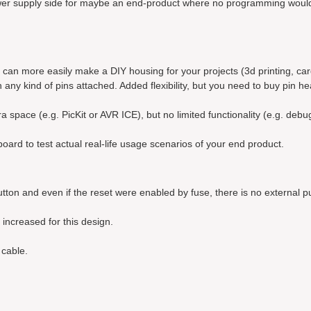
 power supply side for maybe an end-product where no programming woul
ou can more easily make a DIY housing for your projects (3d printing, ca
h any kind of pins attached. Added flexibility, but you need to buy pin h
space (e.g. PicKit or AVR ICE), but no limited functionality (e.g. debu
oard to test actual real-life usage scenarios of your end product.
tton and even if the reset were enabled by fuse, there is no external pu
increased for this design.
cable.