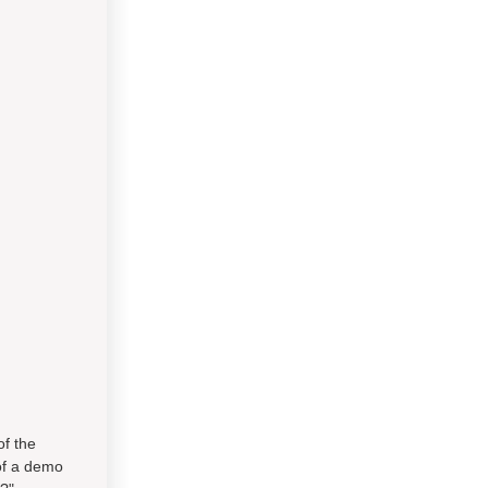
of the
of a demo