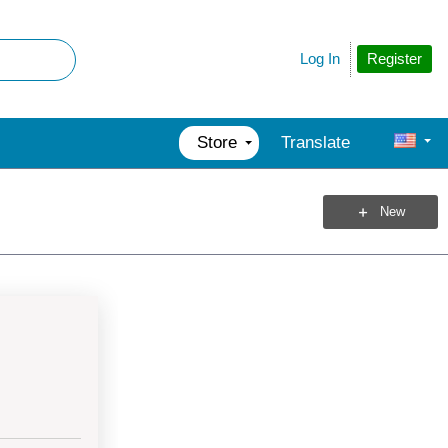
Register
Log In
Store
Translate
New