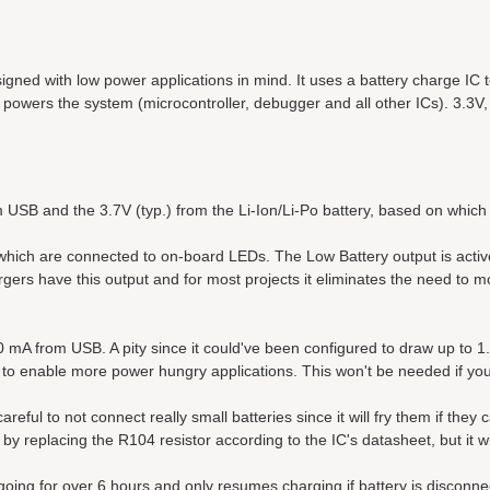
igned with low power applications in mind. It uses a battery charge IC 
 powers the system (microcontroller, debugger and all other ICs). 3.3V,
 USB and the 3.7V (typ.) from the Li-Ion/Li-Po battery, based on which 
 which are connected to on-board LEDs. The Low Battery output is acti
rgers have this output and for most projects it eliminates the need to m
00 mA from USB. A pity since it could've been configured to draw up to 1
m to enable more power hungry applications. This won't be needed if yo
eful to not connect really small batteries since it will fry them if they 
y replacing the R104 resistor according to the IC's datasheet, but it wi
ongoing for over 6 hours and only resumes charging if battery is disconn