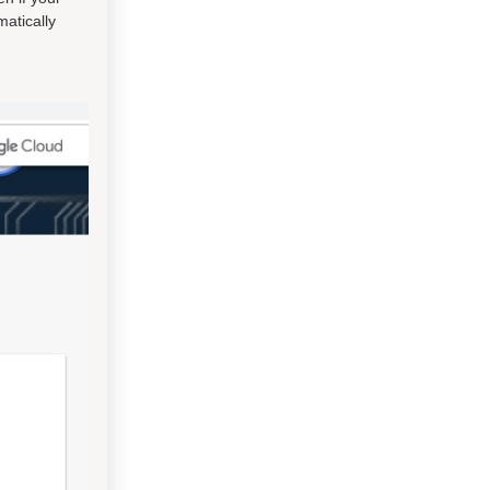
atically