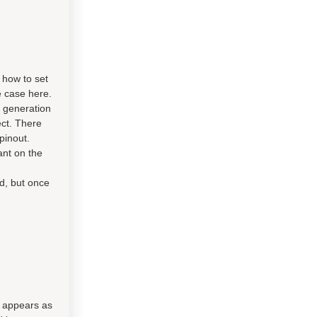
 how to set
he case here.
 generation
ect. There
pinout.
ant on the
ad, but once
t appears as