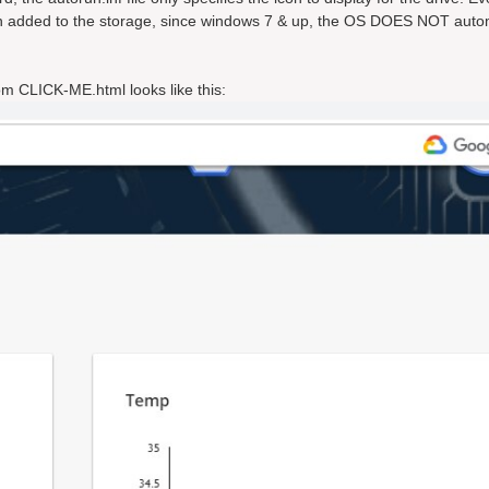
n added to the storage, since windows 7 & up, the OS DOES NOT autom
om CLICK-ME.html looks like this: