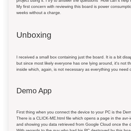
project using it. I try to answer the questions "How can it help
My first concern with reviewing this board is power consumptio
weeks without a charge.
Unboxing
I received a small box containing just the board. It is a bit di
but since most likely everyone has one lying around, it's not t
inside which, again, is not necessary as everything you need
Demo App
First thing when you connect the device to your PC is the De
There is a CLICK-ME.html file which opens a page in the avr-i
and showing you data retrieved from Google Cloud once the d
With regards to the guy who had his PC destroyed by this board, 