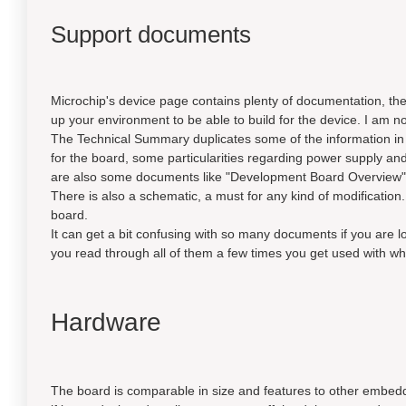
Support documents
Microchip's device page contains plenty of documentation, the 
up your environment to be able to build for the device. I am not
The Technical Summary duplicates some of the information in
for the board, some particularities regarding power supply an
are also some documents like "Development Board Overview" a
There is also a schematic, a must for any kind of modification. 
board.
It can get a bit confusing with so many documents if you are l
you read through all of them a few times you get used with wh
Hardware
The board is comparable in size and features to other embed