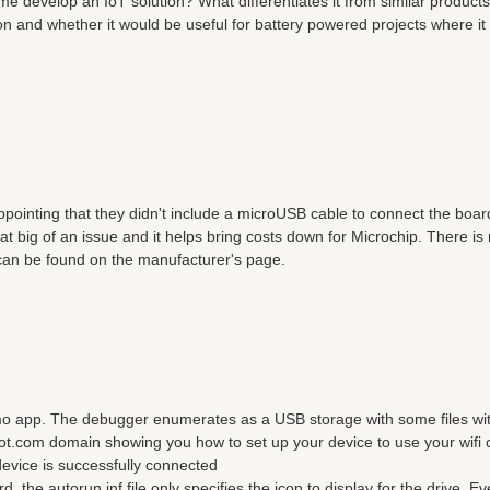
 me develop an IoT solution? What differentiates it from similar products
n and whether it would be useful for battery powered projects where it 
sappointing that they didn't include a microUSB cable to connect the boar
hat big of an issue and it helps bring costs down for Microchip. There i
 can be found on the manufacturer's page.
mo app. The debugger enumerates as a USB storage with some files wit
ot.com domain showing you how to set up your device to use your wifi 
evice is successfully connected
the autorun.inf file only specifies the icon to display for the drive. Ev