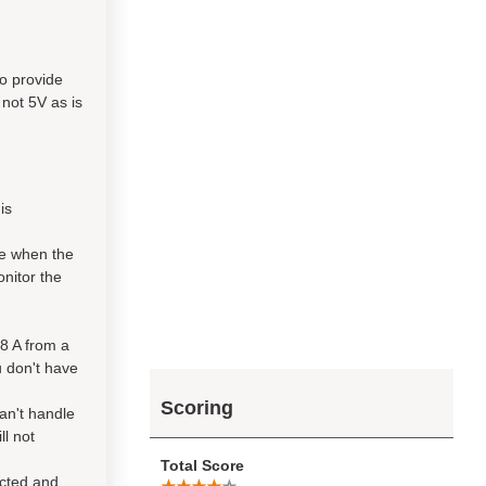
to provide
 not 5V as is
is
ve when the
onitor the
.8 A from a
u don't have
Scoring
can't handle
ll not
Total Score
ected and