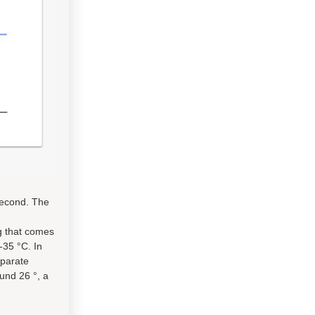
second. The
ng that comes
-35 °C. In
eparate
und 26 °, a