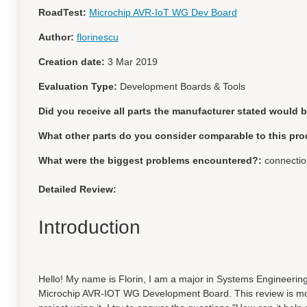
RoadTest:
Microchip AVR-IoT WG Dev Board
Author:
florinescu
Creation date:
3 Mar 2019
Evaluation Type:
Development Boards & Tools
Did you receive all parts the manufacturer stated would 
What other parts do you consider comparable to this pro
What were the biggest problems encountered?:
connection
Detailed Review:
Introduction
Hello! My name is Florin, I am a major in Systems Engineerin
Microchip AVR-IOT WG Development Board. This review is more 