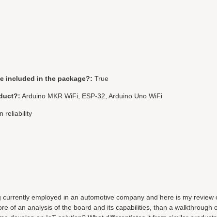
be included in the package?:
True
duct?:
Arduino MKR WiFi, ESP-32, Arduino Uno WiFi
 reliability
g currently employed in an automotive company and here is my review 
of an analysis of the board and its capabilities, than a walkthrough 