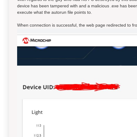
device has been tampered with and a malicious .exe has bee
execute what the autorun file points to.
When connection is successful, the web page redirected to fr