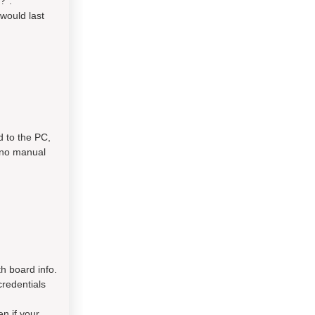
?".
would last
d to the PC,
s no manual
h board info.
credentials
en if your