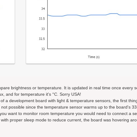
mpare brightness or temperature. It is updated in real time once every 
lux, and for temperature it's °C. Sorry USA!
 of a development board with light & temperature sensors, the first thi
s not possible since the temperature sensor warms up to the board's 33
 you want to monitor room temperature you would need to connect a s
 with proper sleep mode to reduce current, the board was hovering aro