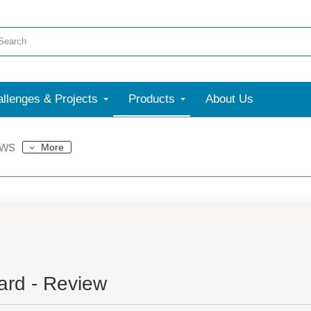
llenges & Projects
Products
About Us
ews
More
rd - Review