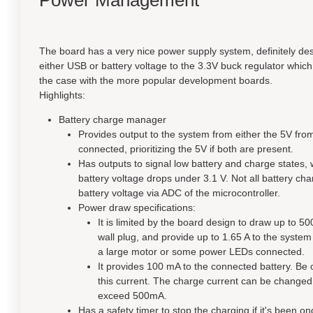
Power Management
The board has a very nice power supply system, definitely des
either USB or battery voltage to the 3.3V buck regulator which
the case with the more popular development boards.
Highlights:
Battery charge manager
Provides output to the system from either the 5V from
connected, prioritizing the 5V if both are present.
Has outputs to signal low battery and charge states,
battery voltage drops under 3.1 V. Not all battery cha
battery voltage via ADC of the microcontroller.
Power draw specifications:
It is limited by the board design to draw up to 5
wall plug, and provide up to 1.65 A to the syste
a large motor or some power LEDs connected.
It provides 100 mA to the connected battery. Be car
this current. The charge current can be changed b
exceed 500mA.
Has a safety timer to stop the charging if it's been 