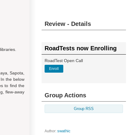
Review - Details
RoadTests now Enrolling
ibraries.
RoadTest Open Call
Enroll
paya, Sapota,
 In the below
es to find the
ng, flew-away
Group Actions
Group RSS
Author:
swathic