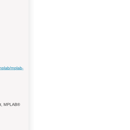
mplab/mplab-
ct, MPLAB®