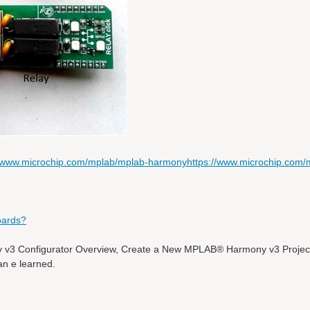
//www.microchip.com/mplab/mplab-harmony
https://www.microchip.com/
oards?
v3 Configurator Overview, Create a New MPLAB® Harmony v3 Proje
an e learned.