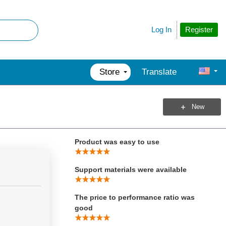
Total Score
Register
Log In
Product Performed to Expectations
Store
Translate
Specifications were sufficient to
design with
New
Demo Software was of good quality
Product was easy to use
Support materials were available
The price to performance ratio was
good