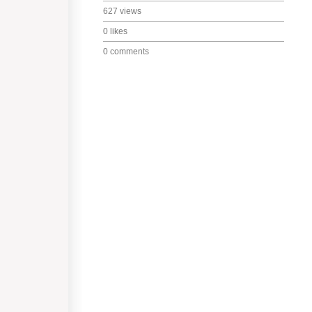
627 views
0 likes
0 comments