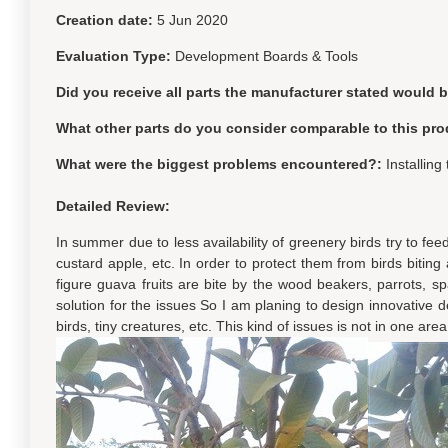
Creation date:
5 Jun 2020
Evaluation Type:
Development Boards & Tools
Did you receive all parts the manufacturer stated would 
What other parts do you consider comparable to this pro
What were the biggest problems encountered?:
Installin
Detailed Review:
In summer due to less availability of greenery birds try to fe
custard apple, etc. In order to protect them from birds bitin
figure guava fruits are bite by the wood beakers, parrots, spar
solution for the issues So I am planing to design innovative d
birds, tiny creatures, etc. This kind of issues is not in one are