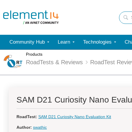
Community Hub
Learn
Technologies
Cha
Products
RoadTests & Reviews
RoadTest Revi
SAM D21 Curiosity Nano Evalua
RoadTest:
SAM D21 Curiosity Nano Evaluation Kit
Author:
swathic