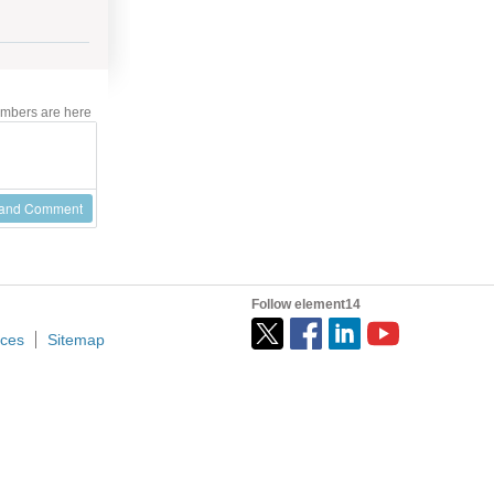
mbers are here
 and Comment
Follow element14
ices
Sitemap