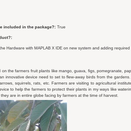
be included in the package?:
True
duct?:
g the Hardware with MAPLAB X IDE on new system and adding required l
ed on the farmers fruit plants like mango, guava, figs, pomegranate, pa
g an innovative device need to set to flew-away birds from the gardens.
rows, squirrels, rats, etc. Farmers are visiting to agricultural institut
evice to help the farmers to protect their plants in my ways like wateri
a they are in entire globe facing by farmers at the time of harvest.