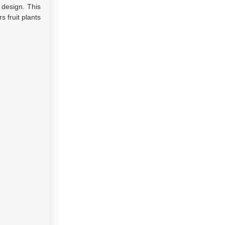
 design. This
 fruit plants