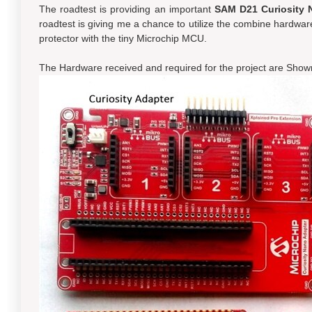
The roadtest is providing an important
SAM D21 Curiosity N
roadtest is giving me a chance to utilize the combine hardware
protector with the tiny Microchip MCU.
The Hardware received and required for the project are Shown