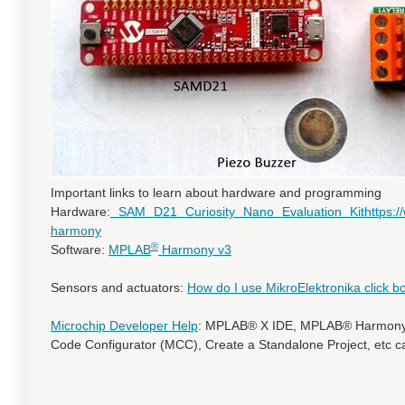
Important links to learn about hardware and programming
Hardware:
SAM D21 Curiosity Nano Evaluation Kit
https:
harmony
®
Software:
MPLAB
Harmony v3
Sensors and actuators:
How do I use MikroElektronika click b
Microchip Developer Help
: MPLAB® X IDE, MPLAB® Harmony 
Code Configurator (MCC), Create a Standalone Project, etc c