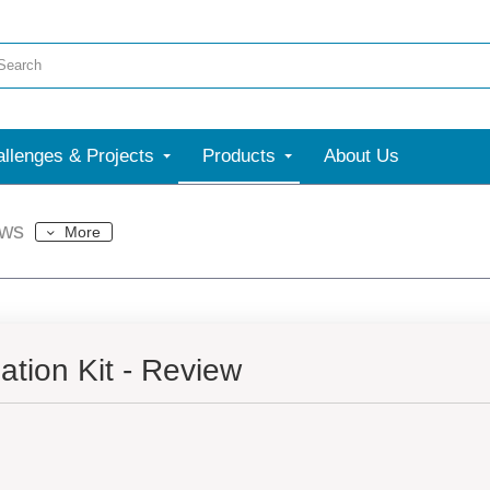
llenges & Projects
Products
About Us
ews
More
tion Kit - Review