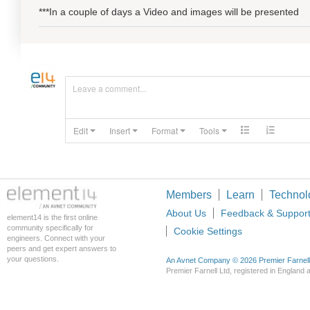
***In a couple of days a Video and images will be presented
Leave a comment...
Edit
Insert
Format
Tools
Members
Learn
Technol
About Us
Feedback & Suppor
element14 is the first online
community specifically for
Cookie Settings
engineers. Connect with your
peers and get expert answers to
your questions.
An Avnet Company © 2026 Premier Farnell L
Premier Farnell Ltd, registered in Englan