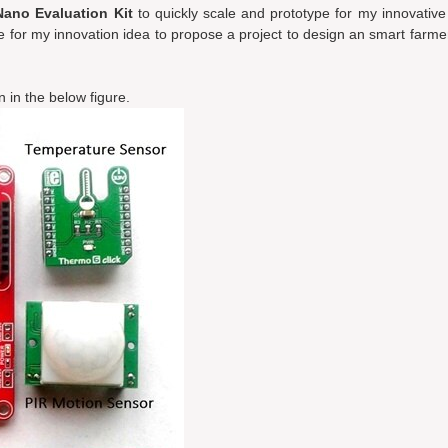
ano Evaluation Kit
to quickly scale and prototype for my innovative
 for my innovation idea to propose a project to design an smart farmers
 in the below figure.