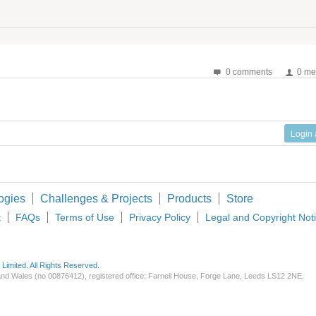
0 comments
0 me
Login
ogies
Challenges & Projects
Products
Store
t
FAQs
Terms of Use
Privacy Policy
Legal and Copyright Not
imited. All Rights Reserved.
d and Wales (no 00876412), registered office: Farnell House, Forge Lane, Leeds LS12 2NE.