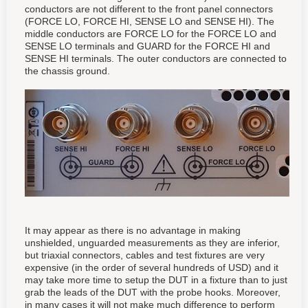
conductors are not different to the front panel connectors
(FORCE LO, FORCE HI, SENSE LO and SENSE HI). The
middle conductors are FORCE LO for the FORCE LO and
SENSE LO terminals and GUARD for the FORCE HI and
SENSE HI terminals. The outer conductors are connected to
the chassis ground.
It may appear as there is no advantage in making
unshielded, unguarded measurements as they are inferior,
but triaxial connectors, cables and test fixtures are very
expensive (in the order of several hundreds of USD) and it
may take more time to setup the DUT in a fixture than to just
grab the leads of the DUT with the probe hooks. Moreover,
in many cases it will not make much difference to perform