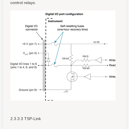
control relays.
2.3.3.3 TSP-Link