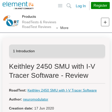
Site
Search
Register
Log In
Products
RoadTests & Reviews
RoadTest Reviews
More
Keithley 2450 SMU with I-V
Tracer Software - Review
RoadTest:
Keithley 2450 SMU with I-V Tracer Software
Author:
neuromodulator
Creation date:
17 Jun 2020