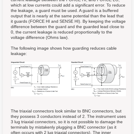
which at low currents could add a significant error. To reduce
the leakage, a guard must be used. A guard is a buffered
output that is nearly at the same potential than the lead that
it guards (FORCE HI and SENSE HI). By keeping the voltage
difference between the guard and the guarded lead close to
0, the current leakage is reduced proportionally to the
voltage difference (Ohms law).
The following image shows how guarding reduces cable
leakage:
The triaxial connectors look similar to BNC connectors, but
they possess 3 conductors instead of 2. The instrument uses
3 lug triaxial connectors, so it is not possible to damage the
terminals by mistakenly plugging a BNC connector (as it
often occurs with 2 lug triaxial connectors). The inner