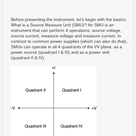
Before presenting the instrument, let's begin with the basics:
What is a Source Measure Unit (SMU)? An SMU is an
instrument that can perform 4 operations: source voltage,
source current, measure voltage and measure current. In
contrast to common power supplies (which can also do that),
SMUs can operate in all 4 quadrants of the I/V plane, as a
power source (quadrant I & III) and as a power sink
(quadrant II & IV).