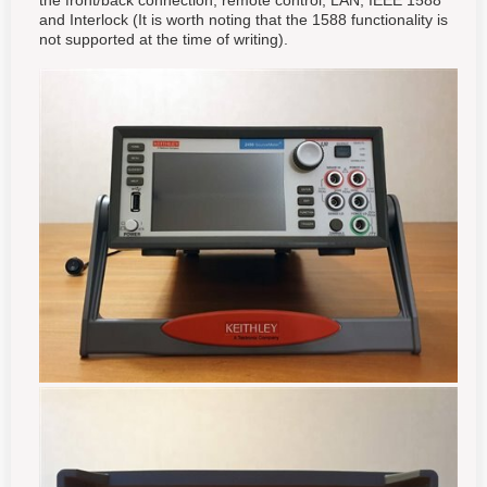
the front/back connection, remote control, LAN, IEEE 1588
and Interlock (It is worth noting that the 1588 functionality is
not supported at the time of writing).