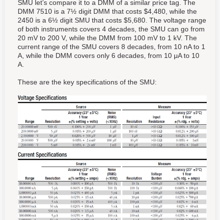
SMU let’s compare it to a DMM of a similar price tag. The
DMM 7510 is a 7½ digit DMM that costs $4,480, while the
2450 is a 6½ digit SMU that costs $5,680. The voltage range
of both instruments covers 4 decades, the SMU can go from
20 mV to 200 V, while the DMM from 100 mV to 1 kV. The
current range of the SMU covers 8 decades, from 10 nA to 1
A, while the DMM covers only 6 decades, from 10 μA to 10
A.
These are the key specifications of the SMU: