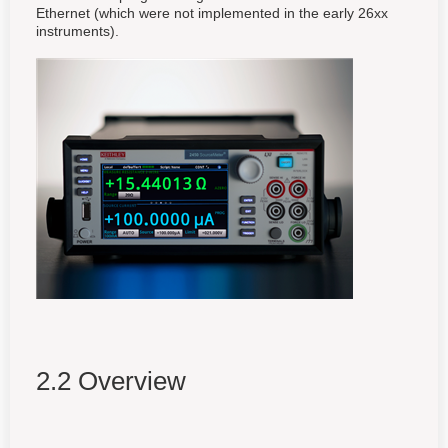
Ethernet (which were not implemented in the early 26xx
instruments).
2.2 Overview