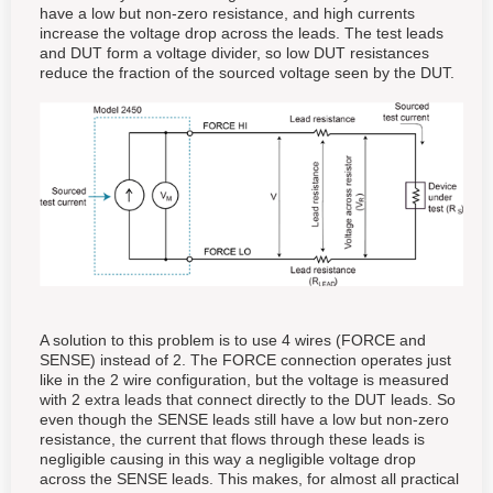
have a low but non-zero resistance, and high currents
increase the voltage drop across the leads. The test leads
and DUT form a voltage divider, so low DUT resistances
reduce the fraction of the sourced voltage seen by the DUT.
A solution to this problem is to use 4 wires (FORCE and
SENSE) instead of 2. The FORCE connection operates just
like in the 2 wire configuration, but the voltage is measured
with 2 extra leads that connect directly to the DUT leads. So
even though the SENSE leads still have a low but non-zero
resistance, the current that flows through these leads is
negligible causing in this way a negligible voltage drop
across the SENSE leads. This makes, for almost all practical