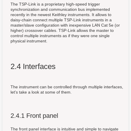
The TSP-Link is a proprietary high-speed trigger
synchronization and communication bus implemented
recently in the newest Keithley instruments. It allows to
daisy-chain connect multiple TSP-Link instruments in a
master/slave configuration with inexpensive LAN Cat 5e (or
higher) crossover cables. TSP-Link allows the master to
control multiple instruments as if they were one single
physical instrument.
2.4 Interfaces
The instrument can be controlled through multiple interfaces,
let's take a look at some of them.
2.4.1 Front panel
The front panel interface is intuitive and simple to navigate