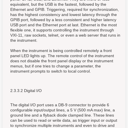
equivalent, but the USB is the fastest, followed by the
Ethernet and GPIB. Triggering, required for synchronization,
has the highest consistency and lowest latency through the
GPIB port, followed by a less consistent and higher latency
USB port and the Ethernet port at last. Ethernet is the most
flexible one, it supports controlling the instrument through
VXI-11, raw sockets, telnet, or even a web server that runs in
the instrument.
When the instrument is being controlled remotely a front
panel LED lights up. The remote control of the instrument
does not disable the front panel display or the instrument
menus, but if one tries to change a parameter, the
instrument prompts to switch to local control.
2.3.3.2 Digital I/O
The digital I/O port uses a DB-9 connector to provide 6
configurable input/output lines, a 5 V (500 mA max) line, a
ground line and a flyback diode clamped line. These lines
can be used to read or write data, as trigger input or output
to synchronize multiple instruments and even to drive and