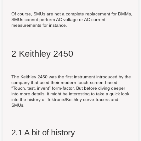
Of course, SMUs are not a complete replacement for DMMs,
SMUs cannot perform AC voltage or AC current
measurements for instance.
2 Keithley 2450
The Keithley 2450 was the first instrument introduced by the
company that used their modern touch-screen-based
“Touch, test, invent” form-factor. But before diving deeper
into more details, it might be interesting to take a quick look
into the history of Tektronix/Keithley curve-tracers and
SMUs.
2.1 A bit of history