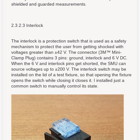
shielded and guarded measurements.
2.3.2.3 Interlock
The interlock is a protection switch that is used as a safety
mechanism to protect the user from getting shocked with
voltages greater than ±42 V. The connector (3M™ Mini-
Clamp Plug) contains 3 pins: ground, interlock and 6 V DC.
When the 6 V and interlock pins get shorted, the SMU can
source voltages up to ±200 V. The interlock switch may be
installed on the lid of a test fixture, so that opening the fixture
opens the switch while closing it closes it. I installed just a
common switch to manually control its state.