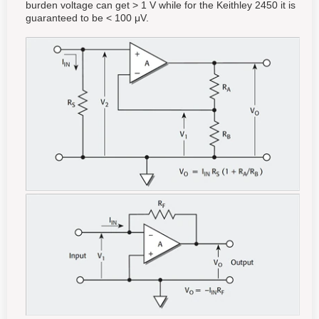
burden voltage can get > 1 V while for the Keithley 2450 it is
guaranteed to be < 100 μV.