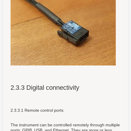
2.3.3 Digital connectivity
2.3.3.1 Remote control ports
The instrument can be controlled remotely through multiple
ports: GPIB, USB, and Ethernet. They are more or less