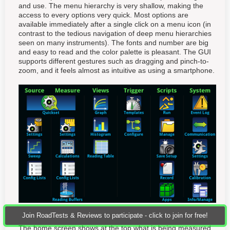
and use. The menu hierarchy is very shallow, making the
access to every options very quick. Most options are
available immediately after a single click on a menu icon (in
contrast to the tedious navigation of deep menu hierarchies
seen on many instruments). The fonts and number are big
and easy to read and the color palette is pleasant. The GUI
supports different gestures such as dragging and pinch-to-
zoom, and it feels almost as intuitive as using a smartphone.
Join RoadTests & Reviews to participate - click to join for free!
The home screen shows at the top what is being measured