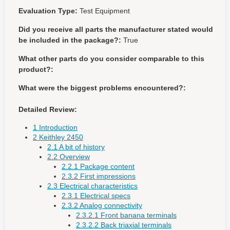
Evaluation Type:
Test Equipment
Did you receive all parts the manufacturer stated would
be included in the package?:
True
What other parts do you consider comparable to this
product?:
What were the biggest problems encountered?:
Detailed Review:
1 Introduction
2 Keithley 2450
2.1 A bit of history
2.2 Overview
2.2.1 Package content
2.3.2 First impressions
2.3 Electrical characteristics
2.3.1 Electrical specs
2.3.2 Analog connectivity
2.3.2.1 Front banana terminals
2.3.2.2 Back triaxial terminals