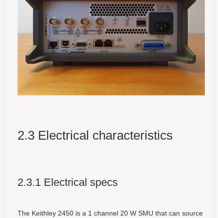
2.3 Electrical characteristics
2.3.1 Electrical specs
The Keithley 2450 is a 1 channel 20 W SMU that can source