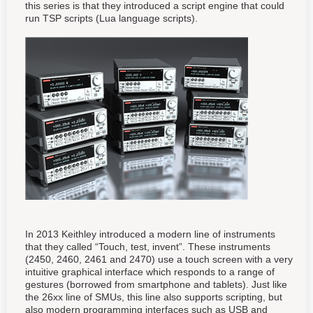
this series is that they introduced a script engine that could
run TSP scripts (Lua language scripts).
In 2013 Keithley introduced a modern line of instruments
that they called “Touch, test, invent”. These instruments
(2450, 2460, 2461 and 2470) use a touch screen with a very
intuitive graphical interface which responds to a range of
gestures (borrowed from smartphone and tablets). Just like
the 26xx line of SMUs, this line also supports scripting, but
also modern programming interfaces such as USB and