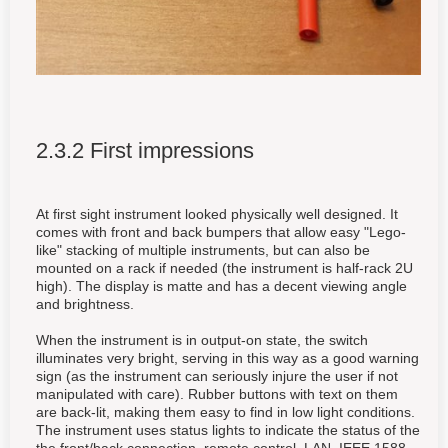
2.3.2 First impressions
At first sight instrument looked physically well designed. It
comes with front and back bumpers that allow easy "Lego-
like" stacking of multiple instruments, but can also be
mounted on a rack if needed (the instrument is half-rack 2U
high). The display is matte and has a decent viewing angle
and brightness.
When the instrument is in output-on state, the switch
illuminates very bright, serving in this way as a good warning
sign (as the instrument can seriously injure the user if not
manipulated with care). Rubber buttons with text on them
are back-lit, making them easy to find in low light conditions.
The instrument uses status lights to indicate the status of the