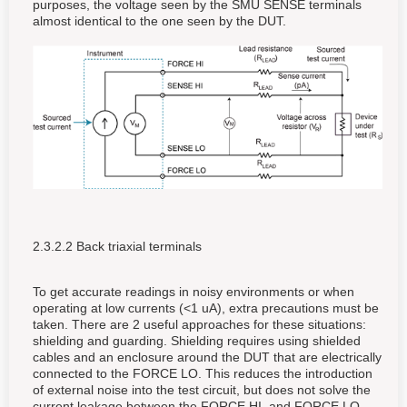
purposes, the voltage seen by the SMU SENSE terminals
almost identical to the one seen by the DUT.
2.3.2.2 Back triaxial terminals
To get accurate readings in noisy environments or when
operating at low currents (<1 uA), extra precautions must be
taken. There are 2 useful approaches for these situations:
shielding and guarding. Shielding requires using shielded
cables and an enclosure around the DUT that are electrically
connected to the FORCE LO. This reduces the introduction
of external noise into the test circuit, but does not solve the
current leakage between the FORCE HI, and FORCE LO,