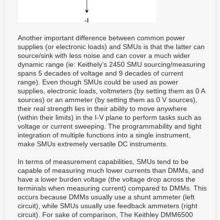
Another important difference between common power
supplies (or electronic loads) and SMUs is that the latter can
source/sink with less noise and can cover a much wider
dynamic range (ie: Keithely’s 2450 SMU sourcing/measuring
spans 5 decades of voltage and 9 decades of current
range). Even though SMUs could be used as power
supplies, electronic loads, voltmeters (by setting them as 0 A
sources) or an ammeter (by setting them as 0 V sources),
their real strength lies in their ability to move anywhere
(within their limits) in the I-V plane to perform tasks such as
voltage or current sweeping. The programmability and tight
integration of multiple functions into a single instrument,
make SMUs extremely versatile DC instruments.
In terms of measurement capabilities, SMUs tend to be
capable of measuring much lower currents than DMMs, and
have a lower burden voltage (the voltage drop across the
terminals when measuring current) compared to DMMs. This
occurs because DMMs usually use a shunt ammeter (left
circuit), while SMUs usually use feedback ammeters (right
circuit). For sake of comparison, The Keithley DMM6500