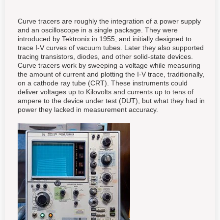
Curve tracers are roughly the integration of a power supply
and an oscilloscope in a single package. They were
introduced by Tektronix in 1955, and initially designed to
trace I-V curves of vacuum tubes. Later they also supported
tracing transistors, diodes, and other solid-state devices.
Curve tracers work by sweeping a voltage while measuring
the amount of current and plotting the I-V trace, traditionally,
on a cathode ray tube (CRT). These instruments could
deliver voltages up to Kilovolts and currents up to tens of
ampere to the device under test (DUT), but what they had in
power they lacked in measurement accuracy.