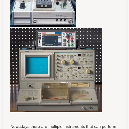
Nowadays there are multiple instruments that can perform I-