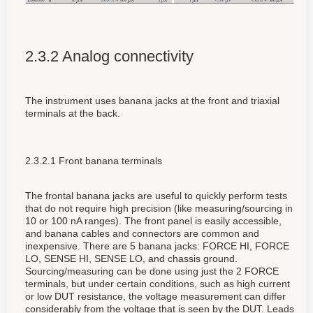
2.3.2 Analog connectivity
The instrument uses banana jacks at the front and triaxial
terminals at the back.
2.3.2.1 Front banana terminals
The frontal banana jacks are useful to quickly perform tests
that do not require high precision (like measuring/sourcing in
10 or 100 nA ranges). The front panel is easily accessible,
and banana cables and connectors are common and
inexpensive. There are 5 banana jacks: FORCE HI, FORCE
LO, SENSE HI, SENSE LO, and chassis ground.
Sourcing/measuring can be done using just the 2 FORCE
terminals, but under certain conditions, such as high current
or low DUT resistance, the voltage measurement can differ
considerably from the voltage that is seen by the DUT. Leads