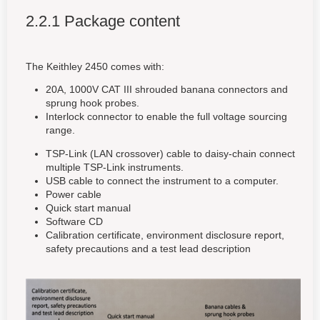
2.2.1 Package content
The Keithley 2450 comes with:
20A, 1000V CAT III shrouded banana connectors and
sprung hook probes.
Interlock connector to enable the full voltage sourcing
range.
TSP-Link (LAN crossover) cable to daisy-chain connect
multiple TSP-Link instruments.
USB cable to connect the instrument to a computer.
Power cable
Quick start manual
Software CD
Calibration certificate, environment disclosure report,
safety precautions and a test lead description