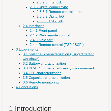
2.3.2.3 Interlock
2.3.3 Digital connectivity
2.3.3.1 Remote control ports
2.3.3.2 Digital I/O
2.3.3.3 TSP-Link
2.4 Interfaces
2.4.1 Front panel
2.4.2 Web remote control
2.4.3 KickStart
2.4.4 Remote control (TSP / SCPI)
3 Experiments
3.1 Solar cell characterization (using different
workflows)
3.2 Battery characterization
3.3 DC-DC converter efficiency measurement
3.4 LED characterization
3.5 Capacitor characterization
3.6 Remote monitoring
4 Conclusions
1 Introduction