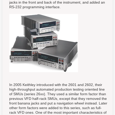
jacks in the front and back of the instrument, and added an
RS-232 programming interface.
In 2005 Keithley introduced with the 2601 and 2602, their
high-throughput automated production testing oriented line
of SMUs (series 26xx). They used a similar form factor than
previous VFD half-rack SMUs, except that they removed the
front banana jacks and put a navigation wheel instead. Later
other form factors were added to this series, such as full-
rack VFD ones. One of the most important characteristics of