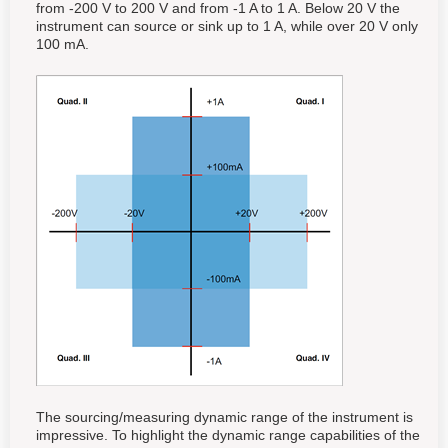
from -200 V to 200 V and from -1 A to 1 A. Below 20 V the
instrument can source or sink up to 1 A, while over 20 V only
100 mA.
The sourcing/measuring dynamic range of the instrument is
impressive. To highlight the dynamic range capabilities of the