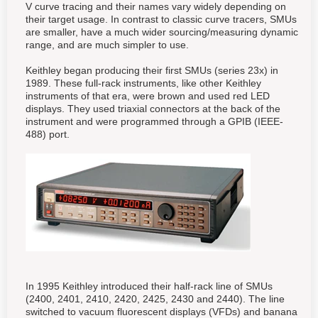
V curve tracing and their names vary widely depending on
their target usage. In contrast to classic curve tracers, SMUs
are smaller, have a much wider sourcing/measuring dynamic
range, and are much simpler to use.
Keithley began producing their first SMUs (series 23x) in
1989. These full-rack instruments, like other Keithley
instruments of that era, were brown and used red LED
displays. They used triaxial connectors at the back of the
instrument and were programmed through a GPIB (IEEE-
488) port.
In 1995 Keithley introduced their half-rack line of SMUs
(2400, 2401, 2410, 2420, 2425, 2430 and 2440). The line
switched to vacuum fluorescent displays (VFDs) and banana